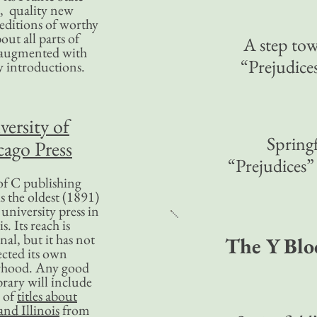
, quality new
editions of worthy
bout all parts of
A step to
, augmented with
“Prejudic
y introductions.
versity of
Springf
ago Press
“Prejudices
f C publishing
s the oldest (1891)
 university press in
is. Its reach is
nal, but it has not
The Y Blo
ected its own
rhood. Any good
ibrary will include
 of
titles about
nd Illinois
from