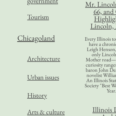
government
Mr. Lincol
66, and
Tourism
Highlig
Lincoln, 
Chicagoland
Every Illinois 
have a chronic
Leigh Henson,
only Lincol
Architecture
Mother road—t
curiosity range
baron John Dea
novelist Willi
Urban issues
An Illinois Sta
Society "Best We
Year
History
Illinois 
Arts & culture