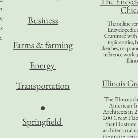
The Encycl
n
Chic
w
B
usiness
The online ver
s
Encyclopedia 
Crammed with t
.
topic entries, 
Farms & farming
sketches, maps and 
reference work 
Illino
Energy
Illinois Gr
Transportation
The Illinois ch
American In
●
Architects in 2
200 Great Place
Springfield
that illustrat
architectural c
the entire per