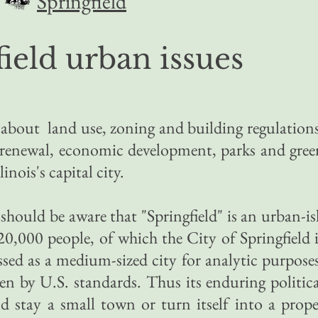
Springfield
ield urban issues
s about land use, zoning and building regulations
n renewal, economic development, parks and gree
linois's capital city.
 should be aware that
"Springfield" is an urban-i
,000 people, of which the City of Springfield i
assed as a medium-sized city for analytic purposes
even by U.S. standards. Thus its enduring politic
ld stay a small town or turn itself into a prope