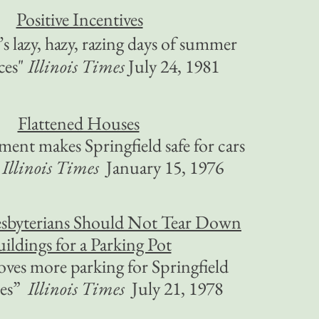
Positive Incentives
’s lazy, hazy, razing days of summer
ces"
Illinois Times
July 24, 1981
Flattened Houses
ment makes Springfield safe for cars
Illinois Times
January 15, 1976
esbyterians Should Not Tear Down
ildings for a Parking Pot
ves more parking for Springfield
ces”
Illinois Times
July 21, 1978