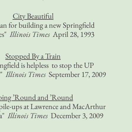
City Beautiful
an for building a new Springfield
ces"
Illinois Times
April 28, 1993
Stopped By a Train
gfield is helpless to stop the UP
a"
Illinois Times
September 17, 2009
ing ’Round and ’Round
pile-ups at Lawrence and MacArthur
na"
Illinois Times
December 3, 2009