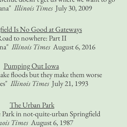
ana"
Illinois Times
July 30, 2009
field Is No Good at Gateways
oad to nowhere: Part II
ana"
Illinois Times
August 6, 2016
Pumping Out Iowa
make floods but they make them worse
ces"
Illinois Times
July 21, 1993
The Urban Park
Park in not-quite-urban Springfield
inois Times
August 6, 1987