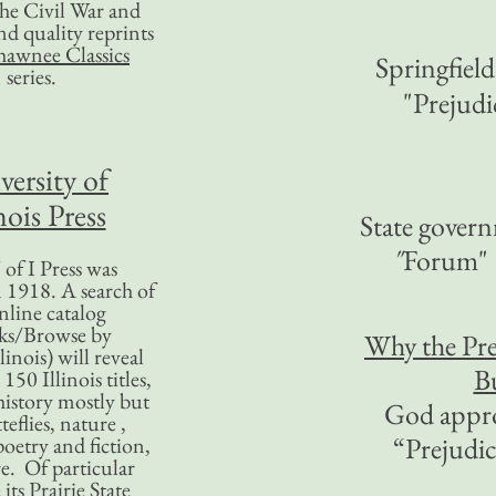
 the Civil War and
nd quality reprints
hawnee Classics
Springfield
series.
"Prejudi
versity of
nois Press
State govern
"
Forum"
of I Press was
 1918. A search of
nline catalog
ks/Browse by
Why the Pr
linois) will reveal
Bu
50 Illinois titles,
history mostly but
God appro
teflies, nature ,
“Prejudi
poetry and fiction,
. Of particular
 its Prairie State