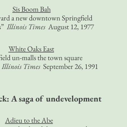
Sis Boom Bah
ward a new downtown Springfield
es”
Illinois Times
August 12, 1977
White Oaks East
ield un-malls the town square
”
Illinois Times
September 26, 1991
ck: A saga of undevelopment
Adieu to the Abe