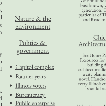
One of Illinoi
o
least-known, w
,
generation. T
particular of T
d
Nature & the
and Road to
e
environment
n
Chic
Politics &
Architectu
government
y
See Home Pa
Resources for
o
building d
Capitol complex
I
architecture di
a city plann
Rauner years
novel. Handso
every Illinois c
Illinois voters
should be 
,
Bureaucracy
l
Public enterprise
d