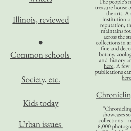
The people's 
treasure house o
the arts. A
Illinois,
reviewed
institution o
reputation, 
maintains four
across the st
●
collections in 
fine and decor
Common
schools
botany, zoolog
and history ar
here
. A fe
publications ca
Society, etc.
her
Chronicling
Kids today
“Chronicling
showcases so
collections—m
Urban issues
6,000 photog