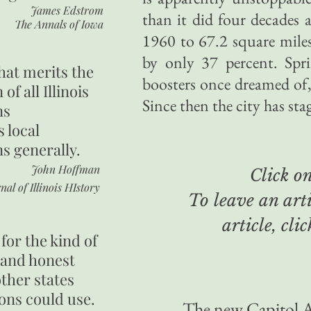
James Edstrom
than it did four decades 
The Annals of Iowa
1960 to 67.2 square mile
by only 37 percent. Spri
hat merits the
boosters once dreamed of,
 of all Illinois
Since then the city has sta
ns
s local
ns generally.
John Hoffman
Click on 
nal of Illinois HIstory
To leave an arti
article, cli
for the kind of
 and honest
other states
ons could use.
The new Capitol A