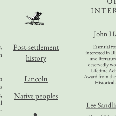
O
INTE
John Ha
Post-settlement
,
Essential f
interested in Il
n
history
and literatur
deservedly wo
Lifetime Ac
Award from the I
Lincoln
sh
Historical 
s
,
Native peoples
al
Lee Sandl
r
●