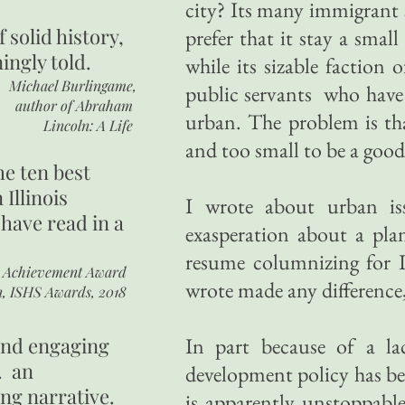
city? Its many immigrant
of
solid history,
prefer that it stay a smal
ingly told.
while its sizable faction
Michael Burlingame,
public servants who have 
author of
Abraham
urban. The problem is tha
Lincoln: A Life
and too small to be a good
he ten best
 Illinois
I wrote about urban is
 have read in a
exasperation about a pla
resume columnizing for I
r Achievement Award
wrote made any difference, 
n, ISHS Awards, 2018
 and engaging
In part because of a l
. an
development policy has bee
ing narrative.
is apparently unstoppable