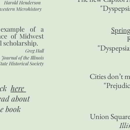
Harold Henderson
"Dyspepsi
western Microhistory
 example of a
Spring
nce of Midwest
R
l scholarship.
"Dyspepsi
Greg Hall
Journal of the Illinois
tate Historical Society
Cities don’t 
"Prejudi
ick
here
ead about
he book
Union Square 
Ill