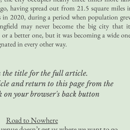
ago, having spread out from 21.5 square miles i
s in 2020, during a period when population gre
ngfield may never become the big city that it
 or a better one, but it was becoming a wide one
gnated in every other way.
the title for the full article.
cle and return to this page from the
ck on your browser's back button
Road to Nowhere
venue doesn’t get us where we want to go