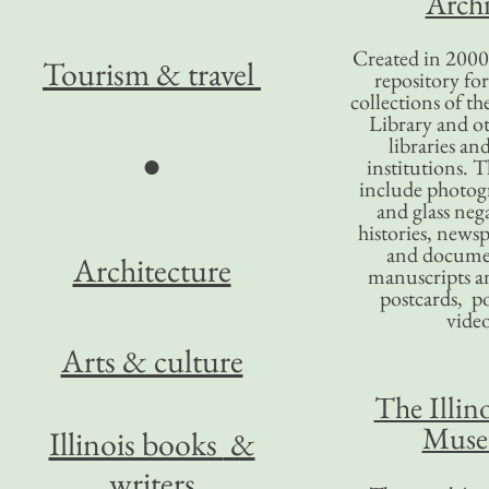
Archi
Created in 2000,
Tourism
& travel
repository for
collections of the
Library and ot
libraries an
●
institutions. 
include photogr
and glass nega
histories, news
and docume
Architecture
manuscripts an
postcards, po
video
Arts & culture
The Illino
Mus
Illinois books
&
writers