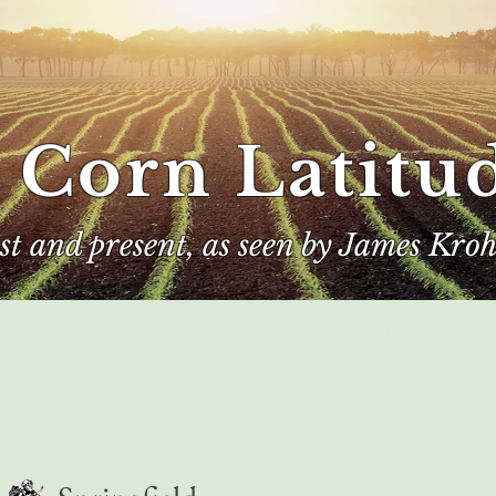
 Corn Latitu
ast and present, as seen by James Kroh
e
The Author
Corn Kings