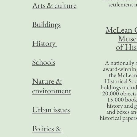
Arts & culture
settlement in
Buildings
McLean 
Mus
History
of His
Schools
A nationally 
award-winning
the McLea
Nature &
Historical So
holdings inclu
environment
20,000 objects
15,000 books
history and 
Urban issues
and boxes an
historical paper
Politics &