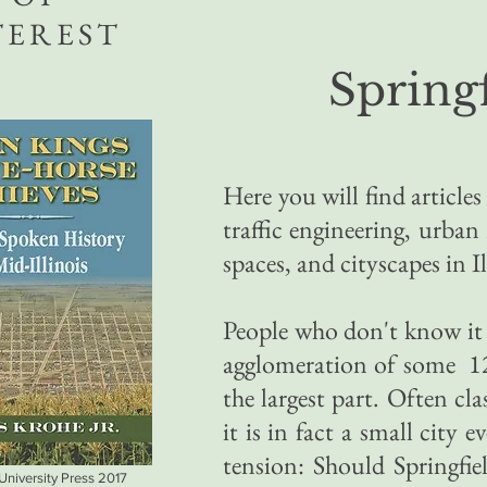
TEREST
Springf
Here you will find article
traffic engineering, urba
spaces, and cityscapes in Il
People who don't know it
agglomeration of some 120
the largest part. Often cl
it is in fact a small city 
tension: Should Springfie
 University Press 2017