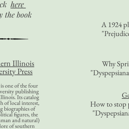
ick
here
uy
the book
A 1924 pl
"Prejudi
ern Illinois
Why Sprin
rsity Press
"Dyspepsian
is one of the four
versity publishing
Go
llinois. Its catalog
 of local interest,
How to stop 
g biographies of
"Dyspepsia
litical figures, the
uman and natural)
lore of southern