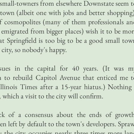
 small-towners from elsewhere Downstate seem t
l town (albeit one with jobs and better shopping)
 of cosmopolites (many of them professionals an
emigrated from bigger places) wish it to be mor
t Springfield is too big to be a good small tow
 city, so nobody's happy.
sues in the capital for 40 years. (It was m
n to rebuild Capitol Avenue that enticed me t
llinois Times after a 15-year hiatus.) Nothing 
which a visit to the city will confirm.
ack of a consensus about the ends of growth
n left by default to the town's developers. Spraw
; the city occupies nearly three times more lan