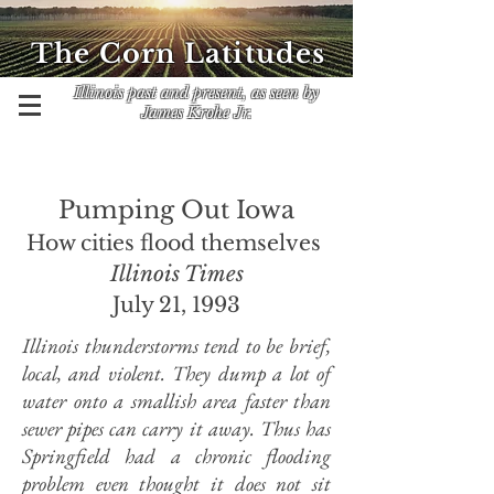
The Corn Latitudes
Illinois past and present, as seen by
James Krohe Jr.
Pumping Out Iowa
How cities flood themselves
Illinois Times
July 21, 1993
Illinois thunderstorms tend to be brief,
local, and violent. They dump a lot of
water onto a smallish area faster than
sewer pipes can carry it away. Thus has
Springfield had a chronic flooding
problem even thought it does not sit