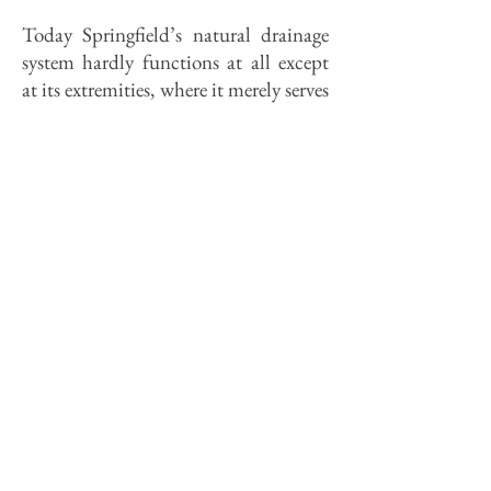
Today Springfield’s natural drainage
system hardly functions at all except
at its extremities, where it merely serves
as an outlet for the city’s stormwater
sewer pipes. The new Springfield
being built west of Chatham Road is
even less favored by nature. The
terrain there­abouts is quite young
geologically and has only an immature
natural drainage system. Its smooth
blanket of glacial debris is as yet
unwrinkled by the sort of erosion that
cut such picturesque landforms
elsewhere in the city. Most of that
newer part of the city is drained by the
Jacksonville branch of Spring Creek, a
creek-ette that emerges on the old