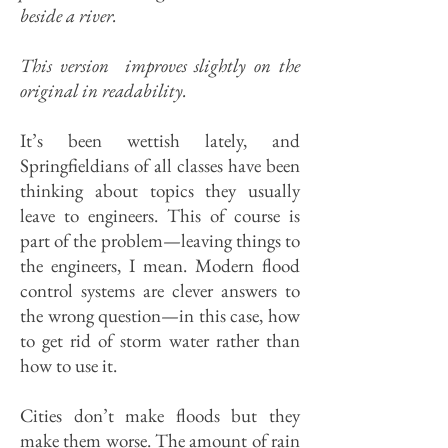
beside a river.
This version improves slightly on the
original in readability.
It’s been wettish lately, and
Springfieldians of all classes have been
thinking about topics they usually
leave to engineers. This of course is
part of the problem—leaving things to
the engineers, I mean. Modern flood
con­trol systems are clever answers to
the wrong question—in this case, how
to get rid of storm water rather than
how to use it.
Cities don’t make floods but they
make them worse. The amount of rain