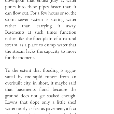
downpour that ended July 1, water
pours into these pipes faster than it
can flow out. For a few hours or so, the
storm sewer system is storing water
rather than carrying it away.
Basements at such times func­tion
rather like the floodplain of a natu­ral
stream, as a place to dump water that
the stream lacks the capacity to move
for the moment.
To the extent that flooding is aggra­
vated by too-rapid runoff from an
overbuilt city, in short, it maybe said
that basements flood because the
ground does not get soaked enough.
Lawns that slope only a little shed
water nearly as fast as pavement, a fact