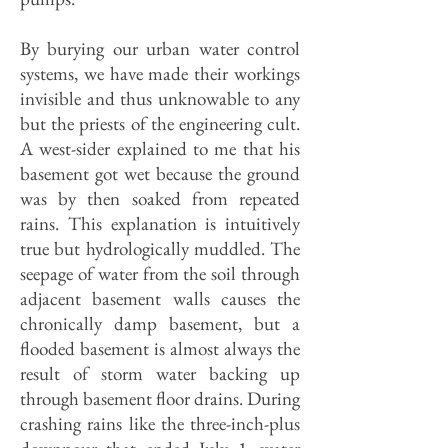
By burying our urban water control
systems, we have made their workings
invisible and thus unknowable to any
but the priests of the engineering cult.
A west-sider explained to me that his
basement got wet because the ground
was by then soaked from repeated
rains. This explanation is intuitively
true but hydrologically mud­dled. The
seepage of water from the soil through
adjacent base­ment walls causes the
chronically damp base­ment, but a
flooded basement is almost always the
result of storm water backing up
through basement floor drains. During
crashing rains like the three-inch-plus