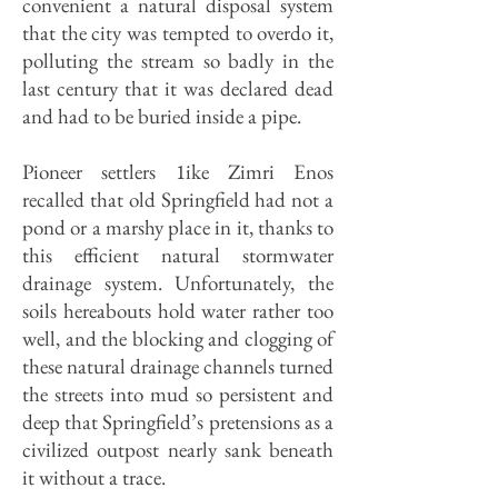
convenient a natural disposal system
that the city was tempted to overdo it,
polluting the stream so badly in the
last century that it was declared dead
and had to be buried inside a pipe.
Pioneer settlers 1ike Zimri Enos
recalled that old Springfield had not a
pond or a marshy place in it, thanks to
this efficient natural stormwater
drainage system. Unfortunately, the
soils hereabouts hold water rather too
well, and the blocking and clogging of
these natural drainage channels turned
the streets into mud so persistent and
deep that Spring­field’s pretensions as a
civilized outpost nearly sank beneath
it without a trace.