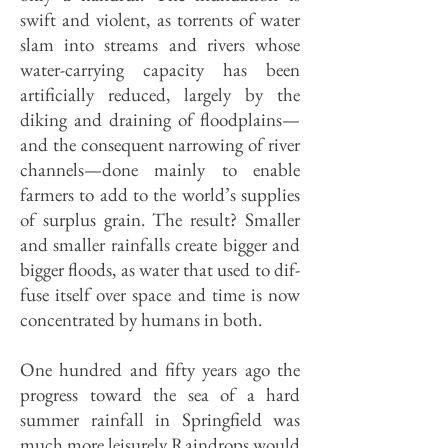
swift and violent, as torrents of water
slam into streams and rivers whose
water-carrying capacity has been
artificially reduced, largely by the
diking and draining of floodplains—
and the consequent narrowing of river
channels—done mainly to enable
farmers to add to the world’s supplies
of surplus grain. The result? Smaller
and smaller rainfalls create bigger and
bigger floods, as water that used to dif­
fuse itself over space and time is now
concentrat­ed by humans in both.
One hundred and fifty years ago the
progress toward the sea of a hard
summer rainfall in Springfield was
much more leisurely Raindrops would