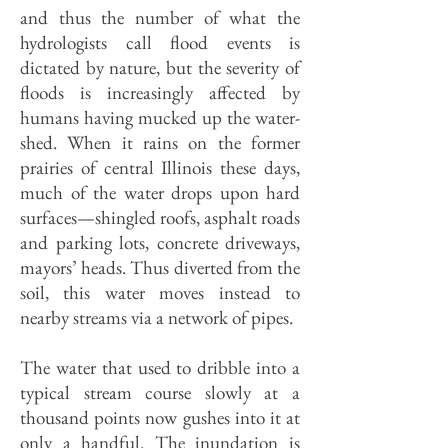
and thus the number of what the
hydrologists call flood events is
dictated by nature, but the severity of
floods is increasingly affected by
humans having mucked up the water­
shed. When it rains on the former
prairies of central Illinois these days,
much of the water drops upon hard
surfaces—shin­gled roofs, asphalt roads
and parking lots, concrete driveways,
mayors’ heads. Thus diverted from the
soil, this water moves instead to
nearby streams via a network of pipes.
The water that used to dribble into a
typical stream course slowly at a
thousand points now gushes into it at
only a handful. The inunda­tion is