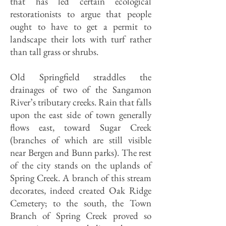
that has led cer­tain ecological
restorationists to argue that people
ought to have to get a per­mit to
landscape their lots with turf rather
than tall grass or shrubs.
Old Springfield straddles the
drainages of two of the Sangamon
River’s tributary creeks. Rain that falls
upon the east side of town gener­ally
flows east, toward Sugar Creek
(branches of which are still visible
near Bergen and Bunn parks). The rest
of the city stands on the uplands of
Spring Creek. A branch of this stream
decorates, indeed created Oak Ridge
Cemetery; to the south, the Town
Branch of Spring Creek proved so