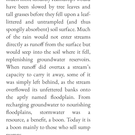
have been slowed by tree leaves and
tall grasses before they fell upon a leaf-
littered and untrampled (and thus
spongily absorbent) soil surface. Much
of the rain would not enter streams
directly as runoff from the surface but
would seep into the soil where it fell,
replenishing groundwater reservoirs.
When runoff did overtax a stream’s
capacity to carry it away, some of it
was simply left behind, as the stream
overflowed its unfettered banks onto
the aptly named floodplain. From
recharging groundwa­ter to nourishing
floodplains, stormwa­ter was a
resource, a benefit, a boon. Today it is
a boon mainly to those who sell sump
pumps.