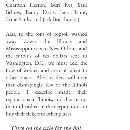
Charlton Heston, Burl Ives, Saul
Bellow, Benny Davis, Jack Benny,
Ernie Banks, and Jack Brickhouse.)
Alas, to the tons of topsoil washed
away down the Illinois and
Mississippi rivers to New Orleans and
the surplus of tax dollars sent to
Washington, D.C., we must add the
flow of women and men of talent to
other places. Alert readers will note
that dismayingly few of the Illinois
people I describe made their
reputations in Illinois, and that many
that did cashed in their reputations to
buy their tickets to other places.
Click on the title for the full