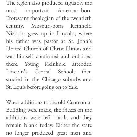
The region also produced arguably the
most important American-born
Protestant theologian of the twentieth
century. Missouri-born Reinhold
Niebuhr grew up in Lincoln, where
his father was pastor at St. John’s
United Church of Christ Illinois and
was himself confirmed and ordained
there. Young Reinhold attended
Lincoln’s Central School, then
studied in the Chicago suburbs and
St. Louis before going on to Yale.
When additions to the old Centennial
Building were made, the friezes on the
additions were left blank, and they
remain blank today. Either the state
no longer produced great men and