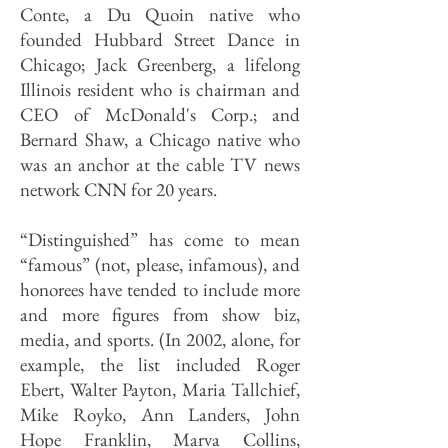
Conte, a Du Quoin native who
founded Hubbard Street Dance in
Chicago; Jack Greenberg, a lifelong
Illinois resident who is chairman and
CEO of McDonald's Corp.; and
Bernard Shaw, a Chicago native who
was an anchor at the cable TV news
network CNN for 20 years.
“Distinguished” has come to mean
“famous” (not, please, infamous), and
honorees have tended to include more
and more figures from show biz,
media, and sports. (In 2002, alone, for
example, the list included Roger
Ebert, Walter Payton, Maria Tallchief,
Mike Royko, Ann Landers, John
Hope Franklin, Marva Collins,