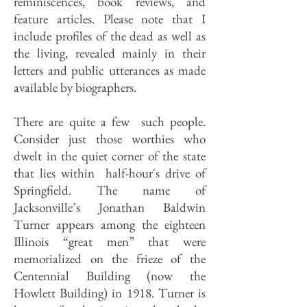
reminiscences, book reviews, and
feature articles. Please note that I
include profiles of the dead as well as
the living, revealed mainly in their
letters and public utterances as made
available by biographers.
There are quite a few such people.
Consider just those worthies who
dwelt in the quiet corner of the state
that lies within half-hour's drive of
Springfield.
The name of
Jacksonville’s Jonathan Baldwin
Turner appears among the eighteen
Illinois “great men” that were
memorialized on the frieze of the
Centennial Building (now the
Howlett Building) in 1918. Turner is