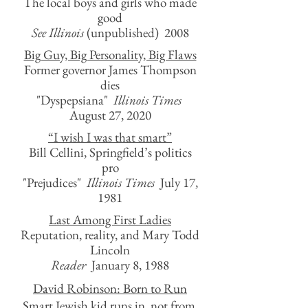
The local boys and girls who made
good
See Illinois
(unpublished) 2008
Big Guy, Big Personality, Big Flaws
Former governor James Thompson
dies
"Dyspepsiana"
Illinois Times
August 27, 2020
“I wish I was that smart”
Bill Cellini, Springfield’s politics
pro
"Prejudices"
Illinois Times
July 17,
1981
Last Among First Ladies
Reputation, reality, and Mary Todd
Lincoln
Reader
January 8, 1988
David Robinson: Born to Run
Smart Jewish kid runs in, not from,