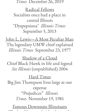
Times
December 26, 2019
Radical Fellows
Socialists once had a place in
central Illinois
"Dyspepsiana"
Illinois Times
September 5, 2013
John L. Lewis—A Most Peculiar Man
The legendary UMW chief explained
Illinois Times
September 23, 1977
Shadow of a Cloud
Chief Black Hawk in life and legend
See Illinois
(unpublished)
2004
Hard Times
Big Jim Thompson lives large at our
expense
“Prejudices”
Illinois
Times
November 19, 1981
Famous Downstate Illinoisans