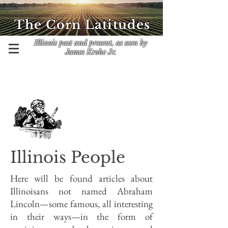
The Corn Latitudes
Illinois past and present, as seen by
James Krohe Jr.
Illinois People
Here will be found articles about
Illinoisans not named Abraham
Lincoln—some famous, all interesting
in their ways—in the form of