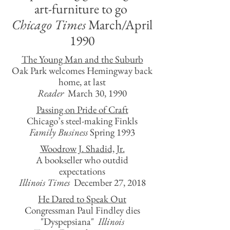
art-furniture to go
Chicago Times
March/April
1990
The Young Man and the Suburb
Oak Park welcomes Hemingway back
home, at last
Reader
March 30, 1990
Passing on Pride of Craft
Chicago’s steel-making Finkls
Family Business
Spring 1993
Woodrow J. Shadid, Jr.
A bookseller who outdid
expectations
Illinois Times
December 27, 2018
He Dared to Speak Out
Congressman Paul Findley dies
"Dyspepsiana"
Illinois