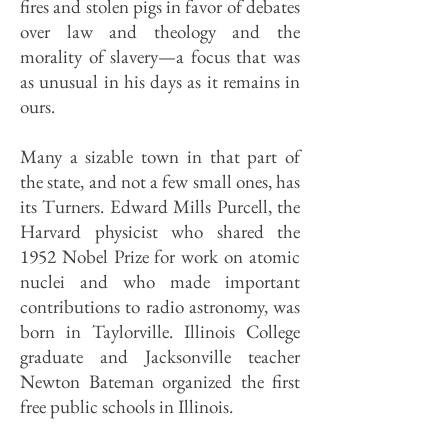
fires and stolen pigs in favor of debates
over law and theology and the
morality of slavery—a focus that was
as unusual in his days as it remains in
ours.
Many a sizable town in that part of
the state, and not a few small ones, has
its Turners. Edward Mills Purcell, the
Harvard physicist who shared the
1952 Nobel Prize for work on atomic
nuclei and who made important
contributions to radio astronomy, was
born in Taylorville. Illinois College
graduate and Jacksonville teacher
Newton Bateman organized the first
free public schools in Illinois.