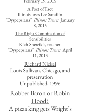
February 19, 2015
A Poet of Fact
Illinois loses Lee Sandlin
"Dyspepsiana"
Illinois Times
January
8, 2015
The Right Combination of
Sensibilities
Rich Shereikis, teacher
"Dyspepsiana"
Illinois Times
April
11, 2013
Richard Nickel
Louis Sullivan, Chicago, and
preservation
Unpublished, 1996
Robber Baron or Robin
Hood?
A pizza king gets Wright’s