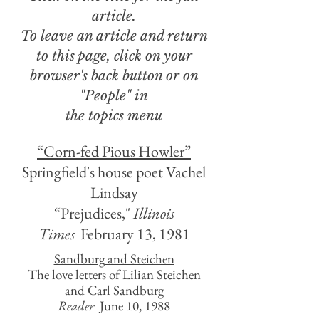
article.
To leave an article and return
to this page, click on your
browser's back button or on
"People"
in
the topics menu
“Corn-fed Pious Howler”
Springfield's house poet Vachel
Lindsay
“Prejudices,"
Illinois
Times
February 13, 1981
Sandburg and Steichen
The love letters of Lilian Steichen
and Carl Sandburg
Reader
June 10, 1988