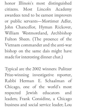
honor Illinois's most distinguished
citizens. Most Lincoln Academy
awardees tend to be earnest improvers
or public servants—Mortimer Adler,
John Chancellor, Hyman Rickover,
William Westmoreland, Archbishop
Fulton Sheen. (The presence of the
Vietnam commander and the anti-war
bishop on the same dais might have
made for interesting dinner chat.)
Typical are the 2002 winners: Pulitzer
Prize-winning investigative reporter,
Rabbi Herman E. Schaalman of
Chicago, one of the world's most
respected Jewish educators and
leaders; Frank Considine, a Chicago
business and social service leader; Lou