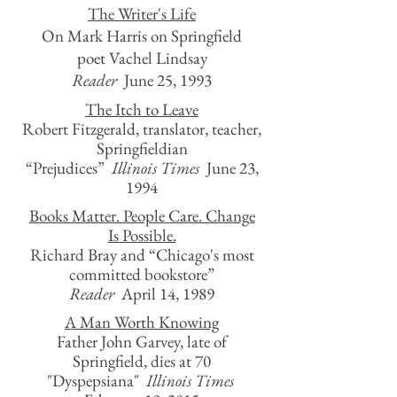
The Writer's Life
On Mark Harris on Springfield
poet Vachel Lindsay
Reader
June 25, 1993
The Itch to Leave
Robert Fitzgerald, translator, teacher,
Springfieldian
“Prejudices”
Illinois Times
June 23,
1994
Books Matter. People Care. Change
Is Possible.
Richard Bray and “Chicago's most
committed bookstore”
Reader
April 14, 1989
A Man Worth Knowing
Father John Garvey, late of
Springfield, dies at 70
"Dyspepsiana"
Illinois Times