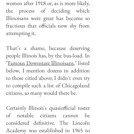
women after 1918 or, as is more likely,
the process of deciding which
Illinoisans were great has become so
fractious that officials now shy from
attempting it.
That’s a shame, because deserving
people Illinois has, by the bus-load. In
"
Famous Downstate Illinoisans
," listed
below, I mention dozens in addition
to those citied above; I didn't even try
to compile such a list of Chicagoland
citizens, so many would there be.
Certainly Illinois's quasiofficial roster
of notable citizens cannot be
considered definitive. The Lincoln
Academy was established in 1965 to