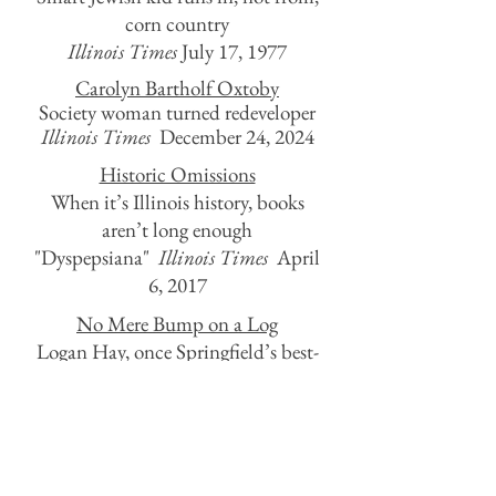
corn country
Illinois Times
July 17, 1977
Carolyn Bartholf Oxtoby
Society woman turned redeveloper
Illinois Times
December 24, 2024
Historic Omissions
When it’s Illinois history, books
aren’t long enough
"Dyspepsiana"
Illinois Times
April
6, 2017
No Mere Bump on a Log
Logan Hay, once Springfield’s best-
known citizen, is forgotten
"Dyspepsiana"
Illinois Times
December 21, 2017
Lyric Flights
Does John Prine belong on the state