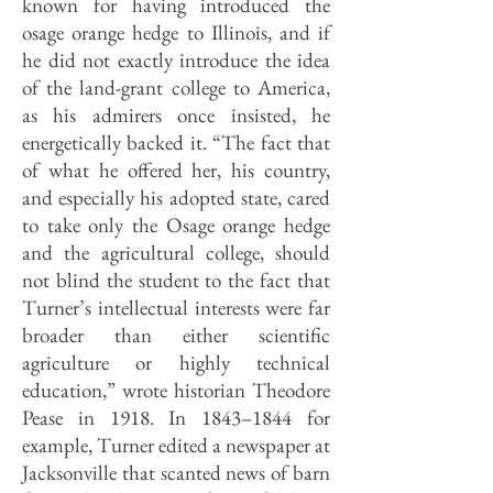
known for having introduced the
osage orange hedge to Illinois, and if
he did not exactly introduce the idea
of the land-grant college to America,
as his admirers once insisted, he
energetically backed it. “The fact that
of what he offered her, his country,
and especially his adopted state, cared
to take only the Osage orange hedge
and the agricultural college, should
not blind the student to the fact that
Turner’s intellectual interests were far
broader than either scientific
agriculture or highly technical
education,” wrote historian Theodore
Pease in 1918. In 1843–1844 for
example, Turner edited a newspaper at
Jacksonville that scanted news of barn