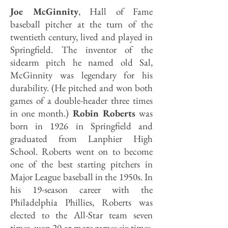
Joe McGinnity
, Hall of Fame
baseball pitcher at the turn of the
twentieth century, lived and played in
Springfield. The inventor of the
sidearm pitch he named old Sal,
McGinnity was legendary for his
durability. (He pitched and won both
games of a double-header three times
in one month.)
Robin Roberts
was
born in 1926 in Springfield and
graduated from Lanphier High
School. Roberts went on to become
one of the best starting pitchers in
Major League baseball in the 1950s. In
his 19-season career with the
Philadelphia Phillies, Roberts was
elected to the All-Star team seven
times, won 20 or more games six times,