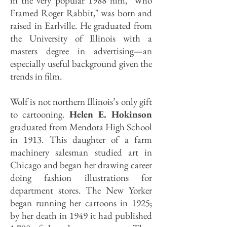
in the very popular 1988 film, "Who
Framed Roger Rabbit," was born and
raised in Earlville. He graduated from
the University of Illinois with a
masters degree in advertising—an
especially useful background given the
trends in film.
Wolf is not northern Illinois’s only gift
to cartooning.
Helen E. Hokinson
graduated from Mendota High School
in 1913. This daughter of a farm
machinery salesman studied art in
Chicago and began her drawing career
doing fashion illustrations for
department stores. The New Yorker
began running her cartoons in 1925;
by her death in 1949 it had published