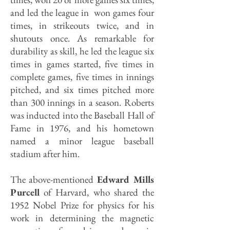
and led the league in won games four
times, in strikeouts twice, and in
shutouts once. As remarkable for
durability as skill, he led the league six
times in games started, five times in
complete games, five times in innings
pitched, and six times pitched more
than 300 innings in a season. Roberts
was inducted into the Baseball Hall of
Fame in 1976, and his hometown
named a minor league baseball
stadium after him.
The above-mentioned
Edward Mills
Purcell
of Harvard, who shared the
1952 Nobel Prize for physics for his
work in determining the magnetic