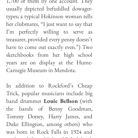
1,700 of them by one account. They
usually depicted befuddled dowager-
types; a typical Hokinson woman tells
her clubmates, “I just want to say that
I’m perfectly willing to serve as
treasurer, provided every penny doesn’t
have to come out exactly even.”) Two
sketchbooks from her high school
years are on display at the Hume-
Carnegie Museum in Mendota.
In addition to Rockford’s Cheap
Trick, popular musicians include big
band drummer
Louie Bellson
(with
the bands of Benny Goodman,
Tommy Dorsey, Harry James, and
Duke Ellington, among others) who
was born in Rock Falls in 1924 and