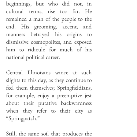
beginnings, but who did not, in
cultural terms, rise too far. He
remained a man of the people to the
end. His grooming, accent, and
manners betrayed his origins to
dismissive cosmopolites, and exposed
him to ridicule for much of his
national political career.
Central Illinoisans wince at such
slights to this day, as they continue to
feel them themselves; Springfieldians,
for example, enjoy a preemptive jest
about their putative backwardness
when they refer to their city as
“Springpatch.”
Still, the same soil that produces the