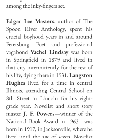
among the inky-fingers set.
Edgar Lee Masters
, author of The
Spoon River Anthology, spent his
crucial boyhood years in and around
Petersburg. Poet and professional
vagabond
Vachel Lindsay
was born
in Springfield in 1879 and lived in
that city intermittently for the rest of
his life, dying there in 1931.
Langston
Hughes
lived for a time in central
Illinois, attending Central School on
8th Street in Lincoln for his eight-
grade year. Novelist and short story
master
J. F. Powers
—winner of the
National Book Award in 1963—was
born in 1917, in Jacksonville, where he
lived until the age of seven. Novelist