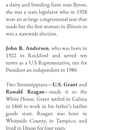
a dairy and breeding farm near Byron,
she was a state legislator who in 1928
won an at-large congressional seat that
made her the first woman in Illinois to
win a statewide election.
John B. Anderson
, who was born in
1922 in Rockford and served ten
terms as a U.S Representative, ran for
President an independent in 1980.
Two Sinnissippians—
U.S. Grant
and
Ronald Reagan
—made it to the
White House. Grant settled in Galena
in 1860 to work in his father’s leather
goods store. Reagan was born in
Whiteside County, in Tampico, and
lived in Dixon for four years.