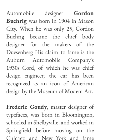
Automobile designer
Gordon
Buehrig
was born in 1904 in Mason
City. When he was only 25, Gordon
Buehrig became the chief body
designer for the makers of the
Duesenberg His claim to fame is the
Auburn Automobile Company's
1930s Cord, of which he was chief
design engineer; the car has been
recognized as an icon of American
design by the Museum of Modem Art.
Frederic Goudy
, master designer of
typefaces, was born in Bloomington,
schooled in Shelbyville, and worked in
Springfield before moving on the
Chicago and New York and fame