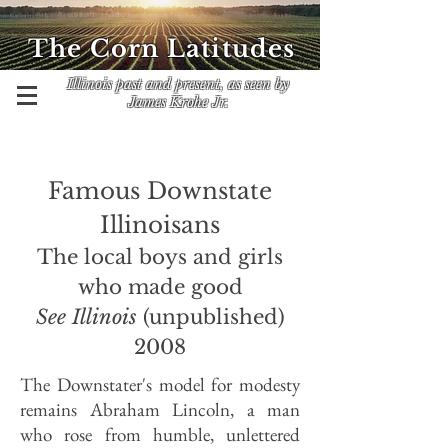
The Corn Latitudes
Illinois past and present, as seen by
James Krohe Jr.
Famous Downstate
Illinoisans
The local boys and girls
who made good
See Illinois
(unpublished)
2008
The Downstater's model for modesty
remains Abraham Lincoln, a man
who rose from humble, unlettered