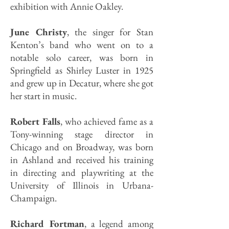
exhibition with Annie Oakley.
June Christy
, the singer for Stan
Kenton’s band who went on to a
notable solo career, was born in
Springfield as Shirley Luster in 1925
and grew up in Decatur, where she got
her start in music.
Robert Falls
, who achieved fame as a
Tony-winning stage director in
Chicago and on Broadway, was born
in Ashland and received his training
in directing and playwriting at the
University of Illinois in Urbana-
Champaign.
Richard Fortman
, a legend among