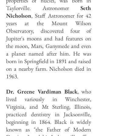
properties of nuclei, was born in
Taylorville. Astronomer
Seth
Nicholson
, Staff Astronomer for 42
years at the Mount Wilson
Observatory, discovered four of
Jupiter's moons and had features on
the moon, Mars, Ganymede and even
a planet named after him. He was
born in Springfield in 1891 and raised
on a nearby farm. Nicholson died in
1963.
Dr. Greene Vardiman Black
, who
lived variously in Winchester,
Virginia, and Mt Sterling, Illinois,
practiced dentistry in Jacksonville,
beginning in 1864. Black is widely
known as "the Father of Modern