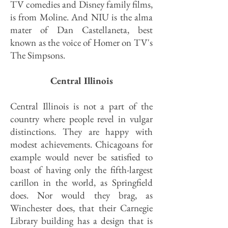
TV comedies and Disney family films,
is from Moline. And NIU is the alma
mater of Dan Castellaneta, best
known as the voice of Homer on TV's
The Simpsons.
Central Illinois
Central Illinois is not a part of the
country where people revel in vulgar
distinctions. They are happy with
modest achievements. Chicagoans for
example would never be satisfied to
boast of having only the fifth-largest
carillon in the world, as Springfield
does. Nor would they brag, as
Winchester does, that their Carnegie
Library building has a design that is