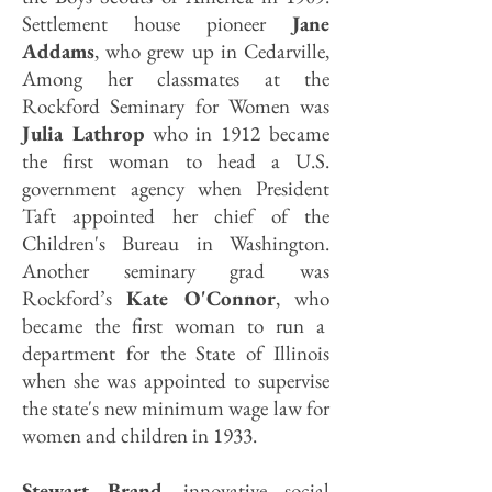
Settlement house pioneer
Jane
Addams
, who grew up in Cedarville,
Among her classmates at the
Rockford Seminary for Women was
Julia Lathrop
who in 1912 became
the first woman to head a U.S.
government agency when President
Taft appointed her chief of the
Children's Bureau in Washington.
Another seminary grad was
Rockford’s
Kate O'Connor
, who
became the first woman to run a
department for the State of Illinois
when she was appointed to supervise
the state's new minimum wage law for
women and children in 1933.
Stewart Brand
, innovative social