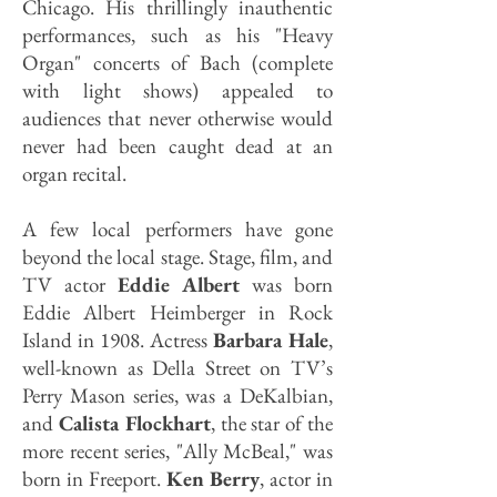
Chicago. His thrillingly inauthentic
performances, such as his "Heavy
Organ" concerts of Bach (complete
with light shows) appealed to
audiences that never otherwise would
never had been caught dead at an
organ recital.
A few local performers have gone
beyond the local stage. Stage, film, and
TV actor
Eddie Albert
was born
Eddie Albert Heimber­ger in Rock
Island in 1908. Actress
Barbara Hale
,
well-known as Della Street on TV’s
Perry Mason series, was a DeKalbian,
and
Calista Flockhart
, the star of the
more recent series, "Ally McBeal," was
born in Freeport.
Ken Berry
, actor in