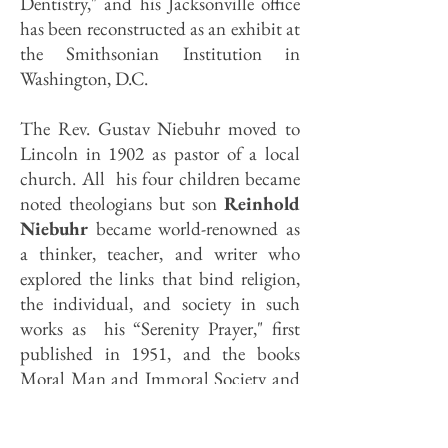
Dentistry," and his Jacksonville office
has been reconstructed as an exhibit at
the Smithsonian Institution in
Washington, D.C.
The Rev. Gustav Niebuhr moved to
Lincoln in 1902 as pastor of a local
church. All his four children became
noted theologians but son
Reinhold
Niebuhr
became world-renowned as
a thinker, teacher, and writer who
explored the links that bind religion,
the individual, and society in such
works as his “Serenity Prayer," first
published in 1951, and the books
Moral Man and Immoral Society and
Christianity and Power Politics.