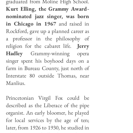
graduated from Moline High School.
Kurt Elling, the Grammy Award-
nominated jazz singer, was born
in Chicago in 1967
and raised in
Rockford, gave up a planned career as
a professor in the philosophy of
religion for the cabaret life.
Jerry
Hadley
Grammy-winning opera
singer spent his boyhood days on a
farm in Bureau County, just north of
Interstate 80 outside Thomas, near
Manlius.
Princetonian Virgil Fox could be
described as the Liberace of the pipe
organist. An early bloomer, he played
for local services by the age of ten;
later, from 1926 to 1930, he studied in