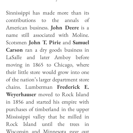
Sinnissippi has made more than its
contributions to the annals of
American business.
John Deere
is a
name still associated with Moline.
Scotsmen
John T. Pirie
and
Samuel
Carson
ran a dry goods business in
LaSalle and later Amboy before
moving in 1865 to Chicago, where
their little store would grow into one
of the nation’s larger department store
chains. Lumberman
Frederick E.
Weyerhauser
moved to Rock Island
in 1856 and started his empire with
purchases of timberland in the upper
Mississippi valley that he milled in
Rock Island until the trees in
Wisconsin and Minnesota gave out