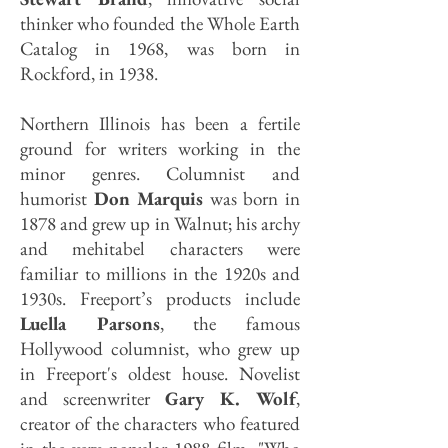
thinker who founded the Whole Earth
Catalog in 1968, was born in
Rockford, in 1938.
Northern Illinois has been a fertile
ground for writers working in the
minor genres. Columnist and
humorist
Don Marquis
was born in
1878 and grew up in Walnut; his archy
and mehitabel characters were
familiar to millions in the 1920s and
1930s. Freeport’s products include
Luella Parsons
, the famous
Hollywood columnist, who grew up
in Freeport's oldest house. Novelist
and screenwriter
Gary K. Wolf
,
creator of the characters who featured