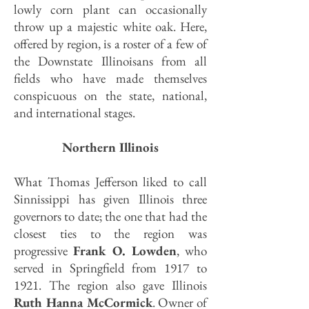
lowly corn plant can occasionally
throw up a majestic white oak.
Here,
offered by region, is a roster of a few of
the Downstate Illinoisans from all
fields who have made themselves
conspicuous on the state, national,
and international stages.
Northern Illinois
What Thomas Jefferson liked to call
Sinnissippi has given Illinois three
governors to date; the one that had the
closest ties to the region was
progressive
Frank O. Lowden
, who
served in Springfield from 1917 to
1921. The region also gave Illinois
Ruth Hanna McCormick
. Owner of