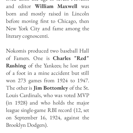
and editor
William Maxwell
was
born and mostly raised in Lincoln
before moving first to Chicago, then
New York City and fame among the
literary cognoscenti.
Nokomis produced two baseball Hall
of Famers. One is
Charles "Red"
Rushing
of the Yankees; he lost part
of a foot in a mine accident but still
won 273 games from 1924 to 1947.
The other is
Jim Bottomley
of the St.
Louis Cardinals, who was voted MVP
(in 1928) and who holds the major
league single-game RBI record (12, set
on September 16, 1924, against the
Brooklyn Dodgers).