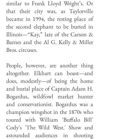
similar to Frank Lloyd Wright’s. Or
that their city was, as Taylorville
became in 1994, the resting place of
the second elephant to be buried in
Illinois—“Kay,” late of the Carson &
Barnes and the Al G. Kelly & Miller
Bros. circuses.
People, however, are another thing
altogether. Elkhart can boast—and
does, modestly—of being the home
and burial place of Captain Adam H.
Bogardus, wildfowl market hunter
and conservationist. Bogardus was a
champion wingshot in the 1870s who
toured with William 'Buffalo Bill'
Cody's 'The Wild West.' Show and
astounded audiences in shooting