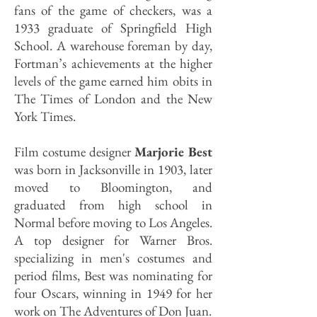
fans of the game of checkers, was a
1933 graduate of Springfield High
School. A warehouse foreman by day,
Fortman’s achievements at the higher
levels of the game earned him obits in
The Times of London and the New
York Times.
Film costume designer
Marjorie Best
was born in Jacksonville in 1903, later
moved to Bloomington, and
graduated from high school in
Normal before moving to Los Angeles.
A top designer for Warner Bros.
specializing in men's costumes and
period films, Best was nominating for
four Oscars, winning in 1949 for her
work on The Adventures of Don Juan.