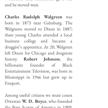
and he moved west.
Charles Rudolph Walgreen
was
born in 1873 near Galesburg. The
Walgreens moved to Dixon in 1887;
there young Charles attended a local
business college and became a
druggist’s apprentice. At 20, Walgreen
left Dixon for Chicago and drugstore
history.
Robert Johnson
, the
billionaire founder of Black
Entertainment Television, was born in
Mississippi in 1946 but grew up in
Freeport.
Among useful citizens we must count
Ottawan
W. D. Boyce
, who founded
the Boys Scouts of America in 1909.