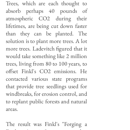
Trees, which are each thought to
absorb perhaps 40 pounds of
atmospheric CO2 during their
lifetimes, are being cut down faster
than they can be planted. The
solution is to plant more trees. A lot
more trees. Ladevitch figured that it
would take something like 2 million
trees, living from 80 to 100 years, to
offset Finkl's CO2 emissions. He
contacted various state programs
that provide tree seedlings used for
windbreaks, for erosion control, and
to replant public forests and natural
areas.
The result was Finkl's "Forging a