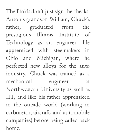
The Finkls don't just sign the checks.
Anton's grandson William, Chuck's
father, graduated from the
prestigious Illinois Institute of
Technology as an engineer. He
apprenticed with steelmakers in
Ohio and Michigan, where he
perfected new alloys for the auto
industry. Chuck was trained as a
mechanical engineer at
Northwestern University as well as
IIT, and like his father apprenticed
in the outside world (working in
carburetor, aircraft, and automobile
companies) before being called back
home.