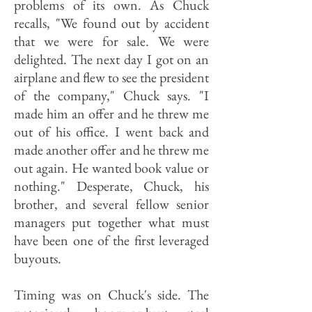
problems of its own. As Chuck
recalls, "We found out by accident
that we were for sale. We were
delighted. The next day I got on an
airplane and flew to see the president
of the company," Chuck says. "I
made him an offer and he threw me
out of his office. I went back and
made another offer and he threw me
out again. He wanted book value or
nothing." Desperate, Chuck, his
brother, and several fellow senior
managers put together what must
have been one of the first leveraged
buyouts.
Timing was on Chuck's side. The