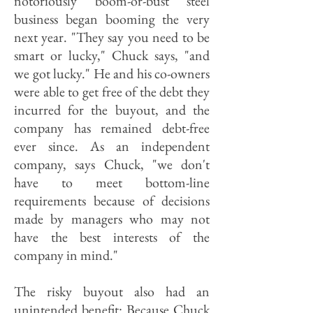
notoriously boom-or-bust steel
business began booming the very
next year. "They say you need to be
smart or lucky," Chuck says, "and
we got lucky." He and his co-owners
were able to get free of the debt they
incurred for the buyout, and the
company has remained debt-free
ever since. As an independent
company, says Chuck, "we don't
have to meet bottom-line
requirements because of decisions
made by managers who may not
have the best interests of the
company in mind."
The risky buyout also had an
unintended benefit: Because Chuck