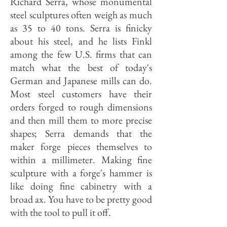
Richard Serra, whose monumental
steel sculptures often weigh as much
as 35 to 40 tons. Serra is finicky
about his steel, and he lists Finkl
among the few U.S. firms that can
match what the best of today's
German and Japanese mills can do.
Most steel customers have their
orders forged to rough dimensions
and then mill them to more precise
shapes; Serra demands that the
maker forge pieces themselves to
within a millimeter. Making fine
sculpture with a forge's hammer is
like doing fine cabinetry with a
broad ax. You have to be pretty good
with the tool to pull it off.