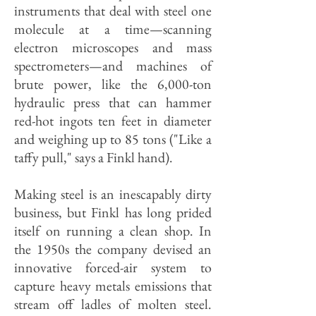
instruments that deal with steel one
molecule at a time—scanning
electron microscopes and mass
spectrometers—and machines of
brute power, like the 6,000-ton
hydraulic press that can hammer
red-hot ingots ten feet in diameter
and weighing up to 85 tons ("Like a
taffy pull," says a Finkl hand).
Making steel is an inescapably dirty
business, but Finkl has long prided
itself on running a clean shop. In
the 1950s the company devised an
innovative forced-air system to
capture heavy metals emissions that
stream off ladles of molten steel.