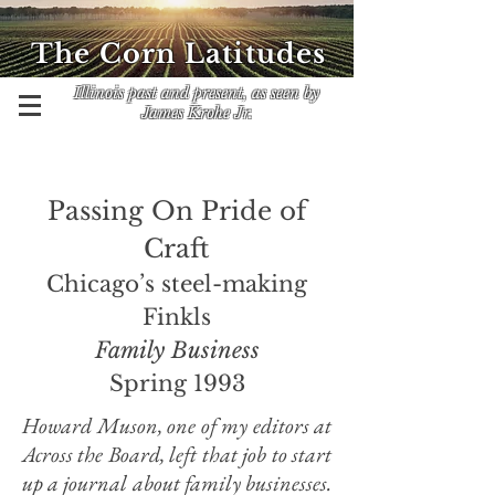
The Corn Latitudes
Illinois past and present, as seen by
James Krohe Jr.
Passing On Pride of
Craft
Chicago’s steel-making
Finkls
Family Business
Spring 1993
Howard Muson, one of my editors at
Across the Board, left that job to start
up a journal about family businesses.