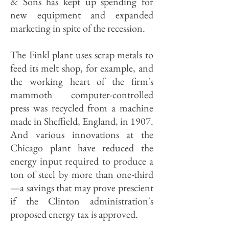
& Sons has kept up spending for
new equipment and expanded
marketing in spite of the recession.
The Finkl plant uses scrap metals to
feed its melt shop, for example, and
the working heart of the firm's
mammoth computer-controlled
press was recycled from a machine
made in Sheffield, England, in 1907.
And various innovations at the
Chicago plant have reduced the
energy input required to produce a
ton of steel by more than one-third
—a savings that may prove prescient
if the Clinton administration's
proposed energy tax is approved.