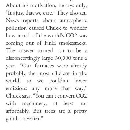
About his motivation, he says only,
"It's just that we care." They also act.
News reports about atmospheric
pollution caused Chuck to wonder
how much of the world's CO2 was
coming out of Finkl smokestacks.
The answer turned out to be a
disconcertingly large 30,000 tons a
year. "Our furnaces were already
probably the most efficient in the
world, so we couldn't lower
emissions any more that way,"
Chuck says. "You can't convert CO2
with machinery, at least not
affordably. But trees are a pretty
good converter."