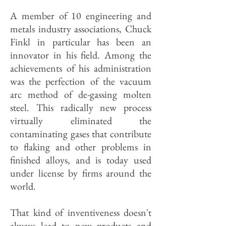
A member of 10 engineering and
metals industry associations, Chuck
Finkl in particular has been an
innovator in his field. Among the
achievements of his administration
was the perfection of the vacuum
arc method of de-gassing molten
steel. This radically new process
virtually eliminated the
contaminating gases that contribute
to flaking and other problems in
finished alloys, and is today used
under license by firms around the
world.
That kind of inventiveness doesn't
always lead to new products and