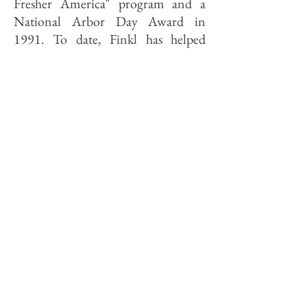
Fresher America" program and a
National Arbor Day Award in
1991. To date, Finkl has helped
plant 300,000 pines in state forests
in northern Wisconsin, while in
Illinois Finkl is buying 100,000
seedlings a year that are planted at
state parks and natural areas. "It's so
easy," says Ladevitch. "All you do is
write a check."
The tree-planting was Chuck's idea.
Unlike many a successful man of
business, the chairman did not take
up environmentalism when
pollution threatened his hobbies.
(Finkl's interests run more toward
race cars than fly fishing.) During his