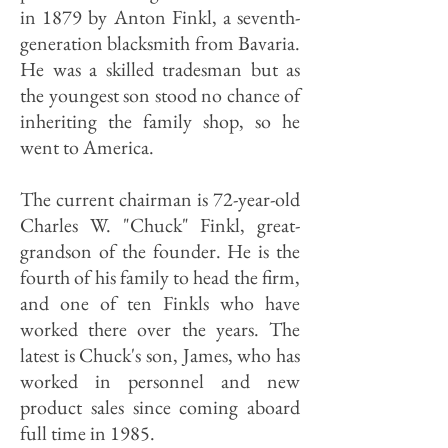
in 1879 by Anton Finkl, a seventh-
generation blacksmith from Bavaria.
He was a skilled tradesman but as
the youngest son stood no chance of
inheriting the family shop, so he
went to America.
The current chairman is 72-year-old
Charles W. "Chuck" Finkl, great-
grandson of the founder. He is the
fourth of his family to head the firm,
and one of ten Finkls who have
worked there over the years. The
latest is Chuck's son, James, who has
worked in personnel and new
product sales since coming aboard
full time in 1985.