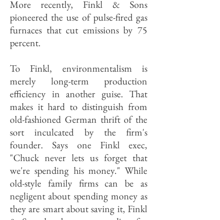
More recently, Finkl & Sons
pioneered the use of pulse-fired gas
furnaces that cut emissions by 75
percent.
To Finkl, environmentalism is
merely long-term production
efficiency in another guise. That
makes it hard to distinguish from
old-fashioned German thrift of the
sort inculcated by the firm's
founder. Says one Finkl exec,
"Chuck never lets us forget that
we're spending his money." While
old-style family firms can be as
negligent about spending money as
they are smart about saving it, Finkl