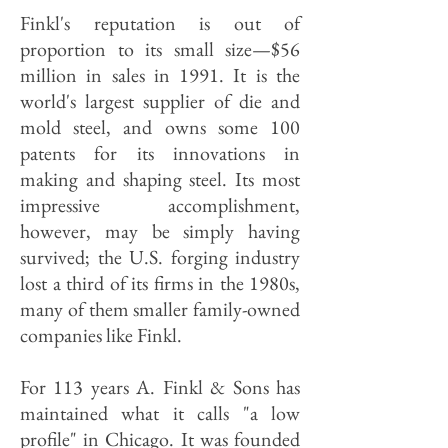
Finkl's reputation is out of
proportion to its small size—$56
million in sales in 1991. It is the
world's largest supplier of die and
mold steel, and owns some 100
patents for its innovations in
making and shaping steel. Its most
impressive accomplishment,
however, may be simply having
survived; the U.S. forging industry
lost a third of its firms in the 1980s,
many of them smaller family-owned
companies like Finkl.
For 113 years A. Finkl & Sons has
maintained what it calls "a low
profile" in Chicago. It was founded