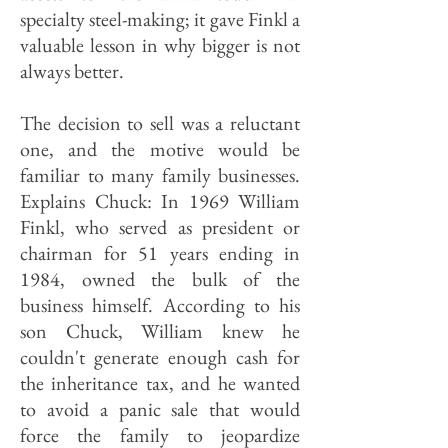
specialty steel-making; it gave Finkl a
valuable lesson in why bigger is not
always better.
The decision to sell was a reluctant
one, and the motive would be
familiar to many family businesses.
Explains Chuck: In 1969 William
Finkl, who served as president or
chairman for 51 years ending in
1984, owned the bulk of the
business himself. According to his
son Chuck, William knew he
couldn't generate enough cash for
the inheritance tax, and he wanted
to avoid a panic sale that would
force the family to jeopardize