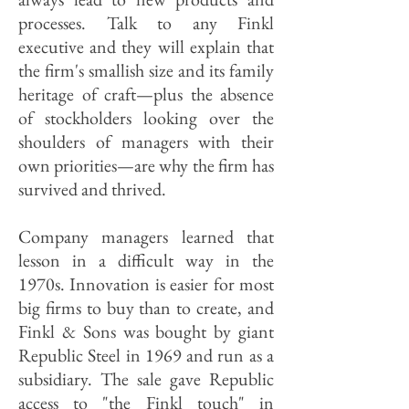
processes. Talk to any Finkl
executive and they will explain that
the firm's smallish size and its family
heritage of craft—plus the absence
of stockholders looking over the
shoulders of managers with their
own priorities—are why the firm has
survived and thrived.
Company managers learned that
lesson in a difficult way in the
1970s. Innovation is easier for most
big firms to buy than to create, and
Finkl & Sons was bought by giant
Republic Steel in 1969 and run as a
subsidiary. The sale gave Republic
access to "the Finkl touch" in