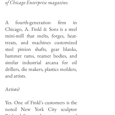
of
Chicago Enterprise magazine.
A fourth-generation firm in
Chicago, A. Finkl & Sons is a steel
mini-mill that melts, forges, heat-
treats, and machines customized
steel pinion shafts, gear blanks,
hammer rams, reamer bodies, and
similar industrial arcana for oil
drillers, die makers, plastics molders,
and artists.
Artists?
Yes. One of Finkl's customers is the
noted New York City sculptor