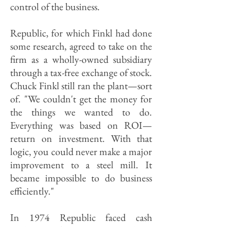
control of the business.
Republic, for which Finkl had done
some research, agreed to take on the
firm as a wholly-owned subsidiary
through a tax-free exchange of stock.
Chuck Finkl still ran the plant—sort
of. "We couldn't get the money for
the things we wanted to do.
Everything was based on ROI—
return on investment. With that
logic, you could never make a major
improvement to a steel mill. It
became impossible to do business
efficiently."
In 1974 Republic faced cash