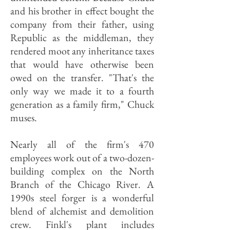
and his brother in effect bought the
company from their father, using
Republic as the middleman, they
rendered moot any inheritance taxes
that would have otherwise been
owed on the transfer. "That's the
only way we made it to a fourth
generation as a family firm," Chuck
muses.
Nearly all of the firm's 470
employees work out of a two-dozen-
building complex on the North
Branch of the Chicago River. A
1990s steel forger is a wonderful
blend of alchemist and demolition
crew. Finkl's plant includes