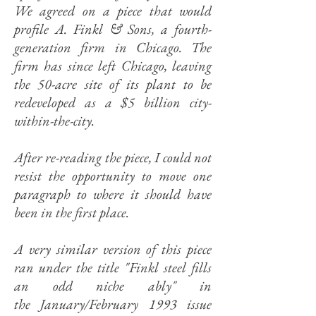
We agreed on a piece that would
profile A. Finkl & Sons, a fourth-
generation firm in Chicago. The
firm has since left Chicago, leaving
the 50-acre site of its plant to be
redeveloped as a $5 billion city-
within-the-city.
After re-reading the piece, I could not
resist the opportunity to move one
paragraph to where it should have
been in the first place.
A very similar version of this piece
ran under the title "
Finkl steel fills
an odd niche ably" in
the
January/February 1993 issue