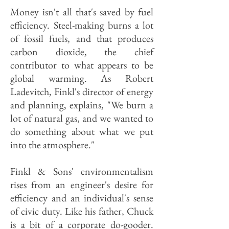
Money isn't all that's saved by fuel
efficiency. Steel-making burns a lot
of fossil fuels, and that produces
carbon dioxide, the chief
contributor to what appears to be
global warming. As Robert
Ladevitch, Finkl's director of energy
and planning, explains, "We burn a
lot of natural gas, and we wanted to
do something about what we put
into the atmosphere."
Finkl & Sons' environmentalism
rises from an engineer's desire for
efficiency and an individual's sense
of civic duty. Like his father, Chuck
is a bit of a corporate do-gooder.