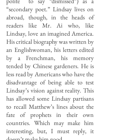
polite to say “dismissed”) as a
“secondary poet.” Lindsay lives on
abroad, though, in the heads of
readers like Mr. Ai who, like
Lindsay, love an imagined America.
His critical biography was written by
an Englishwoman, his letters edited
by a Frenchman, his memory
tended by Chinese gardeners. He is
less read by Americans who have the
disadvantage of being able to test
Lindsay’s vision against reality. This
has allowed some Lindsay partisans
to recall Matthew’s lines about the
fate of prophets in their own
countries. Which may make him
interesting, but, I must reply, it
doesn’t make him good.