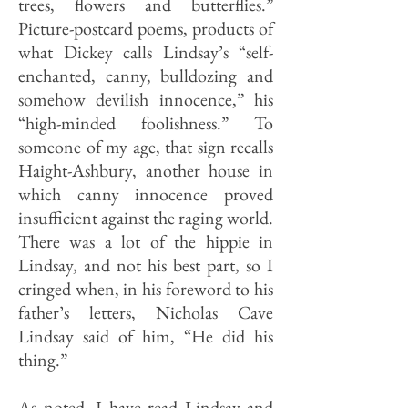
trees, flowers and butterflies.”
Picture-postcard poems, products of
what Dickey calls Lindsay’s “self-
enchanted, canny, bulldozing and
somehow devilish innocence,” his
“high-minded foolishness.” To
someone of my age, that sign recalls
Haight-Ashbury, another house in
which canny innocence proved
insuf­ficient against the raging world.
There was a lot of the hippie in
Lindsay, and not his best part, so I
cringed when, in his foreword to his
father’s letters, Nicholas Cave
Lindsay said of him, “He did his
thing.”
As noted, I have read Lindsay and