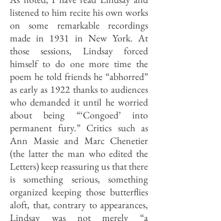
listened to him recite his own works
on some remarkable recordings
made in 1931 in New York. At
those sessions, Lindsay forced
himself to do one more time the
poem he told friends he “abhorred”
as early as 1922 thanks to audiences
who demanded it until he worried
about being “‘Congoed’ into
permanent fury.” Critics such as
Ann Massie and Marc Chenetier
(the latter the man who edited the
Letters) keep reassuring us that there
is something serious, some­thing
organized keeping those but­terflies
aloft, that, contrary to appearances,
Lindsay was not merely “a