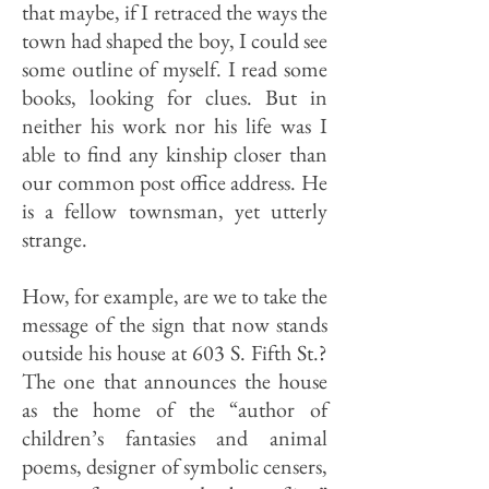
that maybe, if I retraced the ways the
town had shaped the boy, I could see
some outline of myself. I read some
books, looking for clues. But in
neither his work nor his life was I
able to find any kinship closer than
our common post office address. He
is a fellow townsman, yet utterly
strange.
How, for example, are we to take the
message of the sign that now stands
outside his house at 603 S. Fifth St.?
The one that announces the house
as the home of the “author of
children’s fantasies and animal
poems, designer of symbolic censers,