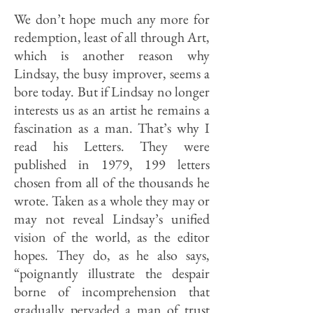
We don’t hope much any more for
redemption, least of all through Art,
which is another reason why
Lindsay, the busy improver, seems a
bore to­day. But if Lindsay no longer
in­terests us as an artist he remains a
fascination as a man. That’s why I
read his Letters. They were
published in 1979, 199 letters
chosen from all of the thousands he
wrote. Taken as a whole they may or
may not reveal Lindsay’s unified
vision of the world, as the editor
hopes. They do, as he also says,
“poignantly illustrate the despair
borne of incomprehension that
gradually pervaded a man of trust