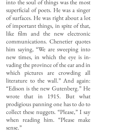
into the soul of things was the most
superficial of poets. He was a singer
of surfaces. He was right about a lot
of important things, in spite of that,
like film and the new electronic
communications. Chenetier quotes
him saying, “We are sweeping into
new times, in which the eye is in­
vading the province of the ear and in
which pictures are crowding all
literature to the wall.” And again:
“Edison is the new Gutenberg.” He
wrote that in 1915. But what
prodigious panning one has to do to
collect these nuggets. “Please,” I say
when reading him. “Please make
sense.”