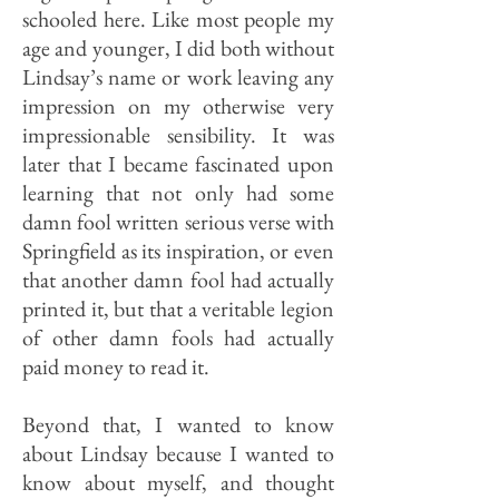
schooled here. Like most people my
age and younger, I did both without
Lindsay’s name or work leaving any
impression on my otherwise very
im­pressionable sensibility. It was
later that I became fascinated upon
learning that not only had some
damn fool written serious verse with
Springfield as its inspiration, or even
that another damn fool had actually
print­ed it, but that a veritable legion
of other damn fools had actually
paid money to read it.
Beyond that, I wanted to know
about Lindsay because I wanted to
know about myself, and thought