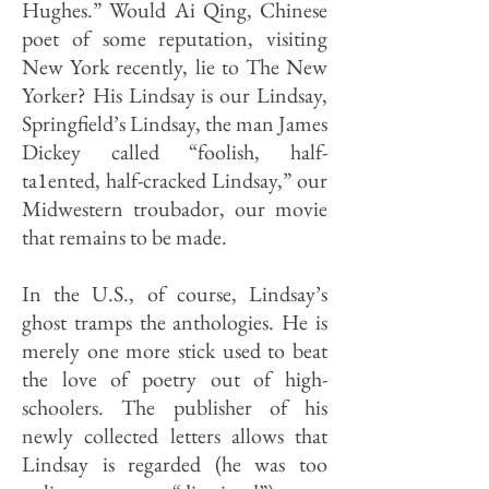
Hughes.” Would Ai Qing, Chinese
poet of some reputation, visiting
New York recently, lie to The New
Yorker? His Lindsay is our Lindsay,
Springfield’s Lindsay, the man James
Dickey called “foolish, half-
ta1ented, half-cracked Lindsay,” our
Midwestern troubador, our movie
that remains to be made.
In the U.S., of course, Lindsay’s
ghost tramps the anthologies. He is
merely one more stick used to beat
the love of poetry out of high-
schoolers. The publisher of his
newly collected letters allows that
Lindsay is regarded (he was too