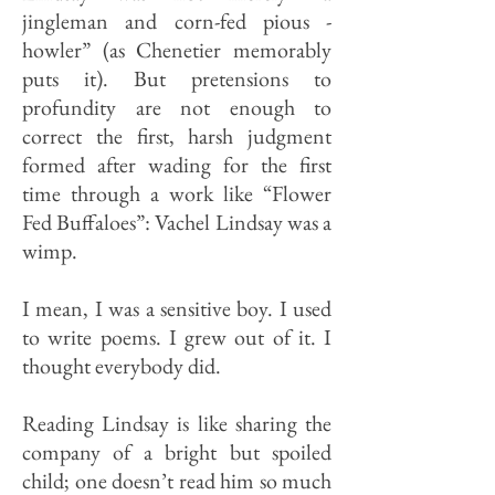
jingleman and corn-fed pious -
howler” (as Chenetier memorably
puts it). But pretensions to
profundity are not enough to
correct the first, harsh judgment
formed after wading for the first
time through a work like “Flower
Fed Buffaloes”: Vachel Lindsay was a
wimp.
I mean, I was a sensitive boy. I us­ed
to write poems. I grew out of it. I
thought everybody did.
Reading Lindsay is like sharing the
company of a bright but spoiled
child; one doesn’t read him so much