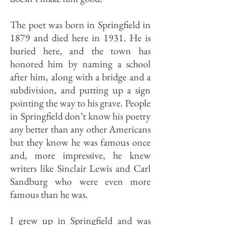
The poet was born in Springfield in
1879 and died here in 1931. He is
buried here, and the town has
honored him by naming a school
after him, along with a bridge and a
subdivision, and putting up a sign
pointing the way to his grave. People
in Springfield don’t know his poetry
any better than any other Americans
but they know he was famous once
and, more im­pressive, he knew
writers like Sinclair Lewis and Carl
Sandburg who were even more
famous than he was.
I grew up in Springfield and was