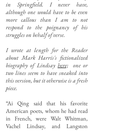
in Springfield. I never have,
although one would have to be even
more callous than I am to not
respond to the poignancy of his
struggles on behalf of verse.
I wrote at length for the Reader
about Mark Harris's fictionalized
biography of Lindsay
here;
one or
two lines seem to have sneaked into
this version, but it otherwise is a fresh
piece
.
“Ai Qing said that his favorite
American poets, whom he had read
in French, were Walt Whitman,
Vachel Lindsay, and Langston