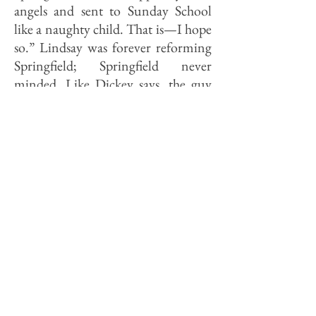
angels and sent to Sunday School
like a naughty child. That is—I hope
so.” Lindsay was forever reforming
Springfield; Springfield never
minded. Like Dickey says, the guy
had gall.
Five years later, to Katherine Lee
Bates about the same book: “You do
not know how utterly helpless I feel
when I am treated like a baby
politically . . . . I have lived in a state
capital and heard the radical lobby
talk over their deals for years. I have
seen them, in victory and defeat. I
know ten times as much practical
politics as the average college presi­