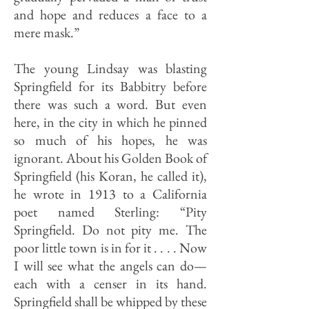
and hope and reduces a face to a
mere mask.”
The young Lindsay was blasting
Springfield for its Babbitry before
there was such a word. But even
here, in the city in which he pinned
so much of his hopes, he was
ignorant. About his Golden Book of
Spring­field (his Koran, he called it),
he wrote in 1913 to a California
poet named Sterling: “Pity
Springfield. Do not pity me. The
poor little town is in for it . . . . Now
I will see what the angels can do—
each with a censer in its hand.
Springfield shall be whipped by these