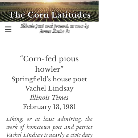
The Corn Latitudes
Illinois past and present, as seen by
James Krohe Jr.
“Corn-fed pious
howler”
Springfield's house poet
Vachel Lindsay
Illinois Times
February 13, 1981
Liking, or at least admiring, the
work of hometown poet and patriot
Vachel Lindsay is nearly a civic duty