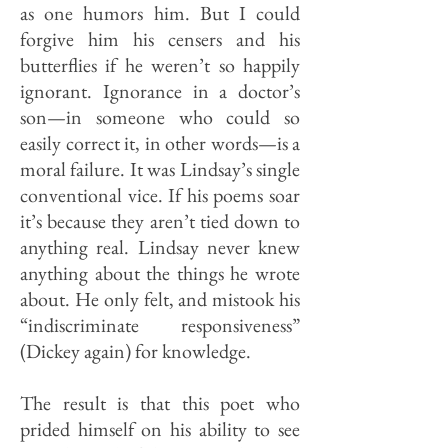
as one humors him. But I could
forgive him his censers and his
butterflies if he weren’t so happily
ignorant. Ig­norance in a doctor’s
son—in some­one who could so
easily correct it, in other words—is a
moral failure. It was Lindsay’s single
conventional vice. If his poems soar
it’s because they aren’t tied down to
anything real. Lindsay never knew
anything about the things he wrote
about. He only felt, and mistook his
“indiscriminate responsiveness”
(Dickey again) for knowledge.
The result is that this poet who
prided himself on his ability to see