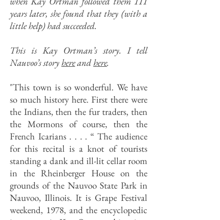
when Kay Ortman followed them 111
years later, she found that they (with a
little help) had succeeded.
This is Kay Ortman’s story. I tell
Nauvoo’s story
here
and
here
.
"This town is so wonderful. We have
so much history here. First there were
the Indians, then the fur traders, then
the Mormons of course, then the
French Icarians . . . . “ The audience
for this recital is a knot of tourists
standing a dank and ill-lit cellar room
in the Rheinberger House on the
grounds of the Nauvoo State Park in
Nauvoo, Illinois. It is Grape Festival
weekend, 1978, and the encyclopedic