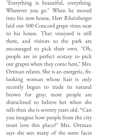
"Everything is beautiful, everything.
Wherever you go." When he moved
into his new house, Herr Rheinberger
laid out 500 Concord grape vines next
to his house. That vineyard is still
there, and visitors to the park are
encouraged to pick their own. "Oh,
people are in perfect ecstasy to pick
our grapes when they come here," Mrs.
Ortman relates. She is an energetic, fit-
looking woman whose hair is only
recently begun to trade its natural
brown for gray; most people are
disinclined to believe her when she
tells then she is seventy years old. “Can
you imagine how people from the city
must love this place?" Mrs. Ortman
says she sees many of the same faces