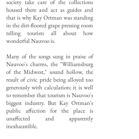
society take care of the collections
housed there and act as guides and
that is why Kay Ortman was standing
in the dirt-floored grape pressing room
telling tourists all about how
wonderful Nauvoo is.
Many of the songs sung in praise of
Nauvoo's charms, the "Williamsburg
of the Midwest," sound hollow, the
result of civic pride being alloyed too
generously with calculation; it is well
to remember that tourism is Nauvoo's
biggest industry. But Kay Ortman's
public affection for the place is
unaffected and apparently
inexhaustible.