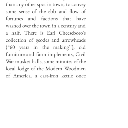
than any other spot in town, to convey
some sense of the ebb and flow of
fortunes and factions that have
washed over the town in a century and
a half. There is Earl Cheeseboro's
collection of geodes and arrowheads
(“60 years in the making"'), old
furniture and farm implements, Civil
War musket balls, some minutes of the
local lodge of the Modern Woodmen
of America, a cast-iron kettle once
used to render lard, a thousand-gallon
wine cask, and a copy of "Voyage en
Icaria" by Etienne Cabet, founder of
the French Icarian commune in the
1850s.
From where Mrs. Ortman stands, just