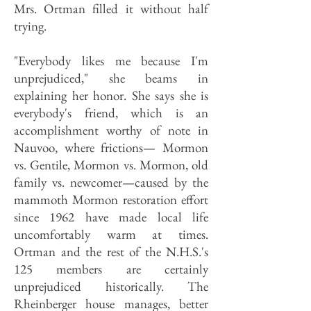
Mrs. Ortman filled it without half
trying.
"Everybody likes me because I'm
unprejudiced," she beams in
explaining her honor. She says she is
everybody's friend, which is an
accomplishment worthy of note in
Nauvoo, where frictions— Mormon
vs. Gentile, Mormon vs. Mormon, old
family vs. newcomer—caused by the
mammoth Mormon restoration effort
since 1962 have made local life
uncomfortably warm at times.
Ortman and the rest of the N.H.S.'s
125 members are certainly
unprejudiced historically. The
Rheinberger house manages, better