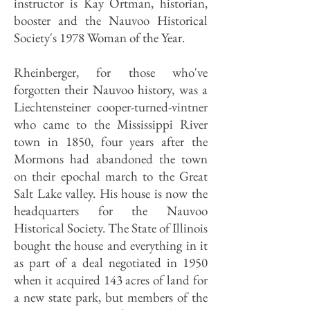
instructor is Kay Ortman, historian,
booster and the Nauvoo Historical
Society's 1978 Woman of the Year.
Rheinberger, for those who've
forgotten their Nauvoo history, was a
Liechtensteiner cooper-turned-vintner
who came to the Mississippi River
town in 1850, four years after the
Mormons had abandoned the town
on their epochal march to the Great
Salt Lake valley. His house is now the
headquarters for the Nauvoo
Historical Society. The State of Illinois
bought the house and everything in it
as part of a deal negotiated in 1950
when it acquired 143 acres of land for
a new state park, but members of the