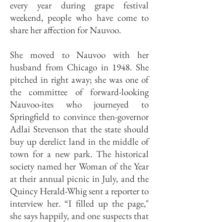
every year during grape festival
weekend, people who have come to
share her affection for Nauvoo.
She moved to Nauvoo with her
husband from Chicago in 1948. She
pitched in right away; she was one of
the committee of forward-looking
Nauvoo-ites who journeyed to
Springfield to convince then-governor
Adlai Stevenson that the state should
buy up derelict land in the middle of
town for a new park. The historical
society named her Woman of the Year
at their annual picnic in July, and the
Quincy Herald-Whig sent a reporter to
interview her. “I filled up the page,"
she says happily, and one suspects that