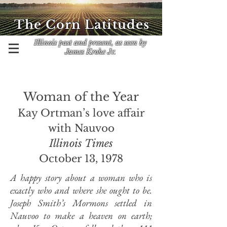
The Corn Latitudes
Illinois past and present, as seen by
James Krohe Jr.
Woman of the Year
Kay Ortman’s love affair
with Nauvoo
Illinois Times
October 13, 1978
A happy story about a woman who is
exactly who and where she ought to be.
Joseph Smith’s Mormons settled in
Nauvoo to make a heaven on earth;