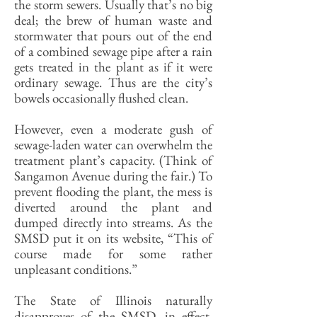
the storm sewers. Usually that’s no big
deal; the brew of human waste and
stormwater that pours out of the end
of a combined sewage pipe after a rain
gets treated in the plant as if it were
ordinary sewage. Thus are the city’s
bowels occasionally flushed clean.
However, even a moderate gush of
sewage-laden water can overwhelm the
treatment plant’s capacity. (Think of
Sangamon Avenue during the fair.) To
prevent flooding the plant, the mess is
diverted around the plant and
dumped directly into streams. As the
SMSD put it on its website, “This of
course made for some rather
unpleasant conditions.”
The State of Illinois naturally
disapproves of the SMSD, in effect,