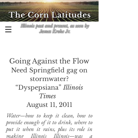
The Corn Latitudes
Illinois past and present, as seen by
James Krohe Jr.
Going Against the Flow
Need Springfield gag on
stormwater?
“Dyspepsiana”
Illinois
Times
August 11, 2011
Water—how to keep it clean, how to
provide enough of it to drink, where to
put it when it rains, plus its role in
making Illinois Illinois—was a