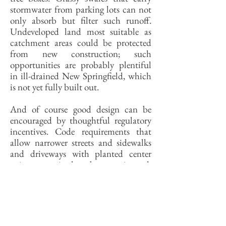
stormwater from parking lots can not
only absorb but filter such runoff.
Undeveloped land most suitable as
catchment areas could be protected
from new construction; such
opportunities are probably plentiful
in ill-drained New Springfield, which
is not yet fully built out.
And of course good design can be
encouraged by thoughtful regulatory
incentives. Code requirements that
allow narrower streets and sidewalks
and driveways with planted center
strips can, it has been estimated,
reduce the environmental impact of
paved development by anywhere from
thirty to fifty percent. Requiring a
minimum percentage of a parking
lot’s surface area to be opened as