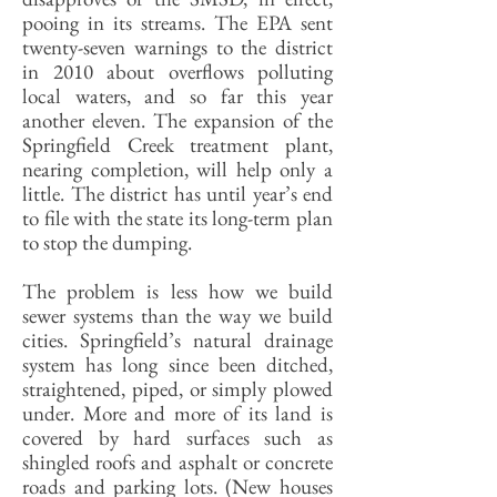
pooing in its streams. The EPA sent
twenty-seven warnings to the district
in 2010 about overflows polluting
local waters, and so far this year
another eleven. The expansion of the
Springfield Creek treatment plant,
nearing completion, will help only a
little. The district has until year’s end
to file with the state its long-term plan
to stop the dumping.
The problem is less how we build
sewer systems than the way we build
cities. Springfield’s natural drainage
system has long since been ditched,
straightened, piped, or simply plowed
under. More and more of its land is
covered by hard surfaces such as
shingled roofs and asphalt or concrete
roads and parking lots. (New houses