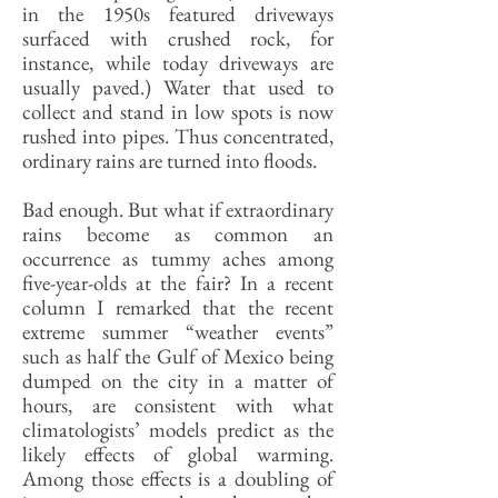
in the 1950s featured driveways
surfaced with crushed rock, for
instance, while today driveways are
usually paved.) Water that used to
collect and stand in low spots is now
rushed into pipes. Thus concentrated,
ordinary rains are turned into floods.
Bad enough. But what if extraordinary
rains become as common an
occurrence as tummy aches among
five-year-olds at the fair? In a recent
column I remarked that the recent
extreme summer “weather events”
such as half the Gulf of Mexico being
dumped on the city in a matter of
hours, are consistent with what
climatologists’ models predict as the
likely effects of global warming.
Among those effects is a doubling of