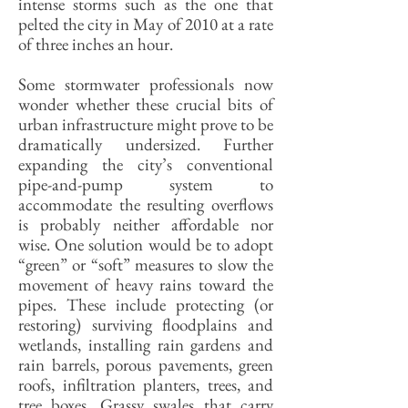
intense storms such as the one that
pelted the city in May of 2010 at a rate
of three inches an hour.
Some stormwater professionals now
wonder whether these crucial bits of
urban infrastructure might prove to be
dramatically undersized. Further
expanding the city’s conventional
pipe-and-pump system to
accommodate the resulting overflows
is probably neither affordable nor
wise. One solution would be to adopt
“green” or “soft” measures to slow the
movement of heavy rains toward the
pipes. These include protecting (or
restoring) surviving floodplains and
wetlands, installing rain gardens and
rain barrels, porous pavements, green
roofs, infiltration planters, trees, and
tree boxes. Grassy swales that carry