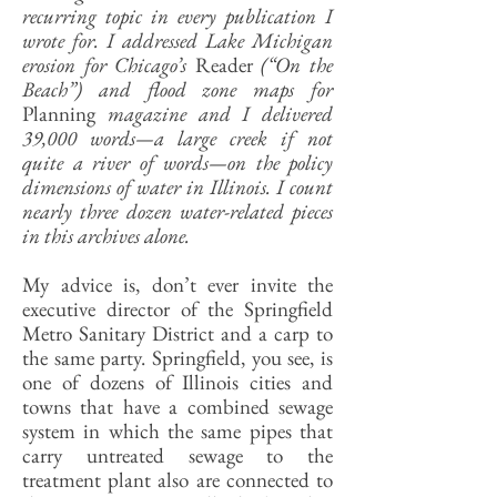
recurring topic in every publication I
wrote for. I addressed Lake Michigan
erosion for Chicago’s
Reader
(“On the
Beach”) and flood zone maps for
Planning
magazine and I delivered
39,000 words—a large creek if not
quite a river of words—on the policy
dimensions of water in Illinois. I count
nearly three dozen water-related pieces
in this archives alone.
My advice is, don’t ever invite the
executive director of the Springfield
Metro Sanitary District and a carp to
the same party. Springfield, you see, is
one of dozens of Illinois cities and
towns that have a combined sewage
system in which the same pipes that
carry untreated sewage to the
treatment plant also are connected to