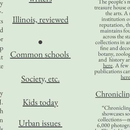
The people's 
ay
treasure house o
y-
the arts. A
Illinois,
reviewed
institution o
ts
reputation, 
rd
maintains four
across the st
or
●
collections in 
ip
fine and decor
Common
schools
botany, zoolog
at
and history ar
ke
here
. A fe
publications ca
Society, etc.
her
ey
Chronicling
Kids today
J.
“Chronicling
th
showcases so
in
collections—m
Urban issues
6,000 photog
ds