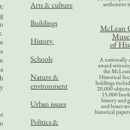
Arts & culture
settlement in
t;
ng
Buildings
oo
McLean 
t.
Mus
History
ow
of His
se
Schools
om
A nationally 
award-winning
 a
the McLea
Nature &
Historical So
th
holdings inclu
environment
by
20,000 objects
15,000 books
history and 
Urban issues
and boxes an
historical paper
he
Politics &
in