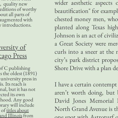
wider aesthetic aspects 
, quality new
editions of worthy
beautification" for examp
bout all parts of
chested money men, who d
, augmented with
y introductions.
planted along Texas high
Johnson is an act of civil
a Great Society were mer
versity of
curls into a sneer at th
ago Press
city’s park district prop
Shore Drive with a plan der
f C publishing
s the oldest (1891)
 university press in
I have a certain contempt
is. Its reach is
nal, but it has not
aren’t worth doing, but 
ected its own
rhood. Any good
David Jones Memorial P
ibrary will include
North Grand Avenue is the
 of
titles about
nd Illinois
from
one spot with Astroturf or