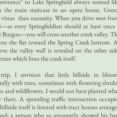
entrance" to Lake Springfield always seemed li
n the main staircase in an opera house. Gree
 vistas than necessity. When you drive west fr
—as every Springfieldian should at least once
lle Burgoo—you will cross another creek valley. T
om the flat toward the Spring Creek bottom. 
e the valley wall is revealed on the other sid
trees which lines the creek itself.
ip, I envision that little hillside in bloo
ally with trees, sometimes with flowering shrub
ses and wildflowers. I would not have planted wh
y there. A sprawling traffic intersection occupi
llside itself is littered with tract houses arrang
road; a person who so arrogantly showed his ba