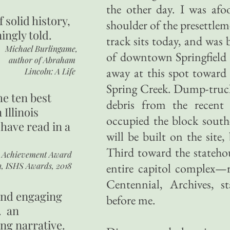
the other day. I was afoo
of
solid history,
shoulder of the presettlem
ingly told.
track sits today, and was
Michael Burlingame,
of downtown Springfield si
author of
Abraham
away at this spot toward
Lincoln: A Life
Spring Creek. Dump-truck
he ten best
debris from the recent 
 Illinois
occupied the block south
 have read in a
will be built on the site
Third toward the stateho
r Achievement Award
n, ISHS Awards, 2018
entire capitol complex—r
Centennial, Archives, 
 and engaging
before me.
. an
ing narrative.