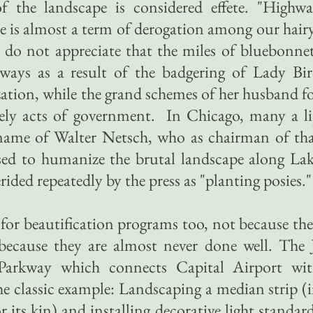
of the landscape is considered effete. "Highw
le is almost a term of derogation among our hair
o not appreciate that the miles of bluebonne
ways as a result of the badgering of Lady Bi
ization, while the grand schemes of her husband f
ely acts of government. In Chicago, many a l
e name of Walter Netsch, who as chairman of th
osed to humanize the brutal landscape along La
ided repeatedly by the press as "planting posies."
 for beautification programs too, not because th
because they are almost never done well. The 
arkway which connects Capital Airport wi
 classic example: Landscaping a median strip (
 its kin) and installing decorative light standar