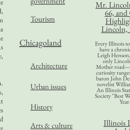
government
ke
Mr. Lincol
d,
66, and
Tourism
om
Highlig
Lincoln, 
 a
he
Chicagoland
Every Illinois 
As
have a chronic
e,
Leigh Henson,
only Lincol
Architecture
Mother road—t
curiosity range
baron John Dea
m.
novelist Willi
Urban issues
An Illinois Sta
s,
Society "Best We
at
Year
History
es
ed
Illinois 
Arts & culture
re