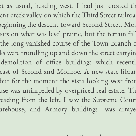
t as usual, heading west. I had just crested t
ent creek valley on which the Third Street railro
 beginning the descent toward Second Street. Mo
ts on what was level prairie, but the terrain fal
 the long-vanished course of the Town Branch 
s were trundling up and down the street carryi
demolition of office buildings which recent
east of Second and Monroe. A new state libra
, but for the moment the vista looking west fr
use was unimpeded by overpriced real estate. T
eading from the left, I saw the Supreme Cour
statehouse, and Armory buildings—was array