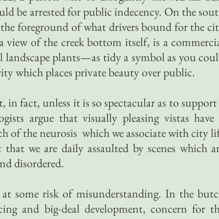
uld be arrested for public indecency. On the sou
 the foreground of what drivers bound for the ci
a view of the creek bottom itself, is a commerci
l landscape plants—as tidy a symbol as you cou
rity which places private beauty over public.
, in fact, unless it is so spectacular as to support
ogists argue that visually pleasing vistas have
ch of the neurosis which we associate with city li
 that we are daily assaulted by scenes which a
nd disordered.
 at some risk of misunderstanding. In the but
cing and big-deal development, concern for t