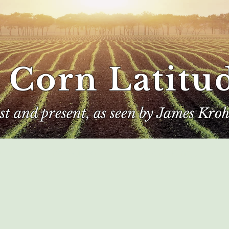
 Corn Latitu
ast and present, as seen by James Kroh
e
The Author
Corn Kings