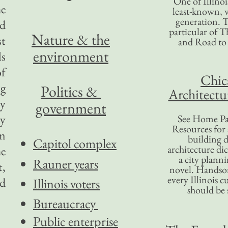
One of Illinoi
he
least-known, w
generation. T
ad
particular of T
Nature & the
st
and Road to
environment
ls
of
Chic
ng
Politics &
Architectu
ly
government
ry
See Home Pa
Resources for
om
building d
Capitol complex
architecture di
he
a city plann
Rauner years
t,
novel. Handso
every Illinois c
ed
Illinois voters
should be 
Bureaucracy
Public enterprise