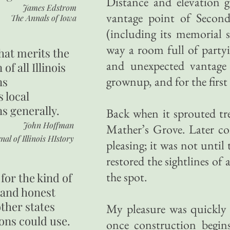
Distance and elevation 
James Edstrom
vantage point of Second 
The Annals of Iowa
(including its memorial 
way a room full of party
hat merits the
and unexpected vantage 
 of all Illinois
grownup, and for the first 
ns
s local
ns generally.
Back when it sprouted tre
John Hoffman
Mather’s Grove. Later co
nal of Illinois HIstory
pleasing; it was not unti
restored the sightlines of
the spot.
for the kind of
 and honest
other states
My pleasure was quickly s
ons could use.
once construction begins 