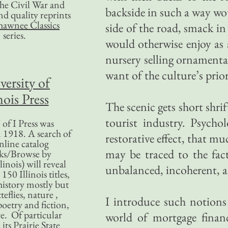
 the Civil War and
backside in such a way wo
nd quality reprints
hawnee Classics
side of the road, smack in
series.
would otherwise enjoy as 
nursery selling ornamenta
want of the culture’s prio
versity of
nois Press
The scenic gets short shrift
tourist industry. Psychol
of I Press was
 1918. A search of
restorative effect, that mu
nline catalog
may be traced to the fact
ks/Browse by
linois) will reveal
unbalanced, incoherent, a
50 Illinois titles,
history mostly but
teflies, nature ,
I introduce such notions
poetry and fiction,
. Of particular
world of mortgage finan
 its Prairie State