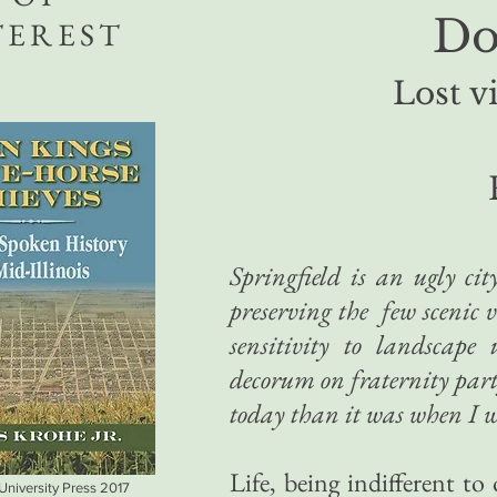
Do
TEREST
Lost vi
Springfield is an ugly ci
preserving the few scenic 
sensitivity to landscape 
decorum on fraternity partye
today than it was when I w
Life, being indifferent 
 University Press 2017