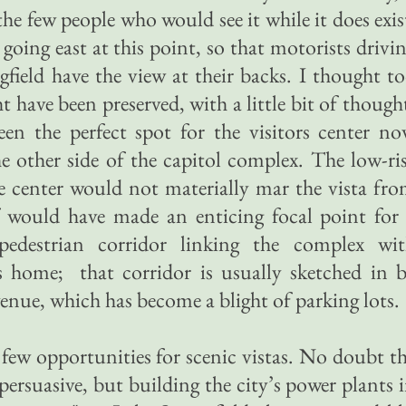
the few people who would see it while it does exis
oing east at this point, so that motorists drivi
ield have the view at their backs. I thought t
 have been preserved, with a little bit of though
n the perfect spot for the visitors center n
 other side of the capitol complex. The low-ri
the center would not materially mar the vista fr
lf would have made an enticing focal point for
edestrian corridor linking the complex wi
home; that corridor is usually sketched in 
enue, which has become a blight of parking lots.
rs few opportunities for scenic vistas. No doubt t
persuasive, but building the city’s power plants 