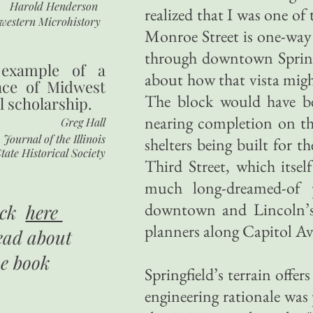
Harold Henderson
realized that I was one of 
western Microhistory
Monroe Street is one-way g
through downtown Springf
 example of a
about how that vista might
nce of Midwest
The block would have bee
l scholarship.
nearing completion on the
Greg Hall
Journal of the Illinois
shelters being built for 
tate Historical Society
Third Street, which itse
much long-dreamed-of p
downtown and Lincoln’s 
ick
here
planners along Capitol Av
ead about
he book
Springfield’s terrain offe
engineering rationale was 