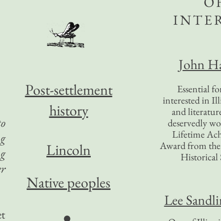
O
INTE
John Ha
Post-settlement
Essential f
interested in Il
history
and literatur
to
deservedly wo
Lifetime Ac
ng
Award from the I
Lincoln
ng
Historical 
er
Native peoples
Lee Sandl
et
●