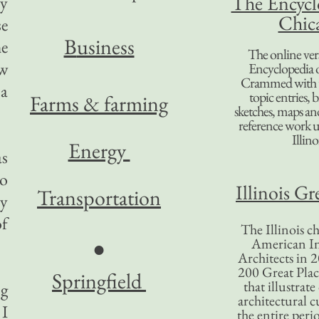
The Encycl
ry
Chic
se
B
usiness
he
The online ver
ew
Encyclopedia 
Crammed with t
 a
topic entries, 
Farms & farming
sketches, maps and 
reference work 
Illino
Energy
as
so
Illinois Gr
Transportation
ly
of
The Illinois ch
American In
●
Architects in 2
200 Great Place
Springfield
that illustrat
ng
architectural c
 I
the entire per