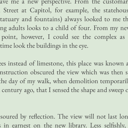
gave me a new perspective. From the customa
Street at Capitol, for example, the statehou
statuary and fountains) always looked to me t
ing adults looks to a child of four. From my n
point, however, I could see the complex as
time look the buildings in the eye.
es instead of limestone, this place was known 
nstruction obscured the view which was then 
l the day of my walk, when demolition temporari
 a century ago, that I sensed the shape and sweep 
oured by reflection. The view will not last lo
in earnest on the new library. Less selfishly,