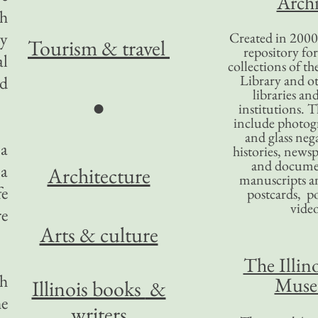
Archi
th
ty
Created in 2000,
Tourism
& travel
repository for
al
collections of the
Library and ot
ld
libraries an
●
institutions. 
include photogr
and glass nega
 a
histories, news
and docume
 a
Architecture
manuscripts an
fe
postcards, po
video
re
Arts & culture
The Illino
ch
Mus
Illinois books
&
he
writers