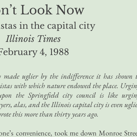
n’t Look Now
stas in the capital city
Illinois Times
February 4, 1988
ty made uglier by the indifference it has shown 
vistas with which nature endowed the place. Urgi
upon the Springfield city council is like urgi
rs, alas, and the Illinois capital city is even ugli
rote this more than thirty years ago.
to one’s convenience, took me down Monroe Stre