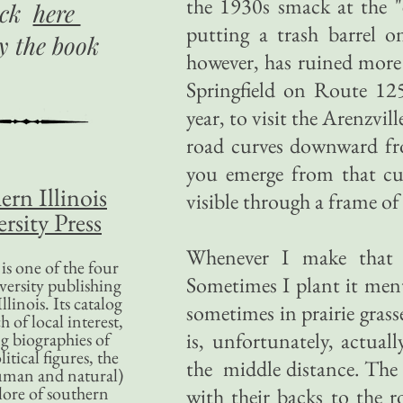
the 1930s smack at the "
ick
here
putting a trash barrel o
uy
the book
however, has ruined more
Springfield on Route 125
year, to visit the Arenzvi
road curves downward fr
you emerge from that curv
ern Illinois
visible through a frame of 
rsity Press
Whenever I make that tr
is one of the four
Sometimes I plant it ment
versity publishing
llinois. Its catalog
sometimes in prairie gras
 of local interest,
is, unfortunately, actuall
g biographies of
litical figures, the
the middle distance. The hi
uman and natural)
lore of southern
with their backs to the 