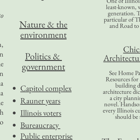
One of Illinoi
least-known, w
generation. T
to
particular of T
Nature & the
and Road to
environment
n,
Chic
en
Politics &
Architectu
he
government
en
See Home Pa
Resources for
 a
building d
Capitol complex
architecture di
 a
a city plann
Rauner years
e
novel. Handso
every Illinois c
ch
Illinois voters
should be 
to
Bureaucracy
Public enterprise