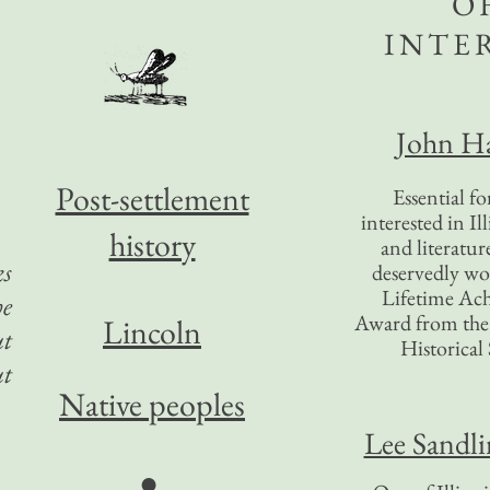
O
INTE
John Ha
Post-settlement
Essential f
interested in Il
history
and literatur
ks
deservedly wo
Lifetime Ac
he
Award from the I
Lincoln
ut
Historical 
ut
Native peoples
Lee Sandl
●