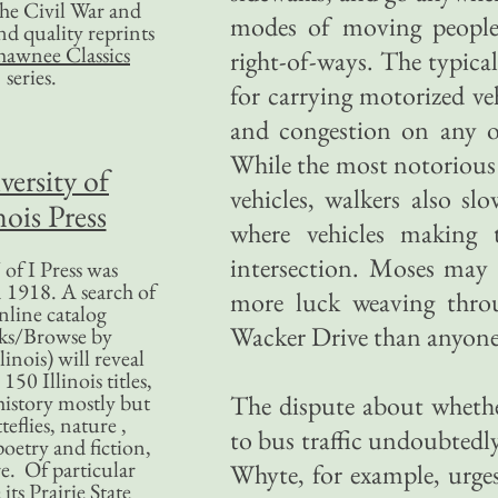
 the Civil War and
modes of moving people
nd quality reprints
hawnee Classics
right-of-ways. The typical
series.
for carrying motorized ve
and congestion on any o
While the most notorious 
versity of
vehicles, walkers also s
nois Press
where vehicles making 
intersection. Moses may
of I Press was
 1918. A search of
more luck weaving throu
nline catalog
Wacker Drive than anyone 
ks/Browse by
linois) will reveal
50 Illinois titles,
history mostly but
The dispute about whethe
teflies, nature ,
to bus traffic undoubtedly
poetry and fiction,
. Of particular
Whyte, for example, urges
 its Prairie State