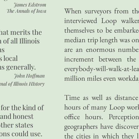
James Edstrom
When surveyors from the
The Annals of Iowa
interviewed Loop walke
themselves to be embarked
hat merits the
median trip length was on
 of all Illinois
are an enormous number 
ns
s local
increment between the 
ns generally.
everybody-will-walk-at-
John Hoffman
million miles even workda
nal of Illinois HIstory
Time as well as distance
hours of many Loop worke
for the kind of
 and honest
office hours. Perceptio
other states
geographers have discove
ons could use.
the cities in which they 