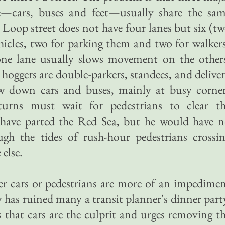
—cars, buses and feet—usually share the sa
 Loop street does not have four lanes but six (t
hicles, two for parking them and two for walker
ne lane usually slows movement on the other
hoggers are double-parkers, standees, and delive
low down cars and buses, mainly at busy corne
turns must wait for pedestrians to clear t
 have parted the Red Sea, but he would have 
gh the tides of rush-hour pedestrians crossi
else.
r cars or pedestrians are more of an impedime
 has ruined many a transit planner's dinner part
 that cars are the culprit and urges removing t