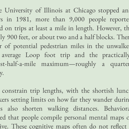
 University of Illinois at Chicago stopped a
rs in 1981, more than 9,000 people report
 on trips at least a mile in length. However, t
ly 900 feet, or about two and a half blocks. The
of potential pedestrian miles in the unwalk
average Loop foot trip and the practicall
least-half-a-mile maximum—roughly a quarte
y.
 constrain trip lengths, with the shortish lun
rs setting limits on how far they wander duri
ns also shorten walking distances. Behavior
red that people compile personal mental maps 
live. These cognitive maps often do not reflect