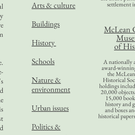
Arts & culture
settlement in
al
by
Buildings
re
McLean 
em
Mus
History
of His
Schools
e.
A nationally 
award-winning
e-
the McLea
Nature &
Historical So
's
holdings inclu
environment
nd
20,000 objects
15,000 books
he
history and 
Urban issues
is
and boxes an
historical paper
st
Politics &
ed