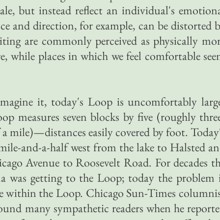
ale, but instead reflect an individual's emotion
ce and direction, for example, can be distorted 
isiting are commonly perceived as physically mo
re, while places in which we feel comfortable se
magine it, today's Loop is uncomfortably larg
op measures seven blocks by five (roughly thre
f a mile)—distances easily covered by foot. Today
ile-and-a-half west from the lake to Halsted a
cago Avenue to Roosevelt Road. For decades t
 was getting to the Loop; today the problem 
ace within the Loop. Chicago Sun-Times columni
ound many sympathetic readers when he report