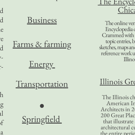
The Encycl
Chic
nd
B
usiness
ed
The online ver
he
Encyclopedia 
Crammed with t
re
topic entries, 
Farms & farming
ed
sketches, maps and 
reference work 
y-
Illino
Energy
r-
Illinois Gr
Transportation
ch
The Illinois ch
ng
American In
●
Architects in 2
al
200 Great Place
Springfield
that illustrat
of
architectural c
 a
the entire per