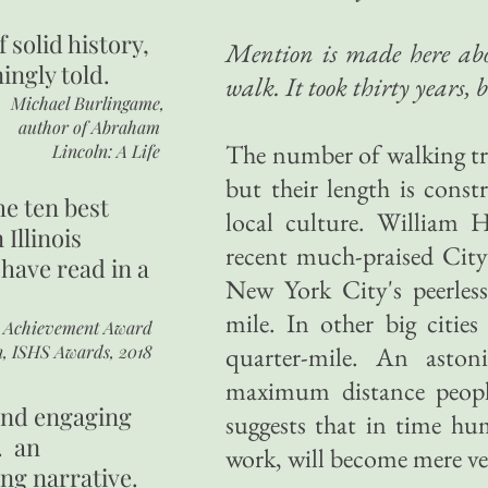
of
solid history,
Mention is made here abou
ingly told.
walk. It took thirty years, 
Michael Burlingame,
author of
Abraham
The number of walking tr
Lincoln: A Life
but their length is const
he ten best
local culture. William 
 Illinois
recent much-praised City
 have read in a
New York City's peerless
mile. In other big cities 
r Achievement Award
n, ISHS Awards, 2018
quarter-mile. An asto
maximum distance people
 and engaging
suggests that in time hum
. an
work, will become mere ves
ing narrative.