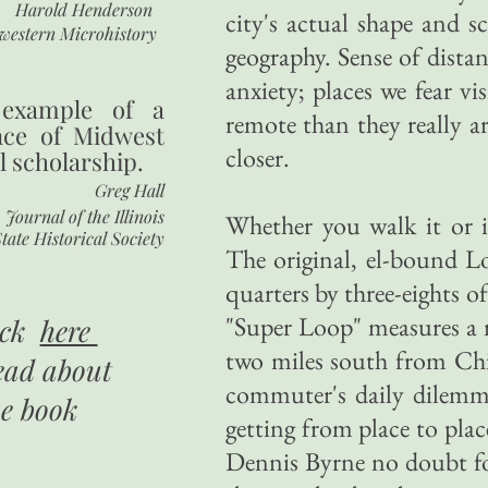
Harold Henderson
city's actual shape and sc
western Microhistory
geography. Sense of distan
anxiety; places we fear v
 example of a
remote than they really a
nce of Midwest
closer.
l scholarship.
Greg Hall
Journal of the Illinois
Whether you walk it or i
tate Historical Society
The original, el-bound Lo
quarters by three-eights o
"Super Loop" measures a m
ick
here
two miles south from Chi
ead about
commuter's daily dilemma
he book
getting from place to pl
Dennis Byrne no doubt f