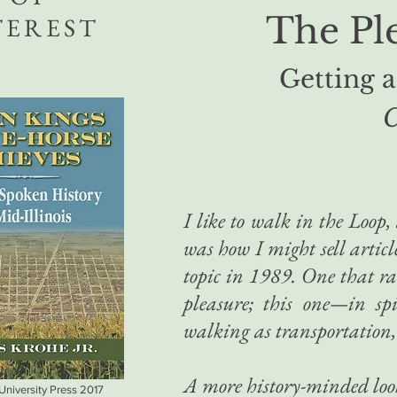
The Pl
TEREST
Getting 
C
I like to walk in the Loop
was how I might sell articl
topic in 1989. One that r
pleasure; this one—in sp
walking as transportation, 
A more history-minded loo
 University Press 2017