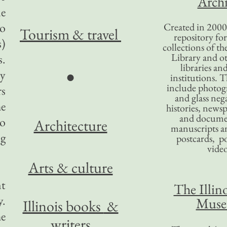
Archi
me
wo
Created in 2000,
Tourism
& travel
repository for
s)
collections of the
Library and ot
s.
libraries an
ry
●
institutions. 
include photogr
rs
and glass nega
he
histories, news
and docume
no
Architecture
manuscripts an
ng
postcards, po
video
Arts & culture
nt
The Illino
y.
Mus
Illinois books
&
he
writers