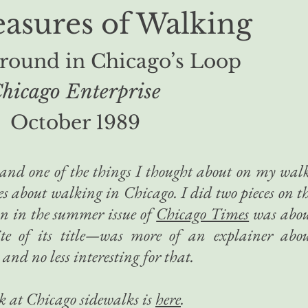
easures of Walking
around in Chicago’s Loop
hicago Enterprise
October 1989
, and one of the things I thought about on my wal
es about walking in Chicago. I did two pieces on t
an in the summer issue of
Chicago Times
was abo
ite of its title—was more of an explainer abo
and no less interesting for that.
k at Chicago sidewalks is
here
.