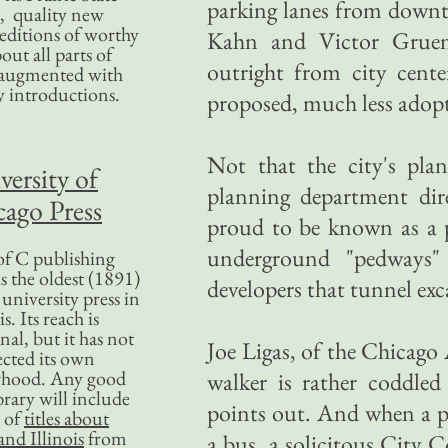
parking lanes from downto
, quality new
editions of worthy
Kahn and Victor Gruen 
bout all parts of
outright from city cente
, augmented with
y introductions.
proposed, much less adopt
Not that the city's plan
versity of
planning department dir
ago Press
proud to be known as a p
underground "pedways"
f C publishing
s the oldest (1891)
developers that tunnel exc
 university press in
is. Its reach is
nal, but it has not
Joe Ligas, of the Chicago 
ected its own
rhood. Any good
walker is rather coddled
ibrary will include
points out. And when a p
 of
titles about
nd Illinois
from
a bus, a solicitous City C