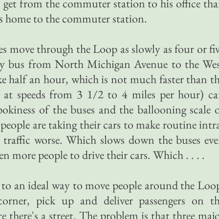
o get from the commuter station to his office th
his home to the commuter station.
ses move through the Loop as slowly as four or fi
 by bus from North Michigan Avenue to the We
e half an hour, which is not much faster than t
 at speeds from 3 1/2 to 4 miles per hour) c
 pokiness of the buses and the ballooning scale 
eople are taking their cars to make routine intr
traffic worse. Which slows down the buses ev
 more people to drive their cars. Which . . . .
se to an ideal way to move people around the Loo
orner, pick up and deliver passengers on t
 there's a street. The problem is that three maj