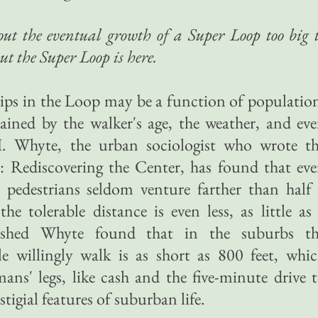
t the eventual growth of a Super Loop too big 
but the Super Loop is here.
ips in the Loop may be a function of populatio
rained by the walker's age, the weather, and ev
H. Whyte, the urban sociologist who wrote t
: Rediscovering the Center, has found that ev
 pedestrians seldom venture farther than half
the tolerable distance is even less, as little as
nished Whyte found that in the suburbs th
 willingly walk is as short as 800 feet, whi
ans' legs, like cash and the five-minute drive 
tigial features of suburban life.