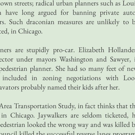
wn streets; radical urban planners such as Lou
have long argued for banning private aut
rs. Such draconian measures are unlikely to 
ed, in Chicago.
ners are stupidly pro-car. Elizabeth Hollande
ector under mayors Washington and Sawyer, 
edestrian planner. She had so many feet of n
 included in zoning negotiations with Loo
avators probably named their kids after her.
Area Transportation Study, in fact thinks that t
 in Chicago. Jaywalkers are seldom ticketed, 
edestrian looked the wrong way and was killed 
ouncil killed the successful reverse lanes progra