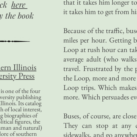
that it takes him longer t
ick
here
it takes him to get from 
uy
the book
Because of the traffic, bu
miles per hour. Getting
Loop at rush hour can tak
average adult (who walks
ern Illinois
travel. Frustrated by the
rsity Press
the Loop, more and more p
Loop trips. Which makes 
is one of the four
more. Which persuades even
versity publishing
llinois. Its catalog
 of local interest,
Buses, of course, are clo
g biographies of
litical figures, the
They can stop at any c
uman and natural)
lore of southern
sidewalks, and go anywhere