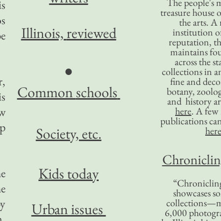
The people's 
is
treasure house o
os
the arts. A
Illinois,
reviewed
institution o
be
reputation, 
maintains four
across the st
●
collections in 
r,
fine and decor
Common
schools
botany, zoolog
is
and history ar
ew
here
. A fe
publications ca
p
Society, etc.
her
Chronicling
Kids today
he
“Chronicling
he
showcases so
by
collections—m
Urban issues
6,000 photog
m,