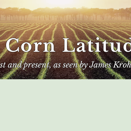
 Corn Latitu
ast and present, as seen by James Kroh
e
The Author
Corn Kings