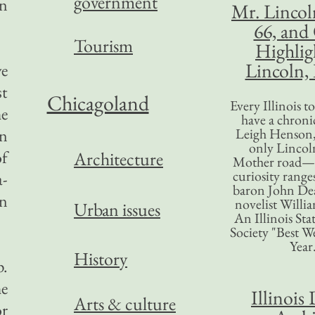
government
an
Mr. Lincol
66, and
Tourism
Highlig
Lincoln, 
ve
st
Chicagoland
Every Illinois 
he
have a chronic
an
Leigh Henson,
only Lincol
of
Architecture
Mother road—t
curiosity range
a-
baron John Dea
en
novelist Willi
Urban issues
An Illinois Sta
Society "Best We
Year
History
p.
he
Illinois 
Arts & culture
or