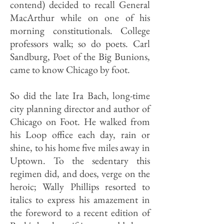
contend) decided to recall General
MacArthur while on one of his
morning constitutionals. College
professors walk; so do poets. Carl
Sandburg, Poet of the Big Bunions,
came to know Chicago by foot.
So did the late Ira Bach, long-time
city planning director and author of
Chicago on Foot. He walked from
his Loop office each day, rain or
shine, to his home five miles away in
Uptown. To the sedentary this
regimen did, and does, verge on the
heroic; Wally Phillips resorted to
italics to express his amazement in
the foreword to a recent edition of