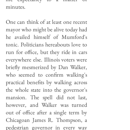
minutes.
One can think of at least one recent
mayor who might be alive today had
he availed himself of Mumford's
tonic. Politicians hereabouts love to
run for office, but they ride in cars
everywhere else. Illinois voters were
briefly mesmerized by Dan Walker,
who seemed to confirm walking's
practical benefits by walking across
the whole state into the governor's
mansion. The spell did not last,
however, and Walker was turned
out of office after a single term by
Chicagoan James R. Thompson, a
pedestrian governor in every way