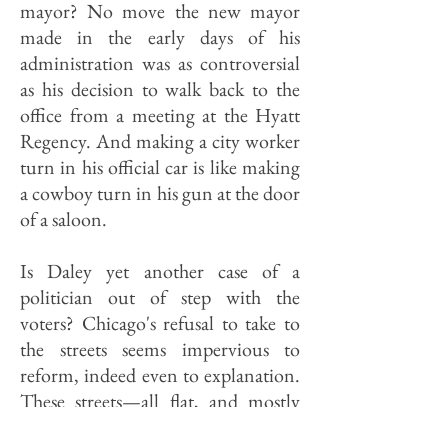
mayor? No move the new mayor
made in the early days of his
administration was as controversial
as his decision to walk back to the
office from a meeting at the Hyatt
Regency. And making a city worker
turn in his official car is like making
a cowboy turn in his gun at the door
of a saloon.
Is Daley yet another case of a
politician out of step with the
voters? Chicago's refusal to take to
the streets seems impervious to
reform, indeed even to explanation.
These streets—all flat, and mostly
paved—were made for