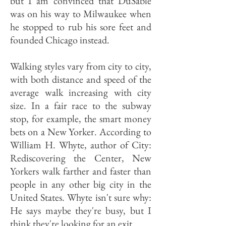
but I am convinced that DuSable
was on his way to Milwaukee when
he stopped to rub his sore feet and
founded Chicago instead.
Walking styles vary from city to city,
with both distance and speed of the
average walk increasing with city
size. In a fair race to the subway
stop, for example, the smart money
bets on a New Yorker. According to
William H. Whyte, author of City:
Rediscovering the Center, New
Yorkers walk farther and faster than
people in any other big city in the
United States. Whyte isn't sure why:
He says maybe they're busy, but I
think they're looking for an exit.