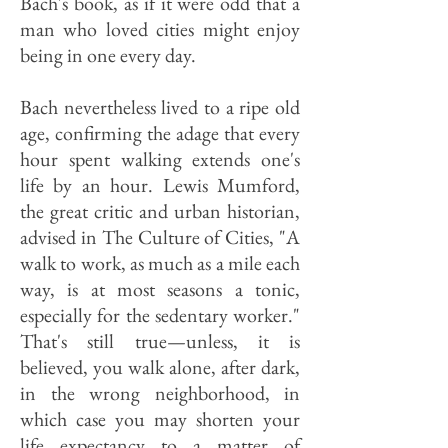
Bach's book, as if it were odd that a
man who loved cities might enjoy
being in one every day.
Bach nevertheless lived to a ripe old
age, confirming the adage that every
hour spent walking extends one's
life by an hour. Lewis Mumford,
the great critic and urban historian,
advised in The Culture of Cities, "A
walk to work, as much as a mile each
way, is at most seasons a tonic,
especially for the sedentary worker."
That's still true—unless, it is
believed, you walk alone, after dark,
in the wrong neighborhood, in
which case you may shorten your
life expectancy to a matter of