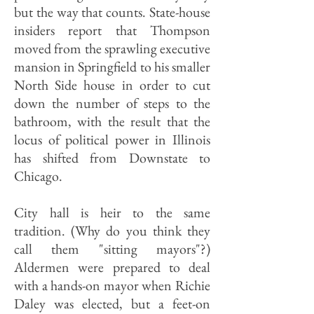
but the way that counts. State-house
insiders report that Thompson
moved from the sprawling executive
mansion in Springfield to his smaller
North Side house in order to cut
down the number of steps to the
bathroom, with the result that the
locus of political power in Illinois
has shifted from Downstate to
Chicago.
City hall is heir to the same
tradition. (Why do you think they
call them "sitting mayors"?)
Aldermen were prepared to deal
with a hands-on mayor when Richie
Daley was elected, but a feet-on