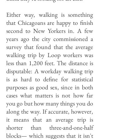
Either way, walking is something
that Chicagoans are happy to finish
second to New Yorkers in. A few
years ago the city commissioned a
survey that found that the average
walking trip by Loop workers was
less than 1,200 feet. The distance is
disputable: A workday walking trip
is as hard to define for statistical
purposes as good sex, since in both
cases what matters is not how far
you go but how many things you do
along the way. If accurate, however,
it means that an average trip is
shorter than three-and-one-half
blocks— which suggests that it isn't