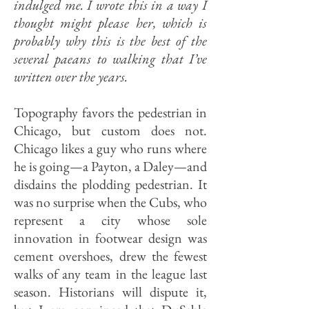
indulged me. I wrote this in a way I
thought might please her, which is
probably why this is the best of the
several paeans to walking that I’ve
written over the years.
Topography favors the pedestrian in
Chicago, but custom does not.
Chicago likes a guy who runs where
he is going—a Payton, a Daley—and
disdains the plodding pedestrian. It
was no surprise when the Cubs, who
represent a city whose sole
innovation in footwear design was
cement overshoes, drew the fewest
walks of any team in the league last
season. Historians will dispute it,