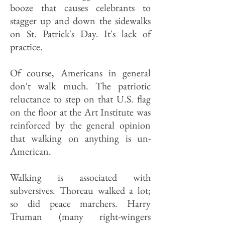
booze that causes celebrants to
stagger up and down the sidewalks
on St. Patrick's Day. It's lack of
practice.
Of course, Americans in general
don't walk much. The patriotic
reluctance to step on that U.S. flag
on the floor at the Art Institute was
reinforced by the general opinion
that walking on anything is un-
American.
Walking is associated with
subversives. Thoreau walked a lot;
so did peace marchers. Harry
Truman (many right-wingers