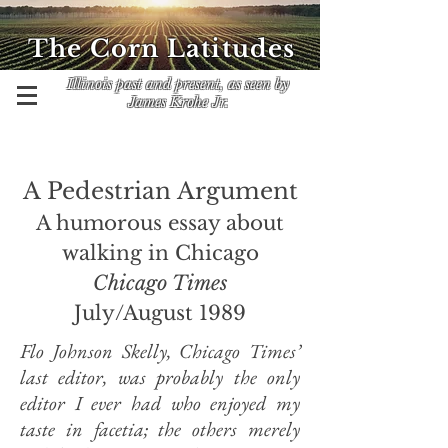
The Corn Latitudes
Illinois past and present, as seen by
James Krohe Jr.
A Pedestrian Argument
A humorous essay about
walking in Chicago
Chicago Times
July/August 1989
Flo Johnson Skelly, Chicago Times’
last editor, was probably the only
editor I ever had who enjoyed my
taste in facetia; the others merely