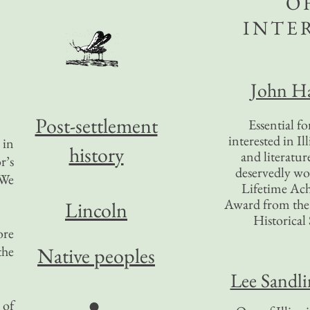
O
INTE
John Ha
Post-settlement
Essential f
interested in Il
 in
history
and literatur
r’s
deservedly wo
“We
Lifetime Ac
Award from the I
Lincoln
Historical 
ore
the
Native peoples
Lee Sandl
●
 of