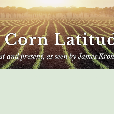
 Corn Latitu
ast and present, as seen by James Kroh
e
The Author
Corn Kings