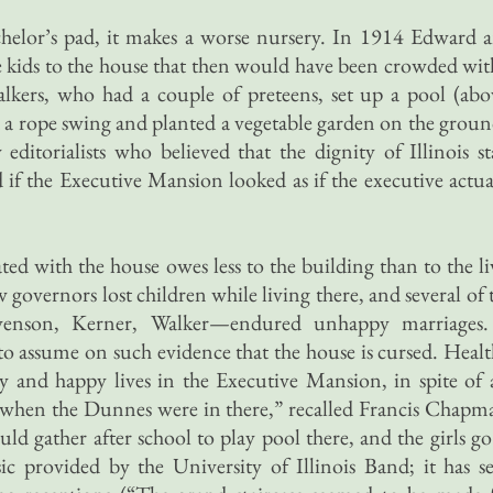
chelor’s pad, it makes a worse nursery. In 1914 Edward 
kids to the house that then would have been crowded wit
kers, who had a couple of preteens, set up a pool (abo
 a rope swing and planted a vegetable garden on the groun
ditorialists who believed that the dignity of Illinois st
 the Executive Mansion looked as if the executive actua
ted with the house owes less to the building than to the li
w governors lost children while living there, and several of 
venson, Kerner, Walker—endured unhappy marriages.
o assume on such evidence that the house is cursed. Healt
y and happy lives in the Executive Mansion, in spite of a
 when the Dunnes were in there,” recalled Francis Chapm
 gather after school to play pool there, and the girls go
c provided by the University of Illinois Band; it has s