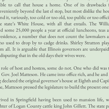
able to call that house a home. One of its drawbacks 
onveniently beyond the last el stop, but most dislike the ho
d it, variously, too cold or too old, too public or too offici
 state’s White House, with all that entails. The Will
ed some 25,000 people a year at official luncheons, teas 
 residence, a number that does not count the lawmakers 
o used to drop by to cadge drinks. Shirley Stratton pla
all. It is arguable that Illinois governors are underpaid
 disputing that in the old days their wives were.
e role of host and hostess, some do not. One who did was 
 Gov. Joel Matteson. He came into office rich, and he and 
g declared the original governor’s house at Eighth and Capi
e, Matteson pressed the legislature to build the present one
ived in Springfield having been used to mansion life, w
er of Logan County cattle king John Gillett. The state p