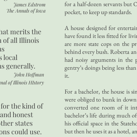
for a half-dozen servants but 
James Edstrom
The Annals of Iowa
pocket, to keep up standards.
A house designed for entertai
hat merits the
have found it less fitted for li
 of all Illinois
are more state cops on the pr
ns
behind every bush. Roberta and
s local
had noisy arguments in the p
ns generally.
gentry’s doings being less th
John Hoffman
it.
nal of Illinois HIstory
For a bachelor, the house is
were obliged to bunk in downt
for the kind of
converted one room of it int
 and honest
bachelor’s life during much of
other states
his official space in the State
ons could use.
but then he uses it as a hotel, a