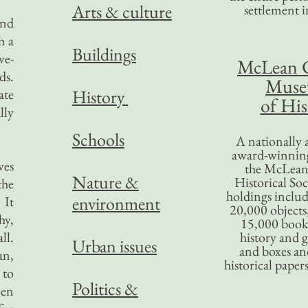
Arts & culture
settlement in
and
h a
Buildings
ve-
McLean 
ds.
Mus
ate
History
of His
lly
Schools
A nationally 
award-winning
ves
the McLea
Nature &
Historical So
the
holdings inclu
environment
 It
20,000 objects
hy,
15,000 books
ll.
history and 
Urban issues
and boxes an
an,
historical paper
 to
Politics &
een