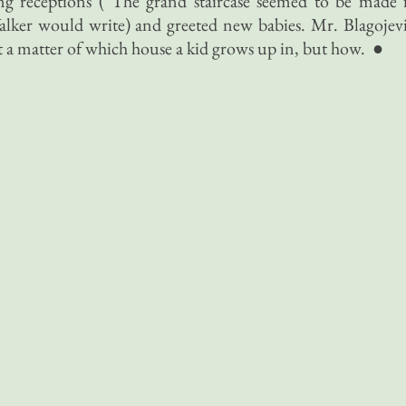
g receptions (“The grand staircase seemed to be made 
alker would write) and greeted new babies. Mr. Blagojev
 a matter of which house a kid grows up in, but how. ●