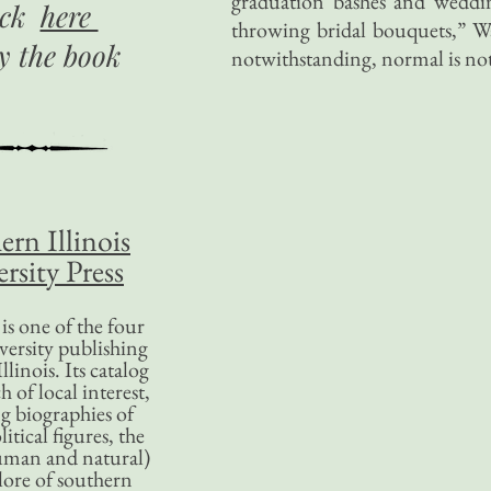
graduation bashes and weddin
ick
here
throwing bridal bouquets,” W
uy
the book
notwithstanding, normal is not
ern Illinois
rsity Press
is one of the four
versity publishing
llinois. Its catalog
 of local interest,
g biographies of
litical figures, the
uman and natural)
lore of southern