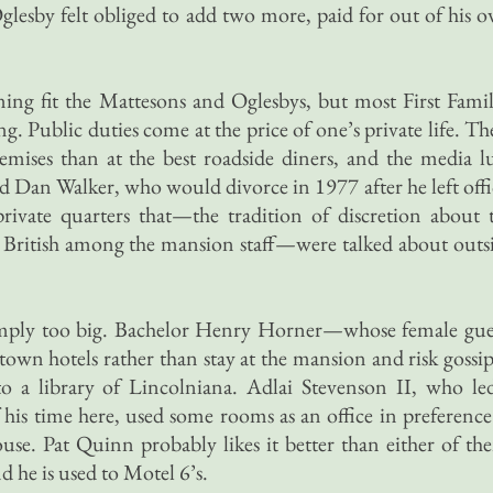
Oglesby felt obliged to add two more, paid for out of his 
ning fit the Mattesons and Oglesbys, but most First Famil
ving. Public duties come at the price of one’s private life. Th
emises than at the best roadside diners, and the media l
 Dan Walker, who would divorce in 1977 after he left offi
rivate quarters that—the tradition of discretion about 
an British among the mansion staff—were talked about outs
 simply too big. Bachelor Henry Horner—whose female gue
own hotels rather than stay at the mansion and risk goss
o a library of Lincolniana. Adlai Stevenson II, who le
 his time here, used some rooms as an office in preference
house. Pat Quinn probably likes it better than either of th
nd he is used to Motel 6’s.