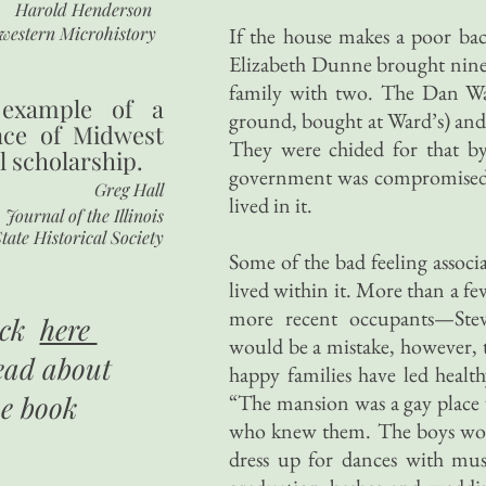
Harold Henderson
western Microhistory
If the house makes a poor ba
Elizabeth Dunne brought nine 
family with two. The Dan Wal
 example of a
ground, bought at Ward’s) and
nce of Midwest
They were chided for that by e
l scholarship.
government was compromised if
Greg Hall
lived in it.
Journal of the Illinois
tate Historical Society
Some of the bad feeling associa
lived within it. More than a fe
more recent occupants—Ste
ick
here
would be a mistake, however, t
ead about
happy families have led health
he book
“The mansion was a gay place
who knew them. The boys would
dress up for dances with musi