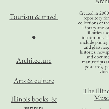
Archi
Created in 2000,
Tourism
& travel
repository for
collections of the
Library and ot
libraries an
●
institutions. 
include photogr
and glass nega
histories, news
and docume
Architecture
manuscripts an
postcards, po
video
Arts & culture
The Illino
Mus
Illinois books
&
writers