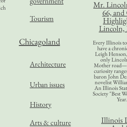
government
for
Mr. Lincol
ich
66, and
Tourism
Highlig
Lincoln, 
Chicagoland
Every Illinois 
have a chronic
Leigh Henson,
only Lincol
Architecture
Mother road—t
curiosity range
baron John Dea
novelist Willi
Urban issues
An Illinois Sta
Society "Best We
Year
History
Illinois 
Arts & culture