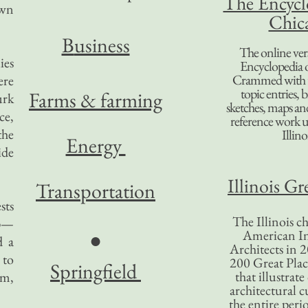
The Encycl
own
Chic
B
usiness
The online ver
ies
Encyclopedia 
Crammed with t
ere
topic entries, 
Farms & farming
urk
sketches, maps and 
ce,
reference work 
the
Illino
Energy
ide
Illinois Gr
Transportation
sts
The Illinois ch
ip—
American In
●
d a
Architects in 2
 to
200 Great Place
Springfield
that illustrat
em,
architectural c
the entire per