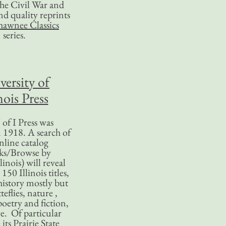
 the Civil War and
nd quality reprints
hawnee Classics
series.
versity of
nois Press
of I Press was
 1918. A search of
nline catalog
ks/Browse by
linois) will reveal
50 Illinois titles,
history mostly but
teflies, nature ,
poetry and fiction,
. Of particular
 its Prairie State