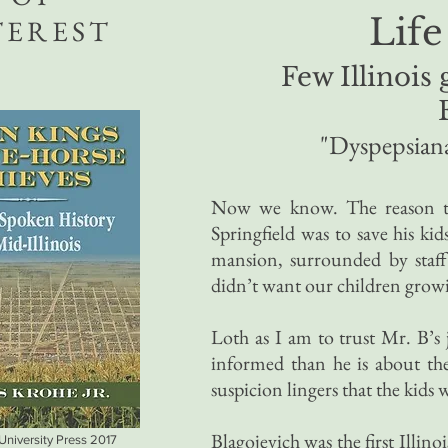
Life
TEREST
Few Illinois
"Dyspepsian
Now we know. The reason th
Springfield was to save his k
mansion, surrounded by staff
didn’t want our children growi
Loth as I am to trust Mr. B’s
informed than he is about the i
suspicion lingers that the kids 
Blagojevich was the first Illin
 University Press 2017