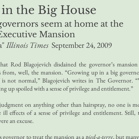
 in the Big House
 governors seem at home at the
Executive Mansion
a"
Illinois Times
September 24, 2009
at Rod Blagojevich disdained the governor’s mansion
ids from, well, the mansion. “Growing up in a big governo
 is not normal,” Blagojevich writes in The Governor. 
ng up spoiled with a sense of privilege and entitlement.”
 judgment on anything other than hairspray, no one is m
ll effects of a sense of privilege and entitlement. Still, 
were an excuse.
ois governor to treat the mansion as a
pied-a-terre
, but many