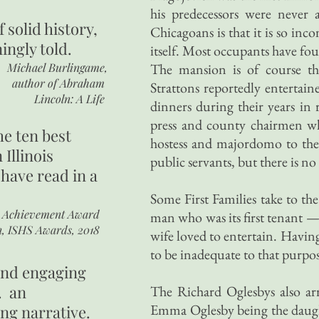
his predecessors were never 
of
solid history,
Chicagoans is that it is so inc
ingly told.
itself. Most occupants have foun
Michael Burlingame,
The mansion is of course the
author of
Abraham
Strattons reportedly entertain
Lincoln: A Life
dinners during their years in
press and county chairmen wh
he ten best
hostess and majordomo to them 
 Illinois
public servants, but there is no
 have read in a
Some First Families take to th
r Achievement Award
man who was its first tenant —
n, ISHS Awards, 2018
wife loved to entertain. Havin
to be inadequate to that purpos
 and engaging
. an
The Richard Oglesbys also arr
Emma Oglesby being the daught
ing narrative.