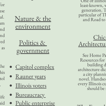
One of Illinoi
for
least-known, w
generation. T
use
particular of T
al.
Nature & the
and Road to
iam
environment
and
and
Chic
Politics &
yed
Architectu
 as
government
See Home Pa
Resources for
building d
Capitol complex
the
architecture di
his
a city plann
Rauner years
tol
novel. Handso
every Illinois c
.
Illinois voters
should be 
Bureaucracy
ife
Public enterprise
aid