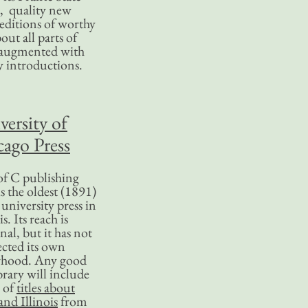
, quality new
editions of worthy
bout all parts of
, augmented with
y introductions.
versity of
ago Press
f C publishing
s the oldest (1891)
 university press in
is. Its reach is
nal, but it has not
ected its own
rhood. Any good
ibrary will include
 of
titles about
nd Illinois
from