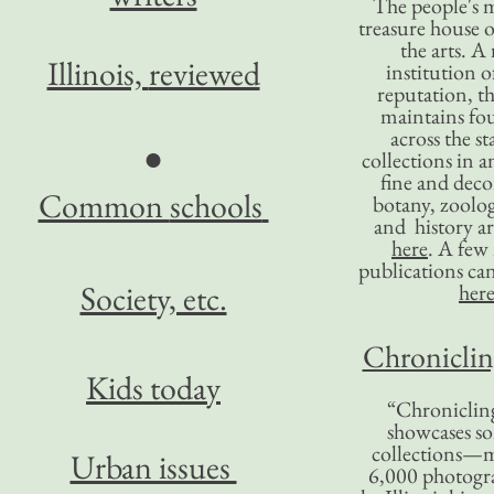
The people's 
treasure house o
the arts. A
Illinois,
reviewed
institution o
reputation, 
maintains four
across the st
●
collections in 
fine and decor
Common
schools
botany, zoolog
and history ar
here
. A fe
publications ca
Society, etc.
her
Chronicling
Kids today
“Chronicling
showcases so
collections—m
Urban issues
6,000 photog