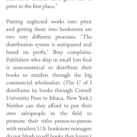
print in the first place."
Putting neglected works into print
and getting them into bookstores are
two very different processes. "The
distribution system is antiquated and
based on profit," Bray complains.
Publishers who ship in small lots find
it uneconomical to distribute their
books to retailers through the big
commercial wholesalers. (The U of I
distributes its books through Cornell
University Press in Ithaca, New York.)
Neither can they afford to put their
own salespeople in the field to
promote their titles person-to-person
with retailers; U.S. bookstore managers
do not blush to sell books they haven't