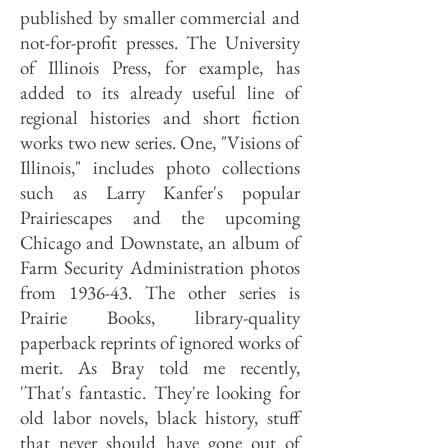
published by smaller commercial and
not-for-profit presses. The University
of Illinois Press, for example, has
added to its already useful line of
regional histories and short fiction
works two new series. One, "Visions of
Illinois," includes photo collections
such as Larry Kanfer's popular
Prairiescapes and the upcoming
Chicago and Downstate, an album of
Farm Security Administration photos
from 1936-43. The other series is
Prairie Books, library-quality
paperback reprints of ignored works of
merit. As Bray told me recently,
'That's fantastic. They're looking for
old labor novels, black history, stuff
that never should have gone out of