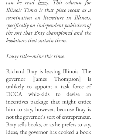
can be read
here
). This column for
Illinois Times is that piece recast as a
rumination on literature in Illinois,
specifically on independent publishers of
the sort that Bray championed and the
bookstores that sustain them.
–
Lousy title
mine this time.
Richard Bray is leaving Illinois. The
governor [James Thompson] is
unlikely to appoint a task force of
DCCA whiz-kids to devise an
incentives package that might entice
him to stay, however, because Bray is
not the governor's sort of entrepreneur.
Bray sells books, or as he prefers to say,
ideas; the governor has cooked a book