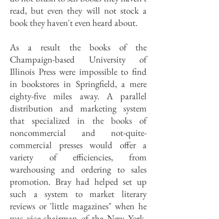
read, but even they will not stock a
book they haven't even heard about.
As a result the books of the
Champaign-based University of
Illinois Press were impossible to find
in bookstores in Springfield, a mere
eighty-five miles away. A parallel
distribution and marketing system
that specialized in the books of
noncommercial and not-quite-
commercial presses would offer a
variety of efficiencies, from
warehousing and ordering to sales
promotion. Bray had helped set up
such a system to market literary
reviews or 'little magazines" when he
was vice-chairman of the New York-