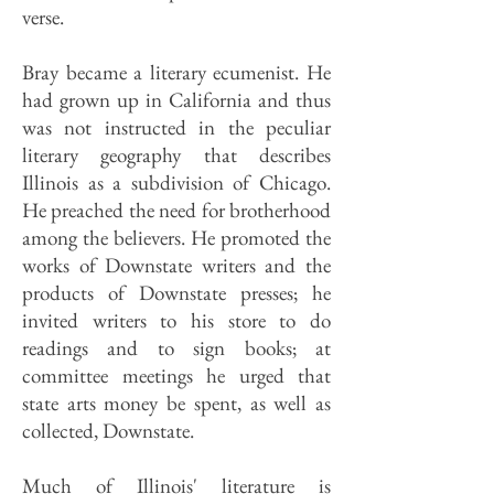
verse.
Bray became a literary ecumenist. He
had grown up in California and thus
was not instructed in the peculiar
literary geography that describes
Illinois as a subdivision of Chicago.
He preached the need for brotherhood
among the believers. He promoted the
works of Downstate writers and the
products of Downstate presses; he
invited writers to his store to do
readings and to sign books; at
committee meetings he urged that
state arts money be spent, as well as
collected, Downstate.
Much of Illinois' literature is