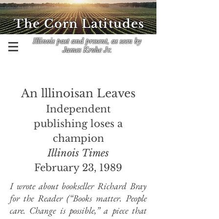
The Corn Latitudes
Illinois past and present, as seen by
James Krohe Jr.
An lllinoisan Leaves
Independent
publishing loses a
champion
Illinois Times
February 23, 1989
I wrote about bookseller Richard Bray
for the Reader (“Books matter. People
care. Change is possible,” a piece that