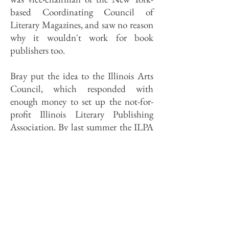
based Coordinating Council of
Literary Magazines, and saw no reason
why it wouldn't work for book
publishers too.
Bray put the idea to the Illinois Arts
Council, which responded with
enough money to set up the not-for-
profit Illinois Literary Publishing
Association. By last summer the ILPA
had sales reps on the road (part-timers,
working for commissions) in all fifty
states, and by last fall it had added its
first full-time staffer at its Oak Park
warehouse and office site.
This year Lee Webster, ILPA director,