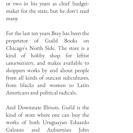
or two in his years as chief budget-
maker for the state, but he don't read
many.
For the last ten years Bray has been the
proprietor of Guild Books on
Chicago's North Side. The store is a
kind of hobby shop for leftist
causemeisters
, and makes available to
shoppers works by and about people
from all kinds of outcast subcultures,
from blacks and women to Latin
Americans and political radicals.
And Downstate Illinois. Guild is the
kind of store where one can buy the
works of both Uruguayan Eduardo
Galeano and Auburnian John