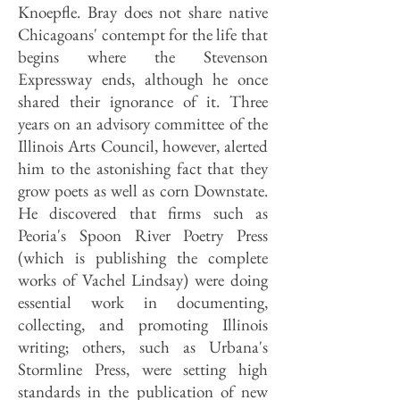
Knoepfle. Bray does not share native
Chicagoans' contempt for the life that
begins where the Stevenson
Expressway ends, although he once
shared their ignorance of it. Three
years on an advisory committee of the
Illinois Arts Council, however, alerted
him to the astonishing fact that they
grow poets as well as corn Downstate.
He discovered that firms such as
Peoria's Spoon River Poetry Press
(which is publishing the complete
works of Vachel Lindsay) were doing
essential work in documenting,
collecting, and promoting Illinois
writing; others, such as Urbana's
Stormline Press, were setting high
standards in the publication of new