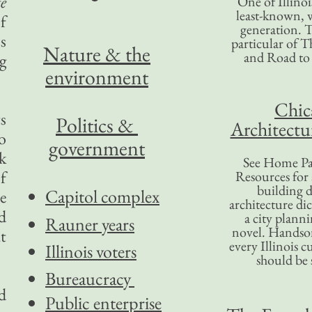
te
One of Illinoi
least-known, w
f
generation. T
s
particular of T
Nature & the
and Road to
g
environment
Chic
s
Politics &
Architectu
o
government
k
See Home Pa
f
Resources for
building d
Capitol complex
e
architecture di
d
a city plann
Rauner years
novel. Handso
t
every Illinois c
Illinois voters
.
should be 
Bureaucracy
ed
Public enterprise