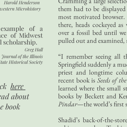
Cramming a large selecti
Harold Henderson
them had to be displayed 
western Microhistory
most motivated browser.
there, heads cockeyed as w
 example of a
over a fossil bed until w
nce of Midwest
pulled out and examined, 
l scholarship.
Greg Hall
“I remember seeing all 
Journal of the Illinois
tate Historical Society
Springfield suddenly a muc
priest and longtime co
recent book is
Seeds of t
ick
here
learned where the small s
ead about
books by Beckett and Ke
Pindar
—the world’s first s
he book
Shadid’s back-of-the-sto