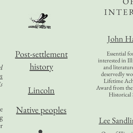
O
INTE
John Ha
Post-settlement
Essential f
interested in Il
history
d
and literatur
deservedly wo
m
Lifetime Ac
s
Award from the I
Lincoln
Historical 
Native peoples
e
g
Lee Sandl
r
●