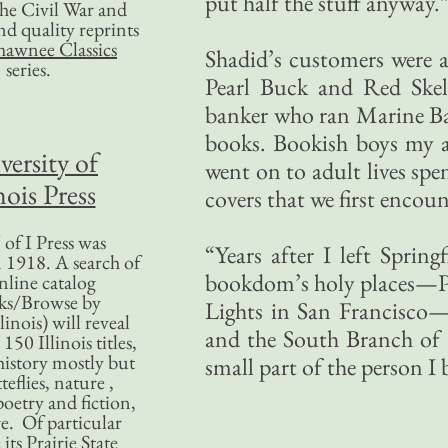
put half the stuff anyway.
 the Civil War and
nd quality reprints
hawnee Classics
Shadid’s customers were a
series.
Pearl Buck and Red Ske
banker who ran Marine Ban
books. Bookish boys my a
versity of
went on to adult lives spe
nois Press
covers that we first encou
of I Press was
“Years after I left Sprin
 1918. A search of
bookdom’s holy places—Po
nline catalog
ks/Browse by
Lights in San Francisco—b
linois) will reveal
and the South Branch of
50 Illinois titles,
history mostly but
small part of the person I
teflies, nature ,
poetry and fiction,
. Of particular
 its Prairie State