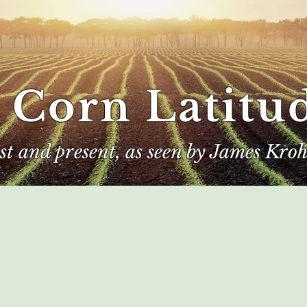
 Corn Latitu
ast and present, as seen by James Kroh
e
The Author
Corn Kings