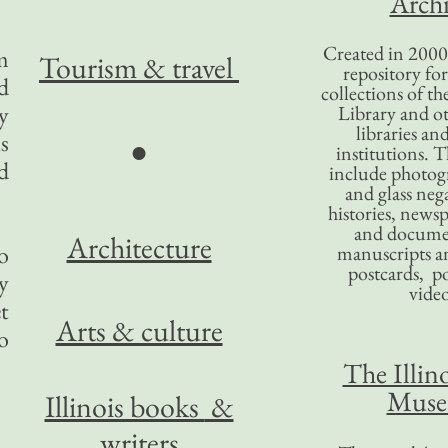
Archi
Created in 2000,
m
Tourism
& travel
repository for
d
collections of the
y
Library and ot
libraries an
s
●
institutions. 
d
include photogr
and glass nega
histories, news
and docume
Architecture
o
manuscripts an
postcards, po
y
video
t
Arts & culture
o
The Illino
Mus
Illinois books
&
writers