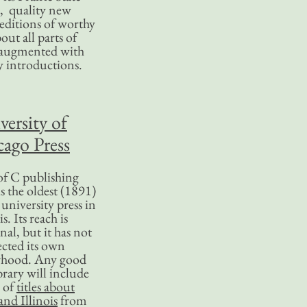
, quality new
editions of worthy
bout all parts of
, augmented with
y introductions.
versity of
ago Press
f C publishing
s the oldest (1891)
 university press in
is. Its reach is
nal, but it has not
ected its own
rhood. Any good
ibrary will include
 of
titles about
nd Illinois
from