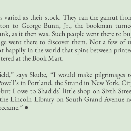
”
s varied as their stock. They ran the gamut fro
lton to George Bunn, Jr., the bookman turne
k, as it then was. Such people went there to bu
ge went there to discover them. Not a few of u
nt happily in the world that spins between printe
ntered at the Book Mart.
gfield,” says Skube, “I would make pilgrimages t
well’s in Portland, the Strand in New York, Cit
ut I owe to Shadids’ little shop on Sixth Stree
 the Lincoln Library on South Grand Avenue n
 became.” ●