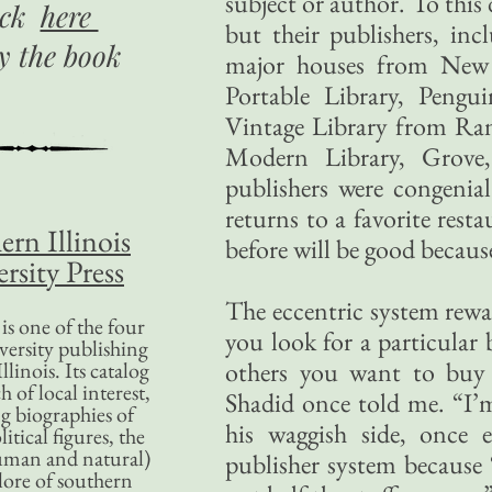
subject or author. To this 
ick
here
but their publishers, in
uy
the book
major houses from New 
Portable Library, Peng
Vintage Library from Ra
Modern Library, Grove
publishers were congenial
returns to a favorite rest
ern Illinois
before will be good becaus
rsity Press
The eccentric system rewa
is one of the four
you look for a particular 
versity publishing
others you want to buy
llinois. Its catalog
 of local interest,
Shadid once told me. “I’
g biographies of
his waggish side, once e
litical figures, the
uman and natural)
publisher system because
lore of southern