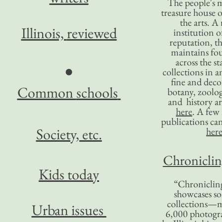
The people's 
treasure house o
the arts. A
Illinois,
reviewed
institution o
reputation, 
maintains four
across the st
●
collections in 
fine and decor
Common
schools
botany, zoolog
and history ar
here
. A fe
publications ca
Society, etc.
her
Chronicling
Kids today
“Chronicling
showcases so
collections—m
Urban issues
6,000 photog