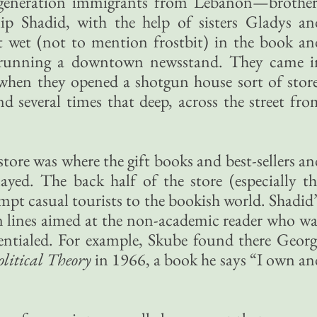
generation immigrants from Lebanon—brother
ip Shadid, with the help of sisters Gladys an
et wet (not to mention frostbit) in the book an
e running a downtown newsstand. They came i
 when they opened a shotgun house sort of store
d several times that deep, across the street fro
tore was where the gift books and best-sellers an
ayed. The back half of the store (especially th
empt casual tourists to the bookish world. Shadid
n lines aimed at the non-academic reader who wa
dentialed. For example, Skube found there Georg
olitical Theory
in 1966, a book he says “I own an