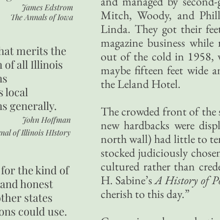
and managed by second-
James Edstrom
Mitch, Woody, and Phill
The Annals of Iowa
Linda. They got their fe
magazine business whil
hat merits the
out of the cold in 1958,
 of all Illinois
maybe fifteen feet wide an
ns
the Leland Hotel.
s local
ns generally.
The crowded front of the s
John Hoffman
new hardbacks were displ
nal of Illinois HIstory
north wall) had little to t
stocked judiciously chose
cultured rather than cre
for the kind of
H. Sabine’s
A History of P
 and honest
cherish to this day.”
other states
ons could use.