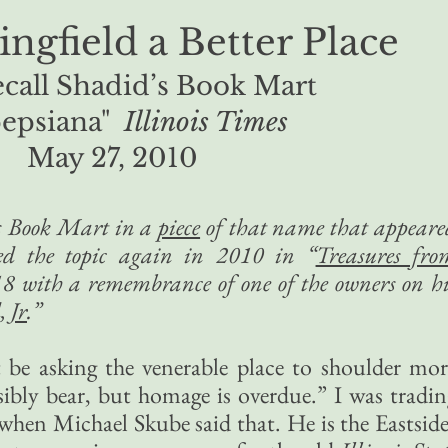
ingfield a Better Place
ecall Shadid’s Book Mart
epsiana"
Illinois Times
May 27, 2010
’s Book Mart in a
piece
of that name that appeare
ted the topic again in 2010 in “
Treasures fro
8 with a remembrance of one of the owners on hi
 Jr
.”
ht be asking the venerable place to shoulder mor
sibly bear, but homage is overdue.” I was tradin
when Michael Skube said that. He is the Eastside