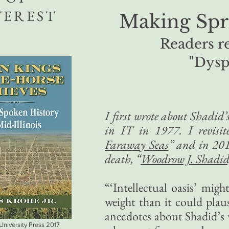
TEREST
Making Spr
Readers r
"Dysp
I first wrote about Shadid
in IT in 1977. I revisi
Faraway Seas
” and in 201
death, “
Woodrow J. Shadid,
“‘Intellectual oasis’ mig
weight than it could plau
anecdotes about Shadid’s 
 University Press 2017