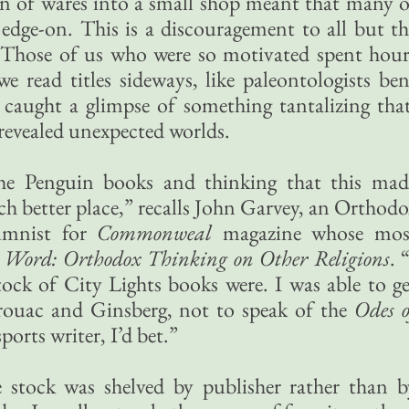
on of wares into a small shop meant that many o
edge-on. This is a discouragement to all but th
 Those of us who were so motivated spent hour
e read titles sideways, like paleontologists ben
e caught a glimpse of something tantalizing that
revealed unexpected worlds.
the Penguin books and thinking that this mad
h better place,” recalls John Garvey, an Orthodo
lumnist for
Commonweal
magazine whose mos
he Word: Orthodox Thinking on Other Religions
. 
tock of City Lights books were. I was able to ge
rouac and Ginsberg, not to speak of the
Odes o
ports writer, I’d bet.”
re stock was shelved by publisher rather than b