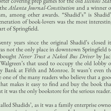
ter covering prep games for the old
Illinois Sta
 the
Atlanta Journal-Constitution
and a winner o
cism, among other awards. “Shadid’s” is Shadid’
neration of book-lovers was the most interestin
t of Springfield.
nty years since the original Shadid’s closed it
was not the only place in downtown Springfield t
 bought
Never Trust a Naked Bus Driver
by Jac
 Walgreen’s that used to occupy the old lobby o
y Bank at Fifth and Monroe. It wasn’t even th
e one of the many readers who believe that a goo
that makes it easy to find and buy the book tha
ut it was the only bookstore for the serious reader
alled Shadids’, as it was a family enterprise own