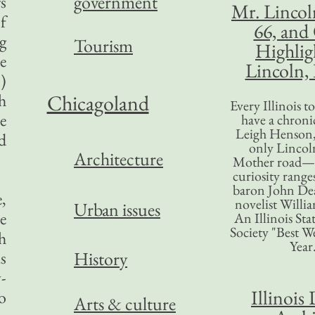
government
rs
Mr. Lincol
f
66, and
g
Tourism
Highlig
e
Lincoln, 
)
h
Chicagoland
Every Illinois 
e
have a chronic
Leigh Henson,
d
only Lincol
Architecture
Mother road—t
curiosity range
baron John Dea
,
novelist Willi
Urban issues
e
An Illinois Sta
Society "Best We
h
Year
s
History
-
Illinois 
o
Arts & culture