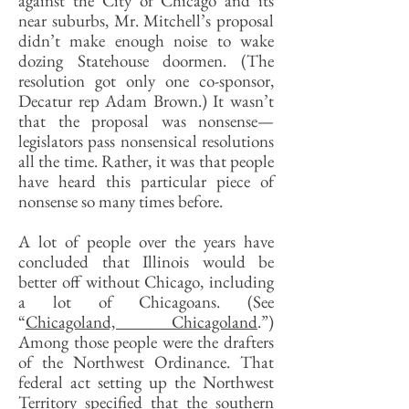
against the City of Chicago and its
near suburbs, Mr. Mitchell’s proposal
didn’t make enough noise to wake
dozing Statehouse doormen. (The
resolution got only one co-sponsor,
Decatur rep Adam Brown.) It wasn’t
that the proposal was nonsense—
legislators pass nonsensical resolutions
all the time. Rather, it was that people
have heard this particular piece of
nonsense so many times before.
A lot of people over the years have
concluded that Illinois would be
better off without Chicago, including
a lot of Chicagoans. (See
“
Chicagoland, Chicagoland
.”)
Among those people were the drafters
of the Northwest Ordinance. That
federal act setting up the Northwest
Territory specified that the southern