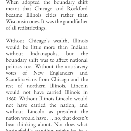
When adopted the boundary shift
meant that Chicago and Rockford
became Illinois cities rather than
Wisconsin ones. It was the grandfather
of all redistrictings.
Without Chicago’s wealth, Illinois
would be little more than Indiana
without Indianapolis, but the
boundary shift was to affect national
politics too. Without the antislavery
votes of New Englanders and
Scandinavians from Chicago and the
rest of northern Illinois, Lincoln
would not have carried Illinois in
1860. Without Illinois Lincoln would
not have carried the nation, and
without Lincoln as president the
nation would have . . . no, that doesn’t
bear thinking about. Nor does what
Springfield’s standing might be in a