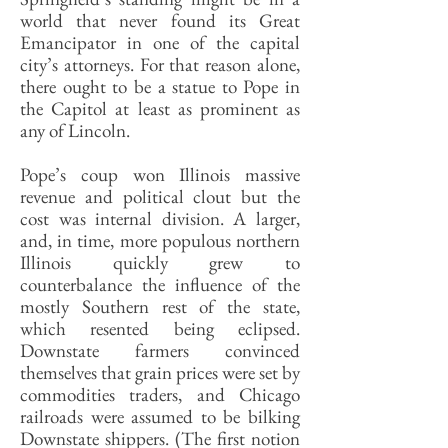
world that never found its Great
Emancipator in one of the capital
city’s attorneys. For that reason alone,
there ought to be a statue to Pope in
the Capitol at least as prominent as
any of Lincoln.
Pope’s coup won Illinois massive
revenue and political clout but the
cost was internal division. A larger,
and, in time, more populous northern
Illinois quickly grew to
counterbalance the influence of the
mostly Southern rest of the state,
which resented being eclipsed.
Downstate farmers convinced
themselves that grain prices were set by
commodities traders, and Chicago
railroads were assumed to be bilking
Downstate shippers. (The first notion