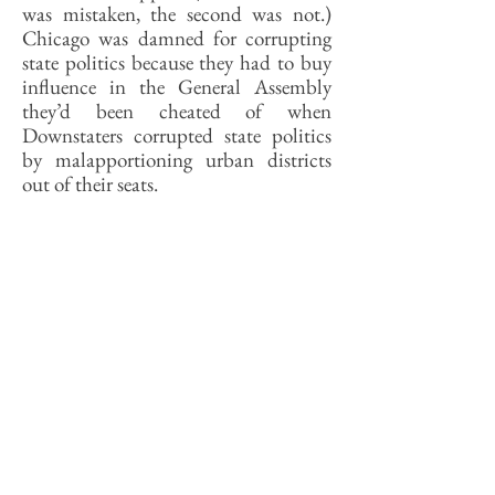
was mistaken, the second was not.)
Chicago was damned for corrupting
state politics because they had to buy
influence in the General Assembly
they’d been cheated of when
Downstaters corrupted state politics
by malapportioning urban districts
out of their seats.
I sometimes think that our Mitchells
despise Chicago not because of what
they don’t know about Chicago, but
because of what they don’t know
about Downstate. No knowledgeable
Springfieldian will sneer at Chicago
because of its history of racial violence.
No one who knows Christian County
history will look down on Chicago for
its union violence. No one who knows
Peoria will presume to lecture Chicago