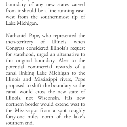
boundary of any new states carved
from it should be a line running east-
west from the southernmost tip of
Lake Michigan.
Nathaniel Pope, who represented the
then-territory of Illinois when
Congress considered Illinois’s request
for statehood, urged an alternative to
this original boundary. Alert to the
potential commercial rewards of a
canal linking Lake Michigan to the
Illinois and Mississippi rivers, Pope
proposed to shift the boundary so the
canal would cross the new state of
Illinois, not Wisconsin. His new
northern border would extend west to
the Mississippi from a spot roughly
forty-one miles north of the lake’s
southern end.