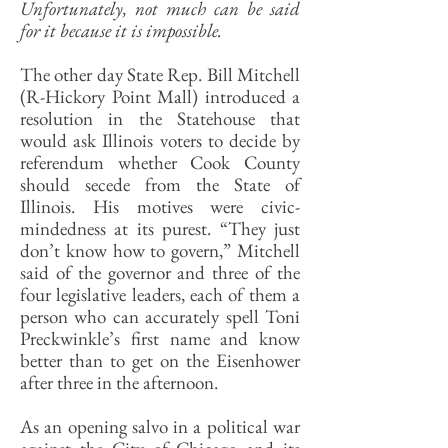
Unfortunately, not much can be said
for it because it is impossible.
The other day State Rep. Bill Mitchell
(R-Hickory Point Mall) introduced a
resolution in the Statehouse that
would ask Illinois voters to decide by
referendum whether Cook County
should secede from the State of
Illinois. His motives were civic-
mindedness at its purest. “They just
don’t know how to govern,” Mitchell
said of the governor and three of the
four legislative leaders, each of them a
person who can accurately spell Toni
Preckwinkle’s first name and know
better than to get on the Eisenhower
after three in the afternoon.
As an opening salvo in a political war