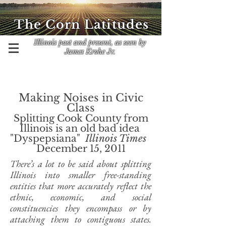
The Corn Latitudes
Illinois past and present, as seen by
James Krohe Jr.
Making Noises in Civic
Class
Splitting Cook County from
Illinois is an old bad idea
"Dyspepsiana"
Illinois Times
​
December 15, 2011
There’s a lot to be said about splitting
Illinois into smaller free-standing
entities that more accurately reflect the
ethnic, economic, and social
constituencies they encompass or by
attaching them to contiguous states.