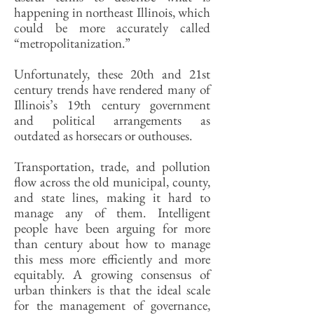
happening in northeast Illinois, which
could be more accurately called
“metropolitanization.”
Unfortunately, these 20th and 21st
century trends have rendered many of
Illinois’s 19th century government
and political arrangements as
outdated as horsecars or outhouses.
Transportation, trade, and pollution
flow across the old municipal, county,
and state lines, making it hard to
manage any of them. Intelligent
people have been arguing for more
than century about how to manage
this mess more efficiently and more
equitably. A growing consensus of
urban thinkers is that the ideal scale
for the management of governance,