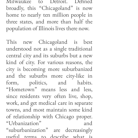
Milwaukee to Detroit. Defined
broadly, this “Chicagoland” is now
home to nearly ten million people in
three states, and more than half the
population of Illinois lives there now.
This new Chicagoland is best
understood not as a single traditional
central city and its suburbs but a new
kind of city. For various reasons, the
city is becoming more suburbanized
and the suburbs more city-like in
form, politics, and habits.
“Hometown” means less and less,
since residents very often live, shop,
work, and get medical care in separate
towns, and most maintain some kind
of relationship with Chicago proper.
“Urbanization” and
“suburbanization” are decreasingly
useful terms to describe what is