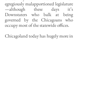
egregiously malapportioned legislature
—although these days it’s
Downstaters who balk at being
governed by the Chicagoans who
occupy most of the statewide offices.
Chicagoland today has hugely more in
common in every way with the
megaregion of which it is a part than
it does with the rest of Illinois.
Attempting to govern both it and
Downstate under a single political
system has arguably held each back
from realizing a future appropriate to
its needs. Chicagoland’s economy is so
large that the region could stand on its
own as an independent city-state.
The notion of redrawing state
boundaries along more plausible