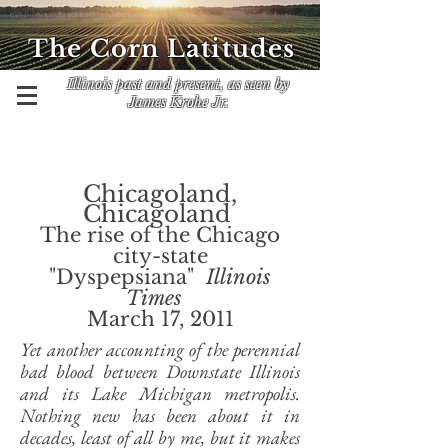
The Corn Latitudes
Illinois past and present, as seen by
James Krohe Jr.
Chicagoland,
Chicagoland
The rise of the Chicago
city-state
"Dyspepsiana"
Illinois
Times
March 17, 2011
Yet another accounting of the perennial
bad blood between Downstate Illinois
and its Lake Michigan metropolis.
Nothing new has been about it in
decades, least of all by me, but it makes