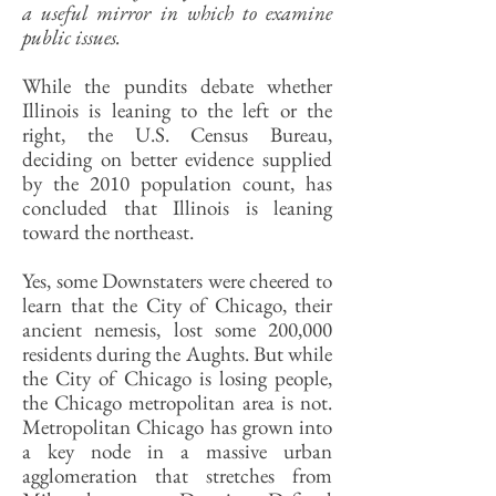
a useful mirror in which to examine
public issues.
While the pundits debate whether
Illinois is leaning to the left or the
right, the U.S. Census Bureau,
deciding on better evidence supplied
by the 2010 population count, has
concluded that Illinois is leaning
toward the northeast.
Yes, some Downstaters were cheered to
learn that the City of Chicago, their
ancient nemesis, lost some 200,000
residents during the Aughts. But while
the City of Chicago is losing people,
the Chicago metropolitan area is not.
Metropolitan Chicago has grown into
a key node in a massive urban
agglomeration that stretches from