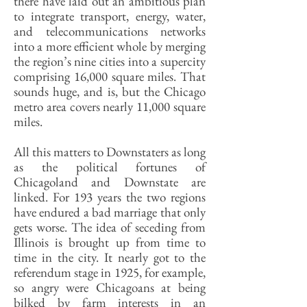
there have laid out an ambitious plan
to integrate transport, energy, water,
and telecommunications networks
into a more efficient whole by merging
the region’s nine cities into a supercity
comprising 16,000 square miles. That
sounds huge, and is, but the Chicago
metro area covers nearly 11,000 square
miles.
All this matters to Downstaters as long
as the political fortunes of
Chicagoland and Downstate are
linked. For 193 years the two regions
have endured a bad marriage that only
gets worse. The idea of seceding from
Illinois is brought up from time to
time in the city. It nearly got to the
referendum stage in 1925, for example,
so angry were Chicagoans at being
bilked by farm interests in an