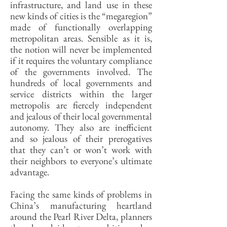
infrastructure, and land use in these
new kinds of cities is the “megaregion”
made of functionally overlapping
metropolitan areas. Sensible as it is,
the notion will never be implemented
if it requires the voluntary compliance
of the governments involved. The
hundreds of local governments and
service districts within the larger
metropolis are fiercely independent
and jealous of their local governmental
autonomy. They also are inefficient
and so jealous of their prerogatives
that they can’t or won’t work with
their neighbors to everyone’s ultimate
advantage.
Facing the same kinds of problems in
China’s manufacturing heartland
around the Pearl River Delta, planners