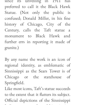
since its unveiling in 1911 has
preferred to call it the Black Hawk
Statue. (Not only the public is
confused; Donald Miller, in his fine
history of Chicago, City of the
Century, calls the Taft statue a
monument to Black Hawk and
further errs in reporting it made of
granite.)
By any name the work is an icon of
regional identity, as emblematic of
Sinnissippi as the Sears Tower is of
Chicago or the statehouse of
Springfield.
Like most icons, Taft’s statue succeeds
to the extent that it flatters its subject.
Official depictions of the Sinnissippi