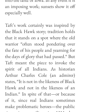
into the land of Iowa. In any event it is
an imposing work; sunsets show it off
especially well.
Taft’s work certainly was inspired by
the Black Hawk story; tradition holds
that it stands on a spot where the old
warrior “often stood pondering over
the fate of his people and yearning for
the days of glory that had passed.“ But
Taft meant the piece to invoke the
spirit of all Indians. As historian
Arthur Charles Cole (an admirer)
states, “It is not in the likeness of Black
Hawk and not in the likeness of an
Indian.“ In spite of that—or because
of it, since real Indians sometimes
make problematic heroes—the public