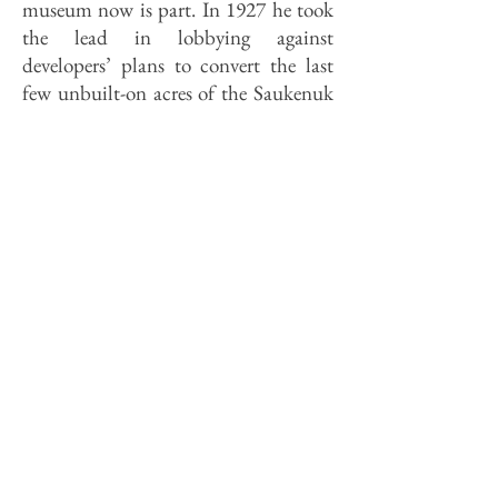
museum now is part. In 1927 he took
the lead in lobbying against
developers’ plans to convert the last
few unbuilt-on acres of the Saukenuk
site into what he derided as “a typical
suburban allotment.” Hauberg
explained its significance to the
General Assembly with a monograph
and lecture. The legislature, which
doesn’t usually respond so well to
instruction, responded by authorizing
a 208-acre Black Hawk State Park,
graced by the Watch Tower Lodge,
constructed in 1934 by the Civilian
Conservation Corps. Later the site was
designated the Black Hawk State
Historic Site in recognition of its
historic rather than its recreational