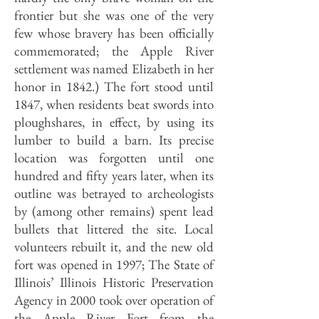
frontier but she was one of the very
few whose bravery has been officially
commemorated; the Apple River
settlement was named Elizabeth in her
honor in 1842.) The fort stood until
1847, when residents beat swords into
ploughshares, in effect, by using its
lumber to build a barn. Its precise
location was forgotten until one
hundred and fifty years later, when its
outline was betrayed to archeologists
by (among other remains) spent lead
bullets that littered the site. Local
volunteers rebuilt it, and the new old
fort was opened in 1997; The State of
Illinois’ Illinois Historic Preservation
Agency in 2000 took over operation of
the Apple River Fort from the