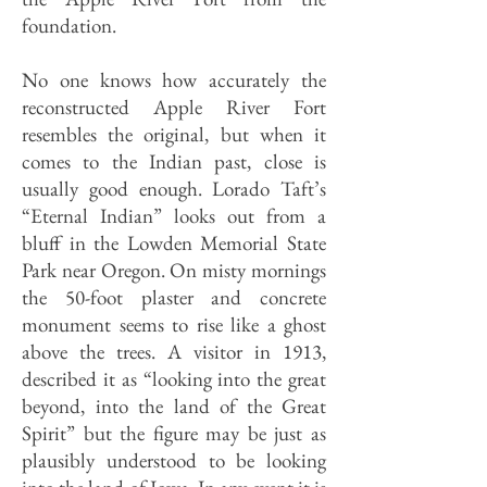
foundation.
No one knows how accurately the
reconstructed Apple River Fort
resembles the original, but when it
comes to the Indian past, close is
usually good enough. Lorado Taft’s
“Eternal Indian” looks out from a
bluff in the Lowden Memorial State
Park near Oregon. On misty mornings
the 50-foot plaster and concrete
monument seems to rise like a ghost
above the trees. A visitor in 1913,
described it as “looking into the great
beyond, into the land of the Great
Spirit” but the figure may be just as
plausibly understood to be looking