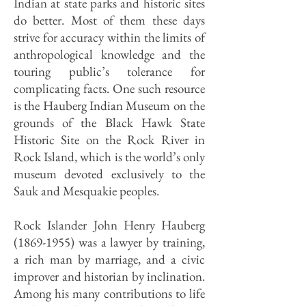
Indian at state parks and historic sites
do better. Most of them these days
strive for accuracy within the limits of
anthropological knowledge and the
touring public’s tolerance for
complicating facts. One such resource
is the Hauberg Indian Museum on the
grounds of the Black Hawk State
Historic Site on the Rock River in
Rock Island, which is the world’s only
museum devoted exclusively to the
Sauk and Mesquakie peoples.
Rock Islander John Henry Hauberg
(1869-1955)
was a lawyer by training,
a rich man by marriage, and a civic
improver and historian by inclination.
Among his many contributions to life