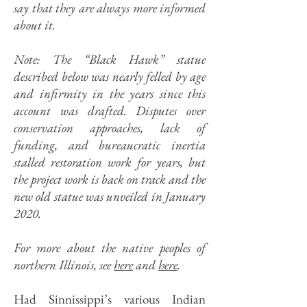
say that they are always more informed
about it.
Note: The “Black Hawk” statue
described below was nearly felled by age
and infirmity in the years since this
account was drafted. Disputes over
conservation approaches, lack of
funding, and bureaucratic inertia
stalled restoration work for years, but
the project work is back on track and the
new old statue was unveiled in January
2020.
For more about the native peoples of
northern Illinois, see
here
and
here
.
Had Sinnissippi’s various Indian