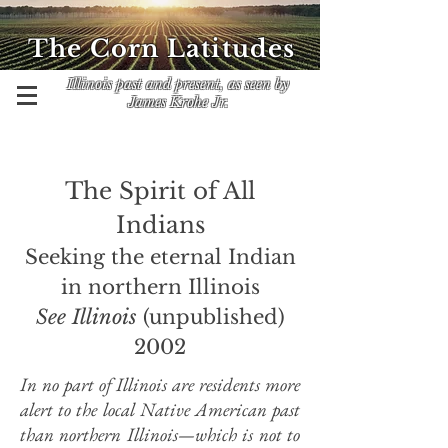
The Corn Latitudes
Illinois past and present, as seen by
James Krohe Jr.
The Spirit of All
Indians
Seeking the eternal Indian
in northern Illinois
See Illinois
(unpublished)
2002
In no part of Illinois are residents more
alert to the local Native American past
than northern Illinois
—which
is not to