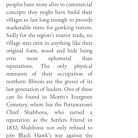
peoples been more alive to commercial
concepts they might have build their
villages to last long enough to provide
marketable ruins for gawking visitors.
Sadly for the region’s tourist trade, no
village sites exist in anything like their
original form, wood and hide being
even more ephemeral than
reputations. The only physical
remnants of their occupation of
northern Illinois are the graves of its
last generation of leaders. One of these
can be found in Morris's Evergreen
Cemetery, where lies the Pottawatomi
Chief Shabbona, who earned a
reputation as the Settlers Friend in
1832; Shabbona not only refused to
join Black Hawk’s war against the