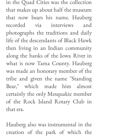
in the Quad Cities was the collection
that makes up about half the museum
that now bears his name. Hauberg
recorded via interviews and
photographs the traditions and daily
life of the descendants of Black Hawk
then living in an Indian community
along the banks of the Iowa River in
what is now Tama County. Hauberg
was made an honorary member of the
tribe and given the name "Standing
Bear," which made him almost
certainly the only Mesquakie member
of the Rock Island Rotary Club in
that era.
Hauberg also was instrumental in the
creation of the park of which the