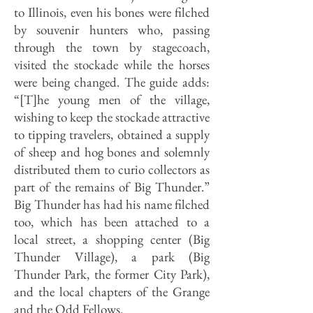
to Illinois, even his bones were filched
by souvenir hunters who, passing
through the town by stagecoach,
visited the stockade while the horses
were being changed. The guide adds:
“[T]he young men of the village,
wishing to keep the stockade attractive
to tipping travelers, obtained a supply
of sheep and hog bones and solemnly
distributed them to curio collectors as
part of the remains of Big Thunder.”
Big Thunder has had his name filched
too, which has been attached to a
local street, a shopping center (Big
Thunder Village), a park (Big
Thunder Park, the former City Park),
and the local chapters of the Grange
and the Odd Fellows.