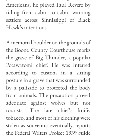
Americans, he played Paul Revere by
riding from cabin to cabin warning
settlers across Sinnissippi of Black
Hawk’s intentions.
A memorial boulder on the grounds of
the Boone County Courthouse marks
the grave of Big Thunder, a popular
Potawatomi chief. He was interred
according to custom in a sitting
posture in a grave that was surrounded
by a palisade to protected the body
from animals. The precaution proved
adequate against wolves but not
tourists. The late chief’s knife,
tobacco, and most of his clothing were
stolen as souvenirs; eventually, reports
the Federal Writers Project 1939 guide