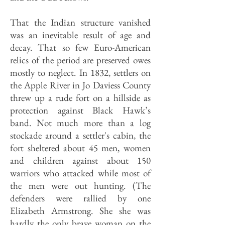
That the Indian structure vanished
was an inevitable result of age and
decay. That so few Euro-American
relics of the period are preserved owes
mostly to neglect. In 1832, settlers on
the Apple River in Jo Daviess County
threw up a rude fort on a hillside as
protection against Black Hawk’s
band. Not much more than a log
stockade around a settler's cabin, the
fort sheltered about 45 men, women
and children against about 150
warriors who attacked while most of
the men were out hunting. (The
defenders were rallied by one
Elizabeth Armstrong. She she was
hardly the only brave woman on the