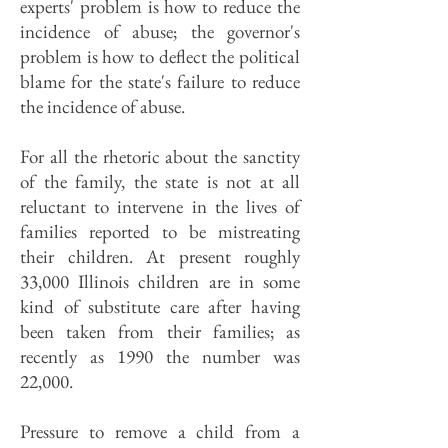
experts' problem is how to reduce the
incidence of abuse; the governor's
problem is how to deflect the political
blame for the state's failure to reduce
the incidence of abuse.
For all the rhetoric about the sanctity
of the family, the state is not at all
reluctant to intervene in the lives of
families reported to be mistreating
their children. At present roughly
33,000 Illinois children are in some
kind of substitute care after having
been taken from their families; as
recently as 1990 the number was
22,000.
Pressure to remove a child from a