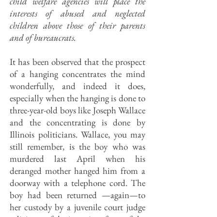
child welfare agencies will place the
interests of abused and neglected
children above those of their parents
and of bureaucrats.
It has been observed that the prospect
of a hanging concentrates the mind
wonderfully, and indeed it does,
especially when the hanging is done to
three-year-old boys like Joseph Wallace
and the concentrating is done by
Illinois politicians. Wallace, you may
still remember, is the boy who was
murdered last April when his
deranged mother hanged him from a
doorway with a telephone cord. The
boy had been returned —again—to
her custody by a juvenile court judge