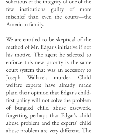
solicitous of the integrity of one of the
few institutions guilty of more
mischief than even the courts—the
American family.
We are entitled to be skeptical of the
method of Mr. Edgar's initiative if not
his motive. The agent he selected to
enforce this new priority is the same
court system that was an accessory to
Joseph Wallace's murder. Child
welfare experts have already made
plain their opinion that Edgar's child-
first policy will not solve the problem
of bungled child abuse casework,
forgetting perhaps that Edgar's child
abuse problem and the experts' child
abuse problem are very different. The