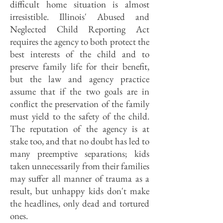
difficult home situation is almost
irresistible. Illinois' Abused and
Neglected Child Reporting Act
requires the agency to both protect the
best interests of the child and to
preserve family life for their benefit,
but the law and agency practice
assume that if the two goals are in
conflict the preservation of the family
must yield to the safety of the child.
The reputation of the agency is at
stake too, and that no doubt has led to
many preemptive separations; kids
taken unnecessarily from their families
may suffer all manner of trauma as a
result, but unhappy kids don't make
the headlines, only dead and tortured
ones.