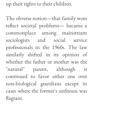
up their rights to their children.
The obverse notion—that family woes
reflect societal problems— became a
commonplace among mainstream
sociologists and social service
professionals in the 1960s. The law
similarly shifted in its opinion of
whether the father or mother was the
"natural" parent, although it
continued to favor either one over
non-biological guardians except in
cases where the former's unfitness was
flagrant.
The result is chronic muddle. DCFS
policy has been to keep siblings in
foster or adoptive homes together