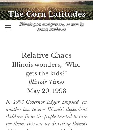
The Corn Latitudes
Illinois past and present, as seen by
James Krohe Jr.
Relative Chaos
Illinois wonders, “Who
gets the kids?”
Illinois Times
May 20, 1993
In 1993 Governor Edgar proposed yet
another law to save Illinois’s dependent
children from the people trusted to care
for them, this one by directing Illinois