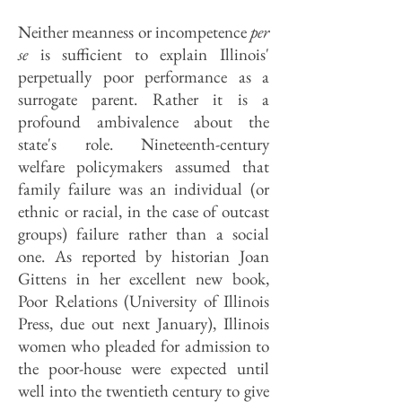
Neither meanness or incompetence
per
se
is sufficient to explain Illinois'
perpetually poor performance as a
surrogate parent. Rather it is a
profound ambivalence about the
state's role. Nineteenth-century
welfare policymakers assumed that
family failure was an individual (or
ethnic or racial, in the case of outcast
groups) failure rather than a social
one. As reported by historian Joan
Gittens in her excellent new book,
Poor Relations (University of Illinois
Press, due out next January), Illinois
women who pleaded for admission to
the poor-house were expected until
well into the twentieth century to give