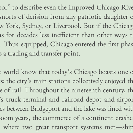
bor” to describe even the improved Chicago Riv
orts of derision from any patriotic daughter 
w York, Sydney, or Liverpool. But if the Chica
as for decades less inefficient than other ways 
. Thus equipped, Chicago entered the first pha
s a trading and transfer point.
e world know that today’s Chicago boasts one 
s; the city’s train stations collectively enjoyed t
ge of rail. Throughout the nineteenth century, t
’s truck terminal and railroad depot and airpo
les between Bridgeport and the lake was lined wi
 boom years, the commerce of a continent crash
 where two great transport systems met—ship