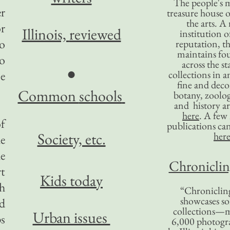
The people's 
er
treasure house o
the arts. A
or
Illinois,
reviewed
institution o
go
reputation, 
maintains four
to
across the st
●
se
collections in 
fine and decor
Common
schools
botany, zoolog
and history ar
here
. A fe
of
publications ca
Society, etc.
her
he
he
Chronicling
rt
Kids today
th
“Chronicling
showcases so
ed
collections—m
Urban issues
s
6,000 photog