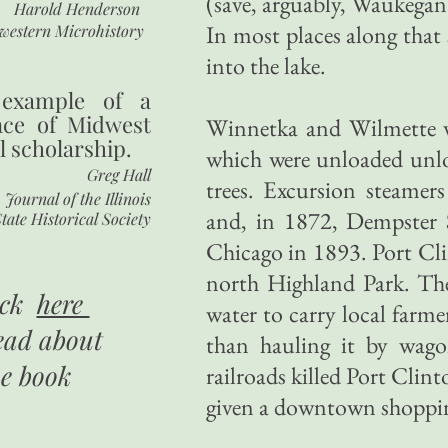
(save, arguably, Waukegan
Harold Henderson
In most places along that 
western Microhistory
into the lake.
 example of a
nce of Midwest
Winnetka and Wilmette w
l scholarship.
which were unloaded unlo
Greg Hall
trees. Excursion steamer
Journal of the Illinois
and, in 1872, Dempster S
tate Historical Society
Chicago in 1893. Port Cli
north Highland Park. The
ick
here
water to carry local farme
ead about
than hauling it by wago
he book
railroads killed Port Clin
given a downtown shopping