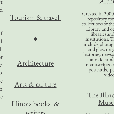
Archi
t
nd
Created in 2000,
Tourism
& travel
repository for
collections of the
Library and ot
f
libraries an
●
institutions. 
of
include photogr
h
and glass nega
histories, news
er
and docume
Architecture
o
manuscripts an
postcards, po
as
video
he
Arts & culture
n
The Illino
ce
Mus
Illinois books
&
writers