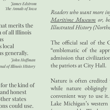
James Edstrom
The Annals of Iowa
Readers who want more inf
Maritime Museum
or, b
hat merits the
Illustrated History (Northe
 of all Illinois
ns
The official seal of the 
s local
“emblematic of the appr
ns generally.
admission that civilizati
John Hoffman
the patriots at City Hall.
nal of Illinois HIstory
Nature is often credited
for the kind of
while nature obligingly
 and honest
convenient way to use it
other states
Lake Michigan’s western 
ons could use.