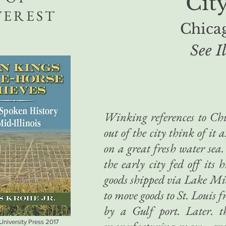
Cit
TEREST
Chicag
See I
Winking references to Chi
out of the city think of it 
on a great fresh water sea.
the early city fed off its 
goods shipped via Lake Mich
to move goods to St. Louis
by a Gulf port. Later. t
 University Press 2017