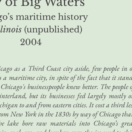
y of Big Waters
o’s maritime history
llinois
(unpublished)
2004
cago as a Third Coast city aside, few people in 
as a maritime city, in spite of the fact that it stan
 Chicago's businesspeople knew better. The people 
hinterland, but its businesses fed largely mostly 
igan to and from eastern cities. It cost a third le
 from New York in the 1830s by way of Chicago th
he lake bore raw materials into Chicago’s gre