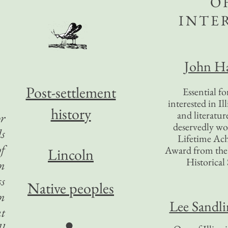
O
INTE
John Ha
Post-settlement
Essential f
interested in Il
history
and literatur
or
deservedly wo
ds
Lifetime Ac
of
Award from the I
Lincoln
Historical 
on
ss
Native peoples
an
Lee Sandl
at
●