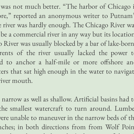
 was not much better. “The harbor of Chicago 
ore,” reported an anonymous writer to Putnam’
e river was hardly enough. The Chicago River w
be a commercial river in any way but its locatio
River was usually blocked by a bar of lake-bor
rents of the river usually lacked the power t
had to anchor a half-mile or more offshore an
ters that sat high enough in the water to naviga
river mouth.
arrow as well as shallow. Artificial basins had 
the smallest watercraft to turn around. Lumbe
were unable to maneuver in the narrow beds of t
ches; in both directions from from Wolf Poin