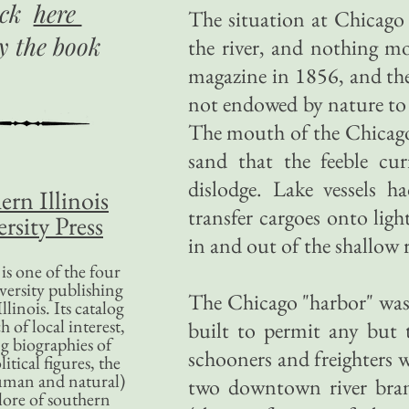
ick
here
The situation at Chicago
uy
the book
the river, and nothing m
magazine in 1856, and th
not endowed by nature to 
The mouth of the Chicago 
sand that the feeble cur
dislodge. Lake vessels 
ern Illinois
transfer cargoes onto ligh
rsity Press
in and out of the shallow 
is one of the four
versity publishing
The Chicago "harbor" was n
llinois. Its catalog
 of local interest,
built to permit any but 
g biographies of
schooners and freighters 
litical figures, the
uman and natural)
two downtown river bran
lore of southern