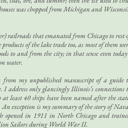
coal, ore, and lumber; even the ice used to chi
g houses was chopped from Michigan and Wiscons
er) railroads that emanated from Chicago to rest 
products of the lake trade too, as most of them we
oods to and from the city; in that sense even today
on water.
ken from my unpublished manuscript of a guide 
. I address only glancingly Illinois’s connections 
 at least 40 ships have been named after the stat
ple. An exception is my summary of the story of Nav
ch opened in 1911 in North Chicago and traine
llion Sailors during World War II.