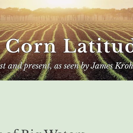
 Corn Latitu
ast and present, as seen by James Kroh
e
The Author
Corn Kings