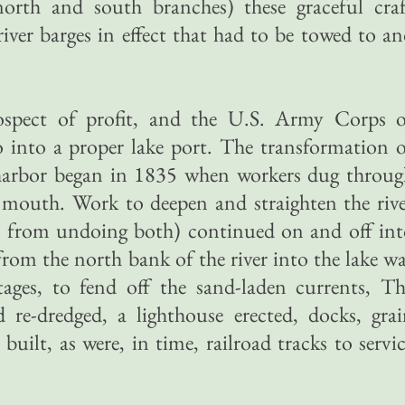
north and south branches) these graceful craf
iver barges in effect that had to be towed to a
rospect of profit, and the U.S. Army Corps o
 into a proper lake port. The transformation 
 harbor began in 1835 when workers dug throug
r mouth. Work to deepen and straighten the riv
e from undoing both) continued on and off int
from the north bank of the river into the lake w
tages, to fend off the sand-laden currents, T
re-dredged, a lighthouse erected, docks, grai
built, as were, in time, railroad tracks to servi