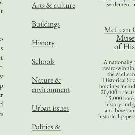
s.
Arts & culture
settlement in
ut
Buildings
McLean 
Mus
o
History
of His
as
et
Schools
A nationally 
n
award-winning
the McLea
ow
Nature &
Historical So
ep
holdings inclu
environment
20,000 objects
er
15,000 books
d
history and 
Urban issues
and boxes an
es
historical paper
Politics &