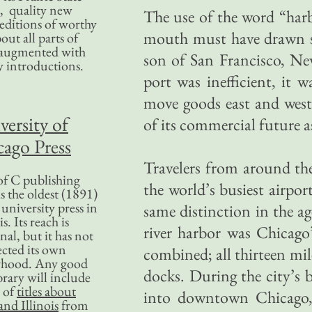
, quality new
The use of the word “har
editions of worthy
mouth must have drawn sn
bout all parts of
, augmented with
son of San Francisco, Ne
y introductions.
port was inefficient, it w
move goods east and west
versity of
of its commercial future a
ago Press
Travelers from around th
f C publishing
the world’s busiest airport
s the oldest (1891)
 university press in
same distinction in the a
is. Its reach is
river harbor was Chicago
nal, but it has not
ected its own
combined; all thirteen mi
rhood. Any good
docks. During the city’s
ibrary will include
 of
titles about
into downtown Chicago,
nd Illinois
from