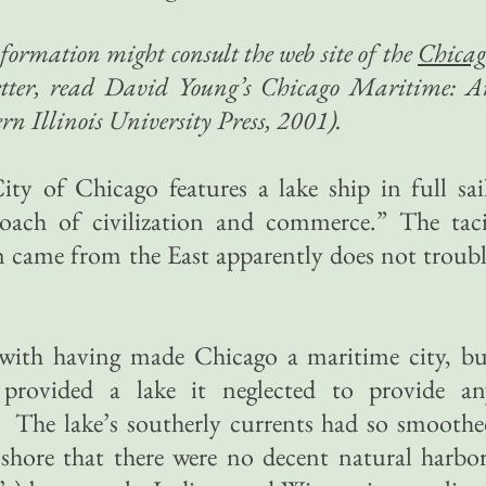
ormation might consult the web site of the
Chicag
etter, read David Young’s Chicago Maritime: A
rn Illinois University Press, 2001).
City of Chicago features a lake ship in full sai
oach of civilization and commerce.” The taci
on came from the East apparently does not troub
 with having made Chicago a maritime city, bu
 provided a lake it neglected to provide an
. The lake’s southerly currents had so smooth
shore that there were no decent natural harbo