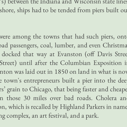
’s) between the Indiana and Wisconsin state line
shore, ships had to be tended from piers built o
ere among the towns that had such piers, ont
ad passengers, coal, lumber, and even Christm
s docked that way at Evanston (off Davis Stre
treet) until after the Columbian Exposition i
nton was laid out in 1850 on land in what is n
 town's entrepreneurs built a pier into the de
rs’ grain to Chicago, that being faster and cheap
n those 30 miles over bad roads. Cholera an
ton, which is recalled by Highland Parkers in nam
 complex, an art festival, and a park.