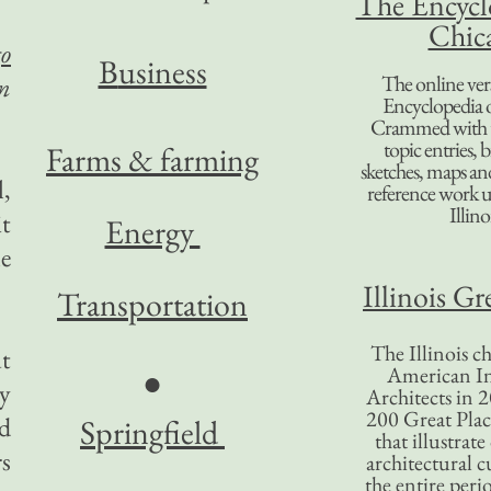
The Encycl
Chic
o
B
usiness
The online ver
n
Encyclopedia 
Crammed with t
topic entries, 
Farms & farming
sketches, maps and 
l,
reference work 
Illino
t
Energy
le
Illinois Gr
Transportation
The Illinois ch
t
American In
●
y
Architects in 2
200 Great Place
ed
Springfield
that illustrat
rs
architectural c
the entire per