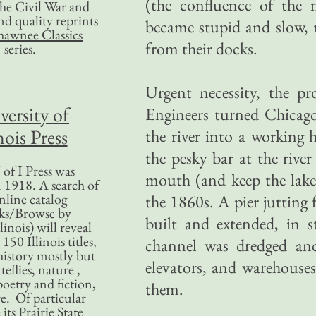
(the confluence of the 
 the Civil War and
nd quality reprints
became stupid and slow, r
hawnee Classics
from their docks.
series.
Urgent necessity, the p
versity of
Engineers turned Chicago
nois Press
the river into a working
the pesky bar at the rive
of I Press was
mouth (and keep the lak
 1918. A search of
nline catalog
the 1860s. A pier jutting 
ks/Browse by
built and extended, in s
linois) will reveal
50 Illinois titles,
channel was dredged and 
history mostly but
elevators, and warehouses 
teflies, nature ,
poetry and fiction,
them.
. Of particular
 its Prairie State