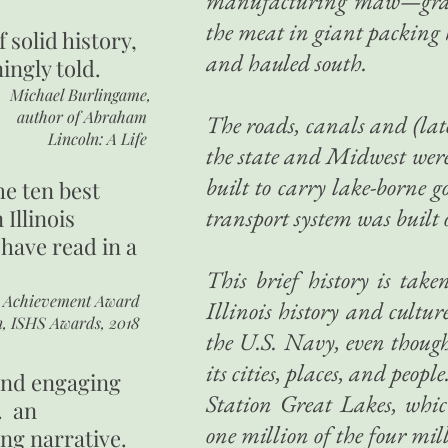
manufacturing maw—grain, 
the meat in giant packin
of
solid history,
and hauled south.
ingly told.
Michael Burlingame,
author of
Abraham
The roads, canals and (lat
Lincoln: A Life
the state and Midwest were 
built to carry lake-borne g
he ten best
transport system was built 
 Illinois
 have read in a
This brief history is ta
r Achievement Award
Illinois history and culture
n, ISHS Awards, 2018
the U.S. Navy, even though
its cities, places, and peo
 and engaging
Station Great Lakes, whi
. an
one million of the four mi
ing narrative.