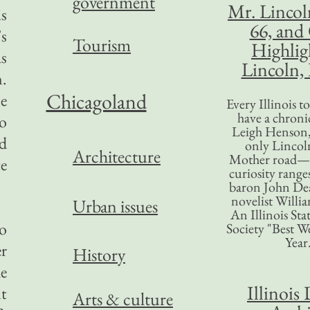
government
Mr. Lincol
is
66, and
s
Tourism
Highlig
as
Lincoln, 
n.
Chicagoland
ne
Every Illinois 
have a chronic
o
Leigh Henson,
d
only Lincol
Architecture
Mother road—t
te
curiosity range
baron John Dea
novelist Willi
Urban issues
An Illinois Sta
to
Society "Best We
Year
r
History
he
Illinois 
t
Arts & culture