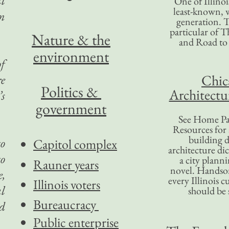
ll
One of Illinoi
least-known, w
in
generation. T
particular of T
Nature & the
and Road to
environment
of
Chic
re
Politics &
Architectu
’s
government
See Home Pa
Resources for
building d
to
Capitol complex
architecture di
to
a city plann
Rauner years
novel. Handso
e,
every Illinois c
Illinois voters
al
should be 
Bureaucracy
d
Public enterprise