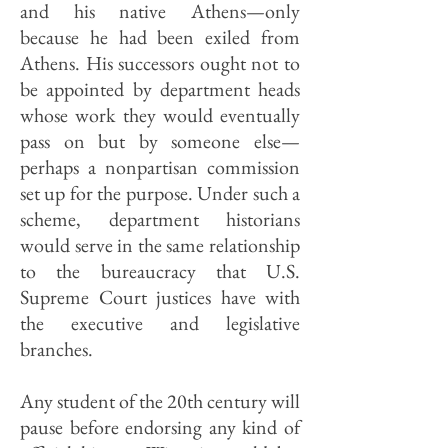
and his native Athens—only
because he had been exiled from
Athens. His successors ought not to
be appointed by department heads
whose work they would eventually
pass on but by someone else—
perhaps a nonpartisan commission
set up for the purpose. Under such a
scheme, department historians
would serve in the same relationship
to the bureaucracy that U.S.
Supreme Court justices have with
the executive and legislative
branches.
Any student of the 20th century will
pause before endorsing any kind of