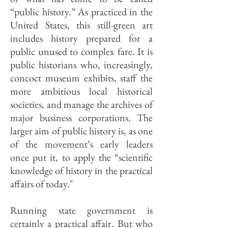
“public history.” As practiced in the
United States, this still-green art
includes history prepared for a
public unused to complex fare. It is
public historians who, increasingly,
concoct museum exhibits, staff the
more ambitious local historical
societies, and manage the archives of
major business corporations. The
larger aim of public history is, as one
of the movement’s early leaders
once put it, to apply the “scientific
knowledge of history in the practical
affairs of today."
Running state government is
certainly a practical affair. But who