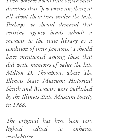
I here observe about state department
directors that "few write anything at
all about their time under the lash.
Perhaps we should demand that
retiring agency heads submit a
memoir to the state library as a
condition of their pensions." I should
have mentioned among those that
did write memoirs of value the late
Milton D. Thompson, whose The
Illinois State Museum: Historical
Sketch and Memoirs were published
by the Illinois State Museum Society
in 1988.
The original has here been very
lighted edited to enhance
readability.