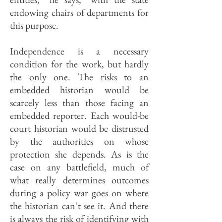
endowing chairs of departments for
this purpose.
Independence is a necessary
condition for the work, but hardly
the only one. The risks to an
embedded historian would be
scarcely less than those facing an
embedded reporter. Each would-be
court historian would be distrusted
by the authorities on whose
protection she depends. As is the
case on any battlefield, much of
what really determines outcomes
during a policy war goes on where
the historian can’t see it. And there
is always the risk of identifying with