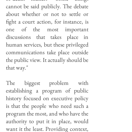
cannot be said publicly. The debate
about whether or not to settle or
fight a court action, for instance, is
one of the most important
discussions that takes place in
human services, but these privileged
communications take place outside
the public view. It actually should be
that way."
The biggest problem with
establishing a program of public
history focused on executive policy
is that the people who need such a
program the most, and who have the
authority to put it in place, would
want it the least. Providing context,