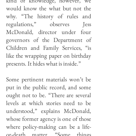
kind of knowledge, however, we
would know the what but not the
why. “The history of rules and
regulations,” observes Jess
McDonald, director under four
governors of the Department of
Children and Family Services, “is
like the wrapping paper on birthday
presents. It hides what is inside.”
Some pertinent materials won’t be
put in the public record, and some
ought not to be. “There are several
levels at which stories need to be
understood,” explains McDonald,
whose former agency is one of those
where policy-making can be a life-
or-death matter. “Some things