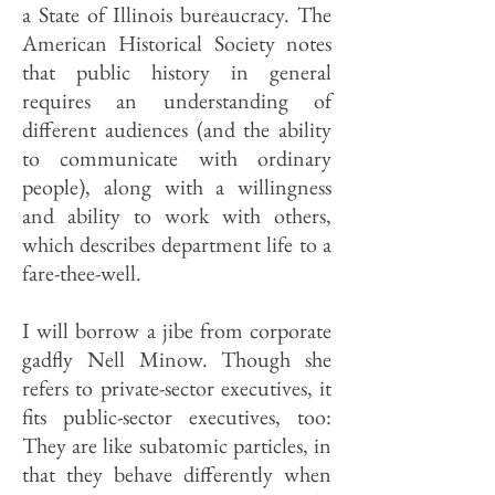
a State of Illinois bureaucracy. The
American Historical Society notes
that public history in general
requires an understanding of
different audiences (and the ability
to communicate with ordinary
people), along with a willing­ness
and ability to work with others,
which describes department life to a
fare-thee-well.
I will borrow a jibe from corporate
gadfly Nell Minow. Though she
refers to private-sector executives, it
fits public-sector executives, too:
They are like subatomic particles, in
that they behave differently when