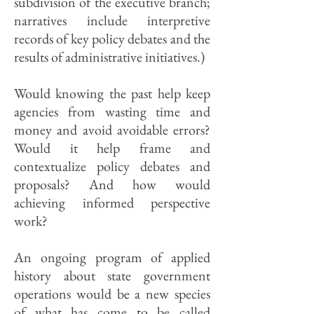
subdivision of the executive branch;
narratives include interpretive
records of key policy debates and the
results of administrative initiatives.)
Would knowing the past help keep
agencies from wasting time and
money and avoid avoidable errors?
Would it help frame and
contextualize policy debates and
proposals? And how would
achieving informed perspective
work?
An ongoing program of applied
history about state government
operations would be a new species
of what has come to be called