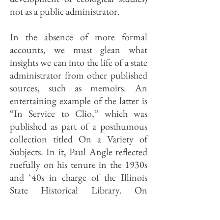
not as a public administrator.
In the absence of more formal
accounts, we must glean what
insights we can into the life of a state
administrator from other published
sources, such as memoirs. An
entertaining example of the latter is
“In Service to Clio,” which was
published as part of a posthumous
collection titled On a Variety of
Subjects. In it, Paul Angle reflected
ruefully on his tenure in the 1930s
and ‘40s in charge of the Illinois
State Historical Library. On
securing his annual appropriation:
“It turned out to be easy. One found