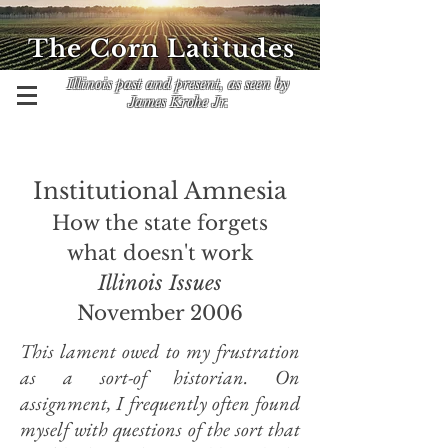
The Corn Latitudes
Illinois past and present, as seen by
James Krohe Jr.
Institutional Amnesia
How the state forgets
what doesn't work
Illinois Issues
November 2006
This lament owed to my frustration
as a sort-of historian. On
assignment, I frequently often found
myself with questions of the sort that