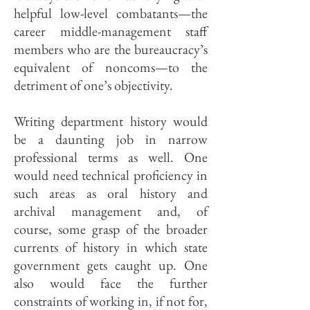
helpful low-level combatants—the
career middle-management staff
members who are the bureaucracy’s
equivalent of noncoms—to the
detriment of one’s objectivity.
Writing department history would
be a daunting job in narrow
professional terms as well. One
would need technical proficiency in
such areas as oral history and
archival management and, of
course, some grasp of the broader
currents of history in which state
government gets caught up. One
also would face the further
constraints of working in, if not for,