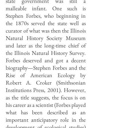
state government was still a
malleable infant. One such is
Stephen Forbes, who beginning in
the 1870s served the state well as
curator of what was then the Illinois
Natural History Society Museum
and later as the long-time chief of
the Illinois Natural History Survey.
Forbes deserved and got a decent
biography—Stephen Forbes and the
Rise of American Ecology by
Robert A. Croker (Smithsonian
Institutions Press, 2001). However,
as the title suggests, the focus is on
his career as a scientist (Forbes played
what has been described as an
important anticipatory role in the
development of ecological studies)