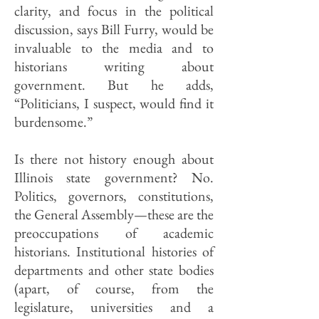
clarity, and focus in the political
discussion, says Bill Furry, would be
invaluable to the media and to
historians writing about
government. But he adds,
“Politicians, I suspect, would find it
burdensome.”
Is there not history enough about
Illinois state government? No.
Politics, governors, constitutions,
the General Assembly—these are the
preoccupations of academic
historians. Institutional histories of
departments and other state bodies
(apart, of course, from the
legislature, universities and a