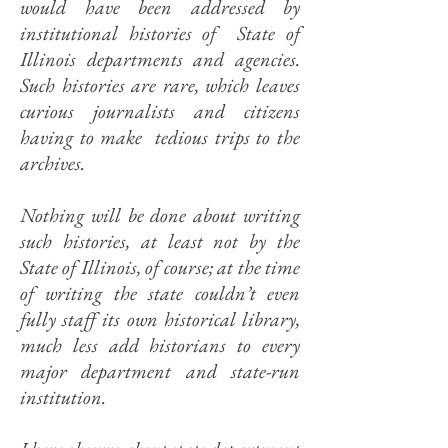
would have been addressed by
institutional histories of State of
Illinois departments and agencies.
Such histories are rare, which leaves
curious journalists and citizens
having to make tedious trips to the
archives.
Nothing will be done about writing
such histories, at least not by the
State of Illinois, of course; at the time
of writing the state couldn’t even
fully staff its own historical library,
much less add historians to every
major department and state-run
institution.