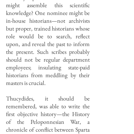
might assemble this scientific
knowledge? One nominee might be
in-house historians—not archivists
but proper, trained historians whose
role would be to search, reflect
upon, and reveal the past to inform
the present. Such scribes probably
should not be regular department
employees; insulating state-paid
historians from meddling by their
masters is crucial.
Thucydides, it should be
remembered, was able to write the
first objective history—the History
of the Peloponnesian War, a
chronicle of conflict between Sparta