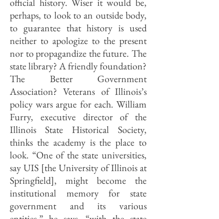
official history. Wiser it would be,
perhaps, to look to an outside body,
to guarantee that history is used
neither to apologize to the present
nor to propagan­dize the future. The
state library? A friendly foundation?
The Better Govern­ment
Association? Veterans of Illinois’s
policy wars argue for each. William
Furry, executive director of the
Illinois State Historical Society,
thinks the academy is the place to
look. “One of the state universities,
say UIS [the University of Illinois at
Springfield], might become the
institutional memory for state
government and its various
entities,” he says, “with the state