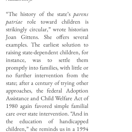
“The history of the state’s
parens
patriae
role toward children is
strikingly circular,” wrote historian
Joan Gittens. She offers several
examples. The earliest solution to
raising state-dependent children, for
instance, was to settle them
promptly into families, with little or
no further intervention from the
state; after a century of trying other
approaches, the federal Adoption
Assistance and Child Welfare Act of
1980 again favored simple familial
care over state intervention. “And in
the education of handicapped
children,” she reminds us in a 1994