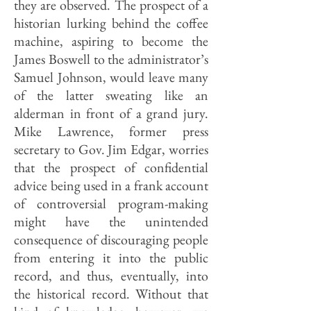
they are observed. The prospect of a
historian lurking behind the coffee
machine, aspiring to become the
James Boswell to the administrator’s
Samuel Johnson, would leave many
of the latter sweating like an
alderman in front of a grand jury.
Mike Lawrence, former press
secretary to Gov. Jim Edgar, worries
that the prospect of confidential
advice being used in a frank account
of controversial program-making
might have the unintended
consequence of discouraging people
from entering it into the public
record, and thus, eventually, into
the historical record. Without that