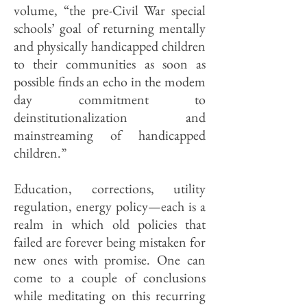
volume, “the pre-Civil War special
schools’ goal of returning mentally
and physically handicapped children
to their communities as soon as
possible finds an echo in the modem
day commitment to
deinstitutionalization and
mainstreaming of handicapped
children.”
Education, correc­tions, utility
regulation, energy policy—each is a
realm in which old policies that
failed are forever being mistaken for
new ones with promise. One can
come to a couple of conclusions
while meditating on this recurring