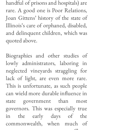
handful of prisons and hospitals) are
rare. A good one is Poor Relations,
Joan Gittens’ history of the state of
Illinois’s care of orphaned, disabled,
and delinquent children, which was
quoted above.
Biographies and other studies of
lowly administrators, laboring in
neglected vineyards straggling for
lack of light, are even more rare.
This is unfortunate, as such people
can wield more durable influence in
state government than most
governors. This was especially true
in the early days of the
commonwealth, when much of