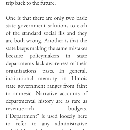
trip back to the future.
One is that there are only two basic
state government solutions to each
of the standard social ills and they
are both wrong. Another is that the
state keeps making the same mistakes
because policymakers in state
departments lack awareness of their
organizations’ pasts. In general,
institutional memory in Illinois
state government ranges from faint
to amnesic. Narrative accounts of
departmental history are as rare as
revenue-rich budgets.
("Department" is used loosely here
to refer to any administrative