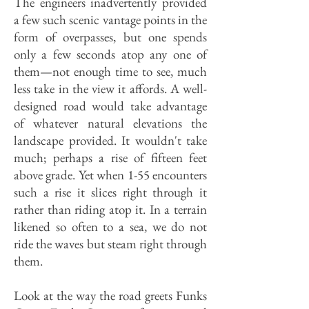
The engineers inadvertently provided
a few such scenic vantage points in the
form of overpasses, but one spends
only a few seconds atop any one of
them—not enough time to see, much
less take in the view it affords. A well-
designed road would take advantage
of whatever natural elevations the
landscape provided. It wouldn't take
much; perhaps a rise of fifteen feet
above grade. Yet when 1-55 encounters
such a rise it slices right through it
rather than riding atop it. In a terrain
likened so often to a sea, we do not
ride the waves but steam right through
them.
Look at the way the road greets Funks