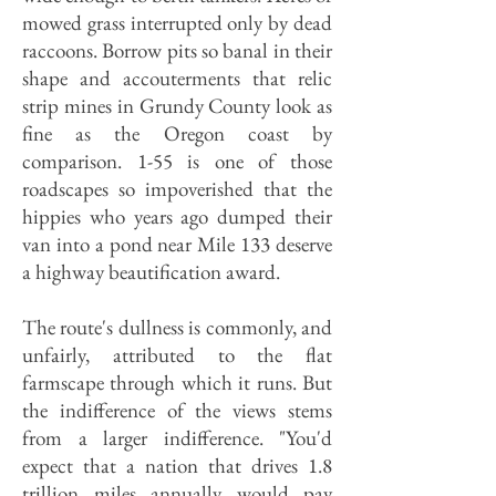
mowed grass interrupted only by dead
raccoons. Borrow pits so banal in their
shape and accouterments that relic
strip mines in Grundy County look as
fine as the Oregon coast by
comparison. 1-55 is one of those
roadscapes so impoverished that the
hippies who years ago dumped their
van into a pond near Mile 133 deserve
a highway beautification award.
The route's dullness is commonly, and
unfairly, attributed to the flat
farmscape through which it runs. But
the indifference of the views stems
from a larger indifference. "You'd
expect that a nation that drives 1.8
trillion miles annually would pay