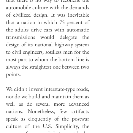
automobile culture with the demands
of civilized design. It was inevitable
that a nation in which 75 percent of
the adults drive cars with automatic
transmissions would delegate the
design of its national highway system
to civil engineers, soulless men for the
most part to whom the bottom line is
always the straightest one between two
points.
We didn't invent interstate-type roads,
nor do we build and maintain them as
well as do several more advanced
nations. Nonetheless, few artifacts
speak as eloquently of the postwar
culture of the U.S. Simplicity, the