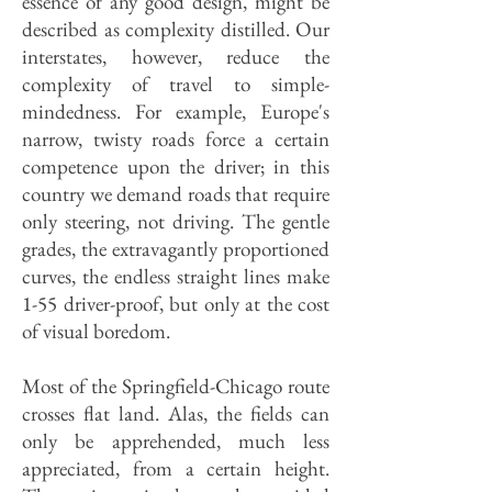
essence of any good design, might be
described as complexity distilled. Our
interstates, however, reduce the
complexity of travel to simple-
mindedness. For example, Europe's
narrow, twisty roads force a certain
competence upon the driver; in this
country we demand roads that require
only steering, not driving. The gentle
grades, the extravagantly proportioned
curves, the endless straight lines make
1-55 driver-proof, but only at the cost
of visual boredom.
Most of the Springfield-Chicago route
crosses flat land. Alas, the fields can
only be apprehended, much less
appreciated, from a certain height.