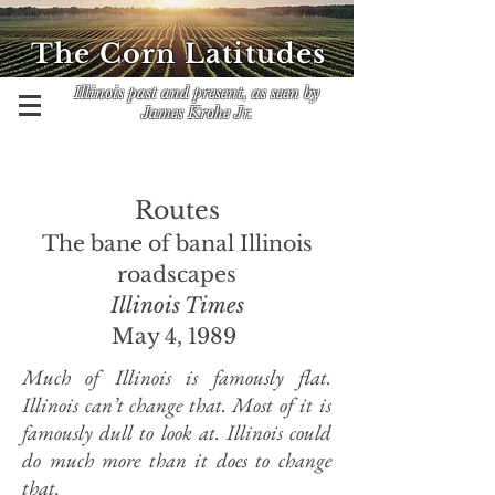
The Corn Latitudes
Illinois past and present, as seen by
James Krohe Jr.
Routes
The bane of banal Illinois
roadscapes
Illinois Times
May 4, 1989
Much of Illinois is famously flat.
Illinois can’t change that. Most of it is
famously dull to look at. Illinois could
do much more than it does to change
that.