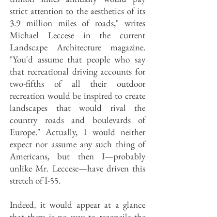
strict attention to the aesthetics of its
3.9 million miles of roads," writes
Michael Leccese in the current
Landscape Architecture magazine.
"You'd assume that people who say
that recreational driving accounts for
two-fifths of all their outdoor
recreation would be inspired to create
landscapes that would rival the
country roads and boulevards of
Europe." Actually, 1 would neither
expect nor assume any such thing of
Americans, but then I—probably
unlike Mr. Leccese—have driven this
stretch of I-55.
Indeed, it would appear at a glance
that there is no way to reconcile the