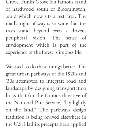
Grove. Funks Grove is a famous stand
of hardwood south of Bloomington,
amid which now sits a rest area. The
road's right-of-way is so wide that the
trees stand beyond even a driver's
peripheral vision. The sense of
envelopment which is part of the
experience of the forest is impossible.
We used to do these things better. The
great urban parkways of the 1920s and
'30s attempted to integrate road and
landscape by designing transportation
links that (in the famous directive of
the National Park Service) "lay lightly
on the land." The parkways design
tradition is being revived elsewhere in
the U.S. Had its precepts been applied