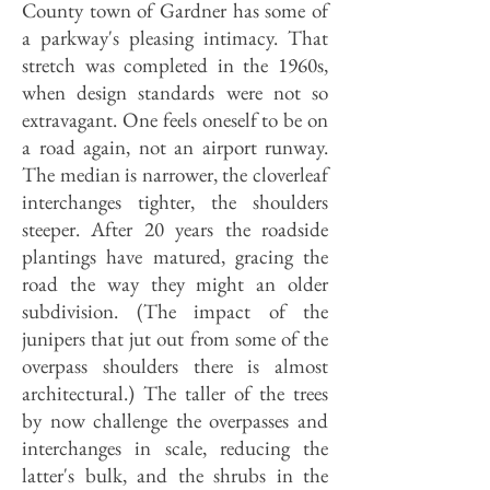
County town of Gardner has some of
a parkway's pleasing intimacy. That
stretch was completed in the 1960s,
when design standards were not so
extravagant. One feels oneself to be on
a road again, not an airport runway.
The median is narrower, the cloverleaf
interchanges tighter, the shoulders
steeper. After 20 years the roadside
plantings have matured, gracing the
road the way they might an older
subdivision. (The impact of the
junipers that jut out from some of the
overpass shoulders there is almost
architectural.) The taller of the trees
by now challenge the overpasses and
interchanges in scale, reducing the
latter's bulk, and the shrubs in the