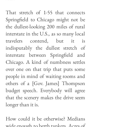
That stretch of 1-55 that connects
Springfield to Chicago might not be
the dullest-looking 200 miles of rural
interstate in the U.S., as so many local
travelers contend, but it is
indisputably the dullest stretch of
interstate between Springfield and
Chicago. A kind of numbness settles
over one on that trip that puts some
people in mind of waiting rooms and
others of a [Gov. James] Thompson
budget speech. Everybody will agree
that the scenery makes the drive seem
longer than it is.
How could it be otherwise? Medians
wide enough to berth tankers. Acres of