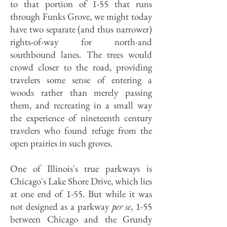
to that portion of 1-55 that runs
through Funks Grove, we might today
have two separate (and thus narrower)
rights-of-way for north-and
southbound lanes. The trees would
crowd closer to the road, providing
travelers some sense of entering a
woods rather than merely passing
them, and recreating in a small way
the experience of nineteenth century
travelers who found refuge from the
open prairies in such groves.
One of Illinois's true parkways is
Chicago's Lake Shore Drive, which lies
at one end of 1-55. But while it was
not designed as a parkway
per se
, 1-55
between Chicago and the Grundy