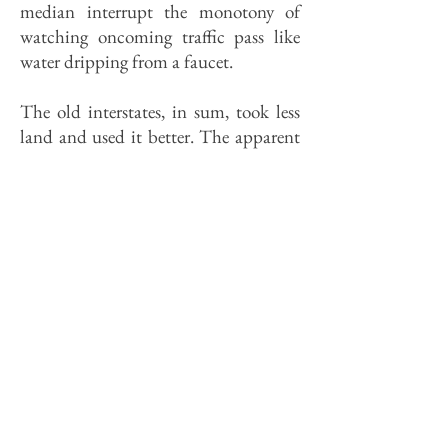
median interrupt the monotony of
watching oncoming traffic pass like
water dripping from a faucet.
The old interstates, in sum, took less
land and used it better. The apparent
scale of 1-55 south of Gardner could
be reduced by more, and more artful
plantings. Roadside planting is not a
revered art in the U.S., whose
landscape architect students deride it
as "putting lipstick on a pig." The
term is often mistaken to mean
screening. With rare exceptions, the
problem along 1-55 is finding things
to look at, not hiding them; plantings
are best used to offer contrasts in color
and shape to the monochrome