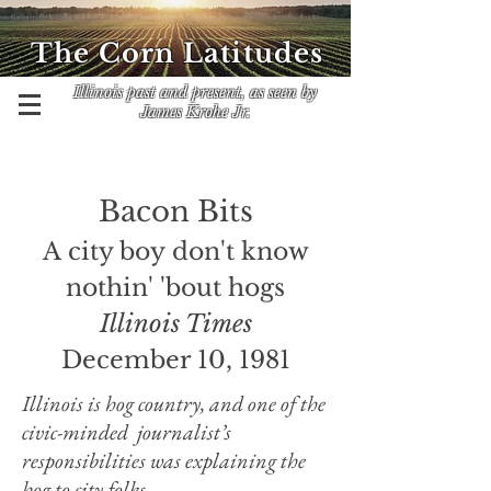
The Corn Latitudes
Illinois past and present, as seen by
James Krohe Jr.
Bacon Bits
A city boy don't know
nothin' 'bout hogs
Illinois Times
December 10, 1981
Illinois is hog country, and one of the
civic-minded journalist’s
responsibilities was explaining the
hog to city folks.