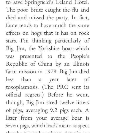
to save Springfield’s Leland Hotel.
The poor brute caught the flu and
died and missed the party. In fact,
fame tends to have much the same
effects on hogs that it has on rock
stars. I’m thinking particularly of
Big Jim, the Yorkshire boar which
was presented to the People’s
Republic of China by an Illinois
farm mission in 1978. Big Jim died
less than a year later of
toxoplasmosis. (The PRC sent its
official regrets.) Before he went,
though, Big Jim sired twelve litters
of pigs, averaging 9.2 pigs each. A
litter from your average boar is
seven pigs, which leads me to suspect