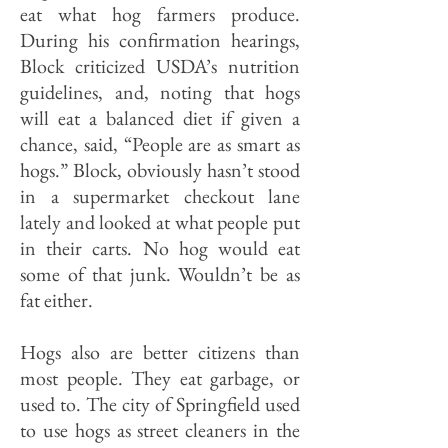
eat what hog farmers pro­duce.
During his confirmation hear­ings,
Block criticized USDA’s nutri­tion
guidelines, and, noting that hogs
will eat a balanced diet if given a
chance, said, “People are as smart as
hogs.” Block, obviously hasn’t stood
in a supermarket checkout lane
lately and looked at what people put
in their carts. No hog would eat
some of that junk. Wouldn’t be as
fat either.
Hogs also are better citizens than
most people. They eat garbage, or
used to. The city of Springfield used
to use hogs as street cleaners in the