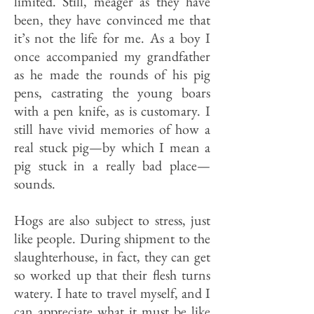
limited. Still, meager as they have
been, they have convinced me that
it’s not the life for me. As a boy I
once accompanied my grandfather
as he made the rounds of his pig
pens, castrating the young boars
with a pen knife, as is customary. I
still have vivid memories of how a
real stuck pig—by which I mean a
pig stuck in a really bad place—
sounds.
Hogs are also subject to stress, just
like people. During shipment to the
slaughterhouse, in fact, they can get
so worked up that their flesh turns
watery. I hate to travel myself, and I
can appreciate what it must be like