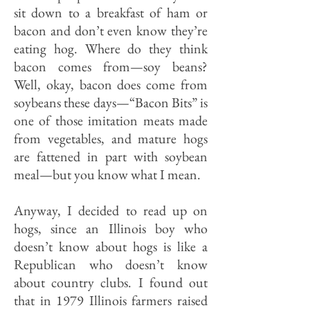
sit down to a breakfast of ham or
bacon and don’t even know they’re
eating hog. Where do they think
bacon comes from—soy beans?
Well, okay, bacon does come from
soybeans these days—“Bacon Bits” is
one of those imitation meats made
from vegetables, and mature hogs
are fattened in part with soybean
meal—but you know what I mean.
Anyway, I decided to read up on
hogs, since an Illinois boy who
doesn’t know about hogs is like a
Republican who doesn’t know
about country clubs. I found out
that in 1979 Illinois farmers raised