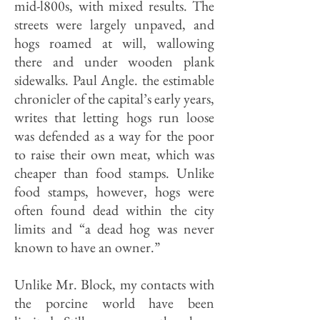
mid-l800s, with mixed results. The
streets were largely unpaved, and
hogs roamed at will, wallowing
there and under wooden plank
sidewalks. Paul Angle. the estimable
chronicler of the capital’s early years,
writes that letting hogs run loose
was defended as a way for the poor
to raise their own meat, which was
cheaper than food stamps. Unlike
food stamps, however, hogs were
often found dead within the ci­ty
limits and “a dead hog was never
known to have an owner.”
Unlike Mr. Block, my contacts with
the porcine world have been