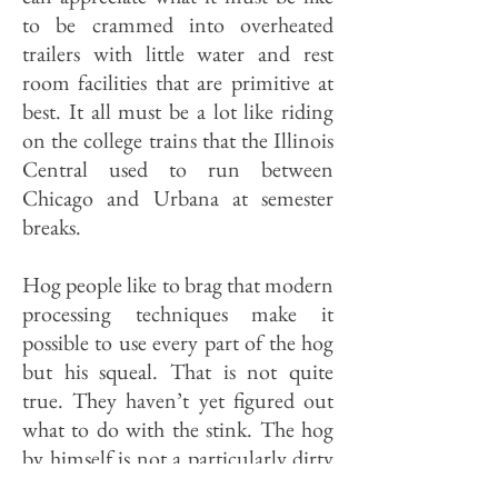
to be crammed into overheated
trailers with little water and rest
room facilities that are primitive at
best. It all must be a lot like riding
on the college trains that the Illinois
Central used to run between
Chicago and Ur­bana at semester
breaks.
Hog people like to brag that modern
processing techniques make it
possible to use every part of the hog
but his squeal. That is not quite
true. They haven’t yet figured out
what to do with the stink. The hog
by himself is not a particularly dirty
animal. But hogs are like teenagers,