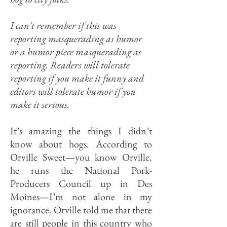
I can't remember if this was
reporting masquerading as humor
or a humor piece masquerading as
reporting. Readers will tolerate
reporting if you make it funny and
editors will tolerate humor if you
make it serious.
It’s amazing the things I didn’t
know about hogs. According to
Orville Sweet—you know Orville,
he runs the National Pork-
Producers Council up in Des
Moines—I’m not alone in my
ignorance. Orville told me that there
are still people in this country who