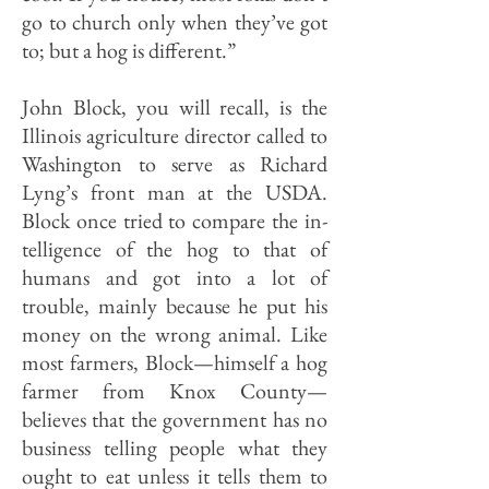
go to church only when they’ve got
to; but a hog is different.”
John Block, you will recall, is the
Illinois agriculture director called to
Washington to serve as Richard
Lyng’s front man at the USDA.
Block once tried to compare the in­
telligence of the hog to that of
humans and got into a lot of
trouble, mainly because he put his
money on the wrong animal. Like
most farmers, Block—himself a hog
farmer from Knox County—
believes that the government has no
business telling people what they
ought to eat unless it tells them to