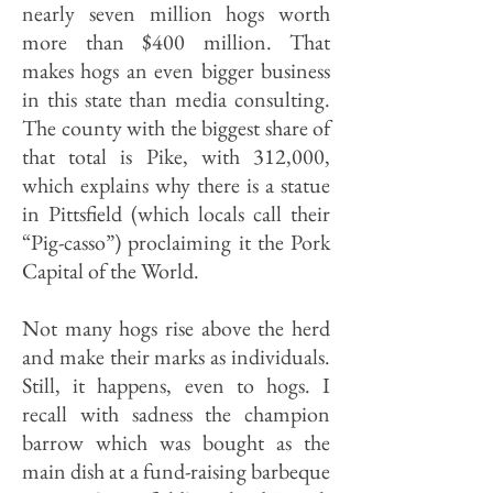
nearly seven million hogs worth
more than $400 million. That
makes hogs an even bigger business
in this state than media consulting.
The county with the biggest share of
that total is Pike, with 312,000,
which explains why there is a statue
in Pittsfield (which locals call their
“Pig-casso”) pro­claiming it the Pork
Capital of the World.
Not many hogs rise above the herd
and make their marks as individuals.
Still, it happens, even to hogs. I
recall with sadness the champion
barrow which was bought as the
main dish at a fund-raising barbeque