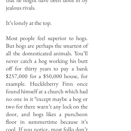
that he might have been done in by
jealous rivals.
It’s lonely at the top.
Most people feel superior to hogs.
But hogs are perhaps the smartest of
all the domesticated animals. You’ll
never catch a hog working his butt
off for thirty years to pay a bank
$257,000 for a $50,000 house, for
ex­ample. Huckleberry Finn once
found himself at a church which had
no one in it “except maybe a hog or
two for there warn’t any lock on the
door, and hogs likes a puncheon
floor in summertime because it’s
cool. If you notice, most folks don’t