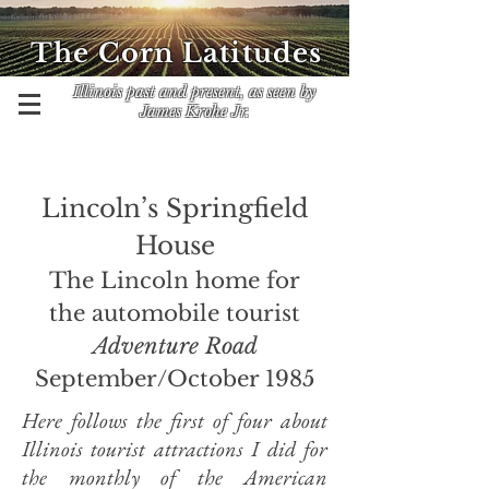
The Corn Latitudes
Illinois past and present, as seen by
James Krohe Jr.
Lincoln’s Springfield
House
The Lincoln home for
the automobile tourist
Adventure Road
September/October 1985
Here follows
the first of four about
Illinois tourist attractions I did for
the monthly of the American