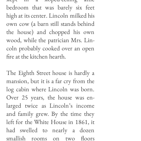
bedroom that was barely six feet
high at its center. Lincoln milked his
own cow (a barn still stands behind
the house) and chopped his own
wood, while the patrician Mrs. Lin­
coln probably cooked over an open
fire at the kitchen hearth.
The Eighth Street house is hardly a
mansion, but it is a far cry from the
log cabin where Lincoln was born.
Over 25 years, the house was en­
larged twice as Lincoln’s income
and family grew. By the time they
left for the White House in 1861, it
had swelled to nearly a dozen
smallish rooms on two floors