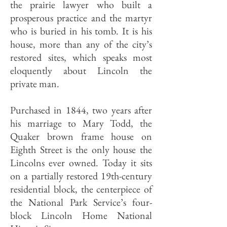
the prairie lawyer who built a
prosperous practice and the martyr
who is buried in his tomb. It is his
house, more than any of the city’s
restored sites, which speaks most
eloquently about Lincoln the
private man.
Purchased in 1844, two years after
his marriage to Mary Todd, the
Quaker brown frame house on
Eighth Street is the only house the
Lincolns ever owned. Today it sits
on a partial­ly restored 19th-century
residential block, the centerpiece of
the National Park Service’s four-
block Lincoln Home National