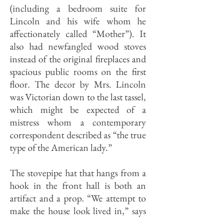
(including a bedroom suite for
Lincoln and his wife whom he
affectionately called “Mother”). It
also had newfangled wood stoves
instead of the original fireplaces and
spacious public rooms on the first
floor. The decor by Mrs. Lincoln
was Victorian down to the last tassel,
which might be expected of a
mistress whom a contemporary
correspondent described as “the true
type of the American lady.”
The stovepipe hat that hangs from a
hook in the front hall is both an
artifact and a prop. “We attempt to
make the house look lived in,” says