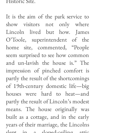
Historic Site.
It is the aim of the park service to
show visitors not only where
Lincoln lived but how. James
O’Toole, superintendent of the
home site, commented, “People
seem surprised to see how common
and un-lavish the house is.” The
impression of pinched comfort is
partly the result of the shortcomings
of 19th-century domestic life—big
houses were hard to heat—and
partly the result of Lin­coln’s modest
means. The house orig­inally was
built as a cottage, and in the early
years of their marriage, the Lincolns
slept in a sloped-ceiling attic