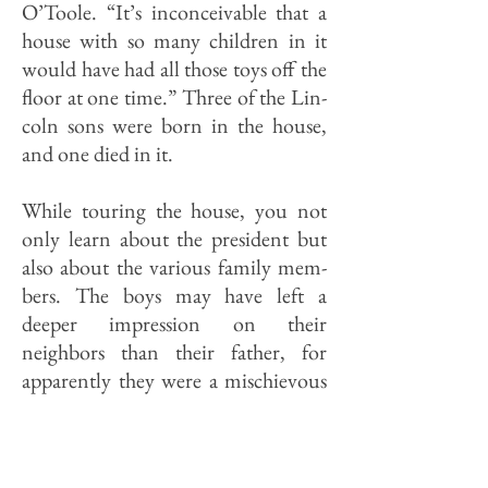
O’Toole. “It’s inconceivable that a
house with so many children in it
would have had all those toys off the
floor at one time.” Three of the Lin­
coln sons were born in the house,
and one died in it.
While touring the house, you not
only learn about the president but
also about the various family mem­
bers. The boys may have left a
deeper impression on their
neighbors than their father, for
apparently they were a mischievous
bunch. A photo taken in 1850
shows an indulgent Lincoln seated
in the front yard while one of the