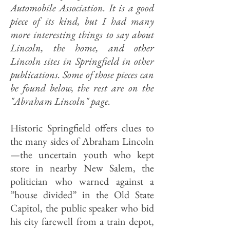
Automobile Association. It is a good
piece of its kind, but I had many
more interesting things to say about
Lincoln, the home, and other
Lincoln sites in Springfield in other
publications. Some of those pieces can
be found below, the rest are on the
"Abraham Lincoln" page.
Historic Springfield offers clues to
the many sides of Abraham Lincoln
—the uncertain youth who kept
store in nearby New Salem, the
politician who warned against a
”house divided” in the Old State
Capitol, the public speaker who bid
his city farewell from a train depot,