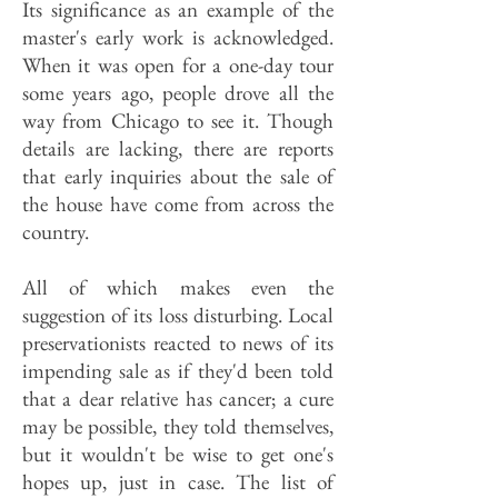
Its significance as an example of the
master's early work is acknowledged.
When it was open for a one-day tour
some years ago, people drove all the
way from Chicago to see it. Though
details are lacking, there are reports
that early inquiries about the sale of
the house have come from across the
country.
All of which makes even the
suggestion of its loss disturbing. Local
preservationists reacted to news of its
impending sale as if they'd been told
that a dear relative has cancer; a cure
may be possible, they told themselves,
but it wouldn't be wise to get one's
hopes up, just in case. The list of