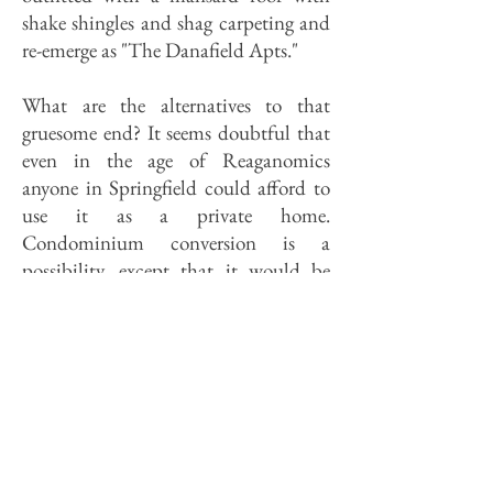
shake shingles and shag carpeting and
re-emerge as "The Danafield Apts."
What are the alternatives to that
gruesome end? It seems doubtful that
even in the age of Reaganomics
anyone in Springfield could afford to
use it as a private home.
Condominium conversion is a
possibility, except that it would be
difficult to get anyone in Springfield
who could afford a condo to move
into the 62703 Zip Code area; besides,
it would do disastrous damage to the
interior. Professional offices are
perhaps the most congenial option,
but there are others. A Wright house in
Wisconsin has been converted into a