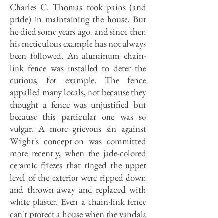
Charles C. Thomas took pains (and
pride) in maintaining the house. But
he died some years ago, and since then
his meticulous example has not always
been followed. An aluminum chain-
link fence was installed to deter the
curious, for example. The fence
appalled many locals, not because they
thought a fence was unjustified but
because this particular one was so
vulgar. A more grievous sin against
Wright's conception was committed
more recently, when the jade-colored
ceramic friezes that ringed the upper
level of the exterior were ripped down
and thrown away and replaced with
white plaster. Even a chain-link fence
can't protect a house when the vandals