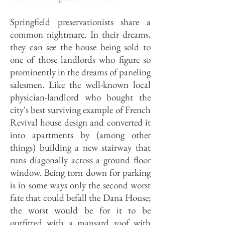
Springfield preservationists share a
common nightmare. In their dreams,
they can see the house being sold to
one of those landlords who figure so
prominently in the dreams of paneling
salesmen. Like the well-known local
physician-landlord who bought the
city's best surviving example of French
Revival house design and converted it
into apartments by (among other
things) building a new stairway that
runs diagonally across a ground floor
window. Being torn down for parking
is in some ways only the second worst
fate that could befall the Dana House;
the worst would be for it to be
outfitted with a mansard roof with