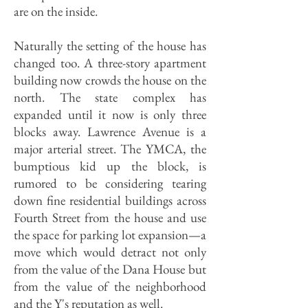
are on the inside.
Naturally the setting of the house has
changed too. A three-story apartment
building now crowds the house on the
north. The state complex has
expanded until it now is only three
blocks away. Lawrence Avenue is a
major arterial street. The YMCA, the
bumptious kid up the block, is
rumored to be considering tearing
down fine residential buildings across
Fourth Street from the house and use
the space for parking lot expansion—a
move which would detract not only
from the value of the Dana House but
from the value of the neighborhood
and the Y's reputation as well.