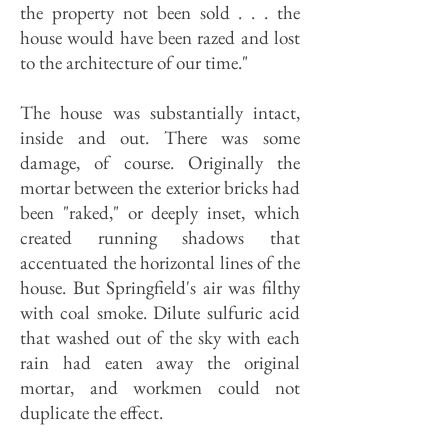
the property not been sold . . . the
house would have been razed and lost
to the architecture of our time."
The house was substantially intact,
inside and out. There was some
damage, of course. Originally the
mortar between the exterior bricks had
been "raked," or deeply inset, which
created running shadows that
accentuated the horizontal lines of the
house. But Springfield's air was filthy
with coal smoke. Dilute sulfuric acid
that washed out of the sky with each
rain had eaten away the original
mortar, and workmen could not
duplicate the effect.