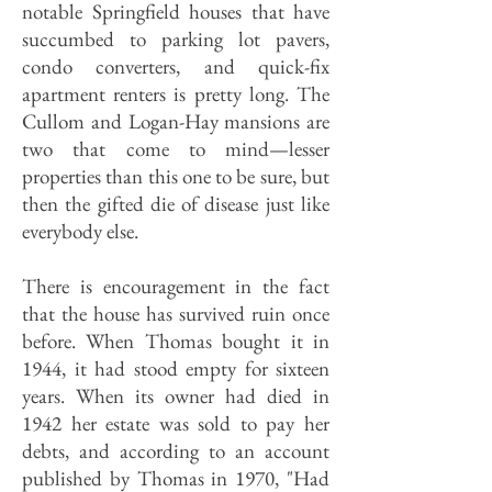
notable Springfield houses that have
succumbed to parking lot pavers,
condo converters, and quick-fix
apartment renters is pretty long. The
Cullom and Logan-Hay mansions are
two that come to mind—lesser
properties than this one to be sure, but
then the gifted die of disease just like
everybody else.
There is encouragement in the fact
that the house has survived ruin once
before. When Thomas bought it in
1944, it had stood empty for sixteen
years. When its owner had died in
1942 her estate was sold to pay her
debts, and according to an account
published by Thomas in 1970, "Had