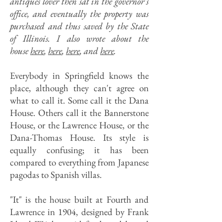
antiques lover then sat in the governor’s
office, and eventually the property was
purchased and thus saved by the State
of Illinois. I also wrote about the
house
here
,
here
,
here
, and
here
.
Everybody in Springfield knows the
place, although they can't agree on
what to call it. Some call it the Dana
House. Others call it the Bannerstone
House, or the Lawrence House, or the
Dana-Thomas House. Its style is
equally confusing; it has been
compared to everything from Japanese
pagodas to Spanish villas.
"It" is the house built at Fourth and
Lawrence in 1904, designed by Frank