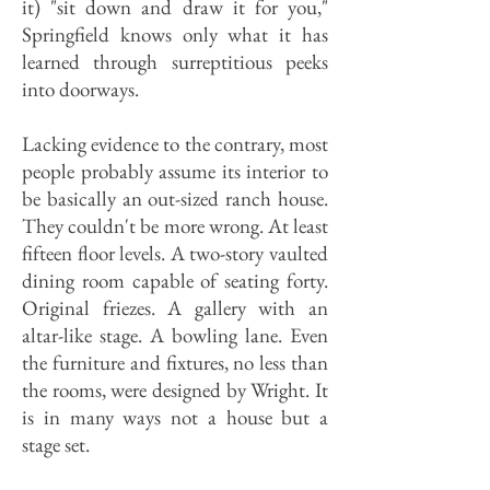
it) "sit down and draw it for you,"
Springfield knows only what it has
learned through surreptitious peeks
into doorways.
Lacking evidence to the contrary, most
people probably assume its interior to
be basically an out-sized ranch house.
They couldn't be more wrong. At least
fifteen floor levels. A two-story vaulted
dining room capable of seating forty.
Original friezes. A gallery with an
altar-like stage. A bowling lane. Even
the furniture and fixtures, no less than
the rooms, were designed by Wright. It
is in many ways not a house but a
stage set.