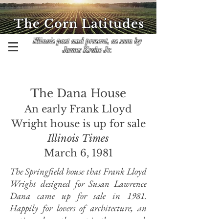
The Corn Latitudes
Illinois past and present, as seen by
James Krohe Jr.
The Dana House
An early Frank Lloyd
Wright house is up for sale
Illinois Times
March 6, 1981
The Springfield house that Frank Lloyd
Wright designed for Susan Lawrence
Dana came up for sale in 1981.
Happily for lovers of architecture, an