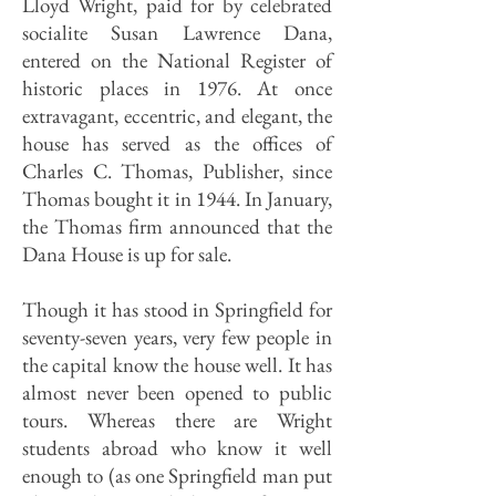
Lloyd Wright, paid for by celebrated
socialite Susan Lawrence Dana,
entered on the National Register of
historic places in 1976. At once
extravagant, eccentric, and elegant, the
house has served as the offices of
Charles C. Thomas, Publisher, since
Thomas bought it in 1944. In January,
the Thomas firm announced that the
Dana House is up for sale.
Though it has stood in Springfield for
seventy-seven years, very few people in
the capital know the house well. It has
almost never been opened to public
tours. Whereas there are Wright
students abroad who know it well
enough to (as one Springfield man put