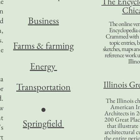
The Encycl
he
Chic
on
B
usiness
nd
The online ver
n,
Encyclopedia 
Crammed with t
s.
topic entries, 
Farms & farming
ne
sketches, maps and 
reference work 
Illino
Energy
ea
Illinois Gr
Transportation
or
d.
The Illinois ch
ow
American In
●
Architects in 2
nt
200 Great Place
Springfield
that illustrat
's
architectural c
rt
the entire per