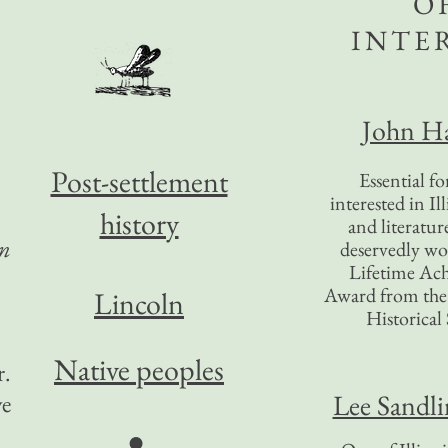
O
INTE
John Ha
Post-settlement
Essential f
interested in Il
history
and literatur
in
deservedly wo
Lifetime Ac
Award from the I
Lincoln
Historical 
Native peoples
r.
Lee Sandl
ve
●