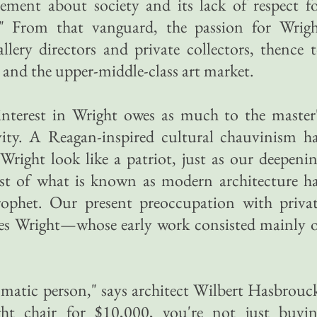
ement about society and its lack of respect f
." From that vanguard, the passion for Wrig
allery directors and private collectors, thence 
 and the upper-middle-class art market.
interest in Wright owes as much to the master
ivity. A Reagan-inspired cultural chauvinism h
right look like a patriot, just as our deepeni
t of what is known as modern architecture h
ophet. Our present preoccupation with priva
ives Wright—whose early work consisted mainly 
smatic person," says architect Wilbert Hasbrouc
 chair for $10,000, you're not just buyi