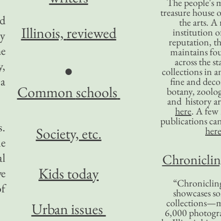
The people's 
treasure house o
ed
the arts. A
Illinois,
reviewed
institution o
ty
reputation, 
he
maintains four
across the st
y,
●
collections in 
 a
fine and decor
Common
schools
botany, zoolog
and history ar
here
. A fe
publications ca
s.
Society, etc.
her
le
al
Chronicling
Kids today
we
“Chronicling
of
showcases so
collections—m
Urban issues
6,000 photog