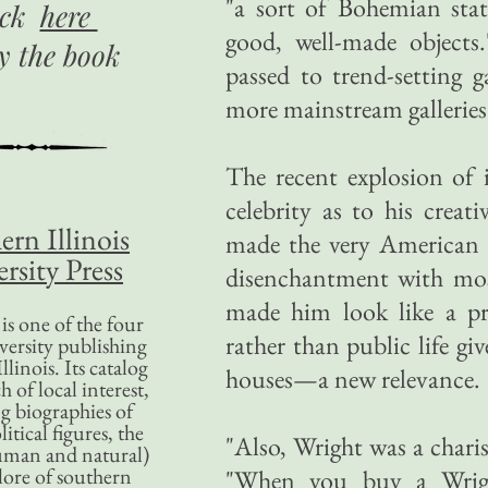
"a sort of Bohemian stat
ick
here
good, well-made objects
uy
the book
passed to trend-setting g
more mainstream galleries
The recent explosion of 
celebrity as to his creat
ern Illinois
made the very American W
rsity Press
disenchantment with mos
made him look like a pr
is one of the four
rather than public life g
versity publishing
llinois. Its catalog
houses—a new relevance.
 of local interest,
g biographies of
litical figures, the
"Also, Wright was a chari
uman and natural)
lore of southern
"When you buy a Wright