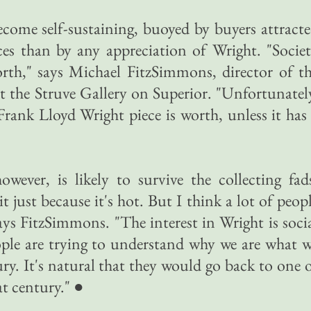
come self-sustaining, buoyed by buyers attract
ces than by any appreciation of Wright. "Socie
th," says Michael FitzSimmons, director of t
t the Struve Gallery on Superior. "Unfortunatel
ank Lloyd Wright piece is worth, unless it has
however, is likely to survive the collecting fad
t just because it's hot. But I think a lot of peop
says FitzSimmons. "The interest in Wright is soci
ople are trying to understand why we are what 
ury. It's natural that they would go back to one 
at century." ●