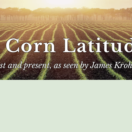
 Corn Latitu
ast and present, as seen by James Kroh
e
The Author
Corn Kings