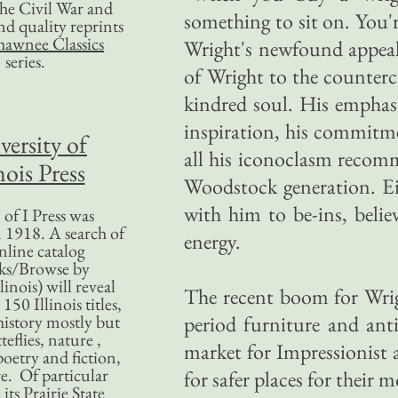
 the Civil War and
something to sit on. You're
nd quality reprints
hawnee Classics
Wright's newfound appeal 
series.
of Wright to the counterc
kindred soul. His emphasi
inspiration, his commitm
versity of
all his iconoclasm recomm
nois Press
Woodstock generation. Eif
with him to be-ins, believ
of I Press was
 1918. A search of
energy.
nline catalog
ks/Browse by
linois) will reveal
The recent boom for Wright
50 Illinois titles,
history mostly but
period furniture and ant
teflies, nature ,
market for Impressionist 
poetry and fiction,
. Of particular
for safer places for their
 its Prairie State