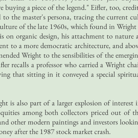
 buying a piece of the legend." Eifler, too, credi
to the master's persona, tracing the current cu
ulture of the late 1960s, which found in Wright
s on organic design, his attachment to nature 
ent to a more democratic architecture, and abo
ended Wright to the sensibilities of the emergi
ler recalls a professor who carried a Wright cha
ing that sitting in it conveyed a special spiritu
 is also part of a larger explosion of interest 
iquities among both collectors priced out of t
and other modern paintings and investors looki
 money after the 1987 stock market crash.