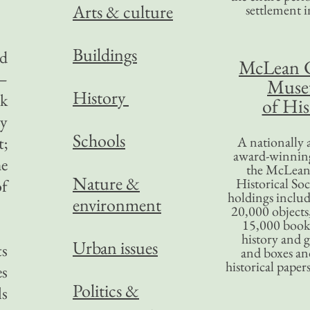
Arts & culture
settlement in
Buildings
ed
McLean 
s—
Mus
History
ok
of His
ly
Schools
t;
A nationally 
award-winning
he
the McLea
Nature &
Historical So
of
holdings inclu
environment
20,000 objects
15,000 books
history and 
Urban issues
ts
and boxes an
historical paper
es
Politics &
ls