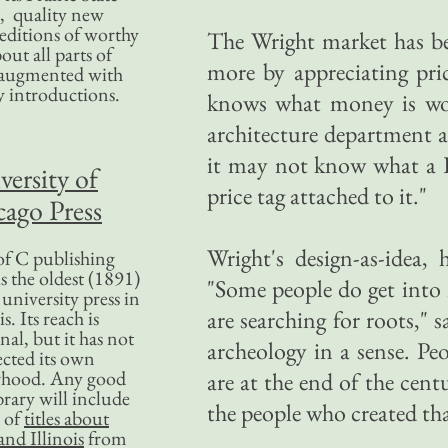
, quality new
editions of worthy
The Wright market has be
bout all parts of
more by appreciating pri
, augmented with
y introductions.
knows what money is wor
architecture department a
it may not know what a Fr
versity of
price tag attached to it."
ago Press
Wright's design-as-idea, 
f C publishing
s the oldest (1891)
"Some people do get into i
 university press in
are searching for roots," 
is. Its reach is
nal, but it has not
archeology in a sense. Pe
ected its own
rhood. Any good
are at the end of the cent
ibrary will include
the people who created th
 of
titles about
nd Illinois
from