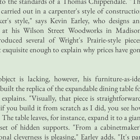
to the standards of a Thomas Chippendale. "T
 carried out in a carpenter's style of constructi
er's style," says Kevin Earley, who designs a
e at his Wilson Street Woodworks in Madiso
duced several of Wright's Prairie-style piece
t exquisite enough to explain why prices have go
object is lacking, however, his furniture-as-id
built the replica of the expandable dining table f
 explains. "Visually, that piece is straightforwar
r if you build it from scratch as I did, you see h
" The table leaves, for instance, expand it to a gia
set of hidden supports. "From a cabinetmaker
nal cleverness is pleasing," Earley adds. "It's pa