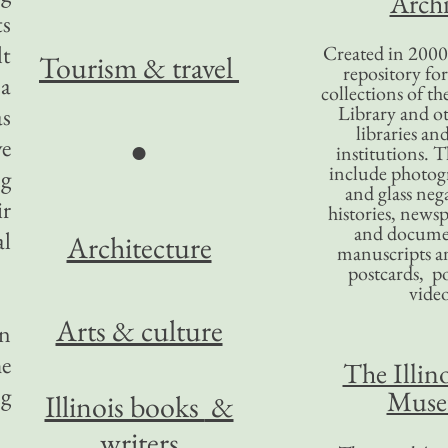
Archi
ts
lt
Created in 2000,
Tourism
& travel
repository for
 a
collections of the
Library and ot
as
libraries an
ve
●
institutions. 
include photogr
ng
and glass nega
ir
histories, news
and docume
al
Architecture
manuscripts an
postcards, po
video
Arts & culture
in
he
The Illino
ng
Mus
Illinois books
&
writers