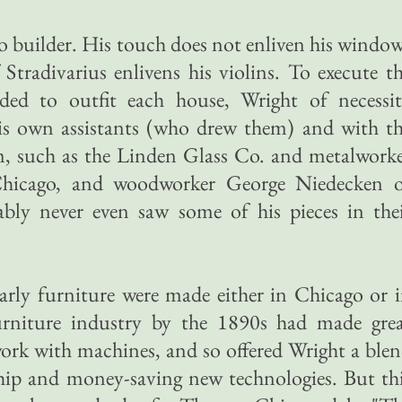
 builder. His touch does not enliven his windo
 Stradivarius enlivens his violins. To execute t
ded to outfit each house, Wright of necessi
is own assistants (who drew them) and with t
, such as the Linden Glass Co. and metalwork
Chicago, and woodworker George Niedecken 
bly never even saw some of his pieces in the
arly furniture were made either in Chicago or 
rniture industry by the 1890s had made gre
work with machines, and so offered Wright a ble
ship and money-saving new technologies. But th