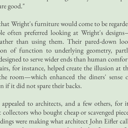
ure good."
 that Wright's furniture would come to be regard
ple often preferred looking at Wright's design
—rather than using them. Their pared-down lo
ation of function to underlying geometry, part
 designed to serve wider ends than human comfor
irs, for instance, helped create the illusion at t
the room—which enhanced the diners' sense 
 if it did not spare their backs.
appealed to architects, and a few others, for i
t collectors who bought cheap or scavenged piec
ngs were making what architect John Eifler cal