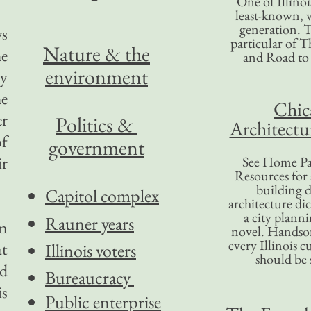
One of Illinoi
least-known, w
generation. T
ws
particular of T
Nature & the
he
and Road to
environment
ty
he
Chic
er
Politics &
Architectu
of
government
ir
See Home Pa
Resources for
building d
Capitol complex
architecture di
a city plann
Rauner years
in
novel. Handso
every Illinois c
at
Illinois voters
should be 
nd
Bureaucracy
is
Public enterprise