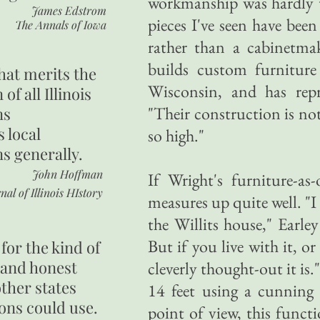
workmanship was hardly 
James Edstrom
pieces I've seen have been
The Annals of Iowa
rather than a cabinetmak
builds custom furnitur
hat merits the
Wisconsin, and has repro
 of all Illinois
"Their construction is no
ns
s local
so high."
ns generally.
John Hoffman
If Wright's furniture-as-
nal of Illinois HIstory
measures up quite well. "I 
the Willits house," Earley
But if you live with it, o
for the kind of
 and honest
cleverly thought-out it is.
other states
14 feet using a cunning 
ons could use.
point of view, this functio