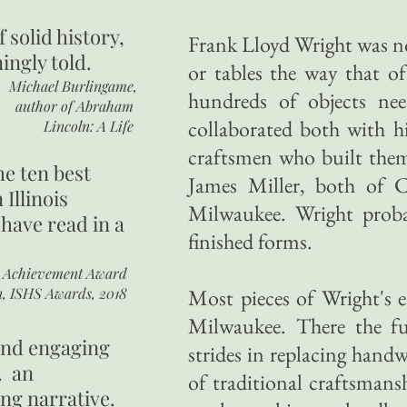
of
solid history,
Frank Lloyd Wright was no
ingly told.
or tables the way that of
Michael Burlingame,
hundreds of objects nee
author of
Abraham
collaborated both with h
Lincoln: A Life
craftsmen who built them
he ten best
James Miller, both of 
 Illinois
Milwaukee. Wright proba
 have read in a
finished forms.
r Achievement Award
n, ISHS Awards, 2018
Most pieces of Wright's e
Milwaukee. There the fu
 and engaging
strides in replacing hand
. an
of traditional craftsman
ing narrative.