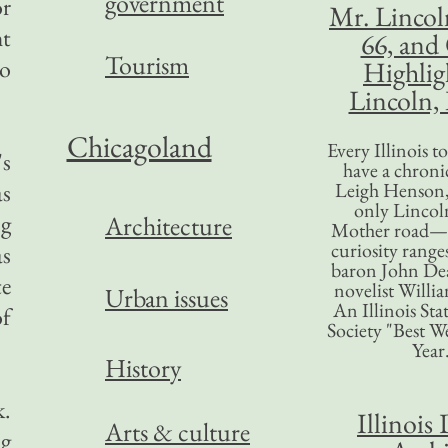
government
or
Mr. Lincol
ht
66, and
Tourism
to
Highlig
Lincoln, 
Chicagoland
Every Illinois 
's
have a chronic
as
Leigh Henson,
only Lincol
ng
Architecture
Mother road—t
curiosity range
as
baron John Dea
te
novelist Willi
Urban issues
An Illinois Sta
of
Society "Best We
Year
History
k.
Illinois 
Arts & culture
ng