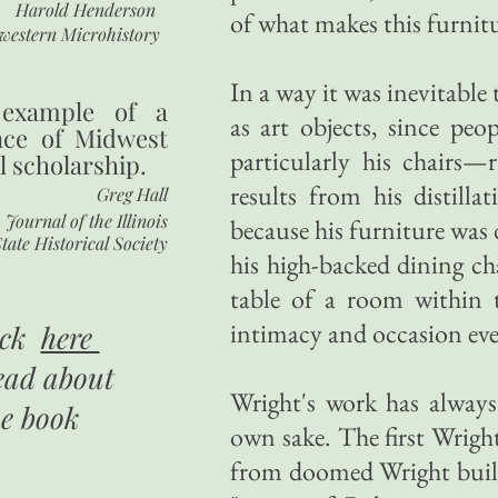
Harold Henderson
of what makes this furnit
western Microhistory
In a way it was inevitable
 example of a
as art objects, since peo
nce of Midwest
particularly his chairs
l scholarship.
results from his distill
Greg Hall
Journal of the Illinois
because his furniture was
tate Historical Society
his high-backed dining cha
table of a room within 
intimacy and occasion even
ick
here
ead about
Wright's work has always 
he book
own sake. The first Wrigh
from doomed Wright buildi