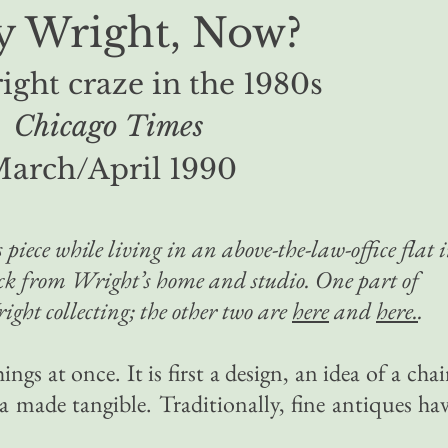
 Wright, Now?
ght craze in the 1980s
Chicago Times
arch/April 1990
 piece while living in an above-the-law-office flat 
ock from Wright’s home and studio. One part of
ight collecting; the other two are
here
and
here.
.
ings at once. It is first a design, an idea of a chai
dea made tangible. Traditionally, fine antiques ha