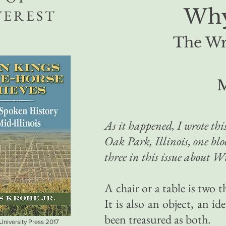
Why
TEREST
The Wri
M
As it happened, I wrote this
Oak Park, Illinois, one bl
three in this issue about Wr
A chair or a table is two th
It is also an object, an i
been treasured as both.
 University Press 2017