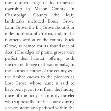
the southern edge of its namesake
township in Macon County. In
Champaign County the leafy
landmarks included Bouse Grove,
Lynn Grove, the Big Grove about four
miles northeast of Urbana, and, in the
northern section of the county, Buck
Grove, so named for its abundance of
deer. (The edges of prairie groves were
perfect deer habitat, offering both
shelter and forage to these animals.) In
the southeast corner of the county was
the timber known to the pioneers as
Lost Grove, whose name is said to
have been given to it from the finding
there of the body of an early traveler
who supposedly lost his course during
a severe storm and perished within the