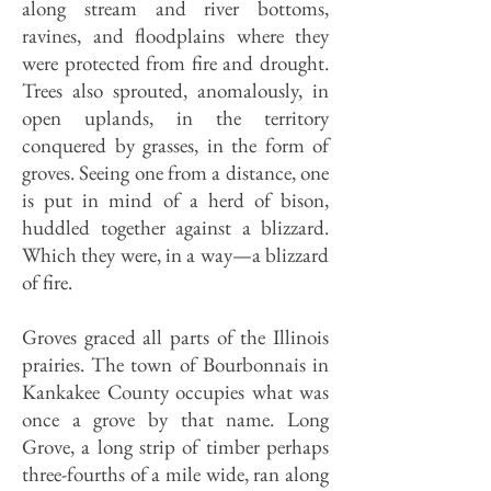
along stream and river bottoms,
ravines, and floodplains where they
were protected from fire and drought.
Trees also sprouted, anomalously, in
open uplands, in the territory
conquered by grasses, in the form of
groves. Seeing one from a distance, one
is put in mind of a herd of bison,
huddled together against a blizzard.
Which they were, in a way—a blizzard
of fire.
Groves graced all parts of the Illinois
prairies. The town of Bourbonnais in
Kankakee County occupies what was
once a grove by that name. Long
Grove, a long strip of timber perhaps
three-fourths of a mile wide, ran along