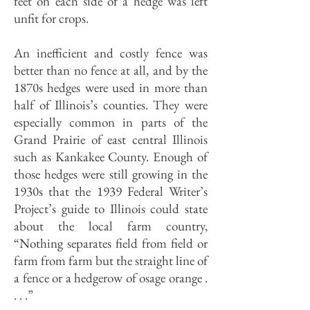
feet on each side of a hedge was left
unfit for crops.
An inefficient and costly fence was
better than no fence at all, and by the
1870s hedges were used in more than
half of Illinois’s counties. They were
especially common in parts of the
Grand Prairie of east central Illinois
such as Kankakee County. Enough of
those hedges were still growing in the
1930s that the 1939 Federal Writer’s
Project’s guide to Illinois could state
about the local farm country,
“Nothing separates field from field or
farm from farm but the straight line of
a fence or a hedgerow of osage orange .
. . .”