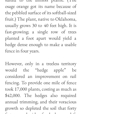
osage orange got its name because of
the pebbled surface of its softball-sized
fruit.) The plant, native to Oklahoma,
usually grows 30 to 40 feet high. It is
fast-growing; a single row of trees
planted a foot apart would yield a
hedge dense enough to make a usable
fence in four years.
However, only in a treeless territory
would the “hedge apple” be
considered an improvement on rail
fencing. To provide one mile of fence
took 17,000 plants, costing as much as
$42,000. The hedges also required
annual trimming, and their voracious
growth so depleted the soil that forty