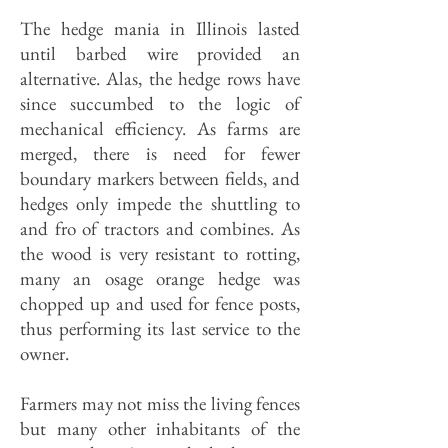
The hedge mania in Illinois lasted
until barbed wire provided an
alternative. Alas, the hedge rows have
since succumbed to the logic of
mechanical efficiency. As farms are
merged, there is need for fewer
boundary markers between fields, and
hedges only impede the shuttling to
and fro of tractors and combines. As
the wood is very resistant to rotting,
many an osage orange hedge was
chopped up and used for fence posts,
thus performing its last service to the
owner.
Farmers may not miss the living fences
but many other inhabitants of the