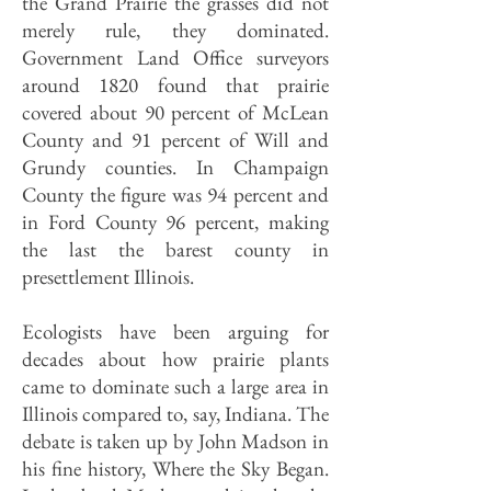
the Grand Prairie the grasses did not
merely rule, they dominated.
Government Land Office surveyors
around 1820 found that prairie
covered about 90 percent of McLean
County and 91 percent of Will and
Grundy counties. In Champaign
County the figure was 94 percent and
in Ford County 96 percent, making
the last the barest county in
presettlement Illinois.
Ecologists have been arguing for
decades about how prairie plants
came to dominate such a large area in
Illinois compared to, say, Indiana. The
debate is taken up by John Madson in
his fine history, Where the Sky Began.