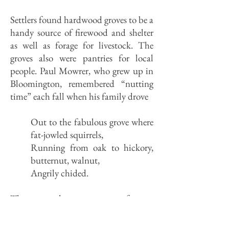
Settlers found hardwood groves to be a
handy source of firewood and shelter
as well as forage for livestock. The
groves also were pantries for local
people. Paul Mowrer, who grew up in
Bloomington, remembered “nutting
time” each fall when his family drove
Out to the fabulous grove where
fat-jowled squirrels,
Running from oak to hickory,
butternut, walnut,
Angrily chided.
The groves also were a trove of sugar.
Maple syrup was, with molasses, the
common sweetener on the frontier.