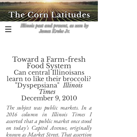
The Corn Latitudes
Illinois past and present, as seen by
James Krohe Jr.
Toward a Farm-fresh
Food System
Can central Illinoisans
learn to like their broccoli?
"Dyspepsiana"
Illinois
Times
December 9, 2010
The subject was public markets. In a
2016 column in Illinois Times I
asserted that a public market once stood
on today’s Capitol Avenue, originally
known as Market Street. That assertion