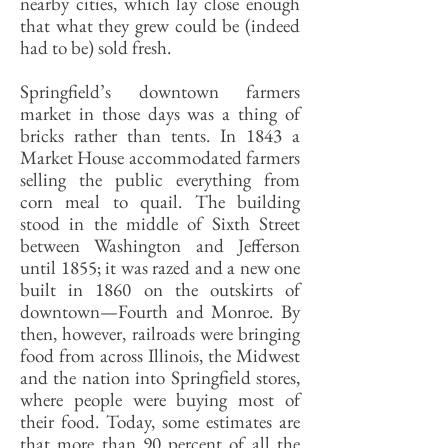
nearby cities, which lay close enough
that what they grew could be (indeed
had to be) sold fresh.
Springfield’s downtown farmers
market in those days was a thing of
bricks rather than tents. In 1843 a
Market House accommodated farmers
selling the public everything from
corn meal to quail. The building
stood in the middle of Sixth Street
between Washington and Jefferson
until 1855; it was razed and a new one
built in 1860 on the outskirts of
downtown—Fourth and Monroe. By
then, however, railroads were bringing
food from across Illinois, the Midwest
and the nation into Springfield stores,
where people were buying most of
their food. Today, some estimates are
that more than 90 percent of all the