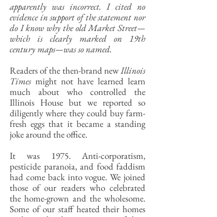
apparently was incorrect. I cited no
evidence in support of the statement nor
do I know why the old Market Street—
which is clearly marked on 19th
century maps—was so named.
Readers of the then-brand new
Illinois
Times
might not have learned learn
much about who controlled the
Illinois House but we reported so
diligently where they could buy farm-
fresh eggs that it became a standing
joke around the office.
It was 1975. Anti-corporatism,
pesticide paranoia, and food faddism
had come back into vogue. We joined
those of our readers who celebrated
the home-grown and the wholesome.
Some of our staff heated their homes