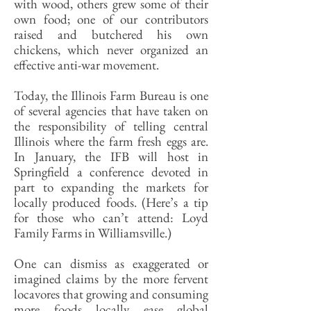
with wood, others grew some of their
own food; one of our contributors
raised and butchered his own
chickens, which never organized an
effective anti-war movement.
Today, the Illinois Farm Bureau is one
of several agencies that have taken on
the responsibility of telling central
Illinois where the farm fresh eggs are.
In January, the IFB will host in
Springfield a conference devoted in
part to expanding the markets for
locally produced foods. (Here’s a tip
for those who can’t attend: Loyd
Family Farms in Williamsville.)
One can dismiss as exaggerated or
imagined claims by the more fervent
locavores that growing and consuming
more foods locally ease global