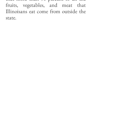
fruits, vegetables, and meat that
Illinoisans eat come from outside the
state.
The hope that a city like Springfield
might again be able to feed itself from
foods grown in its own backyard is a
fantasy—there is not enough land,
enough growing days, enough farmers.
Catering to new markets for home-
grown also will require more new
farmers to meet it, or rather new kinds
of farmers. If farming was for decades
the last resort for people too dumb to
do anything else, making a go of it
today requires that farmers be smarter
than everyone else.
Mainly, the local food movement
needs new consumers. It is hard