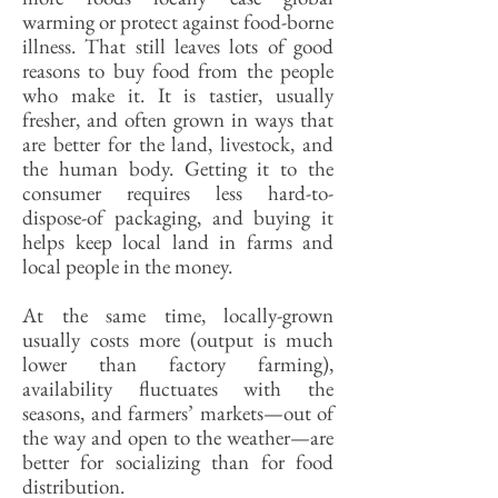
warming or protect against food-borne
illness. That still leaves lots of good
reasons to buy food from the people
who make it. It is tastier, usually
fresher, and often grown in ways that
are better for the land, livestock, and
the human body. Getting it to the
consumer requires less hard-to-
dispose-of packaging, and buying it
helps keep local land in farms and
local people in the money.
At the same time, locally-grown
usually costs more (output is much
lower than factory farming),
availability fluctuates with the
seasons, and farmers’ markets—out of
the way and open to the weather—are
better for socializing than for food
distribution.