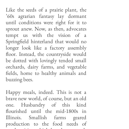
Like the seeds of a prairie plant, the
’60s agrarian fantasy lay dormant
until conditions were right for it to
sprout anew. Now, as then, advocates
tempt us with the vision of a
Springfield hinterland that would no
longer look like a factory assembly
floor. Instead, the countryside would
be dotted with lovingly tended small
orchards, dairy farms, and vegetable
fields, home to healthy animals and
buzzing bees.
Happy meals, indeed. This is not a
brave new world, of course, but an old
one. Husbandry of this kind
flourished until the mid-1800s in
Illinois. Smallish farms geared
production to the food needs of