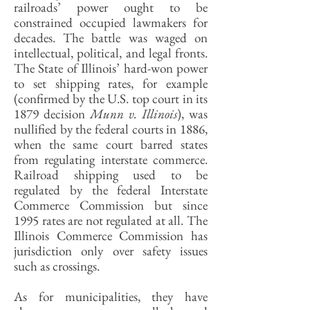
railroads’ power ought to be
constrained occupied lawmakers for
decades. The battle was waged on
intellectual, political, and legal fronts.
The State of Illinois’ hard-won power
to set shipping rates, for example
(confirmed by the U.S. top court in its
1879 decision
Munn v. Illinois
), was
nullified by the federal courts in 1886,
when the same court barred states
from regulating interstate commerce.
Railroad shipping used to be
regulated by the federal Interstate
Commerce Commission but since
1995 rates are not regulated at all. The
Illinois Commerce Commission has
jurisdiction only over safety issues
such as crossings.
As for municipalities, they have