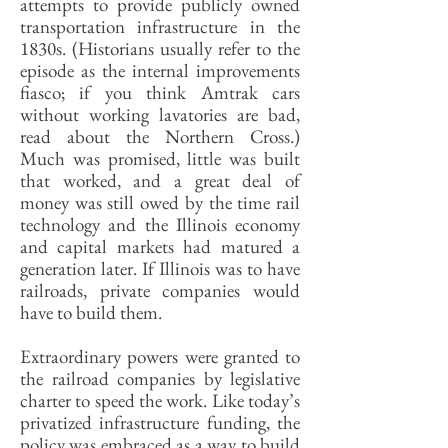
attempts to provide publicly owned
transportation infrastructure in the
1830s. (Historians usually refer to the
episode as the internal improvements
fiasco; if you think Amtrak cars
without working lavatories are bad,
read about the Northern Cross.)
Much was promised, little was built
that worked, and a great deal of
money was still owed by the time rail
technology and the Illinois economy
and capital markets had matured a
generation later. If Illinois was to have
railroads, private companies would
have to build them.
Extraordinary powers were granted to
the railroad companies by legislative
charter to speed the work. Like today’s
privatized infrastructure funding, the
policy was embraced as a way to build