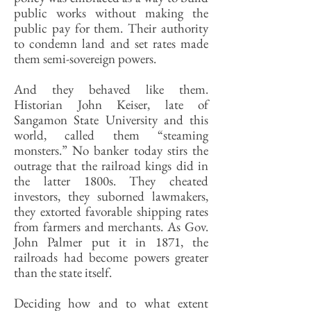
public works without making the
public pay for them. Their authority
to condemn land and set rates made
them semi-sovereign powers.
And they behaved like them.
Historian John Keiser, late of
Sangamon State University and this
world, called them “steaming
monsters.” No banker today stirs the
outrage that the railroad kings did in
the latter 1800s. They cheated
investors, they suborned lawmakers,
they extorted favorable shipping rates
from farmers and merchants. As Gov.
John Palmer put it in 1871, the
railroads had become powers greater
than the state itself.
Deciding how and to what extent