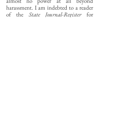
almost no power at all beyond
harassment. I am indebted to a reader
of the
State Journal-Register
for
reminding me that Mayor Nelson
Howarth, bless his heart, once ordered
his police chief to issue tickets to train
engineers who exceeded speed limits as
they went through unprotected
crossings. There was nothing else he
could do.
In sum, as long as the railroads are seen
to serve the common good—defined
mainly in terms of fostering national
commerce—they will be impervious
to complaints of local nuisance caused
in the process. That lesson was most
recently learned by Hoffman Estates,
Frankfort, Mundelein, Barrington,
and a dozen other Chicago suburbs. In
March the Canadian National