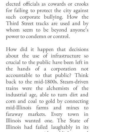
elected officials as cowards or crooks
for failing to protect the city against
such corporate bullying. How the
Third Street tracks are used and by
whom seem to be beyond anyone’s
power to condemn or control.
How did it happen that decisions
about the use of infrastructure so
crucial to the public have been left in
the hands of a corporation not
accountable to that public? Think
back to the mid-1800s. Steam-driven
trains were the alchemists of the
industrial age, able to turn dirt and
corn and coal to gold by connecting
mid-Illinois farms and mines to
faraway markets. Every town in
Illinois wanted one. The State of
Illinois had failed laughably in its