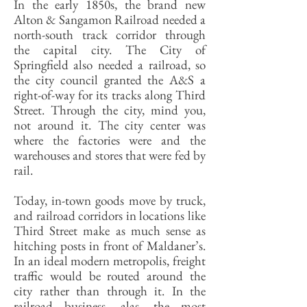
In the early 1850s, the brand new
Alton & Sangamon Railroad needed a
north-south track corridor through
the capital city. The City of
Springfield also needed a railroad, so
the city council granted the A&S a
right-of-way for its tracks along Third
Street. Through the city, mind you,
not around it. The city center was
where the factories were and the
warehouses and stores that were fed by
rail.
Today, in-town goods move by truck,
and railroad corridors in locations like
Third Street make as much sense as
hitching posts in front of Maldaner’s.
In an ideal modern metropolis, freight
traffic would be routed around the
city rather than through it. In the
railroad business, alas, the most