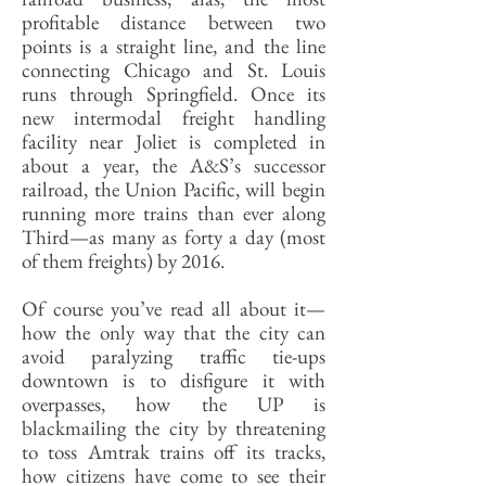
profitable distance between two
points is a straight line, and the line
connecting Chicago and St. Louis
runs through Springfield. Once its
new intermodal freight handling
facility near Joliet is completed in
about a year, the A&S’s successor
railroad, the Union Pacific, will begin
running more trains than ever along
Third—as many as forty a day (most
of them freights) by 2016.
Of course you’ve read all about it—
how the only way that the city can
avoid paralyzing traffic tie-ups
downtown is to disfigure it with
overpasses, how the UP is
blackmailing the city by threatening
to toss Amtrak trains off its tracks,
how citizens have come to see their