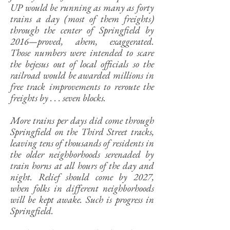
UP would be running as many as forty
trains a day (most of them freights)
through the center of Springfield by
2016—proved, ahem, exaggerated.
Those numbers were intended to scare
the bejesus out of local officials so the
railroad would be awarded millions in
free track improvements to reroute the
freights by . . . seven blocks.
More trains per days did come through
Springfield on the Third Street tracks,
leaving tens of thousands of residents in
the older neighborhoods serenaded by
train horns at all hours of the day and
night. Relief should come by 2027,
when folks in different neighborhoods
will be kept awake. Such is progress in
Springfield.