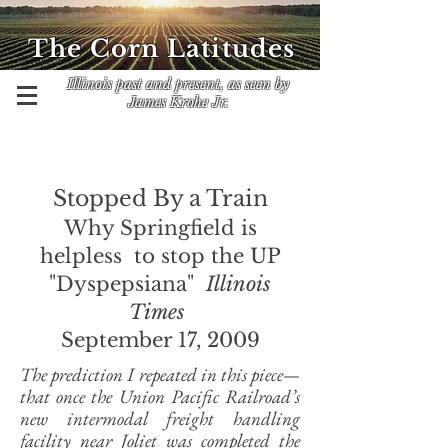
The Corn Latitudes
Illinois past and present, as seen by
James Krohe Jr.
Stopped By a Train
Why Springfield is
helpless to stop the UP
"Dyspepsiana"
Illinois
Times
September 17, 2009
The prediction I repeated in this piece—
that once the Union Pacific Railroad’s
new intermodal freight handling
facility near Joliet was completed the