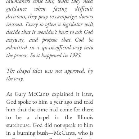
lawmakers sense this; when they need
guidance when facing difficult
decisions, they pray to campaign donors
instead. Every so often a legislator will
decide that it wouldn’t hurt to ask God
anyway, and propose that God be
admitted in a quasi-official way into
the process. So it happened in 1985.
The chapel idea was not approved, by
the way.
As Gary McCants explained it later,
God spoke to him a year ago and told
him that the time had come for there
to be a chapel in the Illinois
statehouse. God did not speak to him
in a burning bush—McCants, who is