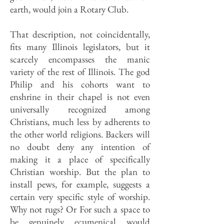
earth, would join a Rotary Club.
That description, not coincidentally,
fits many Illinois legislators, but it
scarcely encompasses the manic
variety of the rest of Illinois. The god
Philip and his cohorts want to
enshrine in their chapel is not even
universally recognized among
Christians, much less by adherents to
the other world religions. Backers will
no doubt deny any intention of
making it a place of specifically
Christian worship. But the plan to
install pews, for example, suggests a
certain very specific style of worship.
Why not rugs? Or For such a space to
be genuinely ecumenical would