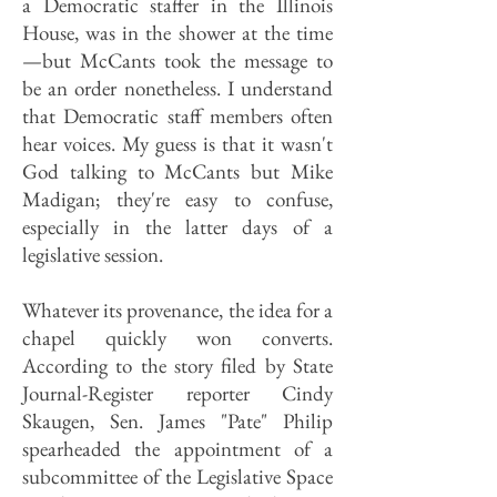
a Democratic staffer in the Illinois
House, was in the shower at the time
—but McCants took the message to
be an order nonetheless. I understand
that Democratic staff members often
hear voices. My guess is that it wasn't
God talking to McCants but Mike
Madigan; they're easy to confuse,
especially in the latter days of a
legislative session.
Whatever its provenance, the idea for a
chapel quickly won converts.
According to the story filed by State
Journal-Register reporter Cindy
Skaugen, Sen. James "Pate" Philip
spearheaded the appointment of a
subcommittee of the Legislative Space