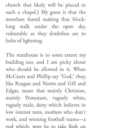
church that likely will be placed in
such a chapel.) My guess is that the
members feared making that block-
long walk under the open sky,
vulnerable as they doubtless are to
bolts of lightning.
The statehouse is to some extent my
building too, and I am picky about
who should be allowed in it. When
McCants and Phillip say "God," they,
like Reagan and Norris and Gill and
Edgar, mean that mainly Christian,
mainly Protestant, vaguely white,
vaguely male, deity which believes in
low interest rates, mothers who don't
work, and winning football teams—a
god which, were he to take flesh on