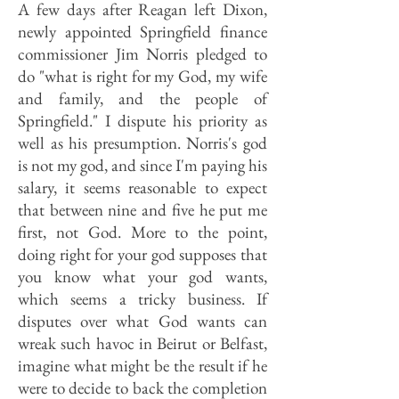
A few days after Reagan left Dixon,
newly appointed Springfield finance
commissioner Jim Norris pledged to
do "what is right for my God, my wife
and family, and the people of
Springfield." I dispute his priority as
well as his presumption. Norris's god
is not my god, and since I'm paying his
salary, it seems reasonable to expect
that between nine and five he put me
first, not God. More to the point,
doing right for your god supposes that
you know what your god wants,
which seems a tricky business. If
disputes over what God wants can
wreak such havoc in Beirut or Belfast,
imagine what might be the result if he
were to decide to back the completion