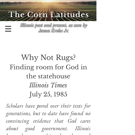
The Corn Latitudes
Illinois past and present, as seen by
James Krohe Jr.
Why Not Rugs?
Finding room for God in
the statehouse
Illinois Times
July 25, 1985
Scholars have pored over their texts for
generations, but to date have found no
convincing evidence that God cares
about good government. Illinois