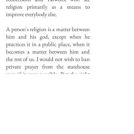
religion primarily as a means to
improve everybody else.
A person's religion is a matter between
him and his god, except when he
practices it in a public place, when it
becomes a matter between him and
the rest of us. I would not wish to ban
private prayer from the statehouse
even if it were possible. But the right
to pray is not the issue. A chapel isn't
just intrusive, it's unnecessary. I
confess my bias, but it seems to me
that a god who values a prayer more
that comes from a chapel than one
which comes from a cafeteria line or a
conference room can't be much of a
god.