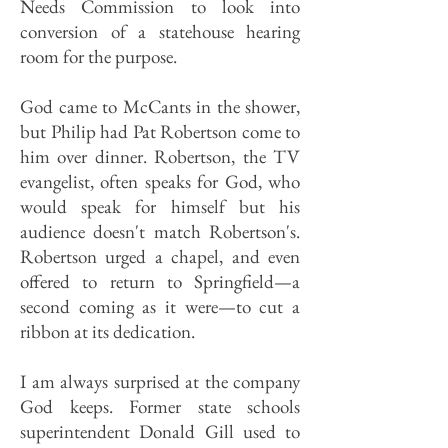
Needs Commission to look into
conversion of a statehouse hearing
room for the purpose.
God came to McCants in the shower,
but Philip had Pat Robertson come to
him over dinner. Robertson, the TV
evangelist, often speaks for God, who
would speak for himself but his
audience doesn't match Robertson's.
Robertson urged a chapel, and even
offered to return to Springfield—a
second coming as it were—to cut a
ribbon at its dedication.
I am always surprised at the company
God keeps. Former state schools
superintendent Donald Gill used to