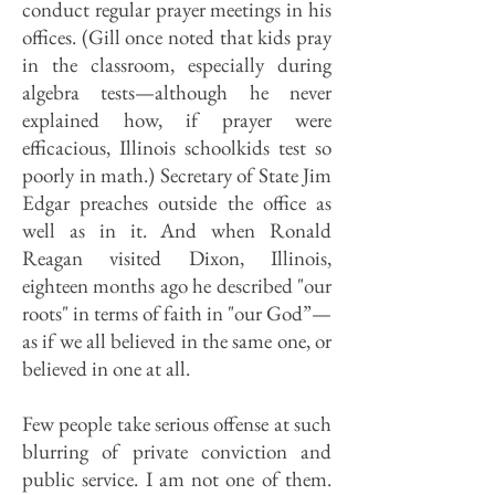
conduct regular prayer meetings in his
offices. (Gill once noted that kids pray
in the classroom, especially during
algebra tests—although he never
explained how, if prayer were
efficacious, Illinois schoolkids test so
poorly in math.) Secretary of State Jim
Edgar preaches outside the office as
well as in it. And when Ronald
Reagan visited Dixon, Illinois,
eighteen months ago he described "our
roots" in terms of faith in "our God”—
as if we all believed in the same one, or
believed in one at all.
Few people take serious offense at such
blurring of private conviction and
public service. I am not one of them.