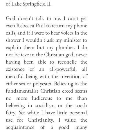
of Lake Springfield II.
God doesn’t talk to me. I can't get
even Rebecca Paul to return my phone
calls, and if I were to hear voices in the
shower I wouldn't ask my minister to
explain them but my plumber. I do
not believe in the Christian god, never
having been able to reconcile the
existence of an all-powerful, all
merciful being with the invention of
either sex or polyester. Believing in the
fundamentalist Christian creed seems
no more ludicrous to me than
believing in socialism or the tooth
fairy. Yet while I have little personal
use for Christianity, I value the
acquaintance of a good many