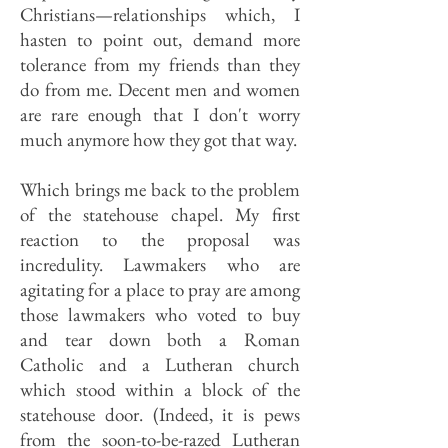
Christians—relationships which, I
hasten to point out, demand more
tolerance from my friends than they
do from me. Decent men and women
are rare enough that I don't worry
much anymore how they got that way.
Which brings me back to the problem
of the statehouse chapel. My first
reaction to the proposal was
incredulity. Lawmakers who are
agitating for a place to pray are among
those lawmakers who voted to buy
and tear down both a Roman
Catholic and a Lutheran church
which stood within a block of the
statehouse door. (Indeed, it is pews
from the soon-to-be-razed Lutheran