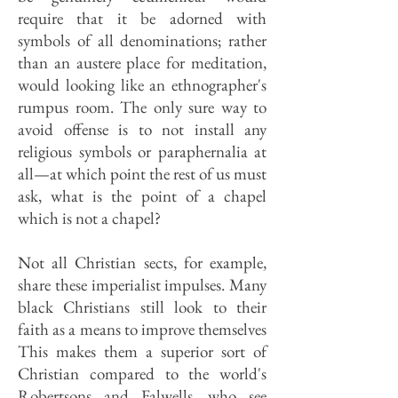
require that it be adorned with
symbols of all denominations; rather
than an austere place for meditation,
would looking like an ethnographer's
rumpus room. The only sure way to
avoid offense is to not install any
religious symbols or paraphernalia at
all—at which point the rest of us must
ask, what is the point of a chapel
which is not a chapel?
Not all Christian sects, for example,
share these imperialist impulses. Many
black Christians still look to their
faith as a means to improve themselves
This makes them a superior sort of
Christian compared to the world's
Robertsons and Falwells, who see