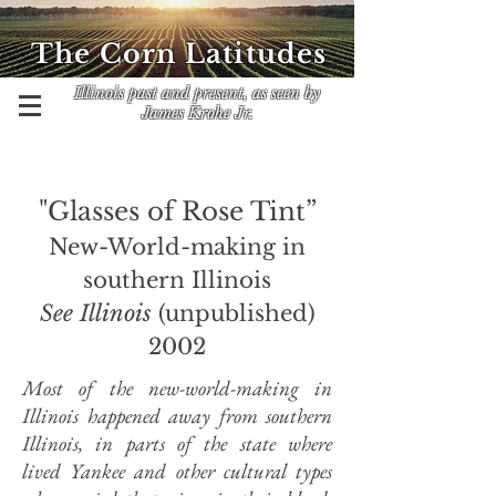
The Corn Latitudes
Illinois past and present, as seen by
James Krohe Jr.
"Glasses of Rose Tint”
New-World-making in
southern Illinois
See Illinois
(unpublished)
2002
Most of the new-world-making in
Illinois happened away from southern
Illinois, in parts of the state where
lived Yankee and other cultural types