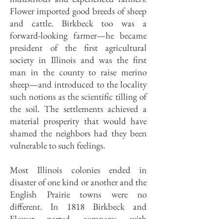
Flower imported good breeds of sheep
and cattle. Birkbeck too was a
forward-looking farmer—he became
president of the first agricultural
society in Illinois and was the first
man in the county to raise merino
sheep—and introduced to the locality
such notions as the scientific tilling of
the soil. The settlements achieved a
material prosperity that would have
shamed the neighbors had they been
vulnerable to such feelings.
Most Illinois colonies ended in
disaster of one kind or another and the
English Prairie towns were no
different. In 1818 Birkbeck and
Flower parted company, with