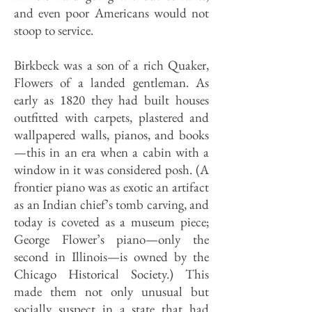
and even poor Americans would not
stoop to service.
Birkbeck was a son of a rich Quaker,
Flowers of a landed gentleman. As
early as 1820 they had built houses
outfitted with carpets, plastered and
wallpapered walls, pianos, and books
—this in an era when a cabin with a
window in it was considered posh. (A
frontier piano was as exotic an artifact
as an Indian chief’s tomb carving, and
today is coveted as a museum piece;
George Flower’s piano—only the
second in Illinois—is owned by the
Chicago Historical Society.) This
made them not only unusual but
socially suspect in a state that had