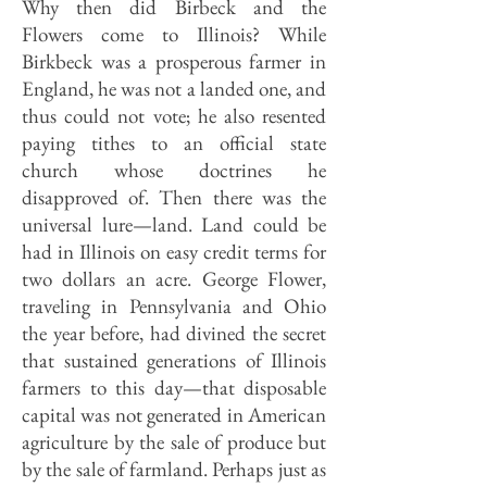
Why then did Birbeck and the
Flowers come to Illinois? While
Birkbeck was a prosperous farmer in
England, he was not a landed one, and
thus could not vote; he also resented
paying tithes to an official state
church whose doctrines he
disapproved of. Then there was the
universal lure—land. Land could be
had in Illinois on easy credit terms for
two dollars an acre. George Flower,
traveling in Pennsylvania and Ohio
the year before, had divined the secret
that sustained generations of Illinois
farmers to this day—that disposable
capital was not generated in American
agriculture by the sale of produce but
by the sale of farmland. Perhaps just as