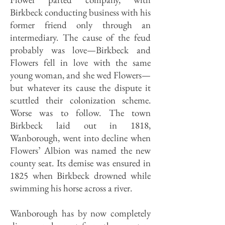
Birkbeck conducting business with his
former friend only through an
intermediary. The cause of the feud
probably was love—Birkbeck and
Flowers fell in love with the same
young woman, and she wed Flowers—
but whatever its cause the dispute it
scuttled their colonization scheme.
Worse was to follow. The town
Birkbeck laid out in 1818,
Wanborough, went into decline when
Flowers’ Albion was named the new
county seat. Its demise was ensured in
1825 when Birkbeck drowned while
swimming his horse across a river.
Wanborough has by now completely