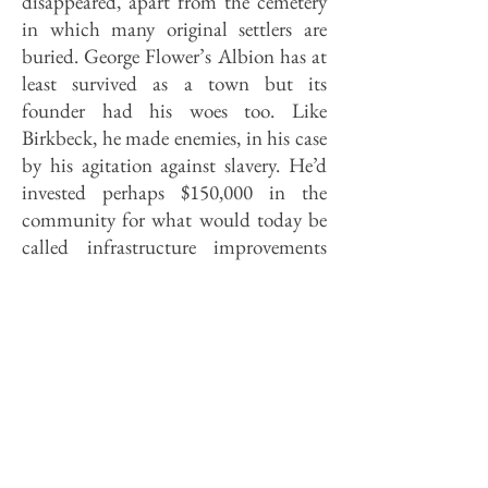
disap­peared, apart from the cemetery
in which many original settlers are
buried. George Flower’s Albion has at
least survived as a town but its
founder had his woes too. Like
Birkbeck, he made enemies, in his case
by his agitation against slavery. He’d
invested perhaps $150,000 in the
community for what would today be
called infrastructure improvements
and for purchasing supplies, and
when the de­pression of 1837 hit
and his hoped-for buyers never
materialized, he was nudged toward
bankruptcy. He lost his fortune, save
for the household furniture and the
family plate, and retired to Ohio,
where he wrote a book before dying in