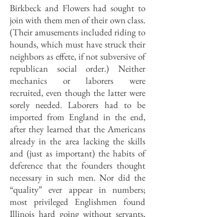
Birkbeck and Flowers had sought to
join with them men of their own class.
(Their amusements included riding to
hounds, which must have struck their
neighbors as effete, if not subversive of
republican social order.) Neither
mechanics or laborers were
recruited, even though the latter were
sorely needed. Laborers had to be
imported from England in the end,
after they learned that the Americans
already in the area lacking the skills
and (just as important) the habits of
deference that the founders thought
necessary in such men. Nor did the
“quality” ever appear in numbers;
most privileged Englishmen found
Illinois hard going without servants,