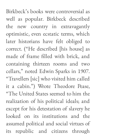
Birkbeck’s books were controversial as
well as popular. Birkbeck described
the new country in extravagantly
optimistic, even ecstatic terms, which
later historians have felt obliged to
correct. (“He described [his house] as
made of frame filled with brick, and
containing thirteen rooms and two
cellars,” noted Edwin Sparks in 1907.
“Travellers [sic] who visited him called
it a cabin.”) Wrote Theodore Pease,
“The United States seemed to him the
realization of his political ideals; and
except for his detestation of slavery he
looked on its institutions and the
assumed polit­ical and social virtues of
its republic and citizens through