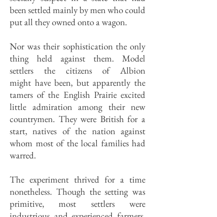
been settled mainly by men who could
put all they owned onto a wagon.
Nor was their sophistication the only
thing held against them. Model
settlers the citizens of Albion
might have been, but apparently the
tamers of the English Prairie excited
little admiration among their new
countrymen. They were British for a
start, natives of the nation against
whom most of the local families had
warred.
The experiment thrived for a time
nonetheless. Though the setting was
primitive, most settlers were
industrious and experienced farmers.