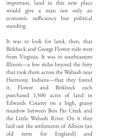
important, land in this new place
would give a man not only an
economic sufficiency but political
standing.
It was to look for land, then, that
Birkbeck and George Flower rode west
from Virginia. It was in southeastern
Illinois—a few miles beyond the ferry
that took them across the Wabash near
Harmony, Indiana—that they found
it. Flower and Birkbeck each
purchased 1,500 acres of land in
Edwards County on a high, grassy
meadow between Bon Pas Creek and
the Little Wabash River. On it they
laid out the settlements of Albion (an
old term for England) and