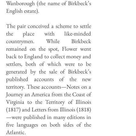
Wanborough (the name of Birkbeck’s
English estate).
The pair conceived a scheme to settle
the place with like-minded
countrymen. While Birkbeck
remained on the spot, Flower went
back to England to collect money and
settlers, both of which were to be
generated by the sale of Birkbeck’s
published accounts of the new
territory. These accounts—Notes on a
Journey an America from the Coast of
Virginia to the Territory of Illinois
(1817) and Letters from Illinois (1818)
—were published in many edi­tions in
five languages on both sides of the
Atlantic.