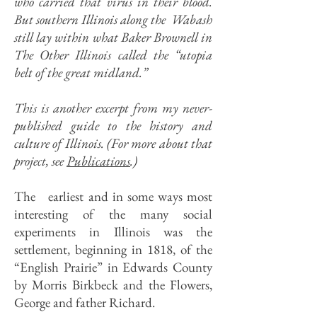
who carried that virus in their blood.
But southern Illinois along the Wabash
still lay within what Baker Brownell in
The Other Illinois called the “utopia
belt of the great midland.”
This is another excerpt from my never-
published guide to the history and
culture of Illinois. (For more about that
project, see
Publications
.)
The earliest and in some ways most
interesting of the many social
experiments in Illinois was the
settlement, beginning in 1818, of the
“English Prairie” in Edwards County
by Morris Birkbeck and the Flowers,
George and father Richard.