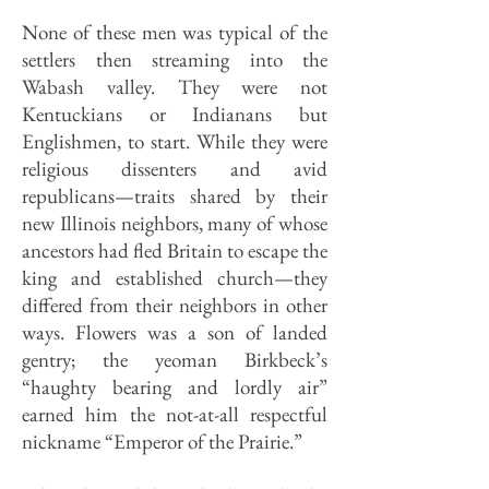
None of these men was typical of the
settlers then streaming into the
Wabash valley. They were not
Kentuckians or Indianans but
Englishmen, to start. While they were
religious dissenters and avid
republicans—traits shared by their
new Illinois neighbors, many of whose
ancestors had fled Britain to escape the
king and established church—they
differed from their neighbors in other
ways. Flowers was a son of landed
gentry; the yeoman Birkbeck’s
“haughty bearing and lordly air”
earned him the not-at-all respectful
nickname “Emperor of the Prairie.”