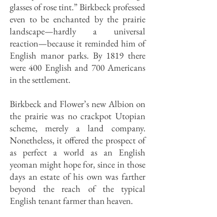
glasses of rose tint.” Birkbeck professed
even to be enchanted by the prairie
landscape—hardly a universal
reaction—because it reminded him of
English manor parks. By 1819 there
were 400 Eng­lish and 700 Americans
in the settlement.
Birkbeck and Flower’s new Albion on
the prairie was no crackpot Utopian
scheme, merely a land company.
Nonetheless, it offered the prospect of
as perfect a world as an English
yeoman might hope for, since in those
days an estate of his own was farther
beyond the reach of the typical
English tenant farmer than heaven.