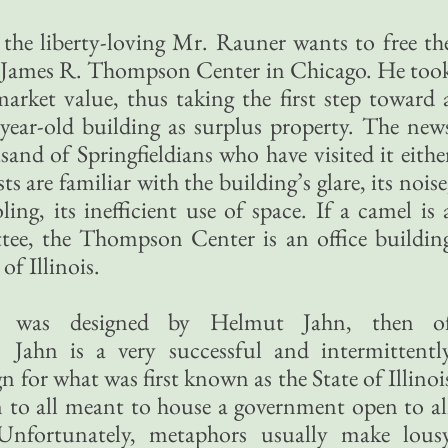
the liberty-loving Mr. Rauner wants to free th
he James R. Thompson Center in Chicago. He too
 market value, thus taking the first step toward 
y-year-old building as surplus property. The new
nd of Springfieldians who have visited it eithe
ts are familiar with the building’s glare, its noise
ing, its inefficient use of space. If a camel is 
tee, the Thompson Center is an office buildin
f Illinois.
 was designed by Helmut Jahn, then o
 Jahn is a very successful and intermittentl
gn for what was first known as the State of Illinoi
to all meant to house a government open to al
Unfortunately, metaphors usually make lous