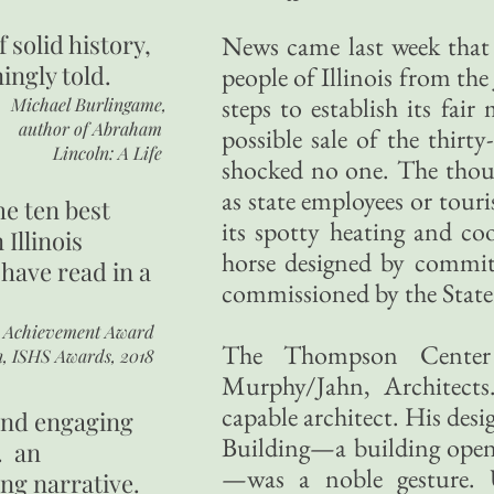
of
solid history,
News came last week that 
ingly told.
people of Illinois from t
steps to establish its fair
Michael Burlingame,
author of
Abraham
possible sale of the thirt
Lincoln: A Life
shocked no one. The thousa
as state employees or touris
he ten best
its spotty heating and cool
 Illinois
horse designed by commit
 have read in a
commissioned by the State o
r Achievement Award
The Thompson Center
n, ISHS Awards, 2018
Murphy/Jahn, Architects.
capable architect. His desi
 and engaging
Building—a building open 
. an
—was a noble gesture. 
ing narrative.