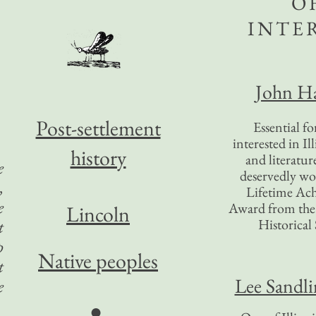
O
INTE
John Ha
Post-settlement
Essential f
interested in Il
history
and literatur
e
deservedly wo
,
Lifetime Ac
e
Award from the I
Lincoln
Historical 
t
p
Native peoples
t
Lee Sandl
e
●