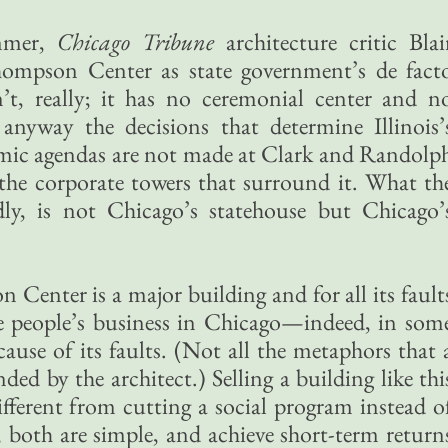
ummer,
Chicago Tribune
architecture critic Blai
hompson Center as state government’s de fact
n’t, really; it has no ceremonial center and n
 anyway the decisions that determine Illinois’
nomic agendas are not made at Clark and Randolp
n the corporate towers that surround it. What th
ly, is not Chicago’s statehouse but Chicago’
Center is a major building and for all its fault
the people’s business in Chicago—indeed, in som
cause of its faults. (Not all the metaphors that 
nded by the architect.) Selling a building like thi
different from cutting a social program instead o
, both are simple, and achieve short-term return