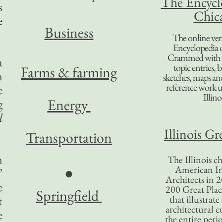
The Encycl
s
Chic
e
B
usiness
The online ver
Encyclopedia 
Crammed with t
a
topic entries, 
Farms & farming
n
sketches, maps and 
reference work 
e
Illino
Energy
g
d
Illinois Gr
Transportation
n
The Illinois ch
American In
●
”
Architects in 2
e
200 Great Place
Springfield
that illustrat
t
architectural c
e
the entire per