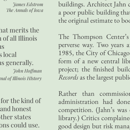
buildings. Architect Jahn c
James Edstrom
The Annals of Iowa
a poor public building th
the original estimate to bo
hat merits the
The Thompson Center’s lo
 of all Illinois
perverse way. Two years a
ns
1985, the City of Chicago
s local
form of a new central lib
ns generally.
project; the finished bu
John Hoffman
Records
as the largest publi
nal of Illinois HIstory
Rather than commissio
for the kind of
administration had done
 and honest
competition. (Jahn’s was 
other states
library.) Critics complain
ons could use.
good design but risk man