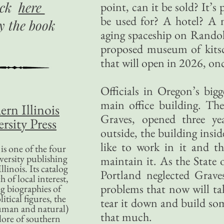
ick
here
point, can it be sold? It’s
be used for? A hotel? A 
uy
the book
aging spaceship on Rando
proposed museum of kits
that will open in 2026, on
Officials in Oregon’s big
main office building. Th
ern Illinois
Graves, opened three ye
rsity Press
outside, the building insid
like to work in it and t
is one of the four
versity publishing
maintain it. As the State o
llinois. Its catalog
Portland neglected Graves
 of local interest,
problems that now will tak
g biographies of
litical figures, the
tear it down and build so
uman and natural)
that much.
lore of southern