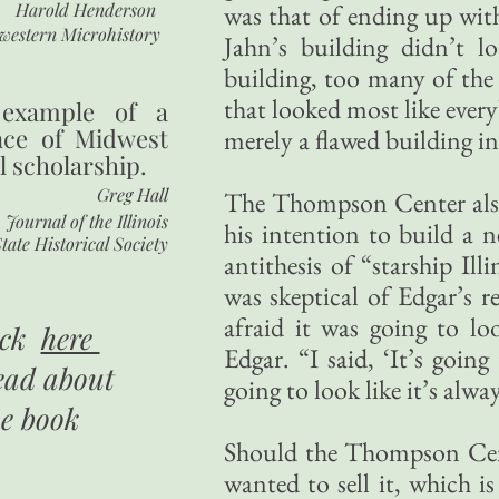
Harold Henderson
was that of ending up wi
western Microhistory
Jahn’s building didn’t l
building, too many of the 
that looked most like every
 example of a
nce of Midwest
merely a flawed building i
l scholarship.
Greg Hall
The Thompson Center also 
Journal of the Illinois
his intention to build a n
tate Historical Society
antithesis of “starship Il
was skeptical of Edgar’s r
afraid it was going to loo
ick
here
Edgar. “I said, ‘It’s going
ead about
going to look like it’s alway
he book
Should the Thompson Cent
wanted to sell it, which i