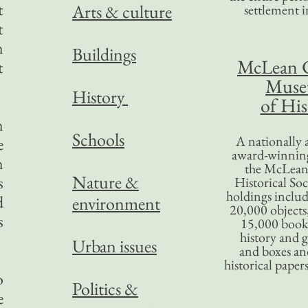
t
Arts & culture
settlement in
t
n
Buildings
McLean 
t
Mus
History
of His
n
Schools
A nationally 
e
award-winning
n
the McLea
Nature &
s
Historical So
holdings inclu
d
environment
20,000 objects
s
15,000 books
history and 
Urban issues
and boxes an
historical paper
o
Politics &
e