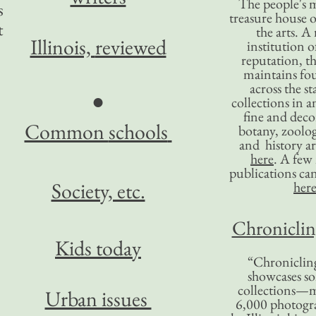
The people's 
s
treasure house o
t
the arts. A
Illinois,
reviewed
institution o
reputation, 
maintains four
across the st
●
collections in 
fine and decor
Common
schools
botany, zoolog
and history ar
here
. A fe
publications ca
Society, etc.
her
Chronicling
Kids today
“Chronicling
showcases so
collections—m
Urban issues
6,000 photog