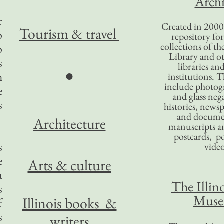
Archi
r
Created in 2000,
Tourism
& travel
o
repository for
collections of the
o
Library and ot
s
libraries an
●
h
institutions. 
include photogr
e
and glass nega
s
histories, news
and docume
Architecture
manuscripts an
postcards, po
s
video
e
Arts & culture
a
The Illino
s
Mus
Illinois books
&
f
s
writers