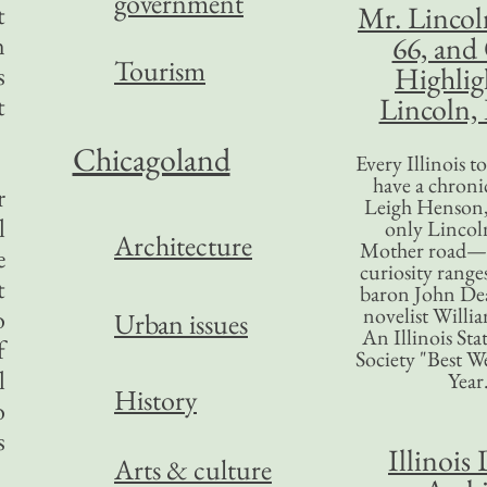
government
t
Mr. Lincol
n
66, and
Tourism
s
Highlig
t
Lincoln, 
Chicagoland
Every Illinois 
have a chronic
r
Leigh Henson,
l
only Lincol
Architecture
Mother road—t
e
curiosity range
t
baron John Dea
novelist Willi
o
Urban issues
An Illinois Sta
f
Society "Best We
l
Year
History
o
s
Illinois 
Arts & culture