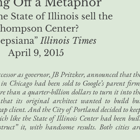
ing Off a Metaphor
e State of Illinois sell the
hompson Center?
epsiana”
Illinois Times
April 9, 2015​
essor as governor, JB Pritzker, announced that th
r in Chicago had been sold to Google’s parent firm
 than a quarter-billion dollars to turn it into th
e that its original architect wanted to build bu
rap client. And the City of Portland decided to kee
h like the State of Illinois Center had been buil
ruct” it, with handsome results. Both cities ar