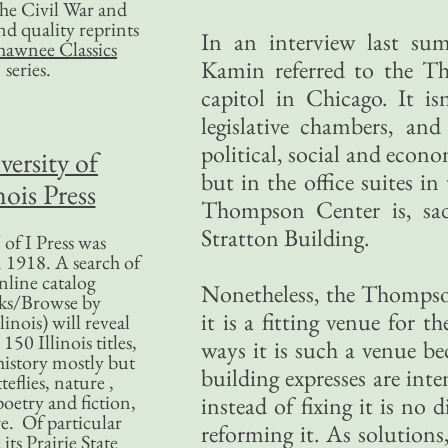
 the Civil War and
nd quality reprints
In an interview last s
hawnee Classics
Kamin referred to the T
series.
capitol in Chicago. It is
legislative chambers, and
political, social and eco
versity of
but in the office suites i
nois Press
Thompson Center is, sad
Stratton Building.
of I Press was
 1918. A search of
nline catalog
Nonetheless, the Thompson 
ks/Browse by
it is a fitting venue for 
linois) will reveal
50 Illinois titles,
ways it is such a venue be
history mostly but
building expresses are inte
teflies, nature ,
poetry and fiction,
instead of fixing it is no 
. Of particular
reforming it. As solutions
 its Prairie State