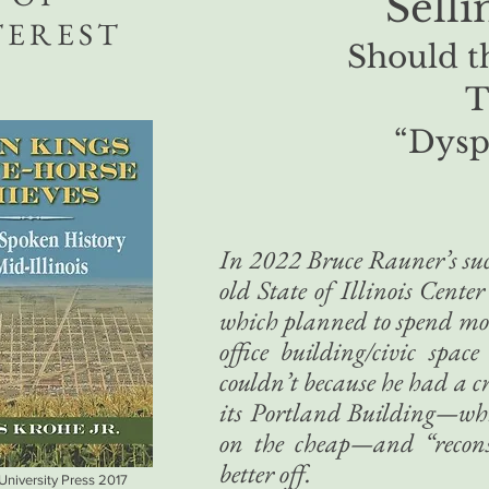
Sell
TEREST
Should th
T
“Dysp
In 2022 Bruce Rauner’s succ
old State of Illinois Cente
which planned to spend more
office building/civic spac
couldn’t because he had a c
its Portland Building—whic
on the cheap—and “reconst
better off.
 University Press 2017