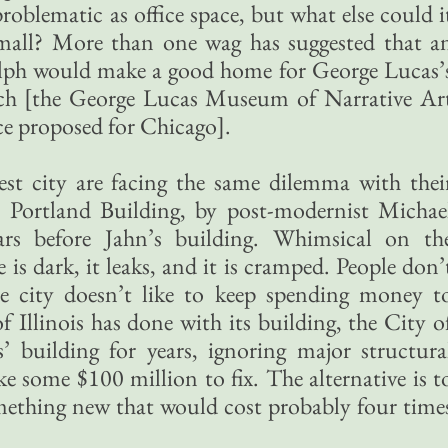
 problematic as office space, but what else could i
mall? More than one wag has suggested that a
lph would make a good home for George Lucas’
ch [the George Lucas Museum of Narrative Ar
ce proposed for Chicago].
gest city are facing the same dilemma with thei
e Portland Building, by post-modernist Michae
ars before Jahn’s building. Whimsical on th
e is dark, it leaks, and it is cramped. People don’
he city doesn’t like to keep spending money t
f Illinois has done with its building, the City o
’ building for years, ignoring major structura
e some $100 million to fix. The alternative is t
mething new that would cost probably four time