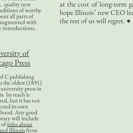
at the cost of long-term g
, quality new
editions of worthy
hope Illinois’ new CEO lea
bout all parts of
the rest of us will regret. ●
, augmented with
y introductions.
versity of
ago Press
f C publishing
s the oldest (1891)
 university press in
is. Its reach is
nal, but it has not
ected its own
rhood. Any good
ibrary will include
 of
titles about
nd Illinois
from