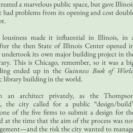
reated a marvelous public space, but gave Illinoi
at had problems from its opening and cost doubl
ot.
usiness made it influential in Illinois, in 
fter the then State of Illinois Center opened i
 undertook its own major building project in th
rary. This is Chicago, remember, so it was a bi
ilding ended up in the
Guinness Book of Worl
c library building in the world.
n an architect privately, as the Thompso
, the city called for a public “design/build
one of the five firms to submit a design for th
ed at the time that the aim of the process was no
agement—and the risk the city wanted to manag