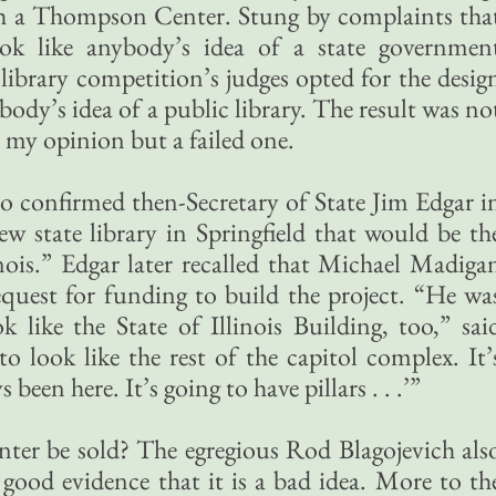
th a Thompson Center. Stung by complaints tha
ook like anybody’s idea of a state governmen
library competition’s judges opted for the desig
body’s idea of a public library. The result was no
n my opinion but a failed one.
confirmed then-Secretary of State Jim Edgar i
ew state library in Springfield that would be th
linois.” Edgar later recalled that Michael Madiga
equest for funding to build the project. “He wa
k like the State of Illinois Building, too,” sai
 to look like the rest of the capitol complex. It’
s been here. It’s going to have pillars . . .’”
er be sold? The egregious Rod Blagojevich als
s good evidence that it is a bad idea. More to th