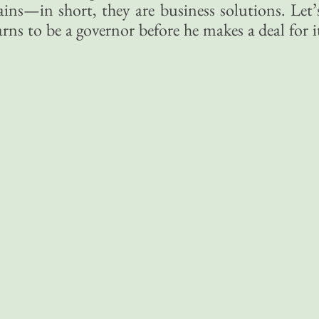
ains—in short, they are business solutions. Let’
rns to be a governor before he makes a deal for i