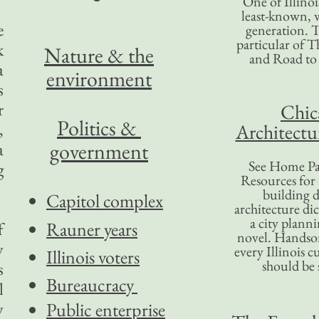
One of Illinoi
least-known, w
e
generation. T
particular of T
k
Nature & the
and Road to
a
environment
s
r
Chic
Politics &
,
Architectu
government
a
See Home Pa
g
Resources for
building d
Capitol complex
architecture di
a city plann
Rauner years
f
novel. Handso
y
every Illinois c
Illinois voters
should be 
s
Bureaucracy
l
y
Public enterprise