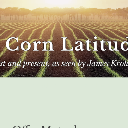
 Corn Latitu
ast and present, as seen by James Kroh
e
The Author
Corn Kings