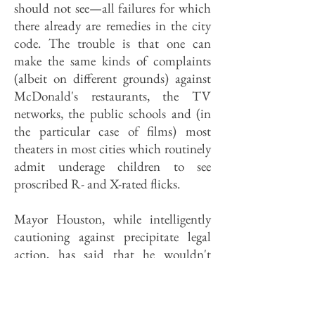
should not see—all failures for which
there already are remedies in the city
code. The trouble is that one can
make the same kinds of complaints
(albeit on different grounds) against
McDonald's restaurants, the TV
networks, the public schools and (in
the particular case of films) most
theaters in most cities which routinely
admit underage children to see
proscribed R- and X-rated flicks.
Mayor Houston, while intelligently
cautioning against precipitate legal
action, has said that he wouldn't
mind seeing a ban on all such "adult"
theaters in the city, and has promised
to use the city's zoning power to at