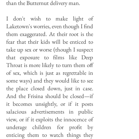
than the Butternut delivery man.
I don't wish to make light of
Laketown's worries, even though I find
them exaggerated. At their root is the
fear that their kids will be enticed to
take up sex or worse (though I suspect
that exposure to films like Deep
Throat is more likely to turn them off
of sex, which is just as regrettable in
some ways) and they would like to see
the place closed down, just in case.
And the Frisina should be closed—if
it becomes unsightly, or if it posts
salacious advertisements in public
view, or if it exploits the innocence of
underage children for profit by
enticing them to watch things they