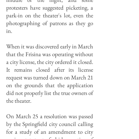
protesters have suggested picketing, a
park-in on the theater's lot, even the
photographing of patrons as they go
in.
When it was discovered early in March
that the Frisina was operating without
a city license, the city ordered it closed.
It remains closed after its license
request was turned down on March 21
on the grounds that the application
did not properly list the true owners of
the theater.
On March 25 a resolution was passed
by the Springfield city council calling
for a study of an amendment to city