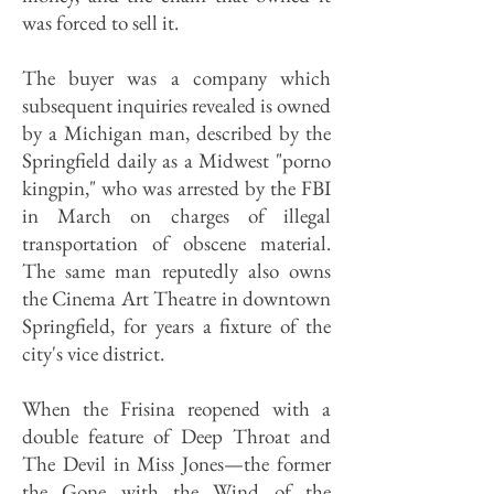
was forced to sell it.
The buyer was a company which
subsequent inquiries revealed is owned
by a Michigan man, described by the
Springfield daily as a Midwest "porno
kingpin," who was arrested by the FBI
in March on charges of illegal
transportation of obscene material.
The same man reputedly also owns
the Cinema Art Theatre in downtown
Springfield, for years a fixture of the
city's vice district.
When the Frisina reopened with a
double feature of Deep Throat and
The Devil in Miss Jones—the former
the Gone with the Wind of the