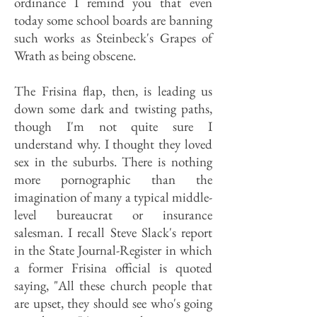
ordinance I remind you that even
today some school boards are banning
such works as Steinbeck's Grapes of
Wrath as being obscene.
The Frisina flap, then, is leading us
down some dark and twisting paths,
though I'm not quite sure I
understand why. I thought they loved
sex in the suburbs. There is nothing
more pornographic than the
imagination of many a typical middle-
level bureaucrat or insurance
salesman. I recall Steve Slack's report
in the State Journal-Register in which
a former Frisina official is quoted
saying, "All these church people that
are upset, they should see who's going