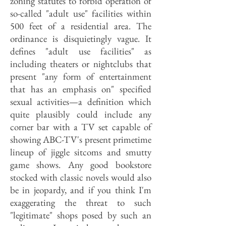
zoning statutes to forbid operation of
so-called "adult use" facilities within
500 feet of a residential area. The
ordinance is disquietingly vague. It
defines "adult use facilities" as
including theaters or nightclubs that
present "any form of entertainment
that has an emphasis on" specified
sexual activities—a definition which
quite plausibly could include any
corner bar with a TV set capable of
showing ABC-TV's present primetime
lineup of jiggle sitcoms and smutty
game shows. Any good bookstore
stocked with classic novels would also
be in jeopardy, and if you think I'm
exaggerating the threat to such
"legitimate" shops posed by such an