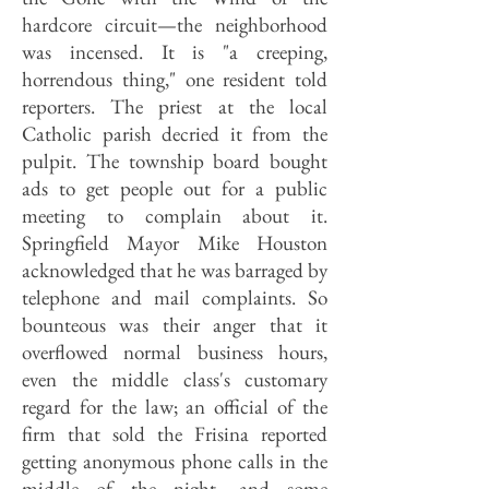
hardcore circuit—the neighborhood
was incensed. It is "a creeping,
horrendous thing," one resident told
reporters. The priest at the local
Catholic parish decried it from the
pulpit. The township board bought
ads to get people out for a public
meeting to complain about it.
Springfield Mayor Mike Houston
acknowledged that he was barraged by
telephone and mail complaints. So
bounteous was their anger that it
overflowed normal business hours,
even the middle class's customary
regard for the law; an official of the
firm that sold the Frisina reported
getting anonymous phone calls in the
middle of the night, and some