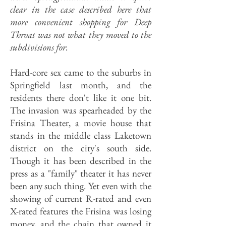
clear in the case described here that
more convenient shopping for Deep
Throat was not what they moved to the
subdivisions for.
Hard-core sex came to the suburbs in
Springfield last month, and the
residents there don't like it one bit.
The invasion was spearheaded by the
Frisina Theater, a movie house that
stands in the middle class Laketown
district on the city's south side.
Though it has been described in the
press as a "family" theater it has never
been any such thing. Yet even with the
showing of current R-rated and even
X-rated features the Frisina was losing
money, and the chain that owned it