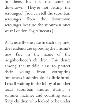
in there. It's not the same as
downtown. They're not getting the
scrounges." (You can tell the suburban
scrounges from the downtown
scrounges because the suburban ones
wear London Fog raincoats.)
As is usually the case in such disputes,
the residents are opposing the Frisina's
new fare in the name of the
neighborhood's children. This desire
among the middle class to protect
their young from corrupting
influences is admirable, if a little fitful.
I recall waiting in the lobby of another
local suburban theater during a
summer matinee and counting some
forty children who looked to be under