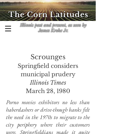
The Corn Latitudes
Illinois past and present, as seen by
James Krohe Jr.
Scrounges
Springfield considers
municipal prudery
Illinois Times
March 28, 1980
Porno movies exhibitors no less than
haberdashers or drive-though banks felt
the need in the 1970s to migrate to the
city periphery where their customers
were. Springfieldians made it quite