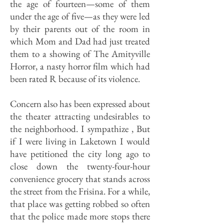
the age of fourteen—some of them
under the age of five—as they were led
by their parents out of the room in
which Mom and Dad had just treated
them to a showing of The Amityville
Horror, a nasty horror film which had
been rated R because of its violence.
Concern also has been expressed about
the theater attracting undesirables to
the neighborhood. I sympathize , But
if I were living in Laketown I would
have petitioned the city long ago to
close down the twenty-four-hour
convenience grocery that stands across
the street from the Frisina. For a while,
that place was getting robbed so often
that the police made more stops there