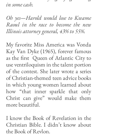
in some cash.
Oh yes—Harold would lose to Kwame
Raoul in the race to become the new
Illinois attorney general, 43% to 55%.
My favorite Miss America was Vonda
Kay Van Dyke (1965), forever famous
as the first Queen of Atlantic City to
use ventriloquism in the talent portion
of the contest. She later wrote a series
of Christian-themed teen advice books
in which young women learned about
how “that inner sparkle that only
Christ can give” would make them
more beautiful.
I know the Book of Revelation in the
Christian Bible. I didn’t know about
the Book of Revlon.