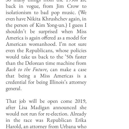
back in vogue, from Jim Crow to
isolationism to bad pop music. (We
even have Nikita Khrushchev again, in
the person of Kim Yong-un.) I guess I
shouldn’t be surprised when Miss
America is again offered as a model for
American womanhood. I’m not sure
even the Republicans, whose policies
would take us back to the ’50s faster
than the Delorean time machine from
Back to the Future
, can make a case
that being a Miss Americas is a
credential for being Illinois’s attorney
general.
That job will be open come 2019,
after Lisa Madigan announced she
would not run for re-election. Already
in the race was Republican Erika
Harold, an attorney from Urbana who