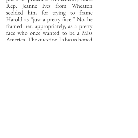
Rep. Jeanne Ives from Wheaton
scolded him for trying to frame
Harold as “just a pretty face.” No, he
framed her, appropriately, as a pretty
face who once wanted to be a Miss
America. The question I always hoped
they would ask the finalists is, Why
would a young women of your
obvious intelligence and drive
willingly expose herself in every way to
being judged by the most trivial and
fleeting of personal attributes?
Kwame Raoul was right about Miss
Americas but mistaken in thinking
that being a Miss America is not a
preparation for politics. As Harold
told the Chicago Tribune recently,
there are “a lot of parallels” between
being a pageant contestant and