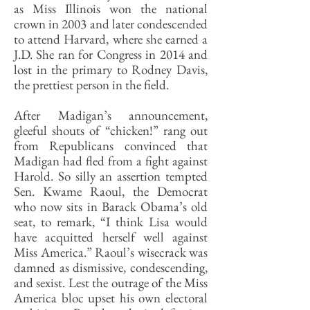
as Miss Illinois won the national
crown in 2003 and later condescended
to attend Harvard, where she earned a
J.D. She ran for Congress in 2014 and
lost in the primary to Rodney Davis,
the prettiest person in the field.
After Madigan’s announcement,
gleeful shouts of “chicken!” rang out
from Republicans convinced that
Madigan had fled from a fight against
Harold. So silly an assertion tempted
Sen. Kwame Raoul, the Democrat
who now sits in Barack Obama’s old
seat, to remark, “I think Lisa would
have acquitted herself well against
Miss America.” Raoul’s wisecrack was
damned as dismissive, condescending,
and sexist. Lest the outrage of the Miss
America bloc upset his own electoral