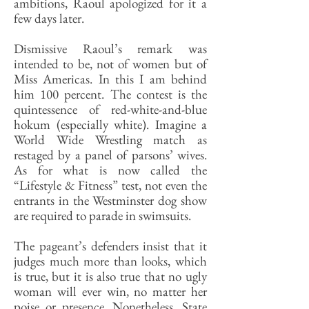
ambitions, Raoul apologized for it a
few days later.
Dismissive Raoul’s remark was
intended to be, not of women but of
Miss Americas. In this I am behind
him 100 percent. The contest is the
quintessence of red-white-and-blue
hokum (especially white). Imagine a
World Wide Wrestling match as
restaged by a panel of parsons’ wives.
As for what is now called the
“Lifestyle & Fitness” test, not even the
entrants in the Westminster dog show
are required to parade in swimsuits.
The pageant’s defenders insist that it
judges much more than looks, which
is true, but it is also true that no ugly
woman will ever win, no matter her
poise or presence. Nonetheless, State