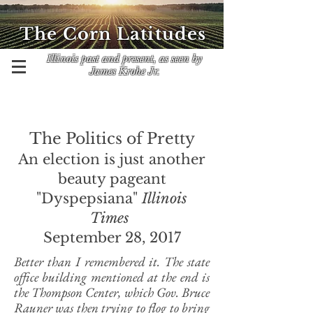
The Corn Latitudes
Illinois past and present, as seen by
James Krohe Jr.
The Politics of Pretty
An election is just another
beauty pageant
"Dyspepsiana"
Illinois
Times
September 28, 2017
Better than I remembered it. The state
office building mentioned at the end is
the Thompson Center, which Gov. Bruce
Rauner was then trying to flog to bring