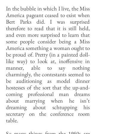
In the bubble in which I live, the Miss
America pageant ceased to exist when
Bert Parks did. I was surprised
therefore to read that it is still held,
and even more surprised to learn that
some people consider being a Miss
America something a woman ought to
be proud of. Pretty (in a painted doll-
like way) to look at, inoffensive in
manner, able to say nothing
charmingly, the contestants seemed to
be auditioning as model dinner
hostesses of the sort that the up-and-
coming professional man dreams
about marrying when he isn’t
dreaming about schtupping his
secretary on the conference room
table.
So many things from the 1950s are