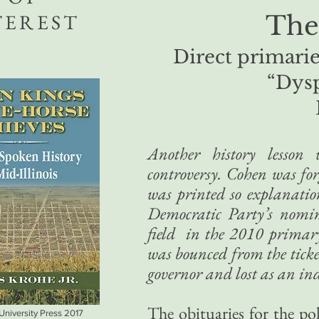
TEREST
The
Direct primarie
“Dys
Another history lesso
controversy. Cohen was for
was printed so explanati
Democratic Party’s nomin
field in the 2010 primary 
was bounced from the ticket
governor and lost as an in
The obituaries for the po
 University Press 2017