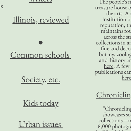
The people's 
is
treasure house o
the arts. A
Illinois,
reviewed
institution o
reputation, 
maintains four
across the st
●
collections in 
fine and decor
Common
schools
botany, zoolog
and history ar
here
. A fe
publications ca
Society, etc.
her
Chronicling
Kids today
“Chronicling
showcases so
collections—m
Urban issues
6,000 photog