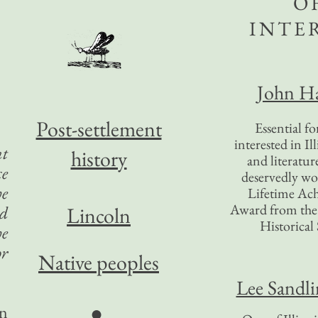
O
INTE
John Ha
Post-settlement
Essential f
interested in Il
t
history
and literatur
ce
deservedly wo
he
Lifetime Ac
Award from the I
ed
Lincoln
Historical 
he
or
Native peoples
Lee Sandl
●
en