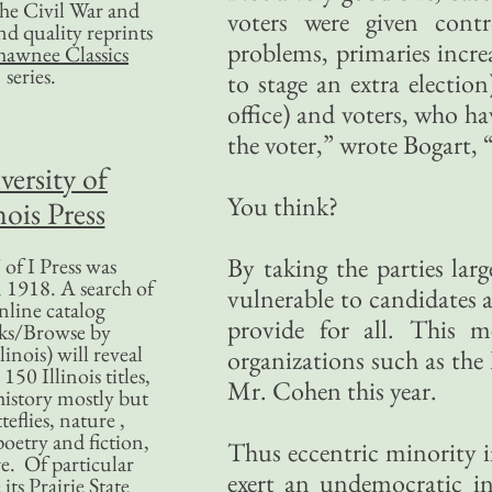
 the Civil War and
voters were given cont
nd quality reprints
problems, primaries incre
hawnee Classics
series.
to stage an extra electio
office) and voters, who h
the voter,” wrote Bogart, “
versity of
You think?
nois Press
By taking the parties lar
of I Press was
 1918. A search of
vulnerable to candidates a
nline catalog
provide for all. This m
ks/Browse by
linois) will reveal
organizations such as the
50 Illinois titles,
Mr. Cohen this year.
history mostly but
teflies, nature ,
poetry and fiction,
Thus eccentric minority i
. Of particular
exert an undemocratic i
 its Prairie State