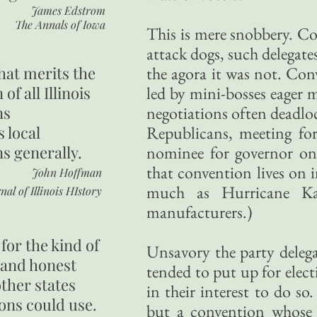
James Edstrom
The Annals of Iowa
This is mere snobbery. C
attack dogs, such delegate
hat merits the
the agora it was not. Con
 of all Illinois
led by mini-bosses eager 
ns
negotiations often deadlo
s local
Republicans, meeting for
ns generally.
nominee for governor onl
that convention lives on i
John Hoffman
much as Hurricane Kat
nal of Illinois HIstory
manufacturers.)
for the kind of
Unsavory the party delega
 and honest
tended to put up for electi
other states
in their interest to do so
ons could use.
but a convention whose