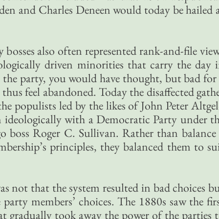
en and Charles Deneen would today be hailed 
 bosses also often represented rank-and-file vie
ologically driven minorities that carry the day 
 the party, you would have thought, but bad for
thus feel abandoned. Today the disaffected gath
the populists led by the likes of John Peter Altge
 ideologically with a Democratic Party under t
o boss Roger C. Sullivan. Rather than balance
mbership’s principles, they balanced them to su
as not that the system resulted in bad choices b
he party members’ choices. The 1880s saw the fir
that gradually took away the power of the parties 