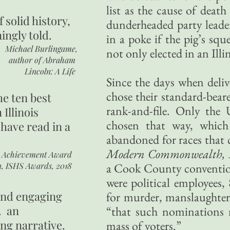
list as the cause of death
of
solid history,
dunderheaded party leader
ingly told.
in a poke if the pig’s sq
Michael Burlingame,
not only elected in an Illi
author of
Abraham
Lincoln: A Life
Since the days when deliv
chose their standard-beare
he ten best
rank-and-file. Only the U
 Illinois
chosen that way, which
 have read in a
abandoned for races that 
Modern Commonwealth, 
r Achievement Award
n, ISHS Awards, 2018
a Cook County convention
were political employees,
 and engaging
for murder, manslaughter 
. an
“that such nominations 
ing narrative.
mass of voters.”