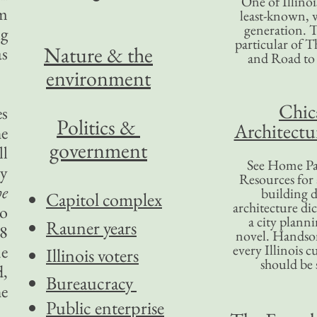
One of Illinoi
om
least-known, w
generation. T
ig
particular of T
Nature & the
as
and Road to
environment
Chic
es
Politics &
Architectu
he
government
ll
See Home Pa
ly
Resources for
e
building d
Capitol complex
architecture di
to
a city plann
Rauner years
48
novel. Handso
me
every Illinois c
Illinois voters
should be 
d,
Bureaucracy
he
Public enterprise