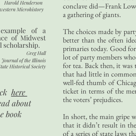
Harold Henderson
conclave did—Frank Lowd
western Microhistory
a gathering of giants.
 example of a
The choices made by party
nce of Midwest
better than the often ide
l scholarship.
primaries today. Good for
Greg Hall
lot of party members who 
Journal of the Illinois
for tea. Back then, it was 
tate Historical Society
that had little in common
well-fed thumb of Chicag
ticket in terms of the me
ick
here
the voters’ prejudices.
ead about
he book
In short, the main gripe w
that it didn’t result in t
of a series of state laws 