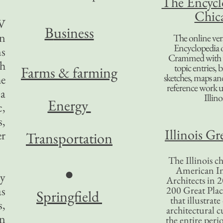
The Encycl
Chic
TV
B
usiness
in
The online ver
Encyclopedia 
ns
Crammed with t
ch
topic entries, 
Farms & farming
sketches, maps and 
he
reference work 
 a
Illino
Energy
c,
s,
Illinois Gr
r
Transportation
The Illinois ch
American In
●
ey
Architects in 2
as
200 Great Place
Springfield
that illustrat
s,
architectural c
an
the entire per