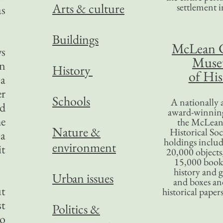
Arts & culture
settlement in
as
Buildings
McLean 
ws
Mus
in
History
of His
 a
er
Schools
A nationally 
ld
award-winning
he
the McLea
Nature &
Historical So
 a
holdings inclu
environment
it
20,000 objects
15,000 books
history and 
Urban issues
and boxes an
ut
historical paper
st
Politics &
to