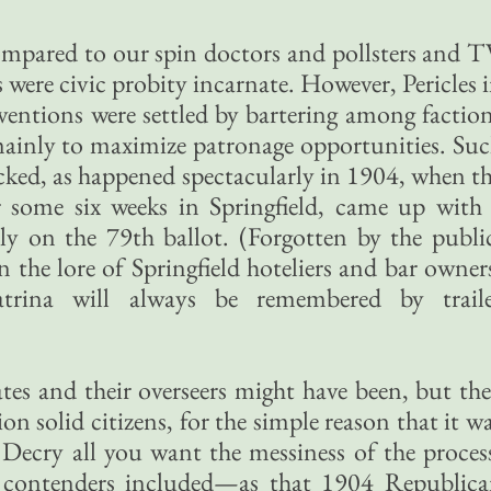
ompared to our spin doctors and pollsters and 
s were civic probity incarnate. However, Pericles 
ventions were settled by bartering among factio
mainly to maximize patronage opportunities. Su
cked, as happened spectacularly in 1904, when t
 some six weeks in Springfield, came up with
y on the 79th ballot. (Forgotten by the publi
n the lore of Springfield hoteliers and bar owner
rina will always be remembered by traile
tes and their overseers might have been, but th
on solid citizens, for the simple reason that it w
. Decry all you want the messiness of the proces
 contenders included—as that 1904 Republic