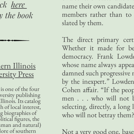
ick
here
name their own candidates 
members rather than to d
uy
the book
slated by them.
The direct primary cer
Whether it made for be
democracy. Frank Lowde
whose name always appears
ern Illinois
damned such progressive m
rsity Press
by the inexpert.” Lowden 
is one of the four
Cohen affair. “If the peo
versity publishing
men . . . who will not 
llinois. Its catalog
selecting, directly, a lon
 of local interest,
g biographies of
who will not betray them
litical figures, the
uman and natural)
lore of southern
Not a very good one, based