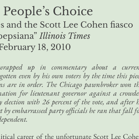
 People’s Choice
s and the Scott Lee Cohen fiasco
pepsiana”
Illinois Times
February 18, 2010
n wrapped up in commentary about a curren
gotten even by his own voters by the time this pie
ons are in order. The Chicago pawnbroker won t
ation for lieutenant governor against a crowd
election with 26 percent of the vote, and after 
 by embarrassed party officials he ran that fall f
dependent.
litical career of the unfortunate Scott Lee Coh