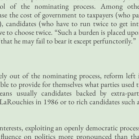
rol of the nominating process. Among oth
ase the cost of government to taxpayers (who p
n), candidates (who have to run twice to get in
ave to choose twice. “Such a burden is placed up
that he may fail to bear it except perfunctorily.”
gely out of the nominating process, reform left 
ble to provide for themselves what parties used 
eans usually candidates backed by extra-par
 LaRouchies in 1986 or to rich candidates such 
nterests, exploiting an openly democratic proces
nfluence on politics more pronounced than th