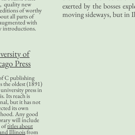
, quality new
exerted by the bosses exp
editions of worthy
moving sideways, but in Ill
bout all parts of
, augmented with
y introductions.
versity of
ago Press
f C publishing
s the oldest (1891)
 university press in
is. Its reach is
nal, but it has not
ected its own
rhood. Any good
ibrary will include
 of
titles about
nd Illinois
from