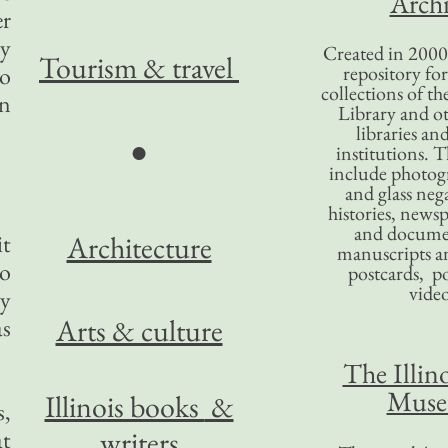
Archi
er
ay
Created in 2000,
Tourism
& travel
to
repository for
collections of the
on
Library and ot
libraries an
●
institutions. 
include photogr
and glass nega
histories, news
and docume
it
Architecture
manuscripts an
to
postcards, po
video
ty
Arts & culture
as
The Illino
Mus
Illinois books
&
s,
writers
at