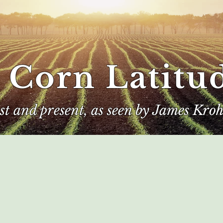
 Corn Latitu
ast and present, as seen by James Kroh
e
The Author
Corn Kings