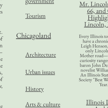
government
Mr. Lincol
ty
66, and
es
Tourism
Highlig
Lincoln, 
t.
Chicagoland
Every Illinois 
of
have a chronic
an
Leigh Henson,
only Lincol
s—
Architecture
Mother road—t
le
curiosity range
he
baron John Dea
novelist Willi
Urban issues
s,
An Illinois Sta
of
Society "Best We
Year
w,
History
Illinois 
Arts & culture
ce