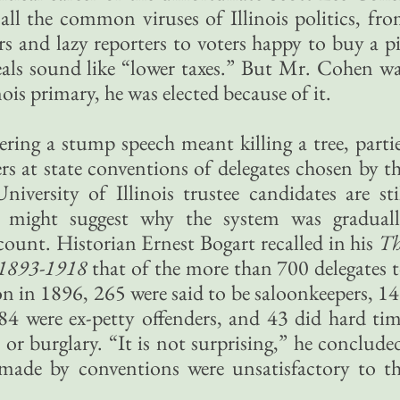
 all the common viruses of Illinois politics, fr
s and lazy reporters to voters happy to buy a p
ueals sound like “lower taxes.” But Mr. Cohen w
nois primary, he was elected because of it.
ering a stump speech meant killing a tree, parti
rs at state conventions of delegates chosen by t
niversity of Illinois trustee candidates are sti
 might suggest why the system was gradual
count. Historian Ernest Bogart recalled in his
Th
1893-1918
that of the more than 700 delegates 
 in 1896, 265 were said to be saloonkeepers, 1
 84 were ex-petty offenders, and 43 did hard ti
or burglary. “It is not surprising,” he conclude
made by conventions were unsatisfactory to t