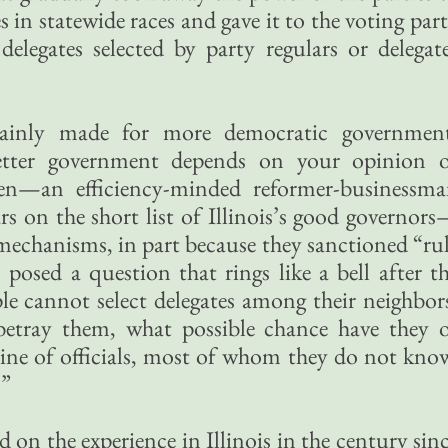
in statewide races and gave it to the voting par
elegates selected by party regulars or delegat
tainly made for more democratic governmen
tter government depends on your opinion 
n—an efficiency-minded reformer-businessm
 on the short list of Illinois’s good governor
echanisms, in part because they sanctioned “ru
posed a question that rings like a bell after t
ple cannot select delegates among their neighbor
betray them, what possible chance have they 
g line of officials, most of whom they do not kno
?”
 on the experience in Illinois in the century sin