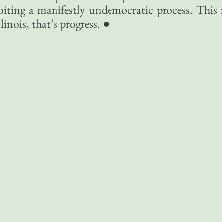
loiting a manifestly undemocratic process. This 
inois, that’s progress. ●