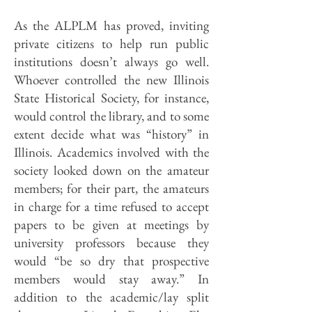
As the ALPLM has proved, inviting
private citizens to help run public
institutions doesn’t always go well.
Whoever controlled the new Illinois
State Historical Society, for instance,
would control the library, and to some
extent decide what was “history” in
Illinois. Academics involved with the
society looked down on the amateur
members; for their part, the amateurs
in charge for a time refused to accept
papers to be given at meetings by
university professors because they
would “be so dry that prospective
members would stay away.” In
addition to the academic/lay split