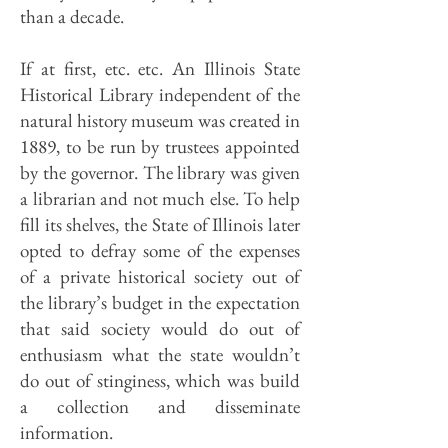
than a decade.
If at first, etc. etc. An Illinois State
Historical Library independent of the
natural history museum was created in
1889, to be run by trustees appointed
by the governor. The library was given
a librarian and not much else. To help
fill its shelves, the State of Illinois later
opted to defray some of the expenses
of a private historical society out of
the library’s budget in the expectation
that said society would do out of
enthusiasm what the state wouldn’t
do out of stinginess, which was build
a collection and disseminate
information.