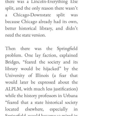
there was a Lincoln-Everything Else
split, and the only reason there wasn’t
a Chicago-Downstate split was
because Chicago already had its own,
better historical library, and didn’t
need the state version.
Then there was the Springfield
problem. One lay faction, explained
Bridges, “feared the society and its
library would be hijacked” by the
University of Illinois (a fear that
would later be expressed about the
ALPLM, with much less justification)
while the history professors in Urbana
“feared that a state historical society
located elsewhere, especially in
Springfield, would become so mired in