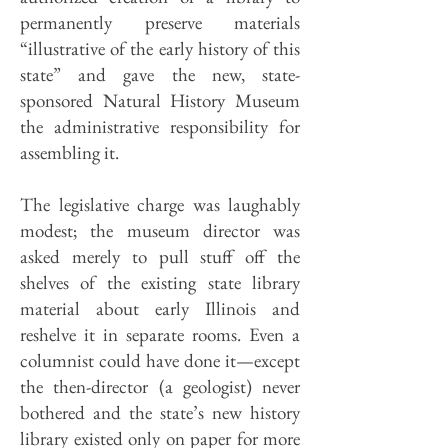
permanently preserve materials
“illustrative of the early history of this
state” and gave the new, state-
sponsored Natural History Museum
the administrative responsibility for
assembling it.
The legislative charge was laughably
modest; the museum director was
asked merely to pull stuff off the
shelves of the existing state library
material about early Illinois and
reshelve it in separate rooms. Even a
columnist could have done it—except
the then-director (a geologist) never
bothered and the state’s new history
library existed only on paper for more