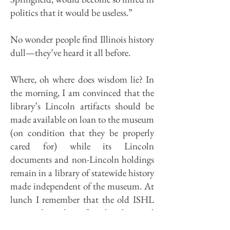
politics that it would be useless.”
No wonder people find Illinois history
dull—they’ve heard it all before.
Where, oh where does wisdom lie? In
the morning, I am convinced that the
library’s Lincoln artifacts should be
made available on loan to the museum
(on condition that they be properly
cared for) while its Lincoln
documents and non-Lincoln holdings
remain in a library of statewide history
made independent of the museum. At
lunch I remember that the old ISHL
was independent for decades, and
ended up in what amounted to a