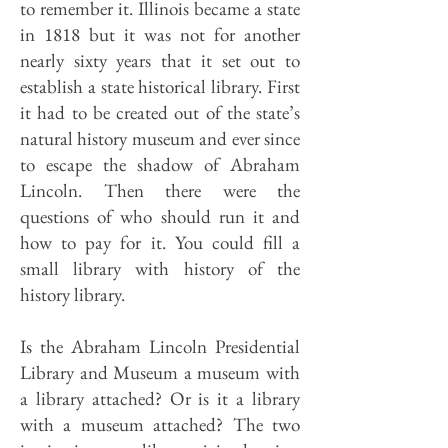
to remember it. Illinois became a state
in 1818 but it was not for another
nearly sixty years that it set out to
establish a state historical library. First
it had to be created out of the state’s
natural history museum and ever since
to escape the shadow of Abraham
Lincoln. Then there were the
questions of who should run it and
how to pay for it. You could fill a
small library with history of the
history library.
Is the Abraham Lincoln Presidential
Library and Museum a museum with
a library attached? Or is it a library
with a museum attached? The two