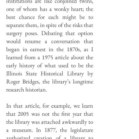
institutions are like conjoined twins,
one of whom has a wonky heart; the
best chance for each might be to
separate them, in spite of the risks that
surgery poses. Debating that option
would resume a conversation that
began in earnest in the 1870s, as I
learned from a 1975 article about the
early history of what used to be the
Illinois State Historical Library by
Roger Bridges, the library’s longtime
research historian.
In that article, for example, we learn
that 2005 was not the first year that
the library was attached awkwardly to
a museum. In 1877, the legislature
authorized creation of a library to