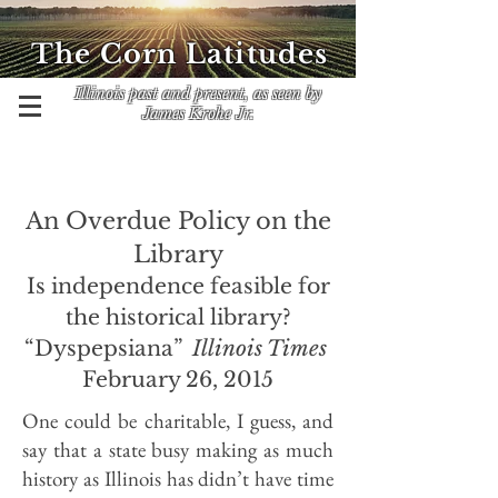
The Corn Latitudes
Illinois past and present, as seen by
James Krohe Jr.
An Overdue Policy on the
Library
Is independence feasible for
the historical library?
“Dyspepsiana”
Illinois Times
February 26, 2015
One could be charitable, I guess, and
say that a state busy making as much
history as Illinois has didn’t have time