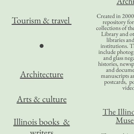
Archi
Created in 2000,
Tourism
& travel
repository for
collections of the
Library and ot
libraries an
●
institutions. 
include photogr
and glass nega
histories, news
and docume
Architecture
manuscripts an
postcards, po
video
Arts & culture
The Illino
Mus
Illinois books
&
writers