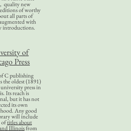
, quality new
editions of worthy
bout all parts of
, augmented with
y introductions.
versity of
ago Press
f C publishing
s the oldest (1891)
 university press in
is. Its reach is
nal, but it has not
ected its own
rhood. Any good
ibrary will include
 of
titles about
nd Illinois
from