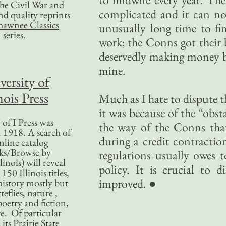
 the Civil War and
complicated and it can no s
nd quality reprints
hawnee Classics
unusually long time to fi
series.
work; the Conns got their b
deservedly making money b
mine.
versity of
nois Press
Much as I hate to dispute 
it was because of the “obst
of I Press was
the way of the Conns that
 1918. A search of
during a credit contractio
nline catalog
ks/Browse by
regulations usually owes 
linois) will reveal
policy. It is crucial to 
50 Illinois titles,
improved. ●
history mostly but
teflies, nature ,
poetry and fiction,
. Of particular
 its Prairie State