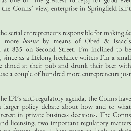
 the Conns’ view, enterprise in Springfield isn’t
he serial entrepreneurs responsible for making
la
tle more
bonne
by means of Obed & Isaac’s
 at 835 on Second Street. I’m inclined to be
 since as a lifelong freelance writers I’m a small
e dined at their pub and drunk their beer with
 use a couple of hundred more entrepreneurs just
the IPI’s anti-regulatory agenda, the Conns have
a larger policy debate about how and to what
nterest in private business decisions. The Conns
 and licensing, two important regulatory matters
ome future date. I here want to look at their