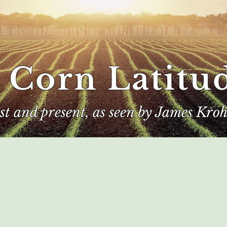
 Corn Latitu
ast and present, as seen by James Kroh
e
The Author
Corn Kings