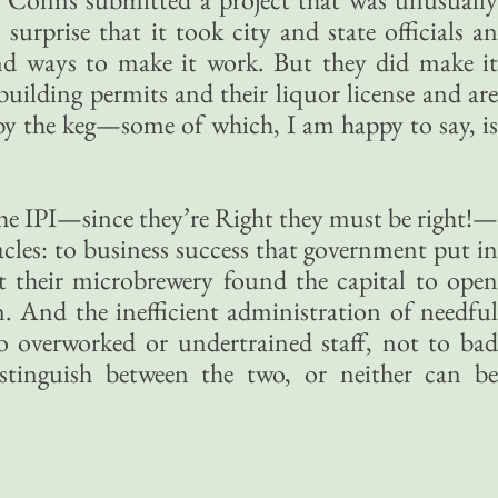
urprise that it took city and state officials an
nd ways to make it work. But they did make it
uilding permits and their liquor license and are
y the keg—some of which, I am happy to say, is
the IPI—since they’re Right they must be right!—
acles: to business success that government put in
 their microbrewery found the capital to open
n. And the inefficient administration of needful
to overworked or undertrained staff, not to bad
distinguish between the two, or neither can be