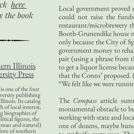
ick
here
Local government proved 
uy
the book
could not raise the fund
restaurant/microbrewery t
Booth-Grunendike house ne
only because the City of Sp
government money to rehab i
pair (using a phrase from 
ern Illinois
to get a liquor license beca
rsity Press
that the Conns’ proposed. 
“We felt like we were runni
is one of the four
versity publishing
The
Compass
article sum
llinois. Its catalog
 of local interest,
monumental obstacle to bus
g biographies of
working with state and loc
litical figures, the
uman and natural)
one of dozens, maybe hundre
lore of southern
to midwife every year. Th