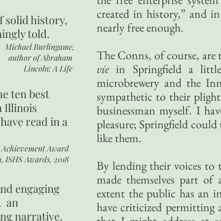
created in history,” and in
of
solid history,
nearly free enough.
ingly told.
Michael Burlingame,
The Conns, of course, are t
author of
Abraham
vie
in Springfield a lit
Lincoln: A Life
microbrewery and the Inn
he ten best
sympathetic to their plight,
 Illinois
businessman myself. I hav
 have read in a
pleasure; Springfield could
like them.
r Achievement Award
n, ISHS Awards, 2018
By lending their voices to 
made themselves part of 
 and engaging
extent the public has an i
. an
have criticized permitting
ing narrative.
that I might address at s