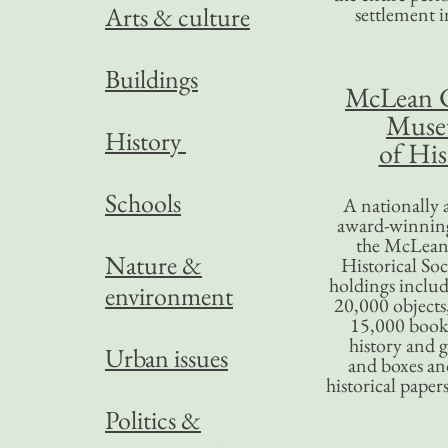
Arts & culture
settlement in
Buildings
McLean 
Mus
History
of His
Schools
A nationally 
award-winning
the McLea
Nature &
Historical So
holdings inclu
environment
20,000 objects
15,000 books
history and 
Urban issues
and boxes an
historical paper
Politics &