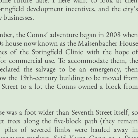
ringfield development incentives, and the city’s
 businesses.
mber, the Conns’ adventure began in 2008 when
50s house now known as the Maisenbacher House
hes of the Springfield Clinic with the hope of
 for commercial use. To accommodate them, the
declared the salvage to be an emergency, then
ow the 19th-century building to be moved from
h Street to a lot the Conns owned a block from
e was a foot wider than Seventh Street itself, so
et trees along the five-block path (they remain
e piles of severed limbs were hauled away in
vernment workers. Said Karen Conn to a
State