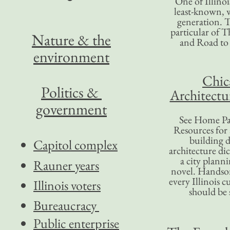
One of Illinoi
least-known, w
generation. T
particular of T
Nature & the
and Road to
environment
Chic
Politics &
Architectu
government
See Home Pa
Resources for
building d
Capitol complex
architecture di
a city plann
Rauner years
novel. Handso
every Illinois c
Illinois voters
should be 
Bureaucracy
Public enterprise