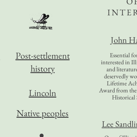
O
INTE
John Ha
Post-settlement
Essential f
interested in Il
history
and literatur
deservedly wo
Lifetime Ac
Award from the I
Lincoln
Historical 
e
Native peoples
Lee Sandl
●