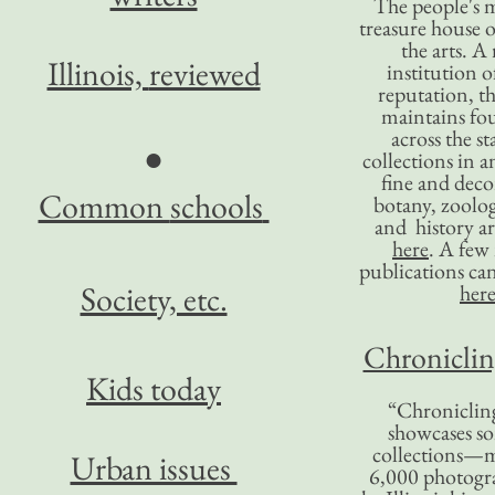
The people's 
treasure house o
the arts. A
Illinois,
reviewed
institution o
reputation, 
maintains four
across the st
●
collections in 
fine and decor
Common
schools
botany, zoolog
and history ar
here
. A fe
publications ca
Society, etc.
her
Chronicling
Kids today
“Chronicling
showcases so
collections—m
Urban issues
6,000 photog