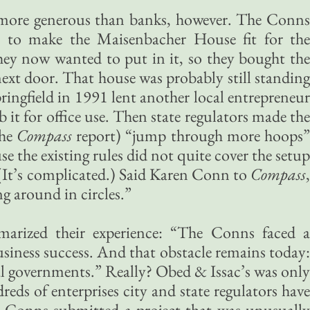
more generous than banks, however. The Conns
s to make the Maisenbacher House fit for the
hey now wanted to put in it, so they bought the
xt door. That house was probably still standing
ringfield in 1991 lent another local entrepreneur
t for office use. Then state regulators made the
the
Compass
report) “jump through more hoops
use the existing rules did not quite cover the setup
(It’s complicated.) Said Karen Conn to
Compass
,
ng around in circles.”
marized their experience: “The Conns faced 
iness success. And that obstacle remains today:
al governments.” Really? Obed & Issac’s was only
ds of enterprises city and state regulators have
e Conns submitted a project that was unusually