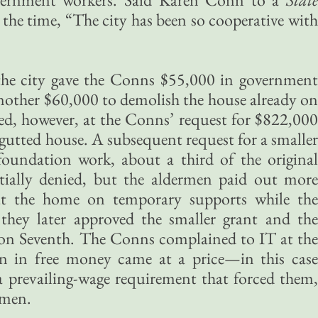
 the time, “The city has been so cooperative with
the city gave the Conns $55,000 in government
other $60,000 to demolish the house already on
ed, however, at the Conns’ request for $822,000
 gutted house. A subsequent request for a smaller
 foundation work, about a third of the original
tially denied, but the aldermen paid out more
 the home on temporary supports while the
they later approved the smaller grant and the
d on Seventh. The Conns complained to IT at the
ion in free money came at a price—in this case
 prevailing-wage requirement that forced them,
smen.