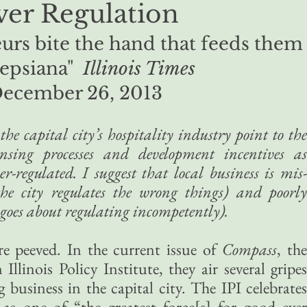
er Regulation
urs bite the hand that feeds them
epsiana"
Illinois Times
ecember 26, 2013
e capital city’s hospitality industry point to the
ensing processes and development incentives as
er-regulated. I suggest that local business is mis-
he city regulates the wrong things) and poorly
goes about regulating incompetently).
 peeved. In the current issue of
Compass
, th
Illinois Policy Institute, they air several gripes
business in the capital city. The IPI celebrates
 as one of “the greatest force[s] for good ever