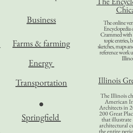
The Encycl
Chic
B
usiness
The online ver
Encyclopedia 
Crammed with t
topic entries, 
Farms & farming
sketches, maps and 
reference work 
Illino
Energy
Illinois Gr
Transportation
The Illinois ch
American In
●
Architects in 2
200 Great Place
Springfield
that illustrat
architectural c
the entire per