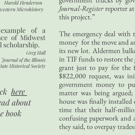
Harold Henderson
Journal-Register
reporter at
western Microhistory
this project.”
 example of a
The emergency deal with 
nce of Midwest
money for the move and an
l scholarship.
its new lot. Aldermen balk
Greg Hall
in TIF funds to restore the
Journal of the Illinois
tate Historical Society
grant just to pay for the
$822,000 request, was ini
government money to put
ick
here
matter was being argued; 
house was finally installe
ead about
time that their half-mill
he book
confusing paperwork and a
they said, to overpay trade