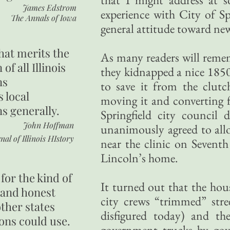
James Edstrom
experience with City of Sp
The Annals of Iowa
general attitude toward new
hat merits the
As many readers will reme
 of all Illinois
they kidnapped a nice 18
ns
to save it from the clutc
s local
moving it and converting
ns generally.
Springfield city council 
John Hoffman
unanimously agreed to all
nal of Illinois HIstory
near the clinic on Sevent
Lincoln’s home.
for the kind of
It turned out that the hous
 and honest
city crews “trimmed” stre
other states
disfigured today) and th
ons could use.
government trucks by go