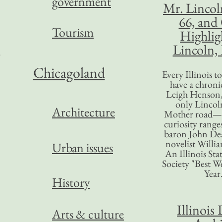
government
Mr. Lincol
66, and
Tourism
Highlig
Lincoln, 
Chicagoland
Every Illinois 
have a chronic
Leigh Henson,
”
only Lincol
Architecture
Mother road—t
curiosity range
baron John Dea
novelist Willi
Urban issues
An Illinois Sta
Society "Best We
a
Year
History
Illinois 
Arts & culture