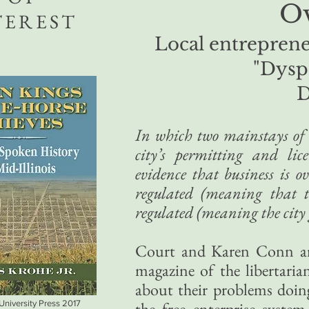
Ov
TEREST
Local entreprene
"Dysp
D
In which two mainstays of th
city’s permitting and lic
evidence that business is ov
regulated (meaning that t
regulated (meaning the city 
Court and Karen Conn are
magazine of the libertarian 
about their problems doing 
 University Press 2017
the free enterprise system