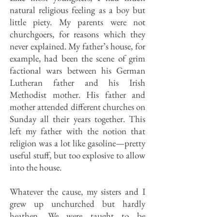
natural religious feeling as a boy but
little piety. My parents were not
churchgoers, for reasons which they
never explained. My father’s house, for
example, had been the scene of grim
factional wars between his German
Lutheran father and his Irish
Methodist mother. His father and
mother attended different churches on
Sunday all their years together. This
left my father with the notion that
religion was a lot like gasoline—pretty
useful stuff, but too explosive to allow
into the house.
Whatever the cause, my sisters and I
grew up unchurched but hardly
heathen. We were taught to be