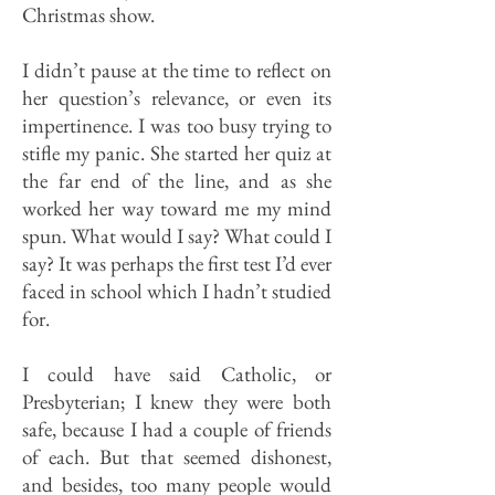
Christmas show.
I didn’t pause at the time to reflect on
her question’s relevance, or even its
impertinence. I was too busy trying to
stifle my panic. She started her quiz at
the far end of the line, and as she
worked her way toward me my mind
spun. What would I say? What could I
say? It was perhaps the first test I’d ever
faced in school which I hadn’t studied
for.
I could have said Catholic, or
Presbyterian; I knew they were both
safe, because I had a couple of friends
of each. But that seemed dishonest,
and besides, too many people would