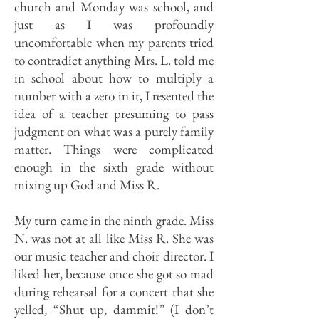
church and Monday was school, and
just as I was profoundly
uncomfortable when my parents tried
to contradict anything Mrs. L. told me
in school about how to multiply a
number with a zero in it, I resented the
idea of a teacher presuming to pass
judgment on what was a purely family
matter. Things were complicated
enough in the sixth grade without
mixing up God and Miss R.
My turn came in the ninth grade. Miss
N. was not at all like Miss R. She was
our music teacher and choir director. I
liked her, because once she got so mad
during rehearsal for a concert that she
yelled, “Shut up, dammit!” (I don’t