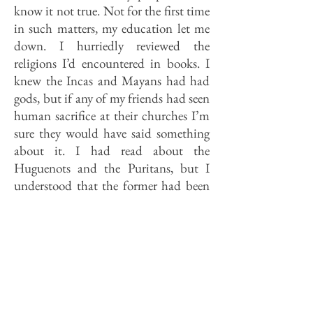
know it not true. Not for the first time
in such matters, my education let me
down. I hurriedly reviewed the
religions I’d encountered in books. I
knew the Incas and Mayans had had
gods, but if any of my friends had seen
human sacrifice at their churches I’m
sure they would have said something
about it. I had read about the
Huguenots and the Puritans, but I
understood that the former had been
slaughtered somewhere, and that the
latter wore uniforms. I knew more
about shamans than Christian
Scientists.
I knew I didn’t want to say “None,”
even though it was the truth. Not