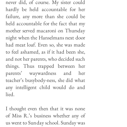
never did, of course. My sister could
hardly be held accountable for her
failure, any more than she could be
held accountable for the fact that my
mother served macaroni on Thursday
night when the Hanselmans next door
had meat loaf. Even so, she was made
to feel ashamed, as if it had been she,
and not her parents, who decided such
things. Thus trapped between her
parents’ waywardness and her
teacher’s busybody-ness, she did what
any intelligent child would do and
lied.
I thought even then that it was none
of Miss R.’s business whether any of
us went to Sunday school. Sunday was