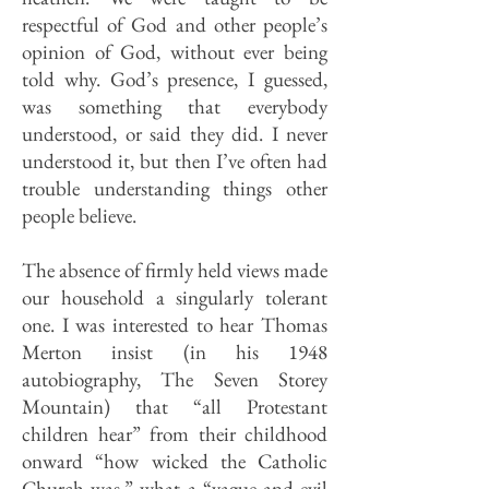
respectful of God and other people’s
opinion of God, without ever being
told why. God’s presence, I guessed,
was something that everybody
understood, or said they did. I never
understood it, but then I’ve often had
trouble understanding things other
people believe.
The absence of firmly held views made
our household a singularly tolerant
one. I was interested to hear Thomas
Merton insist (in his 1948
autobiography, The Seven Storey
Mountain) that “all Protestant
children hear” from their childhood
onward “how wicked the Catholic
Church was,” what a “vague and evil