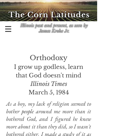
The Corn Latitudes
Illinois past and present, as seen by
James Krohe Jr.
Orthodoxy
I grow up godless, learn
that God doesn't mind
Illinois Times
March 5, 1984
As a boy, my lack of religion seemed to
bother people around me more than it
bothered God, and I figured he knew
more about it than they did, so I wasn't
bothered either. I made a study of it as