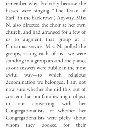
remember why. Probably because the
basses were singing “The Duke of
Earl” in the back rows.) Anyway, Miss
N. also directed the choir at her own
church, and had arranged for a few of
us to augment that group at a
Christmas service. Miss N. polled the
groups, asking each of us—we were
standing in a group around the piano,
so our answers were public in the most
awful way—to which religious
denomination we belonged. I am not
now sure whether she did this out of
concern that our families might object
to our consorting with her
Congregationalists, or whether her
Congregationalists were picky about
whom they booked for their