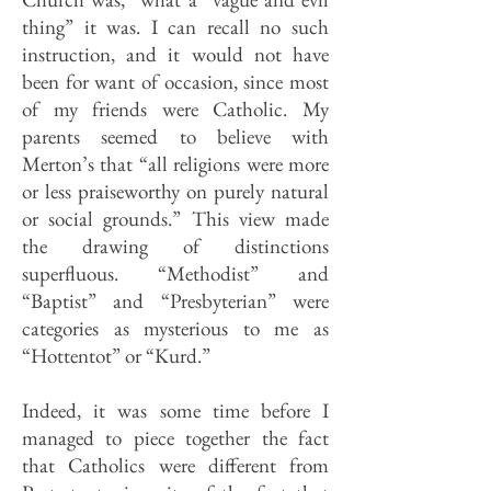
thing” it was. I can recall no such
instruction, and it would not have
been for want of occasion, since most
of my friends were Catholic. My
parents seemed to believe with
Merton’s that “all religions were more
or less praiseworthy on purely natural
or social grounds.” This view made
the drawing of distinctions
superfluous. “Methodist” and
“Baptist” and “Presbyterian” were
categories as mysterious to me as
“Hottentot” or “Kurd.”
Indeed, it was some time before I
managed to piece together the fact
that Catholics were different from