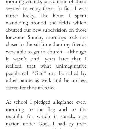
morning errands, since none of them
seemed to enjoy them. In fact I was
rather lucky. The hours I spent
wandering around the fields which
abutted our new subdivision on those
lonesome Sunday mornings took me
closer to the sublime than my friends
were able to get in church—although
it wasn’t until years later that I
realized that what unimaginative
people call “God” can be called by
other names as well, and be no less
sacred for the difference.
At school I pledged allegiance every
morning to the flag and to the
republic for which it stands, one
nation under God. I had by then