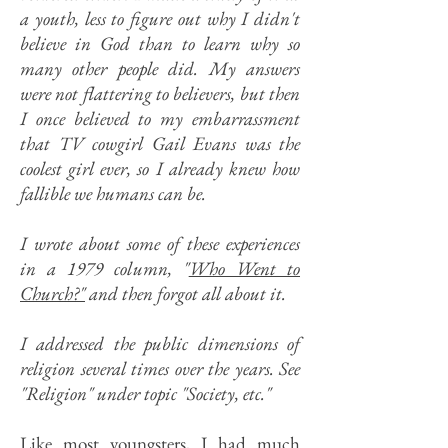
a youth, less to figure out why I didn't
believe in God than to learn why so
many other people did. My answers
were not flattering to believers, but then
I once believed to my embarrassment
that TV cowgirl Gail Evans was the
coolest girl ever, so I already knew how
fallible we humans can be.
I wrote about some of these experiences
in a 1979 column, "
Who Went to
Church?"
and then forgot all about it.
I addressed the public dimensions of
religion several times over the years. See
"Religion" under topic "Society, etc."
Like most youngsters, I had much