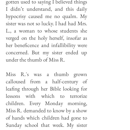
gotten used to saying I believed things
I didn’t understand, and this daily
hypocrisy caused me no qualm. My
sister was not so lucky. I had had Mrs.
L., a woman to whose students she
verged on the holy herself, insofar as
her beneficence and infallibility were
concerned. But my sister ended up
under the thumb of Miss R.
Miss R.'s was a thumb grown
calloused from a half-century of
leafing through her Bible looking for
lessons with which to terrorize
children. Every Monday morning,
Miss R. demanded to know by a show
of hands which children had gone to
Sunday school that week. My sister