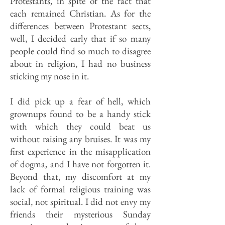
Protestants, in spite of the fact that
each remained Christian. As for the
differences between Protestant sects,
well, I decided early that if so many
people could find so much to disagree
about in religion, I had no business
sticking my nose in it.
I did pick up a fear of hell, which
grownups found to be a handy stick
with which they could beat us
without raising any bruises. It was my
first experience in the misapplication
of dogma, and I have not forgotten it.
Beyond that, my discomfort at my
lack of formal religious training was
social, not spiritual. I did not envy my
friends their mysterious Sunday