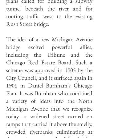
plans called for building a subway
tunnel beneath the river and for
routing traffic west to the existing
Rush Street bridge.
The idea of a new Michigan Avenue
bridge excited powerful allies,
including the Tribune and the
Chicago Real Estate Board. Such a
scheme was approved in 1905 by the
City Council, and it surfaced again in
1906 in Daniel Burnham's Chicago
Plan. It was Burnham who combined
a variety of ideas into the North
Michigan Avenue that we recognize
today—a widened street carried on
ramps that carried it above the smelly,
crowded riverbanks culminating at