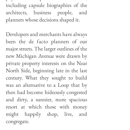
including capsule biographies of the
architects, business people, and
planners whose decisions shaped it.
Developers and merchants have always
been the de facto planners of our
major streets. The larger outlines of the
new Michigan Avenue were drawn by
private property interests on the Near
North Side, beginning late in the last
century. What they sought to build
was an alternative to a Loop that by
then had become hideously congested
and dirty, a sunnier, more spacious
resort at which those with money
might happily shop, live, and
congregate.