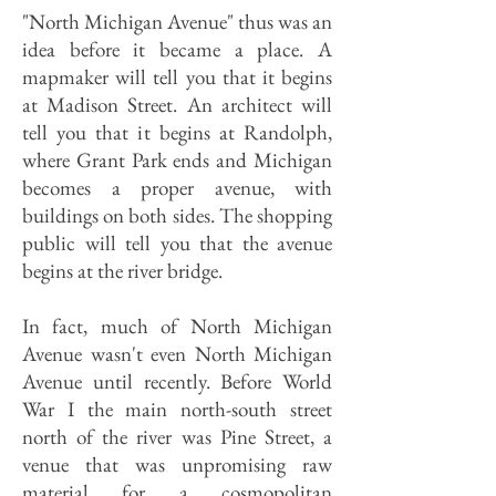
"North Michigan Avenue" thus was an
idea before it became a place. A
mapmaker will tell you that it begins
at Madison Street. An architect will
tell you that it begins at Randolph,
where Grant Park ends and Michigan
becomes a proper avenue, with
buildings on both sides. The shopping
public will tell you that the avenue
begins at the river bridge.
In fact, much of North Michigan
Avenue wasn't even North Michigan
Avenue until recently. Before World
War I the main north-south street
north of the river was Pine Street, a
venue that was unpromising raw
material for a cosmopolitan