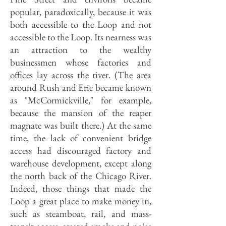
popular, paradoxically, because it was
both accessible to the Loop and not
accessible to the Loop. Its nearness was
an attraction to the wealthy
businessmen whose factories and
offices lay across the river. (The area
around Rush and Erie became known
as "McCormickville," for example,
because the mansion of the reaper
magnate was built there.) At the same
time, the lack of convenient bridge
access had discouraged factory and
warehouse development, except along
the north back of the Chicago River.
Indeed, those things that made the
Loop a great place to make money in,
such as steamboat, rail, and mass-