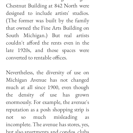
Chestnut Building at 842 North were
designed to include artists' studios.
(The former was built by the family
that owned the Fine Arts Building on
South Michigan.) But real artists
couldn't afford the rents even in the
late 1920s, and those spaces were
converted to rentable offices.
Nevertheless, the diversity of use on
Michigan Avenue has not changed
much at all since 1900, even though
the density of use has grown
enormously. For example, the avenue's
reputation as a posh shopping strip is
not so much misleading as
incomplete. The avenue has stores, yes,
but also apartments and condos, clubs