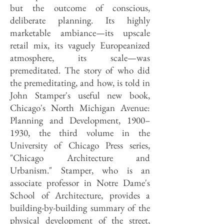
but the outcome of conscious,
deliberate planning. Its highly
marketable ambiance—its upscale
retail mix, its vaguely Europeanized
atmosphere, its scale—was
premeditated. The story of who did
the premeditating, and how, is told in
John Stamper's useful new book,
Chicago's North Michigan Avenue:
Planning and Development, 1900–
1930, the third volume in the
University of Chicago Press series,
"Chicago Architecture and
Urbanism." Stamper, who is an
associate professor in Notre Dame's
School of Architecture, provides a
building-by-building summary of the
physical development of the street,