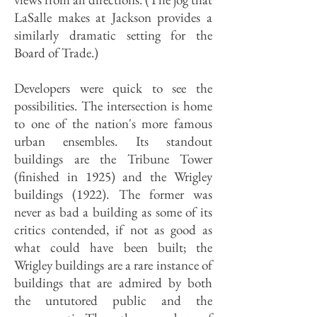
LaSalle makes at Jackson provides a
similarly dramatic setting for the
Board of Trade.)
Developers were quick to see the
possibilities. The intersection is home
to one of the nation's more famous
urban ensembles. Its standout
buildings are the Tribune Tower
(finished in 1925) and the Wrigley
buildings (1922). The former was
never as bad a building as some of its
critics contended, if not as good as
what could have been built; the
Wrigley buildings are a rare instance of
buildings that are admired by both
the untutored public and the