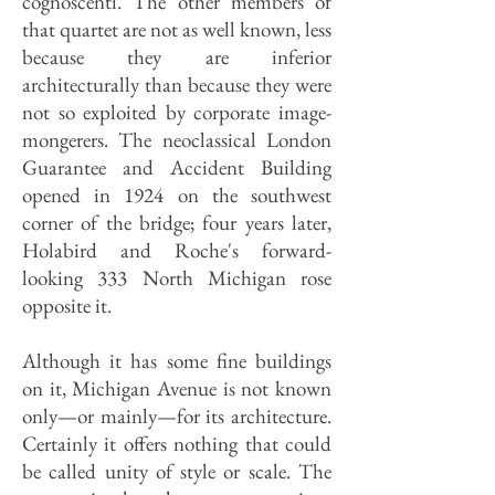
cognoscenti. The other members of
that quartet are not as well known, less
because they are inferior
architecturally than because they were
not so exploited by corporate image-
mongerers. The neoclassical London
Guarantee and Accident Building
opened in 1924 on the southwest
corner of the bridge; four years later,
Holabird and Roche's forward-
looking 333 North Michigan rose
opposite it.
Although it has some fine buildings
on it, Michigan Avenue is not known
only—or mainly—for its architecture.
Certainly it offers nothing that could
be called unity of style or scale. The