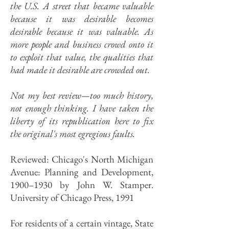
the U.S. A street that became valuable
because it was desirable becomes
desirable because it was valuable. As
more people and business crowd onto it
to exploit that value, the qualities that
had made it desirable are crowded out.
Not my best review
—too much history,
not enough thinking
. I have taken the
liberty of its republication here to fix
the original's most egregious faults.
Reviewed: Chicago's North Michigan
Avenue: Planning and Development,
1900–1930 by John W. Stamper.
University of Chicago Press, 1991
For residents of a certain vintage, State