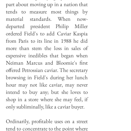
part about moving up in a nation that
tends to measure most things by
material standards. When now-
departed president Philip Miller
ordered Field's to add Caviar Kaspia
from Paris to its line in 1988 he did
more than stem the loss in sales of
expensive inedibles that began when
Neiman Marcus and Bloomie's first
offered Petrossian caviar. The secretary
browsing in Field's during her lunch
hour may not like caviar, may never
intend to buy any; but she loves to
shop in a store where she may feel, if
only subliminally, like a caviar buyer.
Ordinarily, profitable uses on a street
tend to concentrate to the point where