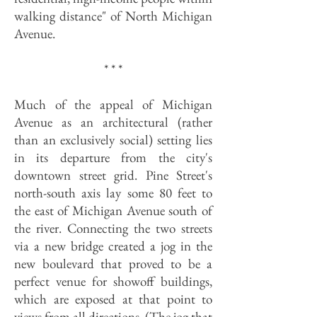
walking distance" of North Michigan
Avenue.
* * *
Much of the appeal of Michigan
Avenue as an architectural (rather
than an exclusively social) setting lies
in its departure from the city's
downtown street grid. Pine Street's
north-south axis lay some 80 feet to
the east of Michigan Avenue south of
the river. Connecting the two streets
via a new bridge created a jog in the
new boulevard that proved to be a
perfect venue for showoff buildings,
which are exposed at that point to
views from all directions. (The jog that