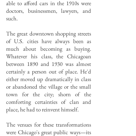
able to afford cars in the 1910s were
doctors, businessmen, lawyers, and
such.
The great downtown shopping streets
of U.S. cities have always been as
much about becoming as buying.
Whatever his class, the Chicagoan
between 1890 and 1930 was almost
certainly a person out of place. He'd
either moved up dramatically in class
or abandoned the village or the small
town for the city; shorn of the
comforting certainties of clan and
place, he had to reinvent himself.
The venues for these transformations
were Chicago's great public ways—its