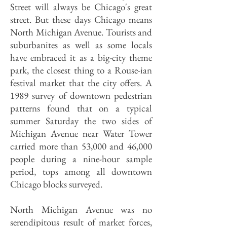
Street will always be Chicago's great
street. But these days Chicago means
North Michigan Avenue. Tourists and
suburbanites as well as some locals
have embraced it as a big-city theme
park, the closest thing to a Rouse-ian
festival market that the city offers. A
1989 survey of downtown pedestrian
patterns found that on a typical
summer Saturday the two sides of
Michigan Avenue near Water Tower
carried more than 53,000 and 46,000
people during a nine-hour sample
period, tops among all downtown
Chicago blocks surveyed.
North Michigan Avenue was no
serendipitous result of market forces,