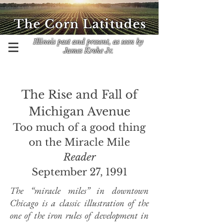
The Corn Latitudes
Illinois past and present, as seen by
James Krohe Jr.
The Rise and Fall of
Michigan Avenue
Too much of a good thing
on the Miracle Mile
Reader
September 27, 1991
The “miracle miles” in downtown
Chicago is a classic illustration of the
one of the iron rules of development in