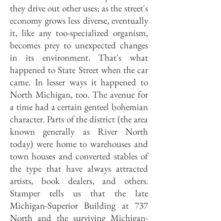
they drive out other uses; as the street's
economy grows less diverse, eventually
it, like any too-specialized organism,
becomes prey to unexpected changes
in its environment. That's what
happened to State Street when the car
came. In lesser ways it happened to
North Michigan, too. The avenue for
a time had a certain genteel bohemian
character. Parts of the district (the area
known generally as River North
today) were home to warehouses and
town houses and converted stables of
the type that have always attracted
artists, book dealers, and others.
Stamper tells us that the late
Michigan-Superior Building at 737
North and the surviving Michigan-