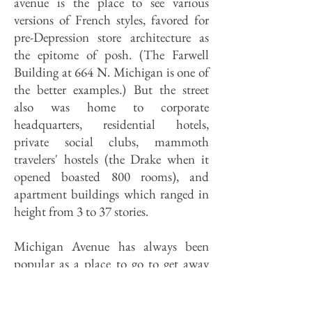
avenue is the place to see various
versions of French styles, favored for
pre-Depression store architecture as
the epitome of posh. (The Farwell
Building at 664 N. Michigan is one of
the better examples.) But the street
also was home to corporate
headquarters, residential hotels,
private social clubs, mammoth
travelers' hostels (the Drake when it
opened boasted 800 rooms), and
apartment buildings which ranged in
height from 3 to 37 stories.
Michigan Avenue has always been
popular as a place to go to get away
from Chicago without leaving
Chicago. From the start, its buildings