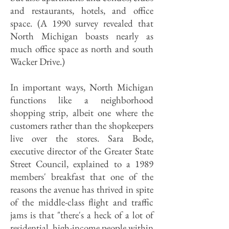
and restaurants, hotels, and office
space. (A 1990 survey revealed that
North Michigan boasts nearly as
much office space as north and south
Wacker Drive.)
In important ways, North Michigan
functions like a neighborhood
shopping strip, albeit one where the
customers rather than the shopkeepers
live over the stores. Sara Bode,
executive director of the Greater State
Street Council, explained to a 1989
members' breakfast that one of the
reasons the avenue has thrived in spite
of the middle-class flight and traffic
jams is that "there's a heck of a lot of
residential, high-income people within