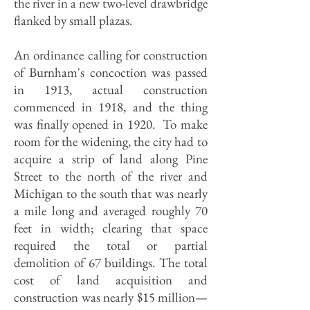
the river in a new two-level drawbridge
flanked by small plazas.
An ordinance calling for construction
of Burnham's concoction was passed
in 1913, actual construction
commenced in 1918, and the thing
was finally opened in 1920. To make
room for the widening, the city had to
acquire a strip of land along Pine
Street to the north of the river and
Michigan to the south that was nearly
a mile long and averaged roughly 70
feet in width; clearing that space
required the total or partial
demolition of 67 buildings. The total
cost of land acquisition and
construction was nearly $15 million—