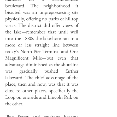
boulevard. The neighborhood it
bisected was an unprepossessing site
physically, offering no parks or hilltop
vistas. The district did offer views of
the lake—remember that until well
into the 1880s the lakeshore ran in a
more or less straight line between
today's North Pier Terminal and One
Magnificent Mile—but even that
advantage diminished as the shoreline
was gradually pushed farther
lakeward. The chief advantage of the
place, then and now, was that it was
close to other places, specifically the
Loop on one side and Lincoln Park on
the other.
Pine Street and environs became