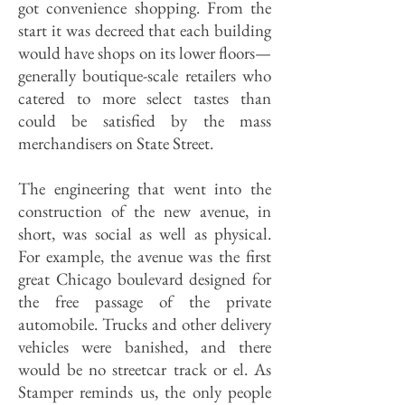
got convenience shopping. From the
start it was decreed that each building
would have shops on its lower floors—
generally boutique-scale retailers who
catered to more select tastes than
could be satisfied by the mass
merchandisers on State Street.
The engineering that went into the
construction of the new avenue, in
short, was social as well as physical.
For example, the avenue was the first
great Chicago boulevard designed for
the free passage of the private
automobile. Trucks and other delivery
vehicles were banished, and there
would be no streetcar track or el. As
Stamper reminds us, the only people