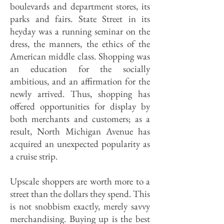
boulevards and department stores, its
parks and fairs. State Street in its
heyday was a running seminar on the
dress, the manners, the ethics of the
American middle class. Shopping was
an education for the socially
ambitious, and an affirmation for the
newly arrived. Thus, shopping has
offered opportunities for display by
both merchants and customers; as a
result, North Michigan Avenue has
acquired an unexpected popularity as
a cruise strip.
Upscale shoppers are worth more to a
street than the dollars they spend. This
is not snobbism exactly, merely savvy
merchandising. Buying up is the best