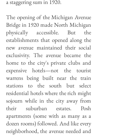
a staggering sum in 1920.
The opening of the Michigan Avenue
Bridge in 1920 made North Michigan
physically accessible. But the
establishments that opened along the
new avenue maintained their social
exclusivity. The avenue became the
home to the city's private clubs and
expensive hotels—not the tourist
warrens being built near the train
stations to the south but select
residential hotels where the rich might
sojourn while in the city away from
their suburban estates. Posh
apartments (some with as many as a
dozen rooms) followed. And like every
neighborhood, the avenue needed and