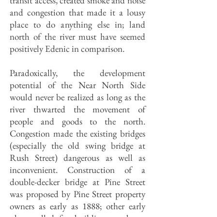
transit access, created smoke and noise
and congestion that made it a lousy
place to do anything else in; land
north of the river must have seemed
positively Edenic in comparison.
Paradoxically, the development
potential of the Near North Side
would never be realized as long as the
river thwarted the movement of
people and goods to the north.
Congestion made the existing bridges
(especially the old swing bridge at
Rush Street) dangerous as well as
inconvenient. Construction of a
double-decker bridge at Pine Street
was proposed by Pine Street property
owners as early as 1888; other early