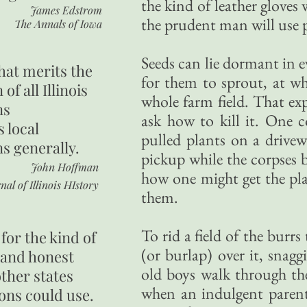
the kind of leather gloves
James Edstrom
the prudent man will use p
The Annals of Iowa
Seeds can lie dormant in e
hat merits the
for them to sprout, at wh
 of all Illinois
whole farm field. That ex
ns
ask how to kill it. One c
s local
pulled plants on a drivew
ns generally.
pickup while the corpses 
John Hoffman
how one might get the pl
nal of Illinois HIstory
them.
To rid a field of the burr
for the kind of
(or burlap) over it, snagg
 and honest
old boys walk through th
other states
when an indulgent parent
ons could use.