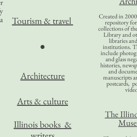
Archi
er
fy
Created in 2000,
a
Tourism
& travel
repository for
collections of the
Library and ot
libraries an
●
institutions. 
include photogr
and glass nega
histories, news
and docume
Architecture
manuscripts an
postcards, po
video
Arts & culture
The Illino
Mus
Illinois books
&
writers