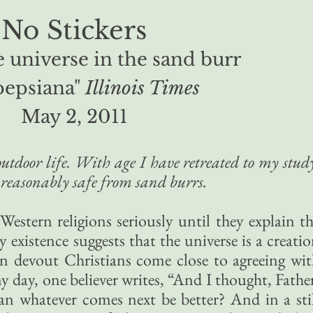
No Stickers
 universe in the sand burr
pepsiana"
Illinois Times
May 2, 2011
tdoor life. With age I have retreated to my stud
reasonably safe from sand burrs.
 Western religions seriously until they explain t
y existence suggests that the universe is a creati
en devout Christians come close to agreeing wi
 day, one believer writes, “And I thought, Fathe
an whatever comes next be better? And in a sti