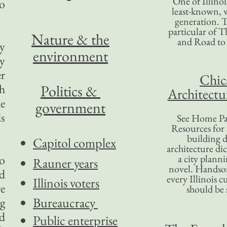
One of Illinoi
o
least-known, w
generation. T
particular of T
Nature & the
and Road to
ny
environment
ny
r
Chic
h
Politics &
Architectu
he
government
ds
See Home Pa
Resources for
building d
Capitol complex
architecture di
to
a city plann
Rauner years
novel. Handso
d
every Illinois c
Illinois voters
re
should be 
Bureaucracy
ng
ed
Public enterprise