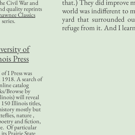
that.) They did improve m
 the Civil War and
nd quality reprints
world was indifferent to 
hawnee Classics
yard that surrounded ou
series.
refuge from it. And I lear
versity of
nois Press
of I Press was
 1918. A search of
nline catalog
ks/Browse by
linois) will reveal
50 Illinois titles,
history mostly but
teflies, nature ,
poetry and fiction,
. Of particular
 its Prairie State