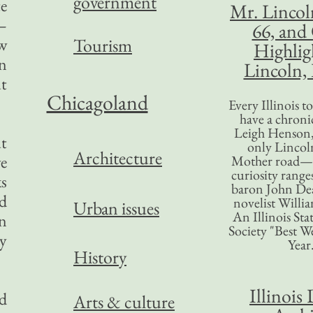
government
te
Mr. Lincol
—
66, and
ow
Tourism
Highlig
On
Lincoln, 
ut
Chicagoland
Every Illinois 
have a chronic
Leigh Henson,
ut
only Lincol
Architecture
ve
Mother road—t
curiosity range
ks
baron John Dea
ed
novelist Willi
Urban issues
An Illinois Sta
en
Society "Best We
ay
Year
History
Illinois 
d
Arts & culture