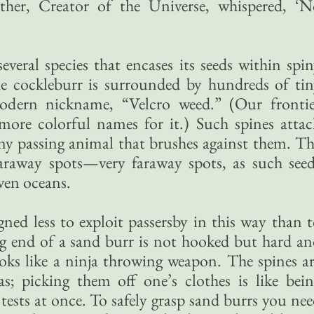
ther, Creator of the Universe, whispered, ‘N
everal species that encases its seeds within spi
he cockleburr is surrounded by hundreds of ti
modern nickname, “Velcro weed.” (Our frontie
ore colorful names for it.) Such spines attac
any passing animal that brushes against them. T
faraway spots—very faraway spots, as such see
ven oceans.
ned less to exploit passersby in this way than 
 end of a sand burr is not hooked but hard an
looks like a ninja throwing weapon. The spines a
as; picking them off one’s clothes is like bei
tests at once. To safely grasp sand burrs you ne