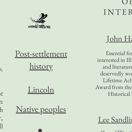
O
INTE
John Ha
Post-settlement
Essential f
interested in Il
history
and literatur
y,
deservedly wo
Lifetime Ac
Award from the I
Lincoln
he
Historical 
on
Native peoples
th
r,
Lee Sandl
ll
●