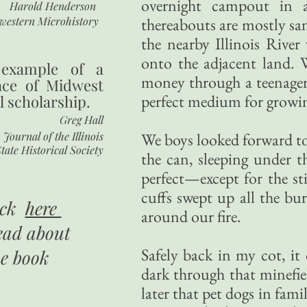
overnight campout in a
Harold Henderson
western Microhistory
thereabouts are mostly sa
the nearby Illinois River
onto the adjacent land. W
 example of a
money through a teenager.
nce of Midwest
perfect medium for growin
l scholarship.
Greg Hall
Journal of the Illinois
We boys looked forward to
tate Historical Society
the can, sleeping under t
perfect—except for the st
cuffs swept up all the bu
ick
here
around our fire.
ead about
Safely back in my cot, it
he book
dark through that minefie
later that pet dogs in fam