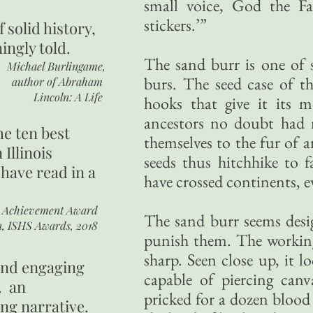
small voice, God the Fa
stickers.’”
of
solid history,
ingly told.
The sand burr is one of s
Michael Burlingame,
burs. The seed case of t
author of
Abraham
Lincoln: A Life
hooks that give it its 
ancestors no doubt had m
he ten best
themselves to the fur of 
 Illinois
seeds thus hitchhike to 
 have read in a
have crossed continents, e
r Achievement Award
The sand burr seems desig
n, ISHS Awards, 2018
punish them. The working
sharp. Seen close up, it 
 and engaging
capable of piercing canv
. an
pricked for a dozen blood 
ing narrative.