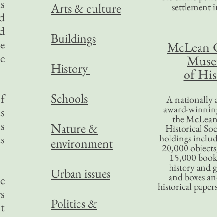
s
Arts & culture
settlement in
ed
nd
Buildings
ke
McLean 
he
Mus
History
of His
Schools
of
A nationally 
award-winning
as
the McLea
ns
Nature &
Historical So
ds
holdings inclu
environment
20,000 objects
15,000 books
history and 
Urban issues
and boxes an
he
historical paper
rs
Politics &
’t