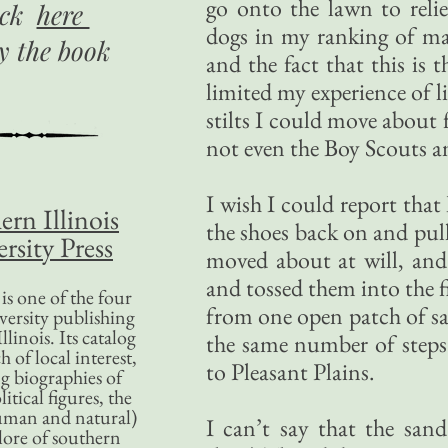
go onto the lawn to reli
ick
here
dogs in my ranking of ma
uy
the book
and the fact that this is 
limited my experience of l
stilts I could move about
not even the Boy Scouts a
I wish I could report that
ern Illinois
the shoes back on and pul
rsity Press
moved about at will, and 
and tossed them into the fi
is one of the four
from one open patch of san
versity publishing
llinois. Its catalog
the same number of steps 
 of local interest,
to Pleasant Plains.
g biographies of
litical figures, the
uman and natural)
I can’t say that the san
lore of southern