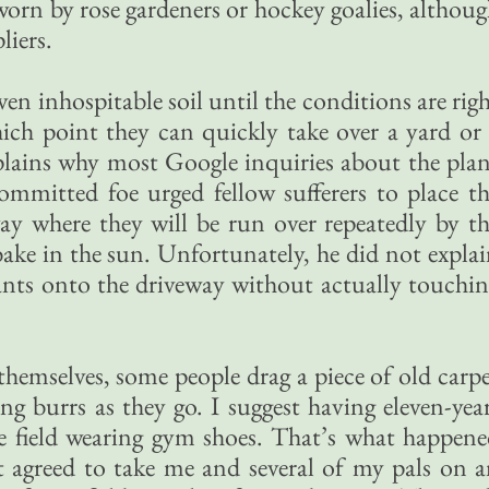
 worn by rose gardeners or hockey goalies, althou
liers.
ven inhospitable soil until the conditions are rig
ich point they can quickly take over a yard or
plains why most Google inquiries about the pla
ommitted foe urged fellow sufferers to place t
ay where they will be run over repeatedly by t
bake in the sun. Unfortunately, he did not expla
ants onto the driveway without actually touchi
s themselves, some people drag a piece of old carp
ing burrs as they go. I suggest having eleven-yea
e field wearing gym shoes. That’s what happen
 agreed to take me and several of my pals on 