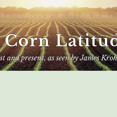
 Corn Latitu
ast and present, as seen by James Kroh
e
The Author
Corn Kings