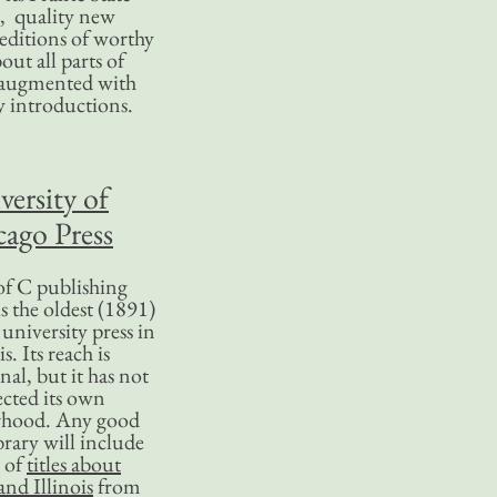
, quality new
editions of worthy
bout all parts of
, augmented with
y introductions.
versity of
ago Press
f C publishing
s the oldest (1891)
 university press in
is. Its reach is
nal, but it has not
ected its own
rhood. Any good
ibrary will include
 of
titles about
nd Illinois
from