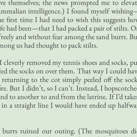
eve themselves; the news prompted me to eleva
mmalian intelligence.) I found myself wishing
the first time I had need to wish this suggests h
ife had been—that I had packed a pair of stilts. 
 freely and without fear among the sand burrs. B
mong us had thought to pack stilts.
 I cleverly removed my tennis shoes and socks, p
led the socks on over them. That way I could ha
returning to the cot simply peeled off the soc
re. But I didn’t, so I can’t. Instead, I hopscotch
d to another to and from the latrine. If I’d tak
in a straight line I would have ended up halfw
d burrs ruined our outing. (The mosquitoes di