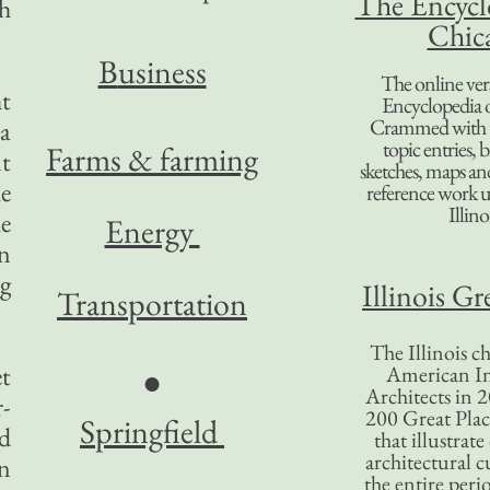
The Encycl
gh
Chic
B
usiness
The online ver
ht
Encyclopedia 
Crammed with t
 a
topic entries, 
Farms & farming
nt
sketches, maps and 
he
reference work 
Illino
he
Energy
in
ng
Illinois Gr
Transportation
The Illinois ch
et
American In
●
Architects in 2
r-
200 Great Place
Springfield
ed
that illustrat
architectural c
an
the entire per