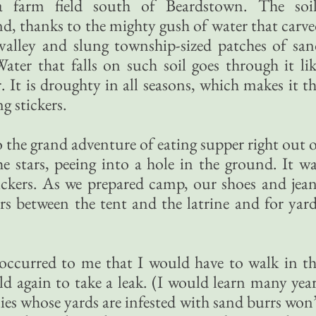
 farm field south of Beardstown. The soil
nd, thanks to the mighty gush of water that carv
 valley and slung township-sized patches of sa
ater that falls on such soil goes through it li
 It is droughty in all seasons, which makes it t
g stickers.
 the grand adventure of eating supper right out 
he stars, peeing into a hole in the ground. It w
ickers. As we prepared camp, our shoes and jea
rrs between the tent and the latrine and for yar
 occurred to me that I would have to walk in t
ld again to take a leak. (I would learn many yea
ilies whose yards are infested with sand burrs won