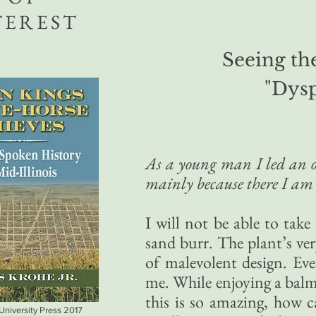
TEREST
Seeing the
"Dys
As a young man I led an ou
mainly because there I am 
I will not be able to take
sand burr. The plant’s ver
of malevolent design. Ev
me. While enjoying a balmy
this is so amazing, how c
 University Press 2017