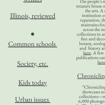
The people's 
treasure house o
the arts. A
Illinois,
reviewed
institution o
reputation, 
maintains four
across the st
●
collections in 
fine and decor
Common
schools
botany, zoolog
and history ar
here
. A fe
publications ca
Society, etc.
her
Chronicling
Kids today
“Chronicling
showcases so
collections—m
Urban issues
6,000 photog