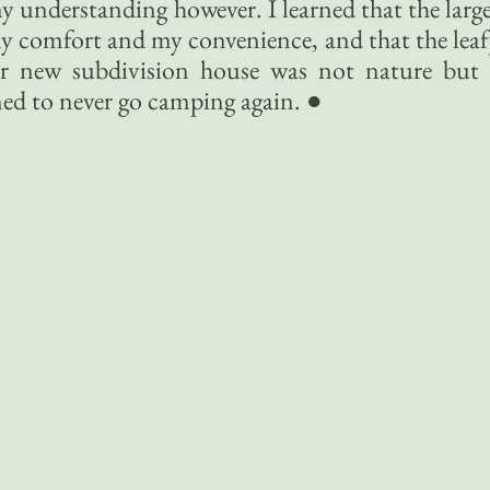
y understanding however. I learned that the larg
my comfort and my convenience, and that the lea
r new subdivision house was not nature but 
ned to never go camping again. ●