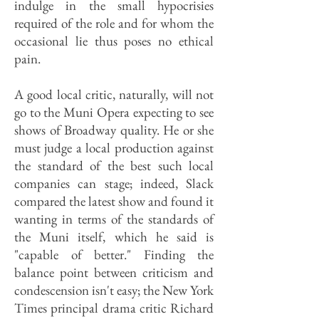
indulge in the small hypocrisies
required of the role and for whom the
occasional lie thus poses no ethical
pain.
A good local critic, naturally, will not
go to the Muni Opera expecting to see
shows of Broadway quality. He or she
must judge a local production against
the standard of the best such local
companies can stage; indeed, Slack
compared the latest show and found it
wanting in terms of the standards of
the Muni itself, which he said is
"capable of better." Finding the
balance point between criticism and
condescension isn't easy; the New York
Times principal drama critic Richard