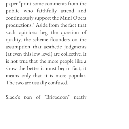
paper "print some comments from the
public who faithfully attend and
continuously support the Muni Opera
productions." Aside from the fact that
such opinions beg the question of
quality, the scheme flounders on the
assumption that aesthetic judgments
(at even this low level) are collective. It
is not true that the more people like a
show the better it must be; in fact, it
means only that it is more popular.
The two are usually confused.
Slack's pan of "Brigadoon" neatly
illustrates one of the dilemmas of
journalism. Say what the people want
to hear and your wisdom will be sung
from the church steeples. Take one