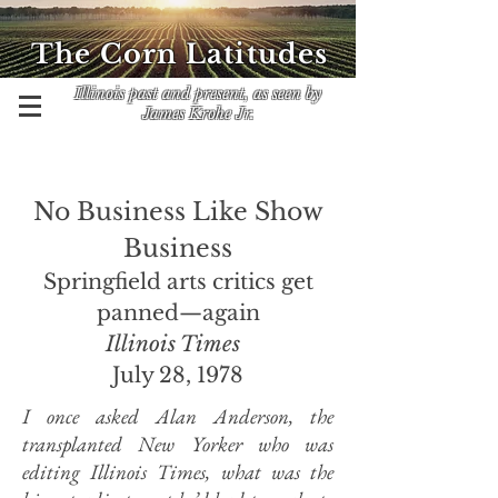
The Corn Latitudes
Illinois past and present, as seen by
James Krohe Jr.
No Business Like Show
Business
Springfield arts critics get
panned—again
Illinois Times
July 28, 1978
I once asked Alan Anderson, the
transplanted New Yorker who was
editing Illinois Times, what was the