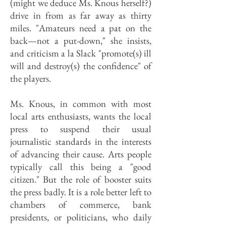
(might we deduce Ms. Knous herself?)
drive in from as far away as thirty
miles. "Amateurs need a pat on the
back—not a put-down," she insists,
and criticism a la Slack "promote(s) ill
will and destroy(s) the confidence" of
the players.
Ms. Knous, in common with most
local arts enthusiasts, wants the local
press to suspend their usual
journalistic standards in the interests
of advancing their cause. Arts people
typically call this being a "good
citizen." But the role of booster suits
the press badly. It is a role better left to
chambers of commerce, bank
presidents, or politicians, who daily