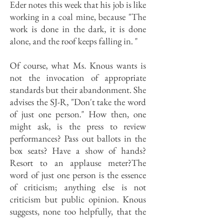
Eder notes this week that his job is like
working in a coal mine, because "The
work is done in the dark, it is done
alone, and the roof keeps falling in. "
Of course, what Ms. Knous wants is
not the invocation of appropriate
standards but their abandonment. She
advises the SJ-R, "Don't take the word
of just one person." How then, one
might ask, is the press to review
performances? Pass out ballots in the
box seats? Have a show of hands?
Resort to an applause meter?The
word of just one person is the essence
of criticism; anything else is not
criticism but public opinion. Knous
suggests, none too helpfully, that the