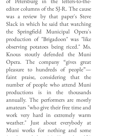
of Petersburg in the letters-to-the-
editor columns of the SJ-R. The cause
was a review by that paper's Steve
Slack in which he said that watching
the Springfield Municipal Opera's
production of "Brigadoon" was "like
observing potatoes being riced." Ms.
Knous stoutly defended the Muni
Opera. The company “gives great
pleasure to hundreds of people”—
faint praise, considering that the
number of people who attend Muni
productions is in the thousands
annually. The performers are mostly
amateurs "who give their free time and
work very hard in extremely warm
weather." Just about everybody at
Muni works for nothing and some