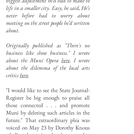
biggest adjustment he’d had to make to
life in a smaller city. Easy, he said, He’s
never before had to worry about
meeting on the street people he’d written
about.
Originally published as "There's no
business like show business." I wrote
about the Muni Opera
here
.
I wrote
about the dilemma of the local arts
critics
here
.
"I would like to see the State Journal-
Register be big enough to praise all
those connected . . . and promote
Muni by deleting such articles in the
future." That extraordinary plea was
voiced on May 23 by Dorothy Knous