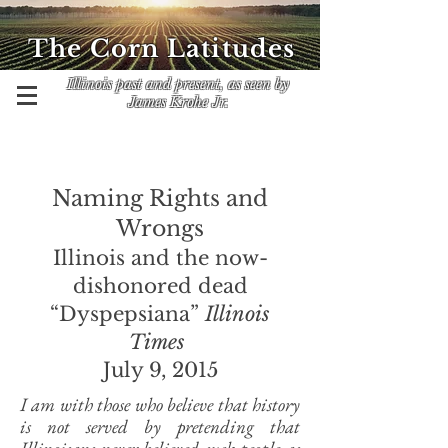
The Corn Latitudes
Illinois past and present, as seen by
James Krohe Jr.
Naming Rights and
Wrongs
Illinois and the now-
dishonored dead
“Dyspepsiana”
Illinois
Times
July 9, 2015
I am with those who believe that history
is not served by pretending that