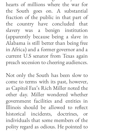
hearts of millions where the war for
the South goes on. A substantial
fraction of the public in that part of
the country have concluded that
slavery was a benign institution
(apparently because being a slave in
Alabama is still better than being free
in Africa) and a former governor and a
current U.S senator from Texas again
preach secession to cheering audiences.
Not only the South has been slow to
come to terms with its past, however,
as Capitol Fax’s Rich Miller noted the
other day. Miller wondered whether
government facilities and entities in
Illinois should be allowed to reflect
historical incidents, doctrines, or
individuals that some members of the
polity regard as odious. He pointed to