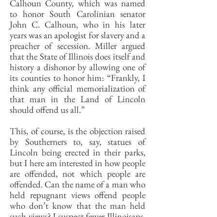
Calhoun County, which was named
to honor South Carolinian senator
John C. Calhoun, who in his later
years was an apologist for slavery and a
preacher of secession. Miller argued
that the State of Illinois does itself and
history a dishonor by allowing one of
its counties to honor him: “Frankly, I
think any official memorialization of
that man in the Land of Lincoln
should offend us all.”
This, of course, is the objection raised
by Southerners to, say, statues of
Lincoln being erected in their parks,
but I here am interested in how people
are offended, not which people are
offended. Can the name of a man who
held repugnant views offend people
who don’t know that the man held
such views? I suspect fewer Illinoisans,