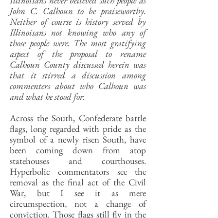
Illinoisans never believed such people as
John C. Calhoun to be praiseworthy.
Neither of course is history served by
Illinoisans not knowing who any of
those people were. The most gratifying
aspect of the proposal to rename
Calhoun County discussed herein was
that it stirred a discussion among
commenters about who Calhoun was
and what he stood for.
Across the South, Confederate battle
flags, long regarded with pride as the
symbol of a newly risen South, have
been coming down from atop
statehouses and courthouses.
Hyperbolic commentators see the
removal as the final act of the Civil
War, but I see it as mere
circumspection, not a change of
conviction. Those flags still fly in the