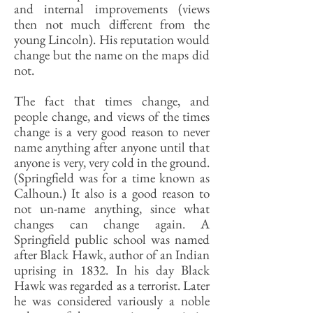
and internal improvements (views
then not much different from the
young Lincoln). His reputation would
change but the name on the maps did
not.
The fact that times change, and
people change, and views of the times
change is a very good reason to never
name anything after anyone until that
anyone is very, very cold in the ground.
(Springfield was for a time known as
Calhoun.) It also is a good reason to
not un-name anything, since what
changes can change again. A
Springfield public school was named
after Black Hawk, author of an Indian
uprising in 1832. In his day Black
Hawk was regarded as a terrorist. Later
he was considered variously a noble