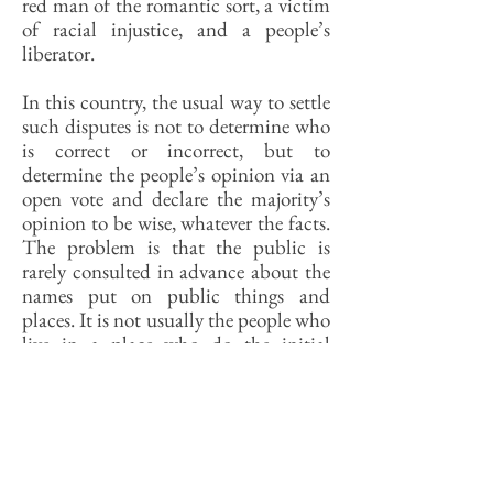
red man of the romantic sort, a victim
of racial injustice, and a people’s
liberator.
In this country, the usual way to settle
such disputes is not to determine who
is correct or incorrect, but to
determine the people’s opinion via an
open vote and declare the majority’s
opinion to be wise, whatever the facts.
The problem is that the public is
rarely consulted in advance about the
names put on public things and
places. It is not usually the people who
live in a place who do the initial
naming, for example, but the people
who own it. There also the awkward
question of which public gets to
reconsider a naming. Is Calhoun
County’s name a matter for
Calhounians to decide? They live