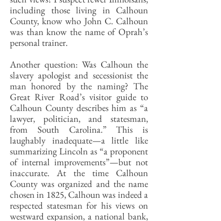
including those living in Calhoun
County, know who John C. Calhoun
was than know the name of Oprah’s
personal trainer.
Another question: Was Calhoun the
slavery apologist and secessionist the
man honored by the naming? The
Great River Road’s visitor guide to
Calhoun County describes him as “a
lawyer, politician, and statesman,
from South Carolina.” This is
laughably inadequate—a little like
summarizing Lincoln as “a proponent
of internal improvements”—but not
inaccurate. At the time Calhoun
County was organized and the name
chosen in 1825, Calhoun was indeed a
respected statesman for his views on
westward expansion, a national bank,