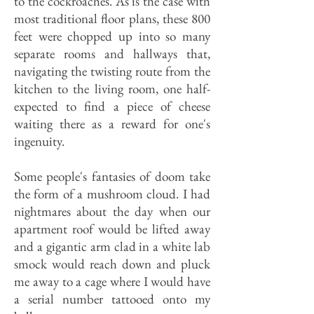
to the cockroaches. As is the case with
most traditional floor plans, these 800
feet were chopped up into so many
separate rooms and hallways that,
navigating the twisting route from the
kitchen to the living room, one half-
expected to find a piece of cheese
waiting there as a reward for one's
ingenuity.
Some people's fantasies of doom take
the form of a mushroom cloud. I had
nightmares about the day when our
apartment roof would be lifted away
and a gigantic arm clad in a white lab
smock would reach down and pluck
me away to a cage where I would have
a serial number tattooed onto my