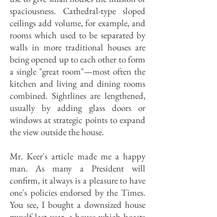
spaciousness. Cathedral-type sloped
ceilings add volume, for example, and
rooms which used to be separated by
walls in more traditional houses are
being opened up to each other to form
a single "great room"—most often the
kitchen and living and dining rooms
combined. Sightlines are lengthened,
usually by adding glass doors or
windows at strategic points to expand
the view outside the house.
Mr. Keer's article made me a happy
man. As many a President will
confirm, it always is a pleasure to have
one's policies endorsed by the Times.
You see, I bought a downsized house
myself last year, a house which boasts