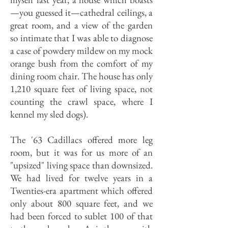
—you guessed it—cathedral ceilings, a
great room, and a view of the garden
so intimate that I was able to diagnose
a case of powdery mildew on my mock
orange bush from the comfort of my
dining room chair. The house has only
1,210 square feet of living space, not
counting the crawl space, where I
kennel my sled dogs).
The '63 Cadillacs offered more leg
room, but it was for us more of an
"upsized" living space than downsized.
We had lived for twelve years in a
Twenties-era apartment which offered
only about 800 square feet, and we
had been forced to sublet 100 of that