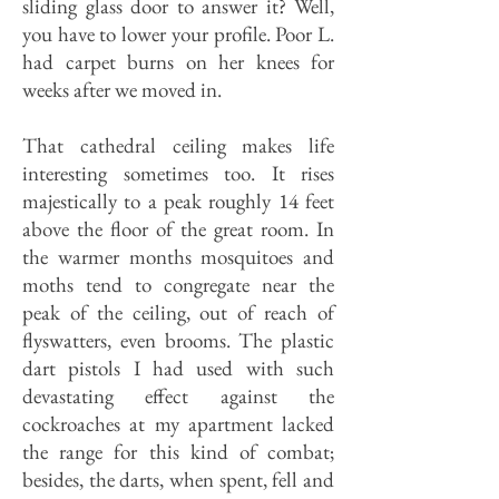
sliding glass door to answer it? Well,
you have to lower your profile. Poor L.
had carpet burns on her knees for
weeks after we moved in.
That cathedral ceiling makes life
interesting sometimes too. It rises
majestically to a peak roughly 14 feet
above the floor of the great room. In
the warmer months mosquitoes and
moths tend to congregate near the
peak of the ceiling, out of reach of
flyswatters, even brooms. The plastic
dart pistols I had used with such
devastating effect against the
cockroaches at my apartment lacked
the range for this kind of combat;
besides, the darts, when spent, fell and