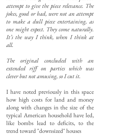
attempt to give the piece relevance. The
jokes, good or bad, were not an attempt
to make a dull piece entertaining, as
one might expect. They come naturally.
It’s the way I think, when I think at
all.
The original concluded with an
extended riff on parties which was
clever but not amusing, so I cut it.
I have noted previously in this space
how high costs for land and money
along with changes in the size of the
typical American household have led,
like bombs lead to deficits, to the
trend toward "downsized" houses