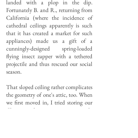
landed with a plop in the dip.
Fortunately B. and R., returning from
California (where the incidence of
cathedral ceilings apparently is such
that it has created a market for such
appliances) made us a gift of a
cunningly-designed spring-loaded
flying insect zapper with a tethered
projectile and thus rescued our social
season.
That sloped ceiling rather complicates
the geometry of one's attic, too. When
we first moved in, I tried storing our
Christmas decorations on its steeply
angled rafters, but our wreaths kept
sliding down and clogging our soffit
vents. (You say you don't know what a