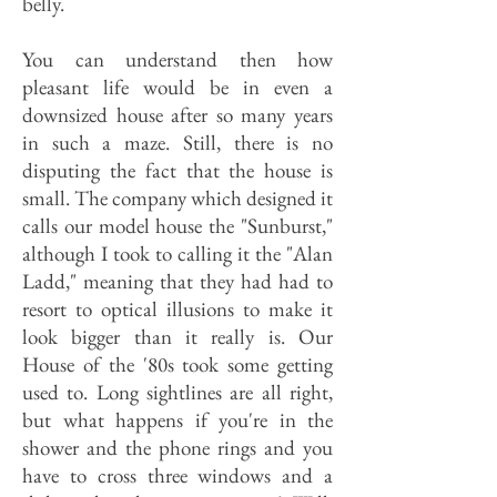
belly.
You can understand then how
pleasant life would be in even a
downsized house after so many years
in such a maze. Still, there is no
disputing the fact that the house is
small. The company which designed it
calls our model house the "Sunburst,"
although I took to calling it the "Alan
Ladd," meaning that they had had to
resort to optical illusions to make it
look bigger than it really is. Our
House of the '80s took some getting
used to. Long sightlines are all right,
but what happens if you're in the
shower and the phone rings and you
have to cross three windows and a