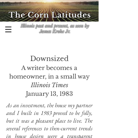
The Corn Latitudes
Illinois past and present, as seen by
James Krohe Jr.
Downsized
A writer becomes a
homeowner, in a small way
Illinois Times
January 13, 1983
As an investment, the house my partner
and I built in 1983 proved to be folly,
but it was a pleasant place to live. The
several references to then-current trends
in house design were a transparent