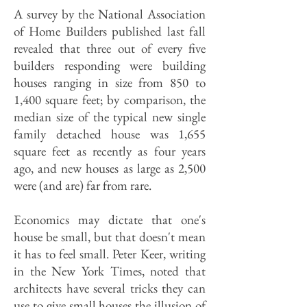
A survey by the National Association
of Home Builders published last fall
revealed that three out of every five
builders responding were building
houses ranging in size from 850 to
1,400 square feet; by comparison, the
median size of the typical new single
family detached house was 1,655
square feet as recently as four years
ago, and new houses as large as 2,500
were (and are) far from rare.
Economics may dictate that one's
house be small, but that doesn't mean
it has to feel small. Peter Keer, writing
in the New York Times, noted that
architects have several tricks they can
use to give small houses the illusion of