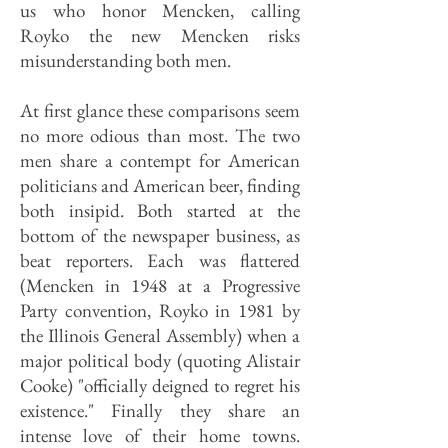
us who honor Mencken, calling
Royko the new Mencken risks
misunderstanding both men.
At first glance these comparisons seem
no more odious than most. The two
men share a contempt for American
politicians and American beer, finding
both insipid. Both started at the
bottom of the newspaper business, as
beat reporters. Each was flattered
(Mencken in 1948 at a Progressive
Party convention, Royko in 1981 by
the Illinois General Assembly) when a
major political body (quoting Alistair
Cooke) "officially deigned to regret his
existence." Finally they share an
intense love of their home towns.