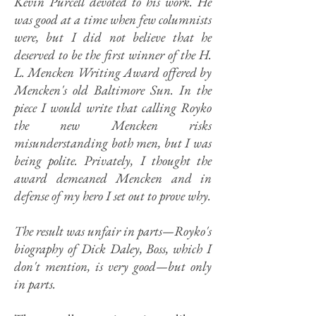
Kevin Purcell devoted to his work. He
was good at a time when few columnists
were, but I did not believe that he
deserved to be the first winner of the H.
L. Mencken Writing Award offered by
Mencken's old Baltimore Sun. In the
piece I would write that calling Royko
the new Mencken risks
misunderstanding both men, but I was
being polite. Privately, I thought the
award demeaned Mencken and in
defense of my hero I set out to prove why.
The result was unfair in parts—Royko's
biography of Dick Daley, Boss, which I
don't mention, is very good—but only
in parts.