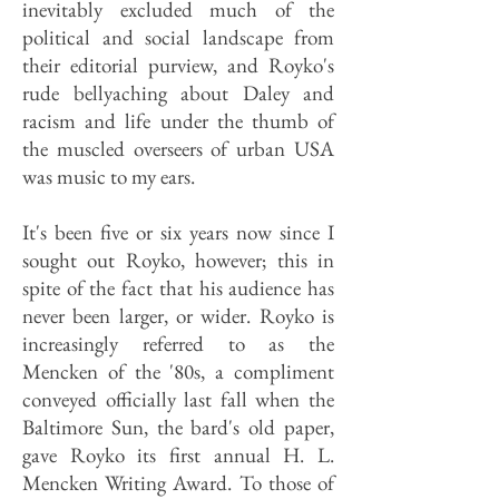
inevitably excluded much of the
political and social landscape from
their editorial purview, and Royko's
rude bellyaching about Daley and
racism and life under the thumb of
the muscled overseers of urban USA
was music to my ears.
It's been five or six years now since I
sought out Royko, however; this in
spite of the fact that his audience has
never been larger, or wider. Royko is
increasingly referred to as the
Mencken of the '80s, a compliment
conveyed officially last fall when the
Baltimore Sun, the bard's old paper,
gave Royko its first annual H. L.
Mencken Writing Award. To those of