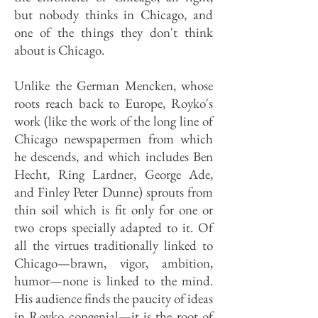
but nobody thinks in Chicago, and
one of the things they don't think
about is Chicago.
Unlike the German Mencken, whose
roots reach back to Europe, Royko's
work (like the work of the long line of
Chicago newspapermen from which
he descends, and which includes Ben
Hecht, Ring Lardner, George Ade,
and Finley Peter Dunne) sprouts from
thin soil which is fit only for one or
two crops specially adapted to it. Of
all the virtues traditionally linked to
Chicago—brawn, vigor, ambition,
humor—none is linked to the mind.
His audience finds the paucity of ideas
in Royko congenial—it is the root of