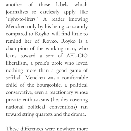
another of those labels which
journalists so carelessly apply, like
"right-to-lifers." A reader knowing
Mencken only by his being constantly
compared to Royko, will find little to
remind her of Royko. Royko is a
champion of the working man, who
leans toward a sort of AFL-CIO
liberalism, a prole's prole who loved
nothing more than a good game of
softball. Mencken was a comfortable
child of the bourgeoisie, a political
conservative, even a reactionary whose
private enthusiasms (besides covering
national political conventions) ran
toward string quartets and the drama.
These differences were nowhere more