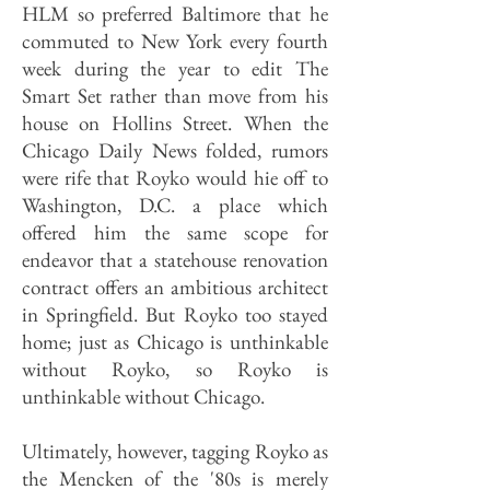
HLM so preferred Baltimore that he
commuted to New York every fourth
week during the year to edit The
Smart Set rather than move from his
house on Hollins Street. When the
Chicago Daily News folded, rumors
were rife that Royko would hie off to
Washington, D.C. a place which
offered him the same scope for
endeavor that a statehouse renovation
contract offers an ambitious architect
in Springfield. But Royko too stayed
home; just as Chicago is unthinkable
without Royko, so Royko is
unthinkable without Chicago.
Ultimately, however, tagging Royko as
the Mencken of the '80s is merely