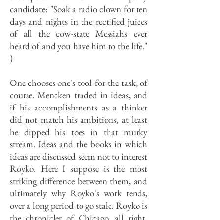
candidate: "Soak a radio clown for ten
days and nights in the rectified juices
of all the cow-state Messiahs ever
heard of and you have him to the life."
)
One chooses one's tool for the task, of
course. Mencken traded in ideas, and
if his accomplishments as a thinker
did not match his ambitions, at least
he dipped his toes in that murky
stream. Ideas and the books in which
ideas are discussed seem not to interest
Royko. Here I suppose is the most
striking difference between them, and
ultimately why Royko's work tends,
over a long period to go stale. Royko is
the chronicler of Chicago, all right,