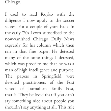
Chicago.
I used to read Royko with the
diligence I now apply to the soccer
scores. For a couple of years back in
the early '70s I even subscribed to the
now-vanished Chicago Daily News
expressly for his column which then
ran in that fine paper. He detested
many of the same things I detested,
which was proof to me that he was a
man of high intelligence and purpose.
The papers in Springfield were
devoted practitioners of the Post
school of journalism—Emily Post,
that is. They believed that if you can't
say something nice about people you
shouldn't say anything at all. This rule