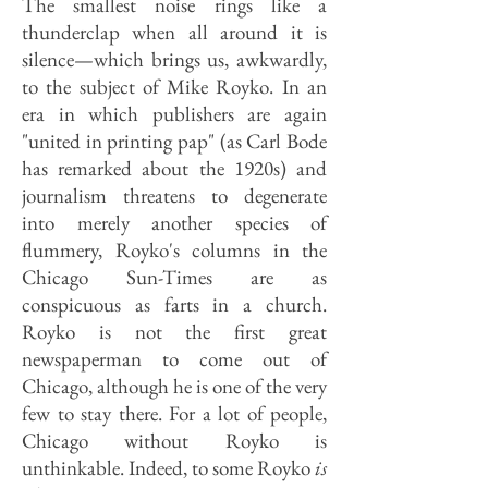
The smallest noise rings like a
thunderclap when all around it is
silence—which brings us, awkwardly,
to the subject of Mike Royko. In an
era in which publishers are again
"united in printing pap" (as Carl Bode
has remarked about the 1920s) and
journalism threatens to degenerate
into merely another species of
flummery, Royko's columns in the
Chicago Sun-Times are as
conspicuous as farts in a church.
Royko is not the first great
newspaperman to come out of
Chicago, although he is one of the very
few to stay there. For a lot of people,
Chicago without Royko is
unthinkable. Indeed, to some Royko
is