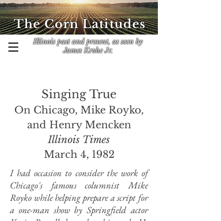
The Corn Latitudes
Illinois past and present, as seen by
James Krohe Jr.
Singing True
On Chicago, Mike Royko,
and Henry Mencken
Illinois Times
March 4, 1982
I had occasion to consider the work of
Chicago's famous columnist Mike
Royko while helping prepare a script for
a one-man show by Springfield actor