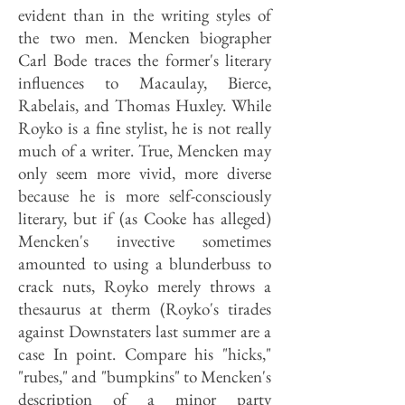
evident than in the writing styles of
the two men. Mencken biographer
Carl Bode traces the former's literary
influences to Macaulay, Bierce,
Rabelais, and Thomas Huxley. While
Royko is a fine stylist, he is not really
much of a writer. True, Mencken may
only seem more vivid, more diverse
because he is more self-consciously
literary, but if (as Cooke has alleged)
Mencken's invective sometimes
amounted to using a blunderbuss to
crack nuts, Royko merely throws a
thesaurus at therm (Royko's tirades
against Downstaters last summer are a
case In point. Compare his "hicks,"
"rubes," and "bumpkins" to Mencken's
description of a minor party