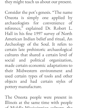
they might teach us about our present.
Consider the pot’s genesis. “The name
Oneota is simply one applied by
archaeologists for convenience of
reference,” explained Dr. Robert L.
Hall in his fine 1997 survey of North
American Indian belief and ritual, An
Archeology of the Soul. It refers to
certain late prehistoric archaeological
cultures that shared a certain level of
social and political organization,
made certain economic adaptations to
their Midwestern environment and
used certain types of tools and other
objects and had certain styles of
pottery manufacture.
The Oneota people were present in
Illinois at the same time with people
of Middle Mississippian cultures, the