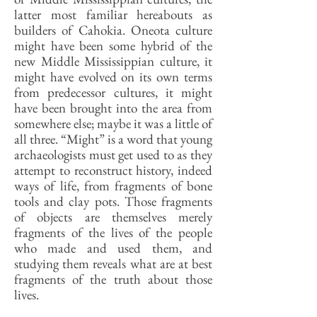
latter most familiar hereabouts as
builders of Cahokia. Oneota culture
might have been some hybrid of the
new Middle Mississippian culture, it
might have evolved on its own terms
from predecessor cultures, it might
have been brought into the area from
somewhere else; maybe it was a little of
all three. “Might” is a word that young
archaeologists must get used to as they
attempt to reconstruct history, indeed
ways of life, from fragments of bone
tools and clay pots. Those fragments
of objects are themselves merely
fragments of the lives of the people
who made and used them, and
studying them reveals what are at best
fragments of the truth about those
lives.