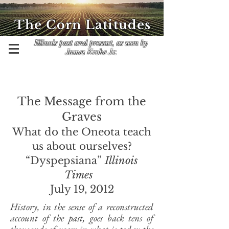
The Corn Latitudes
Illinois past and present, as seen by
James Krohe Jr.
The Message from the
Graves
What do the Oneota teach
us about ourselves?
“Dyspepsiana”
Illinois
Times
July 19, 2012
History, in the sense of a reconstructed
account of the past, goes back tens of