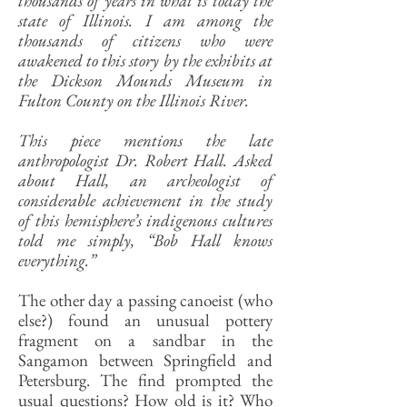
thousands of years in what is today the
state of Illinois. I am among the
thousands of citizens who were
awakened to this story by the exhibits at
the Dickson Mounds Museum in
Fulton County on the Illinois River.
This piece mentions the late
anthropologist Dr. Robert Hall. Asked
about Hall, an archeologist of
considerable achievement in the study
of this hemisphere’s indigenous cultures
told me simply, “Bob Hall knows
everything.”
The other day a passing canoeist (who
else?) found an unusual pottery
fragment on a sandbar in the
Sangamon between Springfield and
Petersburg. The find prompted the
usual questions? How old is it? Who