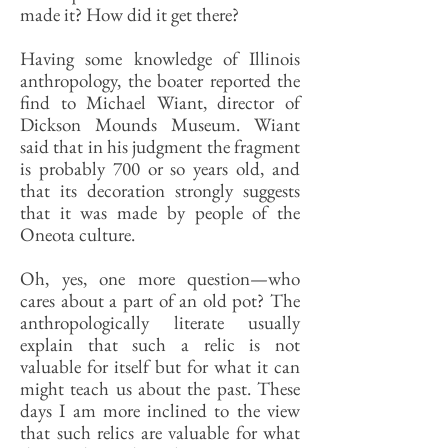
made it? How did it get there?
Having some knowledge of Illinois
anthropology, the boater reported the
find to Michael Wiant, director of
Dickson Mounds Museum. Wiant
said that in his judgment the fragment
is probably 700 or so years old, and
that its decoration strongly suggests
that it was made by people of the
Oneota culture.
Oh, yes, one more question—who
cares about a part of an old pot? The
anthropologically literate usually
explain that such a relic is not
valuable for itself but for what it can
might teach us about the past. These
days I am more inclined to the view
that such relics are valuable for what