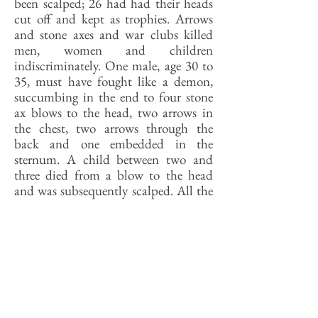
been scalped; 26 had had their heads
cut off and kept as trophies. Arrows
and stone axes and war clubs killed
men, women and children
indiscriminately. One male, age 30 to
35, must have fought like a demon,
succumbing in the end to four stone
ax blows to the head, two arrows in
the chest, two arrows through the
back and one embedded in the
sternum. A child between two and
three died from a blow to the head
and was subsequently scalped. All the
corpses were left lying where they fell
for the animals to have.
The cemetery, wrote Hall, “delivers a
message that almost screams to us
from the graves . . . [about] the
personal tragedies of mothers, fathers,
wives, husbands and children whose