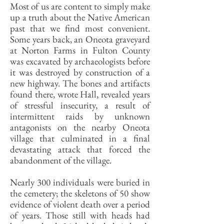
Most of us are content to simply make
up a truth about the Native American
past that we find most convenient.
Some years back, an Oneota graveyard
at Norton Farms in Fulton County
was excavated by archaeologists before
it was destroyed by construction of a
new highway. The bones and artifacts
found there, wrote Hall, revealed years
of stressful insecurity, a result of
intermittent raids by unknown
antagonists on the nearby Oneota
village that culminated in a final
devastating attack that forced the
abandonment of the village.
Nearly 300 individuals were buried in
the cemetery; the skeletons of 50 show
evidence of violent death over a period
of years. Those still with heads had