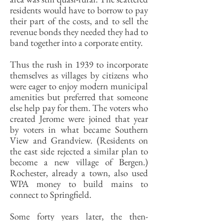
residents would have to borrow to pay
their part of the costs, and to sell the
revenue bonds they needed they had to
band together into a corporate entity.
Thus the rush in 1939 to incorporate
themselves as villages by citizens who
were eager to enjoy modern municipal
amenities but preferred that someone
else help pay for them. The voters who
created Jerome were joined that year
by voters in what became Southern
View and Grandview. (Residents on
the east side rejected a similar plan to
become a new village of Bergen.)
Rochester, already a town, also used
WPA money to build mains to
connect to Springfield.
Some forty years later, the then-