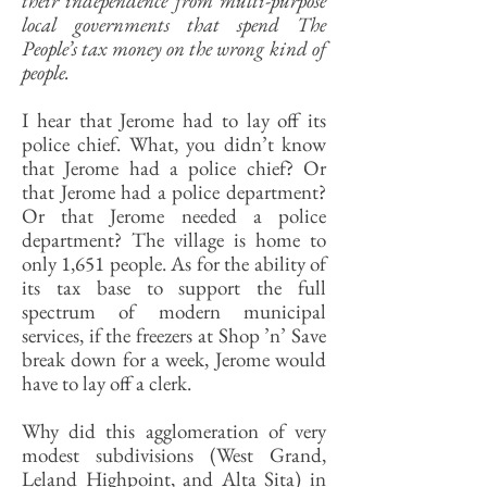
their independence from multi-purpose
local governments that spend The
People’s tax money on the wrong kind of
people.
I hear that Jerome had to lay off its
police chief. What, you didn’t know
that Jerome had a police chief? Or
that Jerome had a police department?
Or that Jerome needed a police
department? The village is home to
only 1,651 people. As for the ability of
its tax base to support the full
spectrum of modern municipal
services, if the freezers at Shop ’n’ Save
break down for a week, Jerome would
have to lay off a clerk.
Why did this agglomeration of very
modest subdivisions (West Grand,
Leland Highpoint, and Alta Sita) in