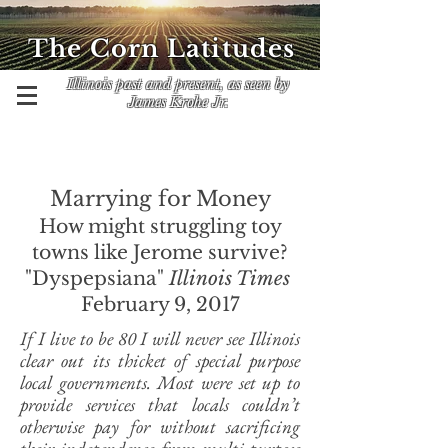
The Corn Latitudes
Illinois past and present, as seen by
James Krohe Jr.
Marrying for Money
How might struggling toy
towns like Jerome survive?
"Dyspepsiana"
Illinois Times
February 9, 2017
If I live to be 80 I will never see Illinois
clear out its thicket of special purpose
local governments. Most were set up to
provide services that locals couldn’t
otherwise pay for without sacrificing