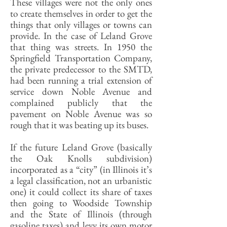
These villages were not the only ones
to create themselves in order to get the
things that only villages or towns can
provide. In the case of Leland Grove
that thing was streets. In 1950 the
Springfield Transportation Company,
the private predecessor to the SMTD,
had been running a trial extension of
service down Noble Avenue and
complained publicly that the
pavement on Noble Avenue was so
rough that it was beating up its buses.
If the future Leland Grove (basically
the Oak Knolls subdivision)
incorporated as a “city” (in Illinois it’s
a legal classification, not an urbanistic
one) it could collect its share of taxes
then going to Woodside Township
and the State of Illinois (through
gasoline taxes) and levy its own motor