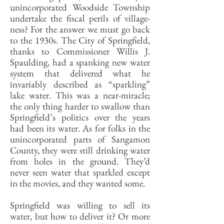
unincorporated Woodside Township
undertake the fiscal perils of village-
ness? For the answer we must go back
to the 1930s. The City of Springfield,
thanks to Commissioner Willis J.
Spaulding, had a spanking new water
system that delivered what he
invariably described as “sparkling”
lake water. This was a near-miracle;
the only thing harder to swallow than
Springfield’s politics over the years
had been its water. As for folks in the
unincorporated parts of Sangamon
County, they were still drinking water
from holes in the ground. They’d
never seen water that sparkled except
in the movies, and they wanted some.
Springfield was willing to sell its
water, but how to deliver it? Or more