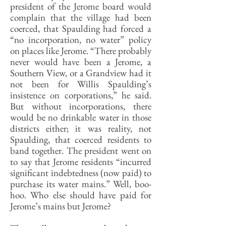
president of the Jerome board would
complain that the village had been
coerced, that Spaulding had forced a
“no incorporation, no water” policy
on places like Jerome. “There probably
never would have been a Jerome, a
Southern View, or a Grandview had it
not been for Willis Spaulding’s
insistence on corporations,” he said.
But without incorporations, there
would be no drinkable water in those
districts either; it was reality, not
Spaulding, that coerced residents to
band together. The president went on
to say that Jerome residents “incurred
significant indebtedness (now paid) to
purchase its water mains.” Well, boo-
hoo. Who else should have paid for
Jerome’s mains but Jerome?