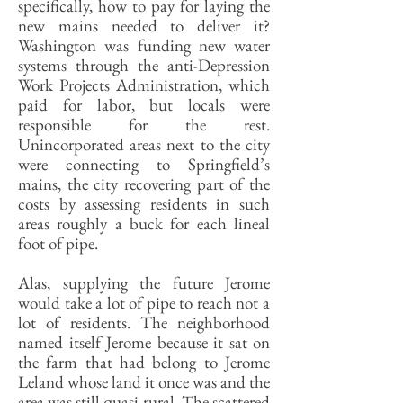
specifically, how to pay for laying the
new mains needed to deliver it?
Washington was funding new water
systems through the anti-Depression
Work Projects Administration, which
paid for labor, but locals were
responsible for the rest.
Unincorporated areas next to the city
were connecting to Springfield’s
mains, the city recovering part of the
costs by assessing residents in such
areas roughly a buck for each lineal
foot of pipe.
Alas, supplying the future Jerome
would take a lot of pipe to reach not a
lot of residents. The neighborhood
named itself Jerome because it sat on
the farm that had belong to Jerome
Leland whose land it once was and the
area was still quasi-rural. The scattered