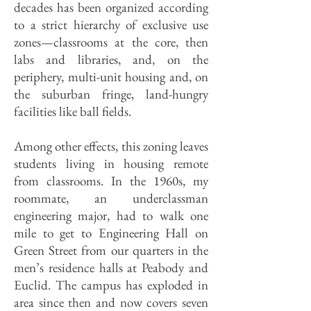
decades has been organized according
to a strict hierarchy of exclusive use
zones—classrooms at the core, then
labs and libraries, and, on the
periphery, multi-unit housing and, on
the suburban fringe, land-hungry
facilities like ball fields.
Among other effects, this zoning leaves
students living in housing remote
from classrooms. In the 1960s, my
roommate, an underclassman
engineering major, had to walk one
mile to get to Engineering Hall on
Green Street from our quarters in the
men’s residence halls at Peabody and
Euclid. The campus has exploded in
area since then and now covers seven