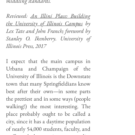
middling standards.
Reviewed:
An Illini Place: Building
the University of Illinois Campus
by
Lex Tate and John Franch; foreword by
Stanley O. Ikenberry. University of
Illinois Press, 2017
I expect that the main campus in
Urbana and Champaign of the
University of Illinois is the Downstate
town that many Springfieldians know
best after their own—in some parts
the prettiest and in some ways (people
walking!) the most interesting. The
place probably ought to be called a
city, since it has a daytime population
of nearly 54,000 students, faculty, and