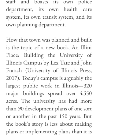
staff and boasts its own police
department, its own health care
system, its own transit system, and its
own planning department.
How that town was planned and built
is the topic of a new book, An Illini
Place: Building the University of
Illinois Campus by Lex Tate and John
Franch (University of Illinois Press,
2017). Today’s campus is arguably the
largest public work in Illinois—320
major buildings spread over 4,550
acres. The university has had more
than 90 development plans of one sort
or another in the past 150 years. But
the book’s story is less about making
plans or implementing plans than it is