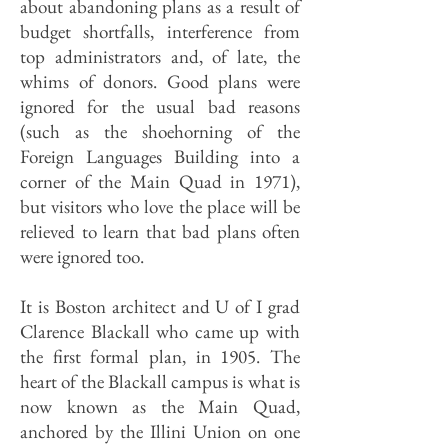
about abandoning plans as a result of
budget shortfalls, interference from
top administrators and, of late, the
whims of donors. Good plans were
ignored for the usual bad reasons
(such as the shoehorning of the
Foreign Languages Building into a
corner of the Main Quad in 1971),
but visitors who love the place will be
relieved to learn that bad plans often
were ignored too.
It is Boston architect and U of I grad
Clarence Blackall who came up with
the first formal plan, in 1905. The
heart of the Blackall campus is what is
now known as the Main Quad,
anchored by the Illini Union on one