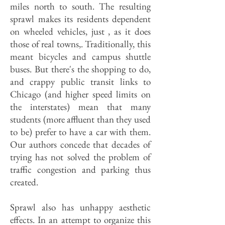
miles north to south. The resulting
sprawl makes its residents dependent
on wheeled vehicles, just , as it does
those of real towns,. Traditionally, this
meant bicycles and campus shuttle
buses. But there's the shopping to do,
and crappy public transit links to
Chicago (and higher speed limits on
the interstates) mean that many
students (more affluent than they used
to be) prefer to have a car with them.
Our authors concede that decades of
trying has not solved the problem of
traffic congestion and parking thus
created.
Sprawl also has unhappy aesthetic
effects. In an attempt to organize this