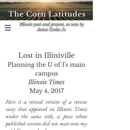
The Corn Latitudes
Illinois past and present, as seen by
James Krohe Jr.
Lost in Illiniville
Planning the U of I's main
campus
Illinois Times
May 4, 2017
Here is a revised version of a review
essay that appeared in Illinois Times
under the same title, a piece whose
published version did not meet even my