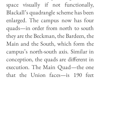
space visually if not functionally,
Blackall’s quadrangle scheme has been
enlarged. The campus now has four
quads—in order from north to south
they are the Beckman, the Bardeen, the
Main and the South, which form the
campus’s north-south axis. Similar in
conception, the quads are different in
execution. The Main Quad—the one
that the Union faces—is 190 feet
wide. The proportion of the heights of
the buildings surrounding it to the
width of the space separating them
gives one a sense of enclosure without
crowding, making it a comfortable
space to be in as well as to look at.
In contrast, the South Quad that lies