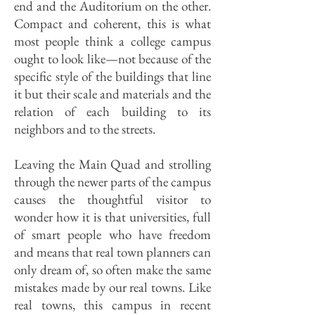
end and the Auditorium on the other.
Compact and coherent, this is what
most people think a college campus
ought to look like—not because of the
specific style of the buildings that line
it but their scale and materials and the
relation of each building to its
neighbors and to the streets.
Leaving the Main Quad and strolling
through the newer parts of the campus
causes the thoughtful visitor to
wonder how it is that universities, full
of smart people who have freedom
and means that real town planners can
only dream of, so often make the same
mistakes made by our real towns. Like
real towns, this campus in recent