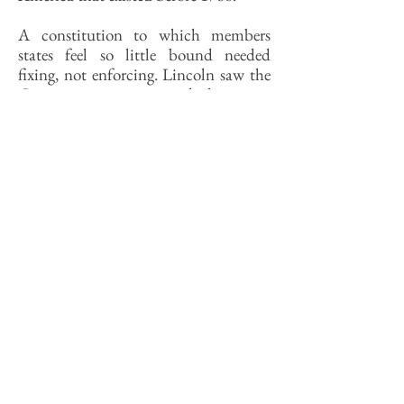
A constitution to which members
states feel so little bound needed
fixing, not enforcing. Lincoln saw the
Constitution as a sacred document
and the Union as sacrosanct.
(Historian Charles Strozier, late of
SSU, had some provocative things to
say about why in the 1970s.) The
founders had to make a terrible
compromise with the slavers to get it
approved, yet Lincoln was prepared to
let slavery stand if it meant saving the
Union, as he explained in his famous
open letter to Horace Greeley.
The admission of the Southern states
to the Union was our national original
sin, for which we have been punished
ever since. Should Lincoln have