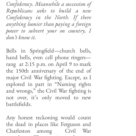
Confederacy. Meanwhile a succession of
Republicans seeks to build a new
Confederacy in the North. If there
anything loonier than paying a foreign
power to subvert your on country, I
don’t know it.
Bells in Springfield—church bells,
hand bells, even cell phone ringers—
rang at 2:15 p.m. on April 9 to mark
the 150th anniversary of the end of
major Civil War fighting. Except, as I
explored in part in “Naming rights
and wrongs,” the Civil War fighting is
not over, it’s only moved to new
battlefields.
Any honest reckoning would count
the dead in places like Ferguson and
Charleston among Civil War