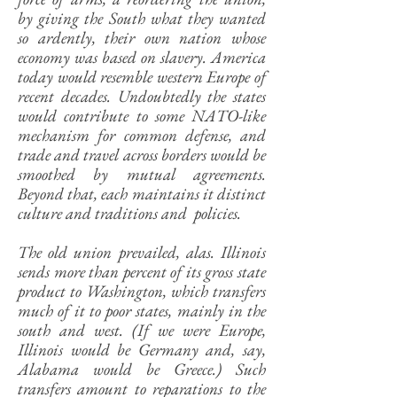
by giving the South what they wanted
so ardently, their own nation whose
economy was based on slavery. America
today would resemble western Europe of
recent decades. Undoubtedly the states
would contribute to some NATO-like
mechanism for common defense, and
trade and travel across borders would be
smoothed by mutual agreements.
Beyond that, each maintains it distinct
culture and traditions and policies.
The old union prevailed, alas. Illinois
sends more than percent of its gross state
product to Washington, which transfers
much of it to poor states, mainly in the
south and west. (If we were Europe,
Illinois would be Germany and, say,
Alabama would be Greece.) Such
transfers amount to reparations to the