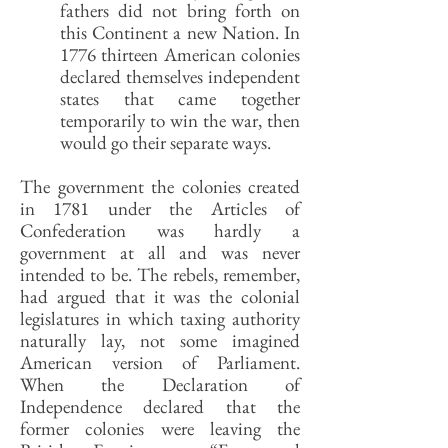
fathers did not bring forth on
this Continent a new Nation. In
1776 thirteen American colonies
declared themselves independent
states that came together
temporarily to win the war, then
would go their separate ways.
The government the colonies created
in 1781 under the Articles of
Confederation was hardly a
government at all and was never
intended to be. The rebels, remember,
had argued that it was the colonial
legislatures in which taxing authority
naturally lay, not some imagined
American version of Parliament.
When the Declaration of
Independence declared that the
former colonies were leaving the