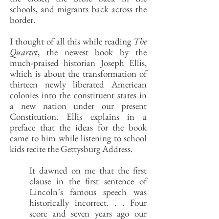
schools, and migrants back across the
border.
I thought of all this while reading
The
Quartet
, the newest book by the
much-praised historian Joseph Ellis,
which is about the transformation of
thirteen newly liberated American
colonies into the constituent states in
a new nation under our present
Constitution. Ellis explains in a
preface that the ideas for the book
came to him while listening to school
kids recite the Gettysburg Address.
It dawned on me that the first
clause in the first sentence of
Lincoln’s famous speech was
historically incorrect. . . Four
score and seven years ago our