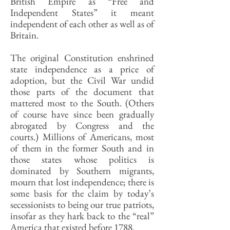
British Empire as “Free and
Independent States” it meant
independent of each other as well as of
Britain.
The original Constitution enshrined
state independence as a price of
adoption, but the Civil War undid
those parts of the document that
mattered most to the South. (Others
of course have since been gradually
abrogated by Congress and the
courts.) Millions of Americans, most
of them in the former South and in
those states whose politics is
dominated by Southern migrants,
mourn that lost independence; there is
some basis for the claim by today’s
secessionists to being our true patriots,
insofar as they hark back to the “real”
America that existed before 1788.