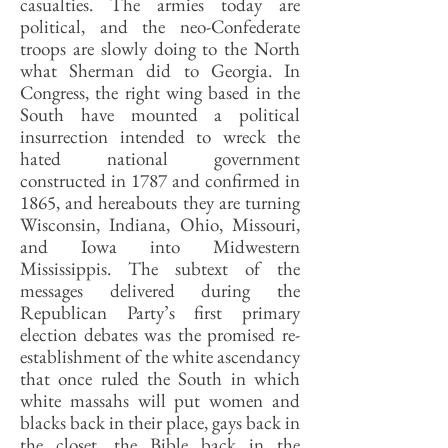
casualties. The armies today are
political, and the neo-Confederate
troops are slowly doing to the North
what Sherman did to Georgia. In
Congress, the right wing based in the
South have mounted a political
insurrection intended to wreck the
hated national government
constructed in 1787 and confirmed in
1865, and hereabouts they are turning
Wisconsin, Indiana, Ohio, Missouri,
and Iowa into Midwestern
Mississippis. The subtext of the
messages delivered during the
Republican Party’s first primary
election debates was the promised re-
establishment of the white ascendancy
that once ruled the South in which
white massahs will put women and
blacks back in their place, gays back in
the closet, the Bible back in the