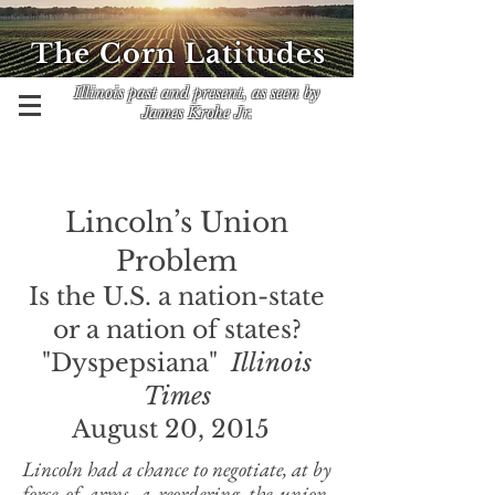
The Corn Latitudes
Illinois past and present, as seen by
James Krohe Jr.
Lincoln’s Union
Problem
Is the U.S. a nation-state
or a nation of states?
"Dyspepsiana"
Illinois
Times
August 20, 2015
Lincoln had a chance to negotiate, at by
force of arms, a reordering the union,