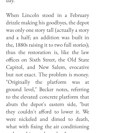
day.
When Lincoln stood in a February
drizzle making his goodbyes, the depot
was only one story tall (actually a story
and a half; an addition was built in
the, 1880s raising it to two full stories);
thus the restoration is, like the law
offices on Sixth Street, the Old State
Capitol, and New Salem, evocative
but not exact. The problem is money.
"Originally the platform was at
ground level," Becker notes, referring
to the elevated concrete platform that
abuts the depot's eastern side, "but
they couldn't afford to lower it. We
were nickeled and dimed to death,
what with fixing the air conditioning