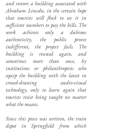
and restore a building associated with
Abraham Lincoln, in the certain hope
that tourists will flock to see it in
sufficient numbers to pay the bills. The
work achieves only a dubious
authenticity, the public proves
indifferent, the project fails. The
building is rescued again, and
sometimes more than once, by
institutions or philanthropists who
equip the building with the latest in
crowd-drawing audio-visual
technology, only to learn again that
tourists resist being taught no matter
what the means.
Since this piece was written, the train
depot in Springfield from which