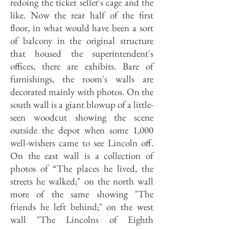
redoing the ticket seller's cage and the
like. Now the rear half of the first
floor, in what would have been a sort
of balcony in the original structure
that housed the superintendent's
offices, there are exhibits. Bare of
furnishings, the room's walls are
decorated mainly with photos. On the
south wall is a giant blowup of a little-
seen woodcut showing the scene
outside the depot when some 1,000
well-wishers came to see Lincoln off.
On the east wall is a collection of
photos of “The places he lived, the
streets he walked;" on the north wall
more of the same showing "The
friends he left behind;" on the west
wall "The Lincolns of Eighth