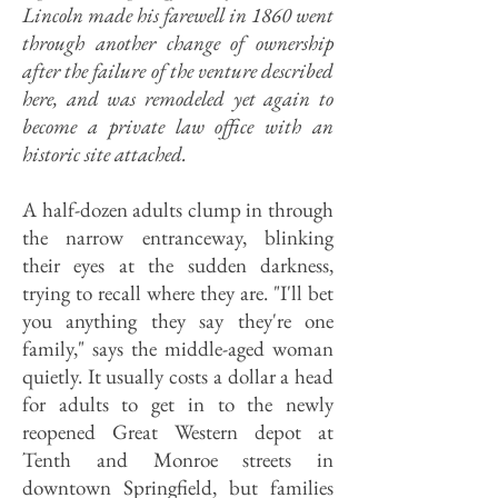
Lincoln made his farewell in 1860 went
through another change of ownership
after the failure of the venture described
here, and was remodeled yet again to
become a private law office with an
historic site attached.
A half-dozen adults clump in through
the narrow entranceway, blinking
their eyes at the sudden darkness,
trying to recall where they are. "I'll bet
you anything they say they're one
family," says the middle-aged woman
quietly. It usually costs a dollar a head
for adults to get in to the newly
reopened Great Western depot at
Tenth and Monroe streets in
downtown Springfield, but families