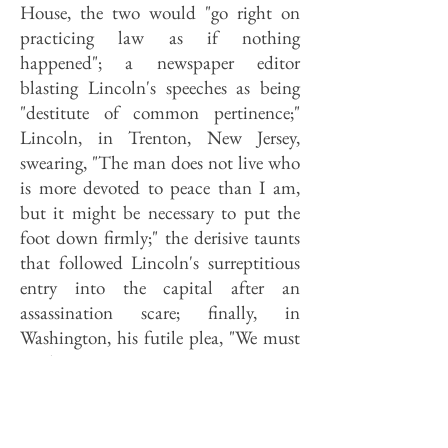
House, the two would "go right on
practicing law as if nothing
happened"; a newspaper editor
blasting Lincoln's speeches as being
"destitute of common pertinence;"
Lincoln, in Trenton, New Jersey,
swearing, "The man does not live who
is more devoted to peace than I am,
but it might be necessary to put the
foot down firmly;" the derisive taunts
that followed Lincoln's surreptitious
entry into the capital after an
assassination scare; finally, in
Washington, his futile plea, "We must
not be enemies."
The show lasts a quick twenty
minutes; in fact, events parade across