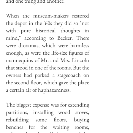
and one thing and another."
When the museum-makers restored
the depot in the '60s they did so "not
with pure historical thoughts in
mind," according to Becker. There
were dioramas, which were harmless
enough, as were the life-size figures of
mannequins of Mr. and Mrs. Lincoln
that stood in one of the rooms. But the
owners had parked a stagecoach on
the second floor, which gave the place
a certain air of haphazardness.
The biggest expense was for extending
partitions, installing wood stoves,
rebuilding some floors, buying
benches for the waiting rooms,