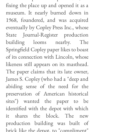
fixing the place up and opened it as a
museum. It nearly burned down in
1968, foundered, and was acquired
eventually by Copley Press Inc., whose
State Journal-Register production
building looms nearby. The
Springfield Copley paper likes to boast
of its connection with Lincoln, whose
likeness still appears on its masthead.
The paper claims that its late owner,
James S. Copley (who had a "deep and
abiding sense of the need for the
preservation of American historical
sites") wanted the paper to be
identified with the depot with which
it shares the block. The new
production building was built of
brick like the depot, to "compliment"