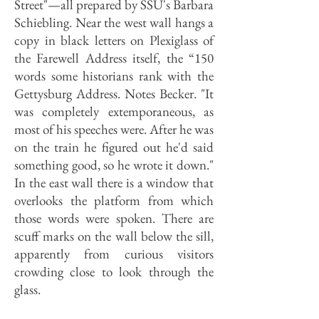
Street"—all prepared by SSU's Barbara
Schiebling. Near the west wall hangs a
copy in black letters on Plexiglass of
the Farewell Address itself, the “150
words some historians rank with the
Gettysburg Address. Notes Becker. "It
was completely extemporaneous, as
most of his speeches were. After he was
on the train he figured out he'd said
something good, so he wrote it down."
In the east wall there is a window that
overlooks the platform from which
those words were spoken. There are
scuff marks on the wall below the sill,
apparently from curious visitors
crowding close to look through the
glass.