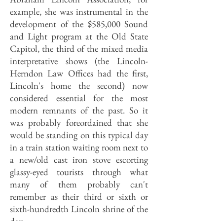
example, she was instrumental in the
development of the $585,000 Sound
and Light program at the Old State
Capitol, the third of the mixed media
interpretative shows (the Lincoln-
Herndon Law Offices had the first,
Lincoln's home the second) now
considered essential for the most
modern remnants of the past. So it
was probably foreordained that she
would be standing on this typical day
in a train station waiting room next to
a new/old cast iron stove escorting
glassy-eyed tourists through what
many of them probably can't
remember as their third or sixth or
sixth-hundredth Lincoln shrine of the