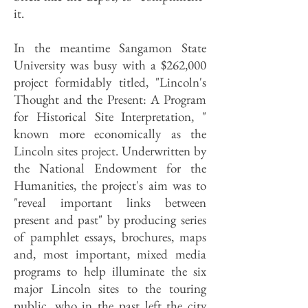
it.
In the meantime Sangamon State
University was busy with a $262,000
project formidably titled, "Lincoln's
Thought and the Present: A Program
for Historical Site Interpretation, "
known more economically as the
Lincoln sites project. Underwritten by
the National Endowment for the
Humanities, the project's aim was to
"reveal important links between
present and past" by producing series
of pamphlet essays, brochures, maps
and, most important, mixed media
programs to help illuminate the six
major Lincoln sites to the touring
public, who in the past left the city