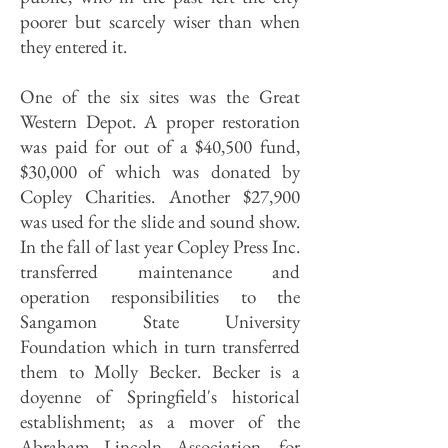
poorer but scarcely wiser than when
they entered it.
One of the six sites was the Great
Western Depot. A proper restoration
was paid for out of a $40,500 fund,
$30,000 of which was donated by
Copley Charities. Another $27,900
was used for the slide and sound show.
In the fall of last year Copley Press Inc.
transferred maintenance and
operation responsibilities to the
Sangamon State University
Foundation which in turn transferred
them to Molly Becker. Becker is a
doyenne of Springfield's historical
establishment; as a mover of the
Abraham Lincoln Association, for