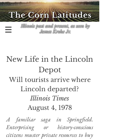
The Corn Latitudes
Illinois past and present, as seen by
James Krohe Jr.
New Life in the Lincoln
Depot
Will tourists arrive where
Lincoln departed?
Illinois Times
August 4, 1978
A familiar saga in Springfield.
Enterprising or history-conscious
citizens muster private resources to buy