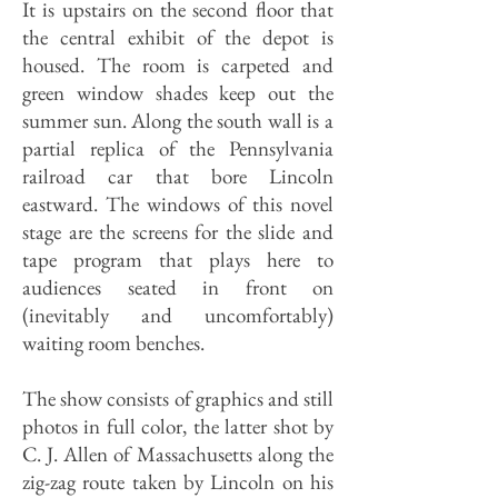
It is upstairs on the second floor that
the central exhibit of the depot is
housed. The room is carpeted and
green window shades keep out the
summer sun. Along the south wall is a
partial replica of the Pennsylvania
railroad car that bore Lincoln
eastward. The windows of this novel
stage are the screens for the slide and
tape program that plays here to
audiences seated in front on
(inevitably and uncomfortably)
waiting room benches.
The show consists of graphics and still
photos in full color, the latter shot by
C. J. Allen of Massachusetts along the
zig-zag route taken by Lincoln on his