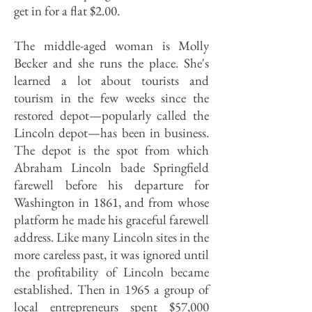
get in for a flat $2.00.
The middle-aged woman is Molly
Becker and she runs the place. She's
learned a lot about tourists and
tourism in the few weeks since the
restored depot—popularly called the
Lincoln depot—has been in business.
The depot is the spot from which
Abraham Lincoln bade Springfield
farewell before his departure for
Washington in 1861, and from whose
platform he made his graceful farewell
address. Like many Lincoln sites in the
more careless past, it was ignored until
the profitability of Lincoln became
established. Then in 1965 a group of
local entrepreneurs spent $57,000