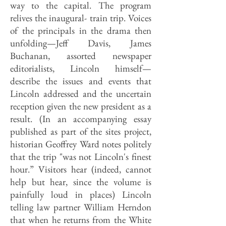
way to the capital. The program
relives the inaugural- train trip. Voices
of the principals in the drama then
unfolding—Jeff Davis, James
Buchanan, assorted newspaper
editorialists, Lincoln himself—
describe the issues and events that
Lincoln addressed and the uncertain
reception given the new president as a
result. (In an accompanying essay
published as part of the sites project,
historian Geoffrey Ward notes politely
that the trip "was not Lincoln's finest
hour.” Visitors hear (indeed, cannot
help but hear, since the volume is
painfully loud in places) Lincoln
telling law partner William Herndon
that when he returns from the White