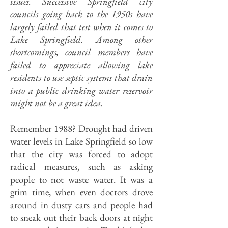
issues. Successive Springfield city
councils going back to the 1950s have
largely failed that test when it comes to
Lake Springfield. Among other
shortcomings, council members have
failed to appreciate allowing lake
residents to use septic systems that drain
into a public drinking water reservoir
might not be a great idea.
Remember 1988? Drought had driven
water levels in Lake Springfield so low
that the city was forced to adopt
radical measures, such as asking
people to not waste water. It was a
grim time, when even doctors drove
around in dusty cars and people had
to sneak out their back doors at night