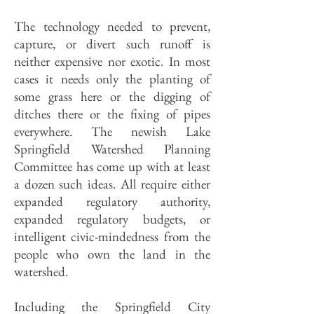
The technology needed to prevent,
capture, or divert such runoff is
neither expensive nor exotic. In most
cases it needs only the planting of
some grass here or the digging of
ditches there or the fixing of pipes
everywhere. The newish Lake
Springfield Watershed Planning
Committee has come up with at least
a dozen such ideas. All require either
expanded regulatory authority,
expanded regulatory budgets, or
intelligent civic-mindedness from the
people who own the land in the
watershed.
Including the Springfield City