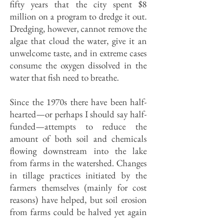
fifty years that the city spent $8
million on a program to dredge it out.
Dredging, however, cannot remove the
algae that cloud the water, give it an
unwelcome taste, and in extreme cases
consume the oxygen dissolved in the
water that fish need to breathe.
Since the 1970s there have been half-
hearted—or perhaps I should say half-
funded—attempts to reduce the
amount of both soil and chemicals
flowing downstream into the lake
from farms in the watershed. Changes
in tillage practices initiated by the
farmers themselves (mainly for cost
reasons) have helped, but soil erosion
from farms could be halved yet again