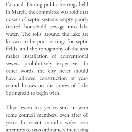
Council. During public hearings held
in March, the committee was told that
dozens of septic systems empty poorly
treated household sewage into lake
water. The soils around the lake are
known to be poor settings for septic
fields, and the topography of the area
makes installation of conventional
sewers prohibitively expensive. In
other words, the city never should
have allowed construction of year-
round houses on the shores of Lake
Springfield to begin with.
That lesson has yet to sink in with
some council members, even after 60
years. In recent months we've seen
attempts to pass ordinances increasing