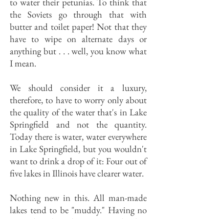
to water their petunias. To think that
the Soviets go through that with
butter and toilet paper! Not that they
have to wipe on alternate days or
anything but . . . well, you know what
I mean.
We should consider it a luxury,
therefore, to have to worry only about
the quality of the water that's in Lake
Springfield and not the quantity.
Today there is water, water everywhere
in Lake Springfield, but you wouldn't
want to drink a drop of it: Four out of
five lakes in Illinois have clearer water.
Nothing new in this. All man-made
lakes tend to be "muddy." Having no