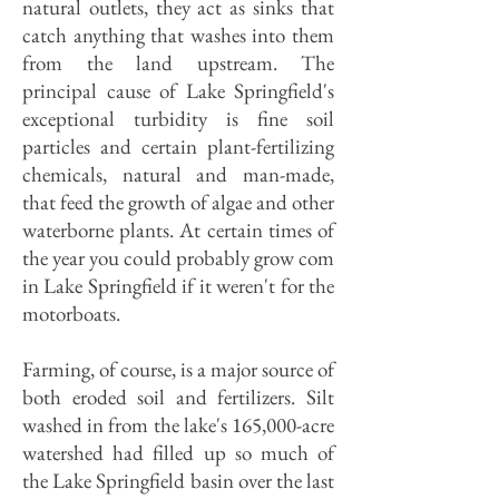
natural outlets, they act as sinks that
catch anything that washes into them
from the land upstream. The
principal cause of Lake Springfield's
exceptional turbidity is fine soil
particles and certain plant-fertilizing
chemicals, natural and man-made,
that feed the growth of algae and other
waterborne plants. At certain times of
the year you could probably grow com
in Lake Springfield if it weren't for the
motorboats.
Farming, of course, is a major source of
both eroded soil and fertilizers. Silt
washed in from the lake's 165,000-acre
watershed had filled up so much of
the Lake Springfield basin over the last