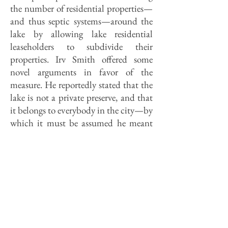
the number of residential properties—
and thus septic systems—around the
lake by allowing lake residential
leaseholders to subdivide their
properties. Irv Smith offered some
novel arguments in favor of the
measure. He reportedly stated that the
lake is not a private preserve, and that
it belongs to everybody in the city—by
which it must be assumed he meant
that everybody ought to have a chance
to live beside it.
It is precisely because the lake belongs
to all that no one should be allowed to
live beside unless 1) lease costs
approximate the market value of the
lots and 2) the residents manage the