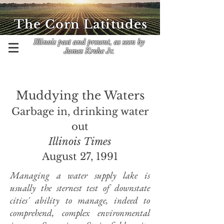
The Corn Latitudes
Illinois past and present, as seen by
James Krohe Jr.
Muddying the Waters
Garbage in, drinking water
out
Illinois Times
August 27, 1991
Managing a water supply lake is
usually the sternest test of downstate
cities' ability to manage, indeed to
comprehend, complex environmental