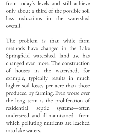
from today's levels and still achieve
only about a third of the possible soil
loss reductions in the watershed
overall.
The problem is that while farm
methods have changed in the Lake
Springfield watershed, land use has
changed even more. The construction
of houses in the watershed, for
example, typically results in much
higher soil losses per acre than those
produced by farming. Even worse over
the long term is the proliferation of
residential septic systems—often
undersized and ill-maintained—from
which polluting nutrients are leached
into lake waters.