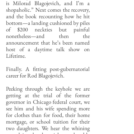
is Milorad Blagojevich, and I’m a
shopaholic.” Next comes the recovery,
and the book recounting how he hit
bottom—a landing cushioned by piles
of $200 neckties but painful
nonetheless—and then the
announcement that he’s been named
host of a daytime talk show on
Lifetime.
Finally. A fitting post-gubernatorial
career for Rod Blagojevich.
Peeking through the keyhole we are
getting at the trial of the former
governor in Chicago federal court, we
see him and his wife spending more
for clothes than for food, their home
mortgage, or school tuition for their
two daughters. We hear the whining