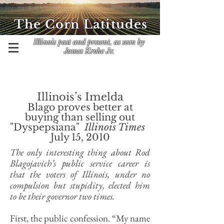
The Corn Latitudes
Illinois past and present, as seen by
James Krohe Jr.
Illinois’s Imelda
Blago proves better at
buying than selling out
"Dyspepsiana"
Illinois Times
July 15, 2010
The only interesting thing about Rod
Blagojavich’s public service career is
that the voters of Illinois, under no
compulsion but stupidity, elected him
to be their governor two times.
First, the public confession. “My name