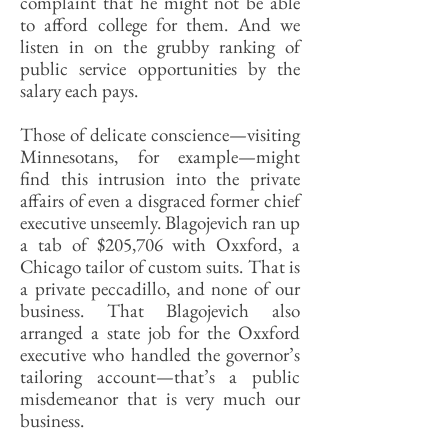
complaint that he might not be able
to afford college for them. And we
listen in on the grubby ranking of
public service opportunities by the
salary each pays.
Those of delicate conscience—visiting
Minnesotans, for example—might
find this intrusion into the private
affairs of even a disgraced former chief
executive unseemly. Blagojevich ran up
a tab of $205,706 with Oxxford, a
Chicago tailor of custom suits. That is
a private peccadillo, and none of our
business. That Blagojevich also
arranged a state job for the Oxxford
executive who handled the governor’s
tailoring account—that’s a public
misdemeanor that is very much our
business.