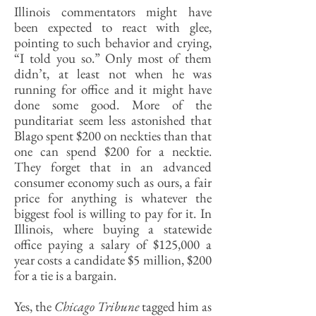
Illinois commentators might have
been expected to react with glee,
pointing to such behavior and crying,
“I told you so.” Only most of them
didn’t, at least not when he was
running for office and it might have
done some good. More of the
punditariat seem less astonished that
Blago spent $200 on neckties than that
one can spend $200 for a necktie.
They forget that in an advanced
consumer economy such as ours, a fair
price for anything is whatever the
biggest fool is willing to pay for it. In
Illinois, where buying a statewide
office paying a salary of $125,000 a
year costs a candidate $5 million, $200
for a tie is a bargain.
Yes, the
Chicago Tribune
tagged him as