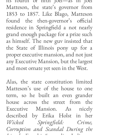
its fourth or fifth Joel—as in Joel
Matteson, the state’s governor from
1853 to 1857. Like Blago, Matteson
found the then-governor’s official
residence in Springfield a not nearly
grand enough package for a prize such
as himself. The new guv insisted that
the State of Illinois pony up for a
proper executive mansion, and not just
any Executive Mansion, but the largest
and most ornate yet seen in the West.
Alas, the state constitution limited
Matteson’s use of the house to one
term, so he built an even grander
house across the street from the
Executive Mansion. As nicely
described by Erika Holst in her
Wicked Springfield: Crime,
Corruption and Scandal During the
Lincoln Era
, this “sprawling Italianate