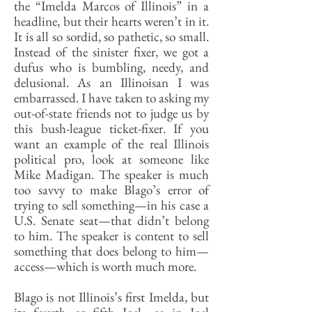
the “Imelda Marcos of Illinois” in a
headline, but their hearts weren’t in it.
It is all so sordid, so pathetic, so small.
Instead of the sinister fixer, we got a
dufus who is bumbling, needy, and
delusional. As an Illinoisan I was
embarrassed. I have taken to asking my
out-of-state friends not to judge us by
this bush-league ticket-fixer. If you
want an example of the real Illinois
political pro, look at someone like
Mike Madigan. The speaker is much
too savvy to make Blago’s error of
trying to sell something—in his case a
U.S. Senate seat—that didn’t belong
to him. The speaker is content to sell
something that does belong to him—
access—which is worth much more.
Blago is not Illinois’s first Imelda, but